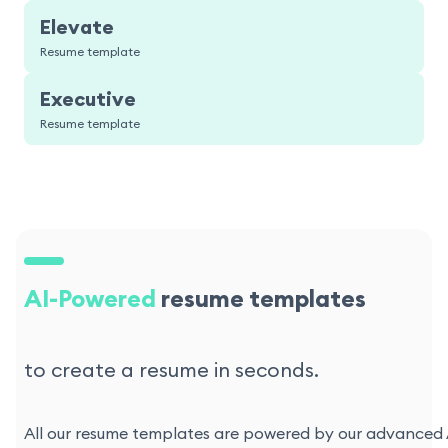
Elevate
Resume template
Executive
Resume template
AI-Powered
resume templates
to create a resume in seconds.
All our resume templates are powered by our advanced AI 