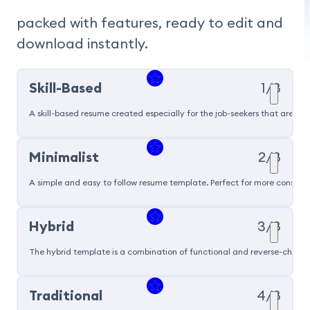
packed with features, ready to edit and 
download instantly.
Skill-Based
1/8
A skill-based resume created especially for the job-seekers that are pu
Popular
Minimalist
2/8
A simple and easy to follow resume template. Perfect for more conservat
Hybrid
3/8
The hybrid template is a combination of functional and reverse-chronol
Traditional
4/8