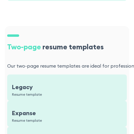
Two-page
resume templates
Our two-page resume templates are ideal for professional
Legacy
Resume template
Expanse
Resume template