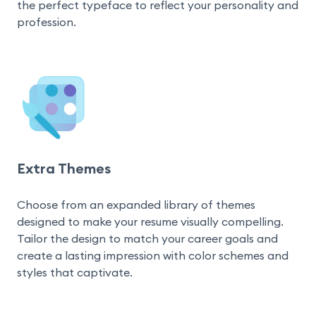
the perfect typeface to reflect your personality and 
profession.
Extra Themes
Choose from an expanded library of themes 
designed to make your resume visually compelling. 
Tailor the design to match your career goals and 
create a lasting impression with color schemes and 
styles that captivate.