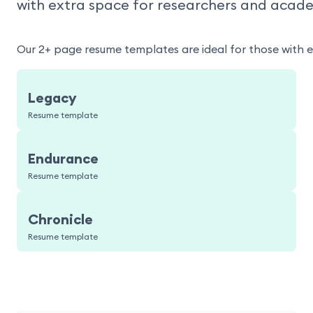
with extra space for researchers and acade
Our 2+ page resume templates are ideal for those with 
Legacy
Resume template
Endurance
Resume template
Chronicle
Resume template