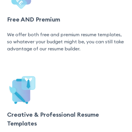
Free AND Premium
We offer both free and premium resume templates, 
so whatever your budget might be, you can still take 
advantage of our resume builder.
Creative & Professional Resume
Templates