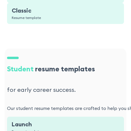
Classic
Resume template
Student
resume templates
for early career success.
Our student resume templates are crafted to help you sho
Launch