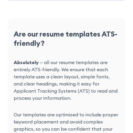
Are our resume templates ATS-
friendly?
Absolutely
— all our resume templates are
entirely ATS-friendly. We ensure that each
template uses a clean layout, simple fonts,
and clear headings, making it easy for
Applicant Tracking Systems (ATS) to read and
process your information.
Our templates are optimized to include proper
keyword placement and avoid complex
graphics, so you can be confident that your