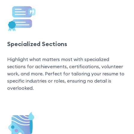
Specialized Sections
Highlight what matters most with specialized 
sections for achievements, certifications, volunteer 
work, and more. Perfect for tailoring your resume to 
specific industries or roles, ensuring no detail is 
overlooked.