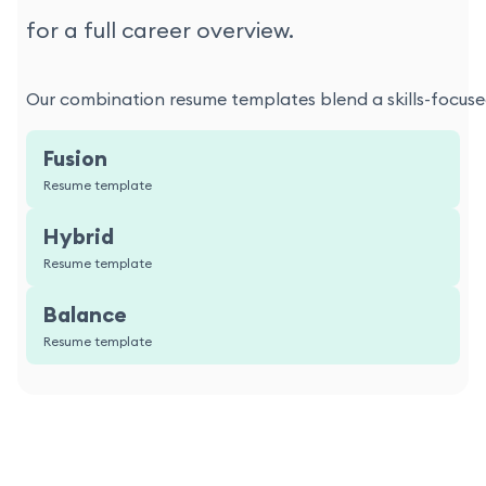
for a full career overview.
Our combination resume templates blend a skills-focused
Fusion
Resume template
Hybrid
Resume template
Balance
Resume template