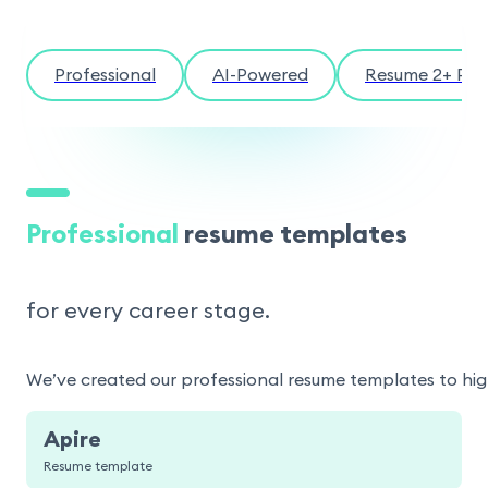
Professional
AI-Powered
Resume 2+ Pag
Professional
resume templates
for every career stage.
We’ve created our professional resume templates to highl
Apire
Resume template