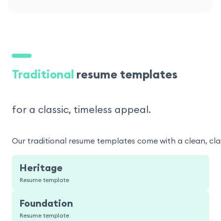
Traditional
resume templates
for a classic, timeless appeal.
Our traditional resume templates come with a clean, clas
Heritage
Resume template
Foundation
Resume template