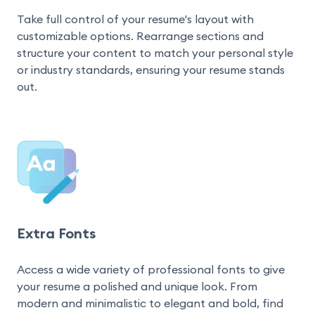
Take full control of your resume's layout with 
customizable options. Rearrange sections and 
structure your content to match your personal style 
or industry standards, ensuring your resume stands 
out.
Extra Fonts
Access a wide variety of professional fonts to give 
your resume a polished and unique look. From 
modern and minimalistic to elegant and bold, find 