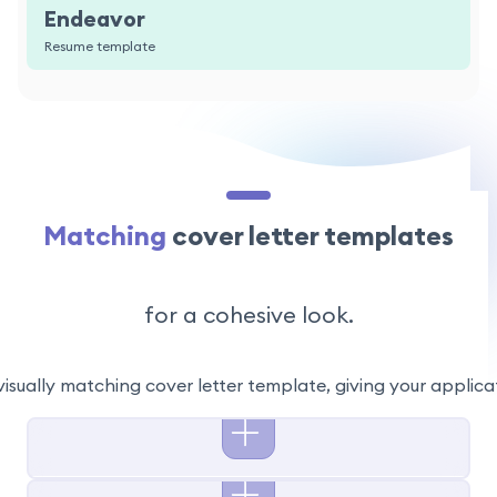
Endeavor
Resume template
Matching
cover letter templates
for a cohesive look.
visually matching cover letter template, giving your applic