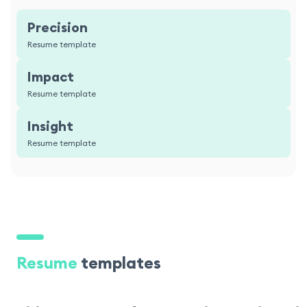
Precision
Resume template
Impact
Resume template
Insight
Resume template
Resume
templates