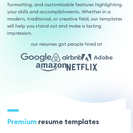
formatting, and customizable features highlighting
your skills and accomplishments. Whether in a
modern, traditional, or creative field, our templates
will help you stand out and make a lasting
impression.
our resumes got people hired at
Premium
resume templates