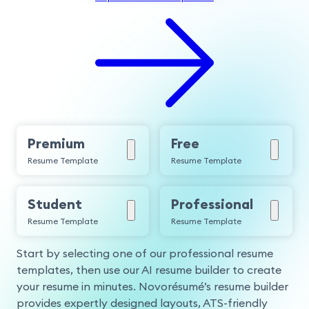
Premium
Free
Resume Template
Resume Template
Student
Professional
Resume Template
Resume Template
Start by selecting one of our professional resume
templates, then use our AI resume builder to create
your resume in minutes. Novorésumé’s resume builder
provides expertly designed layouts, ATS-friendly