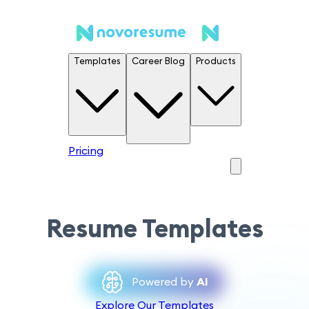
Templates
Career Blog
Products
Pricing
Resume Templates
Powered by
AI
Explore Our Templates