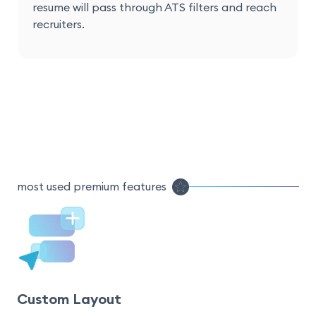
resume will pass through ATS filters and reach
recruiters.
most used premium features
Custom Layout