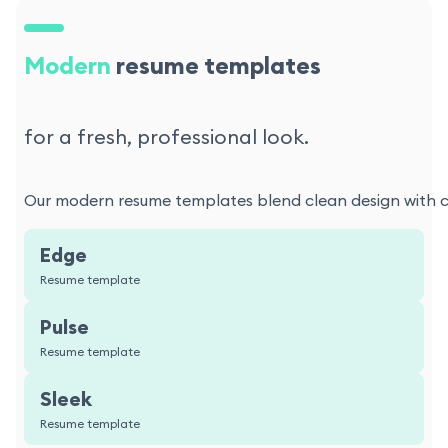
Modern
resume templates
for a fresh, professional look.
Our modern resume templates blend clean design with con
Edge
Resume template
Pulse
Resume template
Sleek
Resume template