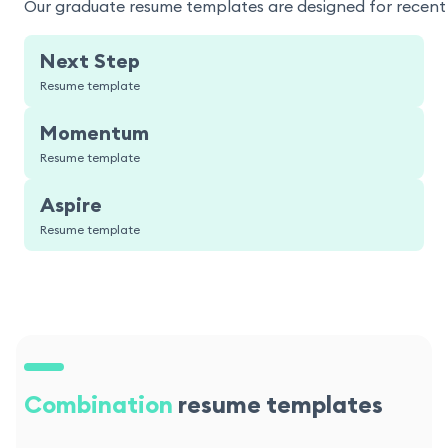
Our graduate resume templates are designed for recent g
Next Step
Resume template
Momentum
Resume template
Aspire
Resume template
Combination
resume templates