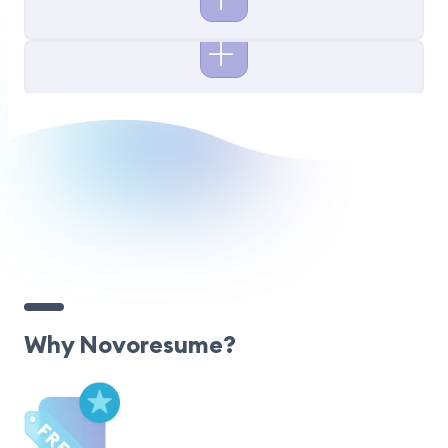
Why Novoresume?