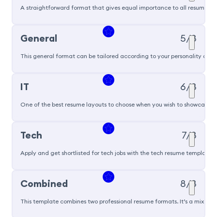
A straightforward format that gives equal importance to all resume sec
General
5/8
This general format can be tailored according to your personality and ski
IT
6/8
One of the best resume layouts to choose when you wish to showcase you
Tech
7/8
Apply and get shortlisted for tech jobs with the tech resume template t
Popular
Combined
8/8
This template combines two professional resume formats. It’s a mix of 