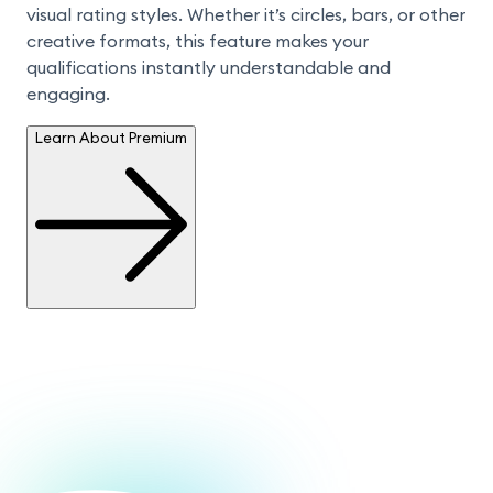
visual rating styles. Whether it’s circles, bars, or other 
creative formats, this feature makes your 
qualifications instantly understandable and 
engaging.
Learn About Premium