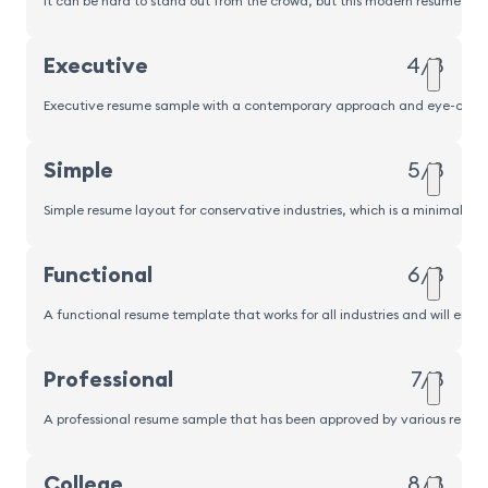
It can be hard to stand out from the crowd, but this modern resume sampl
Executive
4/8
Executive resume sample with a contemporary approach and eye-catching
Simple
5/8
Simple resume layout for conservative industries, which is a minimalisti
Functional
6/8
A functional resume template that works for all industries and will emp
Professional
7/8
A professional resume sample that has been approved by various recrui
Popular
College
8/8