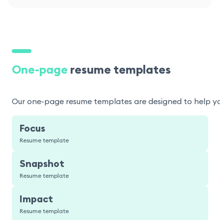
One-page
resume templates
Our one-page resume templates are designed to help you p
Focus
Resume template
Snapshot
Resume template
Impact
Resume template