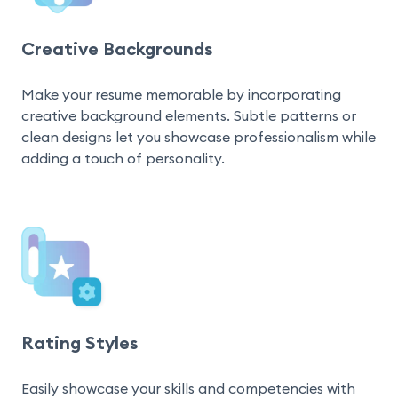
Creative Backgrounds
Make your resume memorable by incorporating 
creative background elements. Subtle patterns or 
clean designs let you showcase professionalism while 
adding a touch of personality.
Rating Styles
Easily showcase your skills and competencies with 