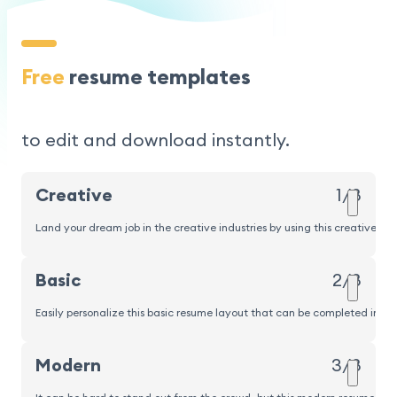
Free
resume templates
to edit and download instantly.
Creative
1/8
Land your dream job in the creative industries by using this creative r
Popular
Basic
2/8
Easily personalize this basic resume layout that can be completed in und
Modern
3/8