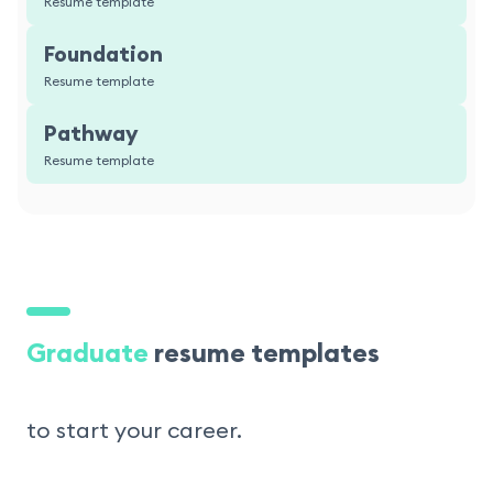
Resume template
Foundation
Resume template
Pathway
Resume template
Graduate
resume templates
to start your career.