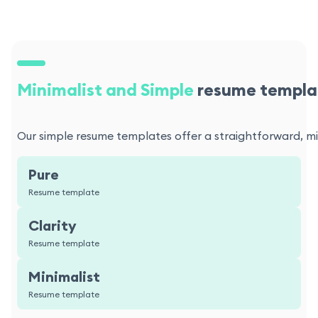
Minimalist and Simple
resume templa
Our simple resume templates offer a straightforward, min
Pure
Resume template
Clarity
Resume template
Minimalist
Resume template