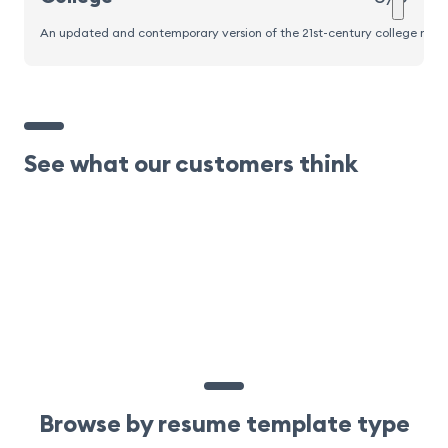
An updated and contemporary version of the 21st-century college resume
See what our customers think
Browse by resume template type