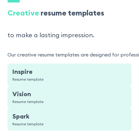
Creative
resume templates
to make a lasting impression.
Our creative resume templates are designed for professio
Inspire
Resume template
Vision
Resume template
Spark
Resume template