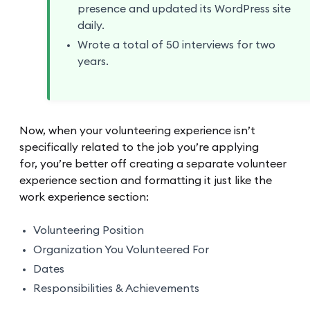
presence and updated its WordPress site
daily.
Wrote a total of 50 interviews for two
years.
Now, when your volunteering experience isn’t
specifically related to the job you’re applying
for, you’re better off creating a separate volunteer
experience section and formatting it just like the
work experience section:
Volunteering Position
Organization You Volunteered For
Dates
Responsibilities & Achievements