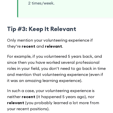
2 times/week.
Tip #3: Keep It Relevant
Only mention your volunteering experience if
they’re
recent
and
relevant
.
For example, if you volunteered 5 years back, and
since then you have worked several professional
roles in your field, you don’t need to go back in time
and mention that volunteering experience (even if
it was an amazing learning experience).
In such a case, your volunteering experience is
neither
recent
(it happened 5 years ago), nor
relevant
(you probably learned a lot more from
your recent positions).