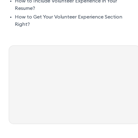
How to Include Volunteer Experience in Your
Resume?
How to Get Your Volunteer Experience Section
Right?