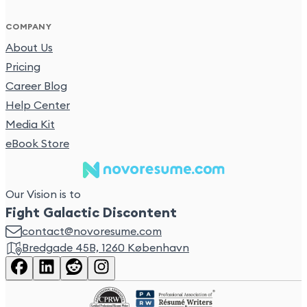
COMPANY
About Us
Pricing
Career Blog
Help Center
Media Kit
eBook Store
Our Vision is to
Fight Galactic Discontent
contact@novoresume.com
Bredgade 45B, 1260 København