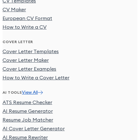
CV Templates
CV Maker
European CV Format
How to Write a CV
COVER LETTER
Cover Letter Templates
Cover Letter Maker
Cover Letter Examples
How to Write a Cover Letter
View All
AI TOOLS
ATS Resume Checker
AI Resume Generator
Resume Job Matcher
AI Cover Letter Generator
AI Resume Rewriter