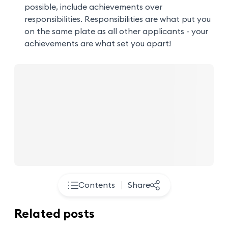
possible, include achievements over
responsibilities. Responsibilities are what put you
on the same plate as all other applicants - your
achievements are what set you apart!
Contents
Share
Related posts