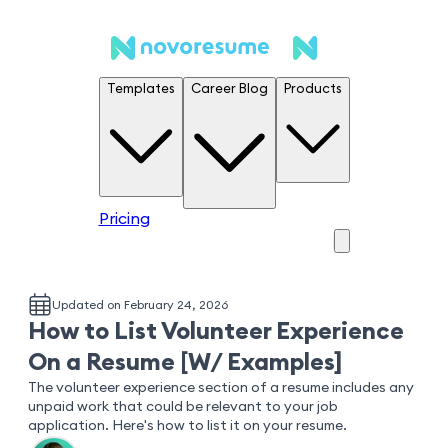
Templates
Career Blog
Products
Pricing
Updated on February 24, 2026
How to List Volunteer Experience
On a Resume [W/ Examples]
The volunteer experience section of a resume includes any
unpaid work that could be relevant to your job
application. Here's how to list it on your resume.