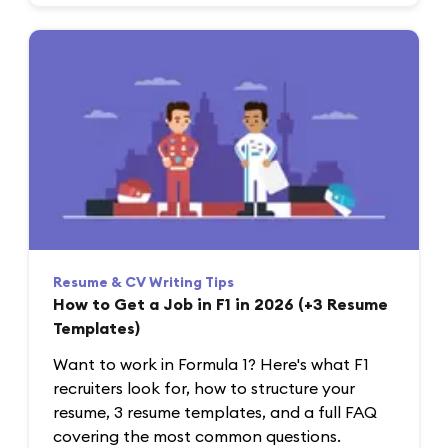
Resume & CV Writing Tips
How to Get a Job in F1 in 2026 (+3 Resume
Templates)
Want to work in Formula 1? Here's what F1
recruiters look for, how to structure your
resume, 3 resume templates, and a full FAQ
covering the most common questions.