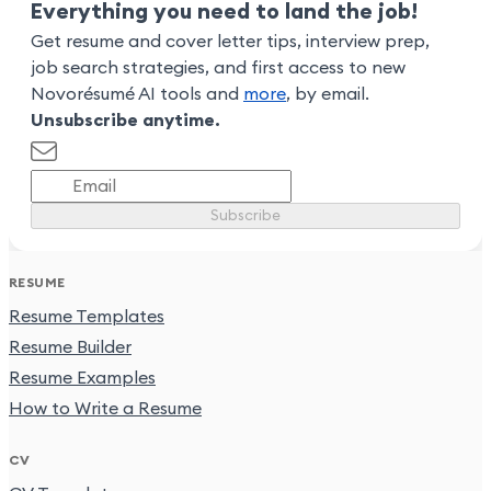
Everything you need to land the job!
Get resume and cover letter tips, interview prep,
job search strategies, and first access to new
Novorésumé AI tools and
more
, by email.
Unsubscribe anytime.
Subscribe
RESUME
Resume Templates
Resume Builder
Resume Examples
How to Write a Resume
CV