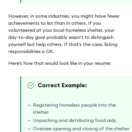
However, in some industries, you might have fewer
achievements to list than in others. If you
volunteered at your local homeless shelter, your
day-to-day goal probably wasn’t to distinguish
yourself but help others. If that’s the case, listing
responsibilities is OK.
Here’s how that would look like in your resume:
Correct Example:
Registering homeless people into the
shelter.
Unpacking and distributing food aids.
Oversee opening and closing of the shelter