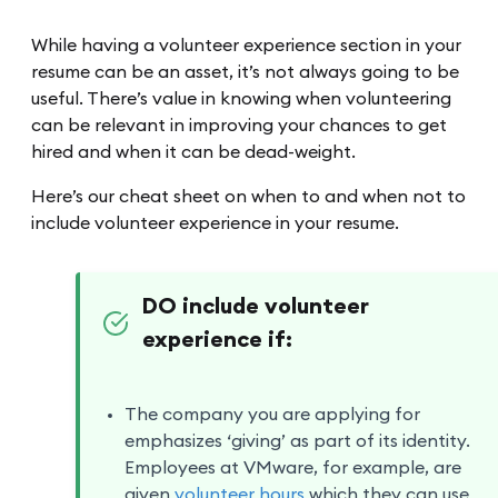
While having a volunteer experience section in your
resume can be an asset, it’s not always going to be
useful. There’s value in knowing when volunteering
can be relevant in improving your chances to get
hired and when it can be dead-weight.
Here’s our cheat sheet on when to and when not to
include volunteer experience in your resume.
DO include volunteer
experience if:
The company you are applying for
emphasizes ‘giving’ as part of its identity.
Employees at VMware, for example, are
given
volunteer hours
which they can use