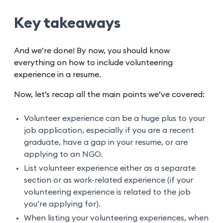
Key takeaways
And we’re done! By now, you should know
everything on how to include volunteering
experience in a resume.
Now, let’s recap all the main points we’ve covered:
Volunteer experience can be a huge plus to your
job application, especially if you are a recent
graduate, have a gap in your resume, or are
applying to an NGO.
List volunteer experience either as a separate
section or as work-related experience (if your
volunteering experience is related to the job
you’re applying for).
When listing your volunteering experiences, when