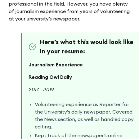
professional in the field. However, you have plenty
of journalism experience from years of volunteering
at your university’s newspaper.
Here’s what this would look like
in your resume:
Journalism Experience
Reading Owl Daily
2017 - 2019
Volunteering experience as Reporter for
the University’s daily newspaper. Covered
the News section, as well as handled copy
editing.
Kept track of the newspaper’s online