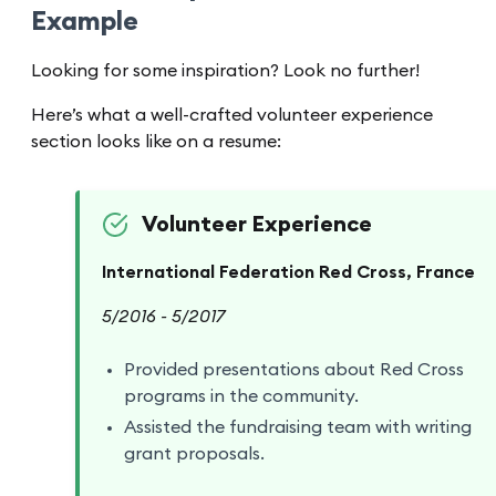
Example
Looking for some inspiration? Look no further!
Here’s what a well-crafted volunteer experience
section looks like on a resume:
Volunteer Experience
International Federation Red Cross, France
5/2016 - 5/2017
Provided presentations about Red Cross
programs in the community.
Assisted the fundraising team with writing
grant proposals.