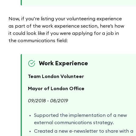
Now, if you’re listing your volunteering experience
as part of the work experience section, here’s how
it could look like if you were applying for a job in
the communications field:
Work Experience
Team London Volunteer
Mayor of London Office
09/2018 - 08/2019
Supported the implementation of a new
external communications strategy.
Created a new e-newsletter to share with a