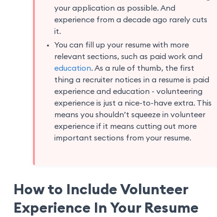
your application as possible. And
experience from a decade ago rarely cuts
it.
You can fill up your resume with more
relevant sections, such as paid work and
education
. As a rule of thumb, the first
thing a recruiter notices in a resume is paid
experience and education - volunteering
experience is just a nice-to-have extra. This
means you shouldn’t squeeze in volunteer
experience if it means cutting out more
important sections from your resume.
How to Include Volunteer
Experience In Your Resume