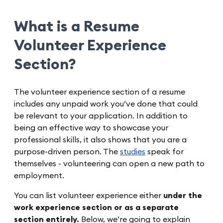
What is a Resume
Volunteer Experience
Section?
The volunteer experience section of a resume
includes any unpaid work you’ve done that could
be relevant to your application. In addition to
being an effective way to showcase your
professional skills, it also shows that you are a
purpose-driven person. The
studies
speak for
themselves - volunteering can open a new path to
employment.
You can list volunteer experience either
under the
work experience section or as a separate
section entirely.
Below, we’re going to explain