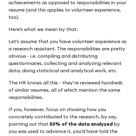
achievements as opposed to responsibilities in your
resume (and this applies to volunteer experience,
too).
Here’s what we mean by that:
Let’s assume that you have volunteer experience as
a research assistant. The responsibilities are pretty
obvious - i.e. compiling and distributing
questionnaires, collecting and analyzing relevant
data, doing statistical and analytical work, etc.
The HR knows all this - they’re reviewed hundreds
of similar resumes, all of which mention the same
responsibilities.
If you, however, focus on showing how you
concretely contributed to the research, by say,
pointing out that
50% of the data analyzed
by
you was used to advance it, you’d have told the