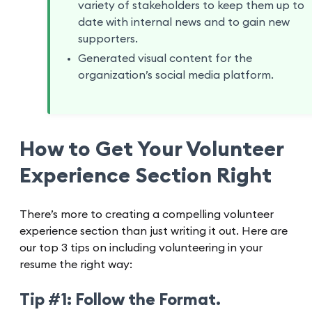
variety of stakeholders to keep them up to
date with internal news and to gain new
supporters.
Generated visual content for the
organization’s social media platform.
How to Get Your Volunteer
Experience Section Right
There’s more to creating a compelling volunteer
experience section than just writing it out. Here are
our top 3 tips on including volunteering in your
resume the right way:
Tip #1: Follow the Format.