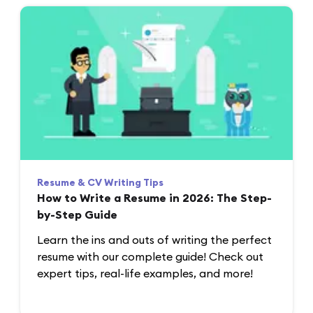
Resume & CV Writing Tips
How to Write a Resume in 2026: The Step-
by-Step Guide
Learn the ins and outs of writing the perfect
resume with our complete guide! Check out
expert tips, real-life examples, and more!