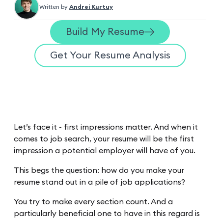
Written by
Andrei Kurtuy
Build My Resume
Get Your Resume Analysis
Let’s face it - first impressions matter. And when it
comes to job search, your resume will be the first
impression a potential employer will have of you.
This begs the question: how do you make your
resume stand out in a pile of job applications?
You try to make every section count. And a
particularly beneficial one to have in this regard is