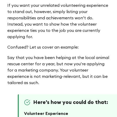
If you want your unrelated volunteering experience
to stand out, however, simply listing your
responsibilities and achievements won’t do.
Instead, you want to show how the volunteer
experience ties you to the job you are currently
applying for.
Confused? Let us cover an example:
Say that you have been helping at the local animal
rescue center for a year, but now you’re applying
for a marketing company. Your volunteer
experience is not marketing-relevant, but it can be
tailored as such.
Here’s how you could do that:
Volunteer Experience