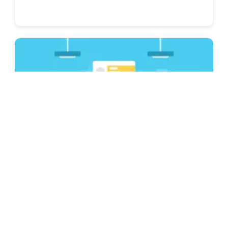
Resume & CV Writing Tips
Is Novorésumé ATS Friendly? Best ATS
Resume Builder 2026
Looking for an ATS-friendly resume builder to
complete your job application? Find out how