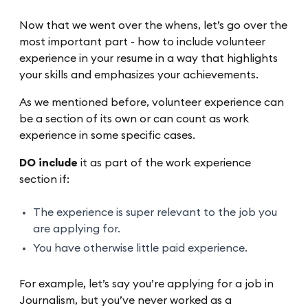
Now that we went over the whens, let’s go over the
most important part - how to include volunteer
experience in your resume in a way that highlights
your skills and emphasizes your achievements.
As we mentioned before, volunteer experience can
be a section of its own or can count as work
experience in some specific cases.
DO include
it as part of the work experience
section if:
The experience is super relevant to the job you
are applying for.
You have otherwise little paid experience.
For example, let’s say you’re applying for a job in
Journalism, but you’ve never worked as a