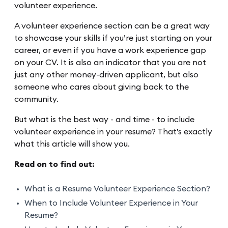
volunteer experience.
A volunteer experience section can be a great way
to showcase your skills if you’re just starting on your
career, or even if you have a work experience gap
on your CV. It is also an indicator that you are not
just any other money-driven applicant, but also
someone who cares about giving back to the
community.
But what is the best way - and time - to include
volunteer experience in your resume? That’s exactly
what this article will show you.
Read on to find out:
What is a Resume Volunteer Experience Section?
When to Include Volunteer Experience in Your
Resume?