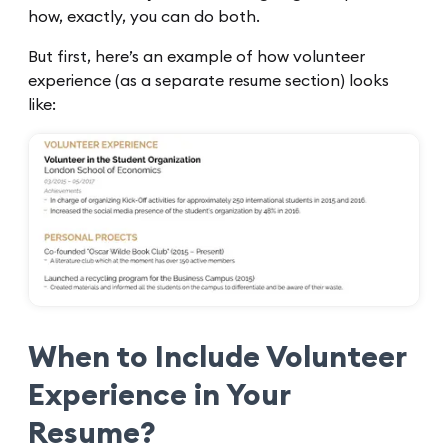
how, exactly, you can do both.
But first, here’s an example of how volunteer
experience (as a separate resume section) looks
like:
When to Include Volunteer
Experience in Your
Resume?