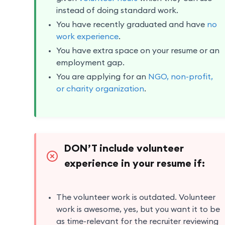
instead of doing standard work.
You have recently graduated and have
no
work experience
.
You have extra space on your resume or an
employment gap.
You are applying for an
NGO, non-profit,
or charity organization
.
DON’T include volunteer
experience in your resume if:
The volunteer work is outdated. Volunteer
work is awesome, yes, but you want it to be
as time-relevant for the recruiter reviewing