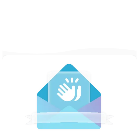
and why Novorésumé is the right choice.