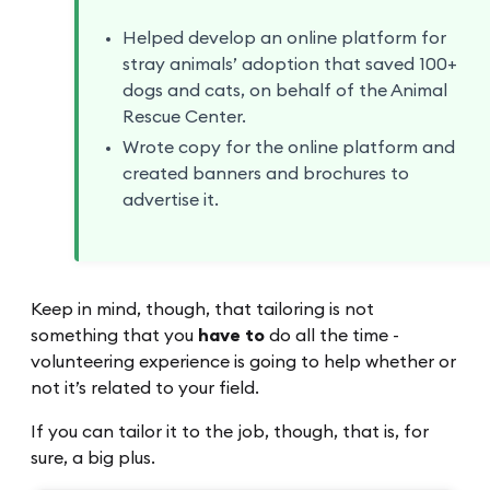
Helped develop an online platform for
stray animals’ adoption that saved 100+
dogs and cats, on behalf of the Animal
Rescue Center.
Wrote copy for the online platform and
created banners and brochures to
advertise it.
Keep in mind, though, that tailoring is not
something that you
have to
do all the time -
volunteering experience is going to help whether or
not it’s related to your field.
If you can tailor it to the job, though, that is, for
sure, a big plus.