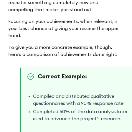
recruiter something completely new and
compelling that makes you stand out.
Focusing on your achievements, when relevant, is
your best chance at giving your resume the upper
hand.
To give you a more concrete example, though,
here’s a comparison of achievements done right:
Correct Example:
Compiled and distributed qualitative
questionnaires with a 90% response rate.
Completed 50% of the data analysis later
used to advance the project’s research.