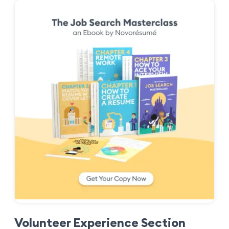
Volunteer Experience Section