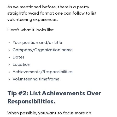
As we mentioned before, there is a pretty
straightforward format one can follow to list
volunteering experiences.
Here’s what it looks like:
Your position and/or title
Company/Organization name
Dates
Location
Achievements/Responsibilities
Volunteering timeframe
Tip #2: List Achievements Over
Responsibilities.
When possible, you want to focus more on