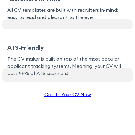
All CV templates are built with recruiters in-mind:
easy to read and pleasant to the eye.
ATS-Friendly
The CV maker is built on top of the most popular
applicant tracking systems. Meaning, your CV will
pass 99% of ATS scanners!
Create Your CV Now