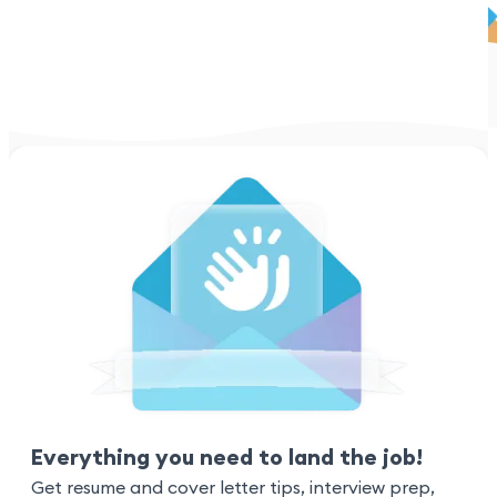
Everything you need to land the job!
Get resume and cover letter tips, interview prep,