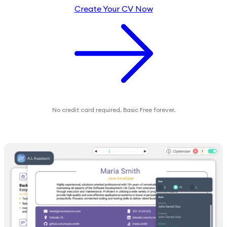
Create Your CV Now
No credit card required. Basic Free forever.