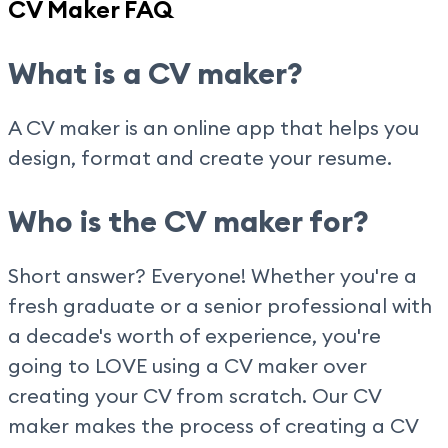
CV Maker FAQ
What is a CV maker?
A CV maker is an online app that helps you
design, format and create your resume.
Who is the CV maker for?
Short answer? Everyone! Whether you're a
fresh graduate or a senior professional with
a decade's worth of experience, you're
going to LOVE using a CV maker over
creating your CV from scratch. Our CV
maker makes the process of creating a CV