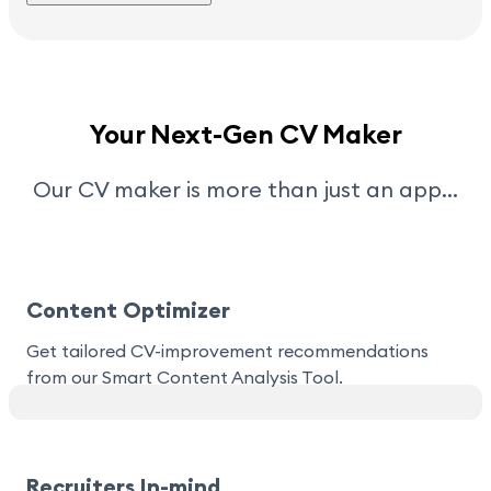
Your Next-Gen CV Maker
Our CV maker is more than just an app…
Content Optimizer
Get tailored CV-improvement recommendations
from our Smart Content Analysis Tool.
Recruiters In-mind