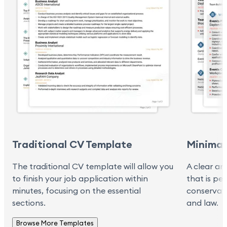
Traditional CV Template
Minimal
The traditional CV template will allow you
A clear an
to finish your job application within
that is pe
minutes, focusing on the essential
conservati
sections.
and law.
Browse More Templates