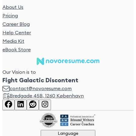
About Us
Pricing
Career Blog
Help Center
Media Kit
eBook Store
Our Vision is to
Fight Galactic Discontent
contact@novoresume.com
Bredgade 45B, 1260 København
Language
Language