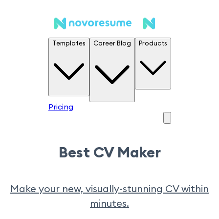
Templates
Career Blog
Products
Pricing
Best CV Maker
Make your new, visually-stunning CV within
minutes.