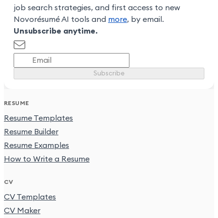
job search strategies, and first access to new
Novorésumé AI tools and
more
, by email.
Unsubscribe anytime.
Subscribe
RESUME
Resume Templates
Resume Builder
Resume Examples
How to Write a Resume
CV
CV Templates
CV Maker