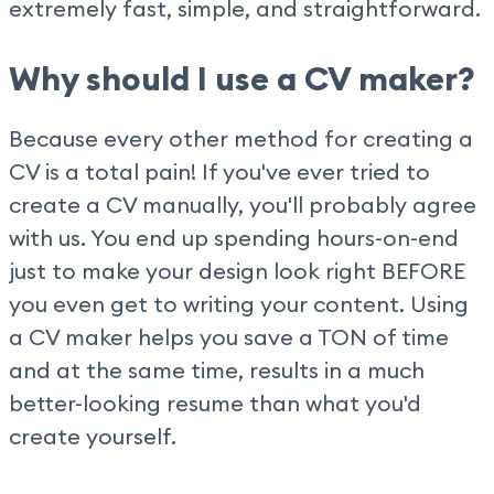
extremely fast, simple, and straightforward.
Why should I use a CV maker?
Because every other method for creating a
CV is a total pain! If you've ever tried to
create a CV manually, you'll probably agree
with us. You end up spending hours-on-end
just to make your design look right BEFORE
you even get to writing your content. Using
a CV maker helps you save a TON of time
and at the same time, results in a much
better-looking resume than what you'd
create yourself.