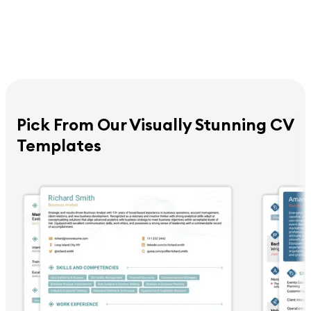
Pick From Our Visually Stunning CV
Templates