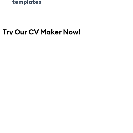
templates
Try Our CV Maker Now!
Create Your CV Now
No credit card is required