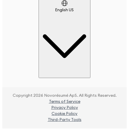
English US
Copyright 2026 Novorésumé ApS. All Rights Reserved.
Terms of Service
Privacy Policy
Cookie Policy
Third-Party Tools