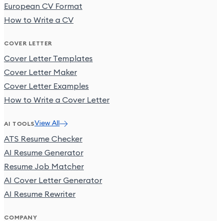
European CV Format
How to Write a CV
COVER LETTER
Cover Letter Templates
Cover Letter Maker
Cover Letter Examples
How to Write a Cover Letter
View All
AI TOOLS
ATS Resume Checker
AI Resume Generator
Resume Job Matcher
AI Cover Letter Generator
AI Resume Rewriter
COMPANY