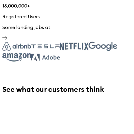
18,000,000+
Registered Users
Some landing jobs at
See what our customers think