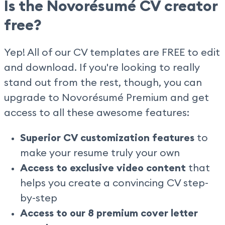
Is the Novorésumé CV creator
free?
Yep! All of our CV templates are FREE to edit
and download. If you're looking to really
stand out from the rest, though, you can
upgrade to Novorésumé Premium and get
access to all these awesome features:
Superior CV customization features
to
make your resume truly your own
Access to exclusive video content
that
helps you create a convincing CV step-
by-step
Access to our 8 premium cover letter