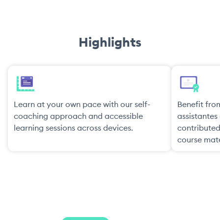
Highlights
Learn at your own pace with our self-
Benefit from
coaching approach and accessible
assistante
learning sessions across devices.
contribute
course mate
Pricing Plans