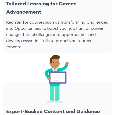
Tailored Learning for Career
Advancement
Register for courses such as Transforming Challenges
into Opportunities to boost your job hunt or career
change. Turn challenges into opportunities and
develop essential skills to propel your career
forward.
Expert-Backed Content and Guidance