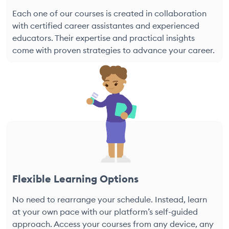
Each one of our courses is created in collaboration
with certified career assistantes and experienced
educators. Their expertise and practical insights
come with proven strategies to advance your career.
Flexible Learning Options
No need to rearrange your schedule. Instead, learn
at your own pace with our platform’s self-guided
approach. Access your courses from any device, any