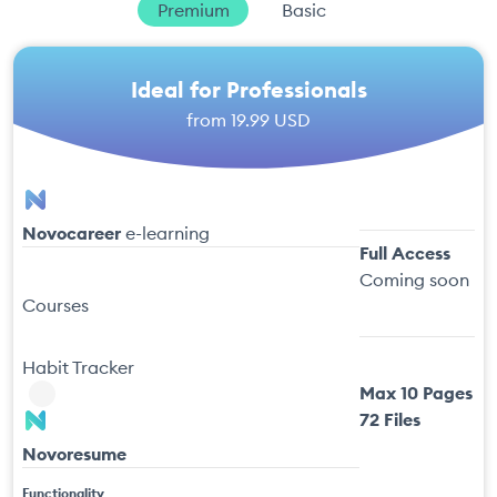
Premium
Basic
Ideal for Professionals
from
19.99 USD
Novocareer
e-learning
Full Access
Coming soon
Courses
Habit Tracker
Max 10 Pages
72 Files
Novoresume
Functionality