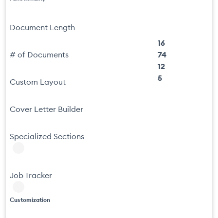
Document Length
16
# of Documents
74
12
5
Custom Layout
Cover Letter Builder
Specialized Sections
Job Tracker
Customization