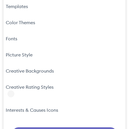
Templates
Color Themes
Fonts
Picture Style
Creative Backgrounds
Creative Rating Styles
Interests & Causes Icons