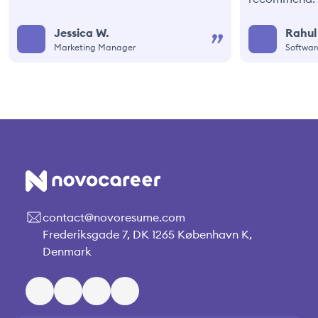
Jessica W.
Rahul
Marketing Manager
Softwar
contact@novoresume.com
Frederiksgade 7, DK 1265 København K,
Denmark