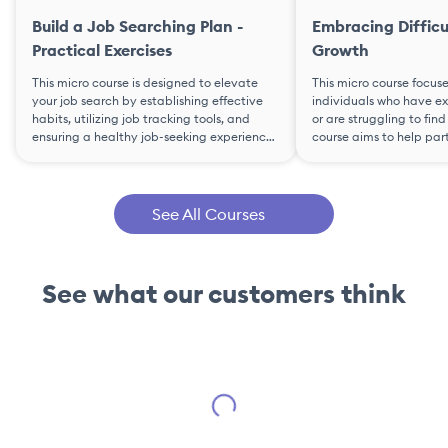
Build a Job Searching Plan -
Embracing Difficu
Practical Exercises
Growth
This micro course is designed to elevate
This micro course focus
your job search by establishing effective
individuals who have ex
habits, utilizing job tracking tools, and
or are struggling to fi
ensuring a healthy job-seeking experience.
course aims to help par
The course guides participants in creating
adversity into opportun
a personalized job-search plan through
confidently transition i
practical exercises, including goal-setting,
It covers self-awarenes
habit development, skill enhancement,
resilience, discovery jo
See All Courses
time optimization, and the use of a Job
analysis, and decision-
Tracker.
personal goals and valu
See what our customers think