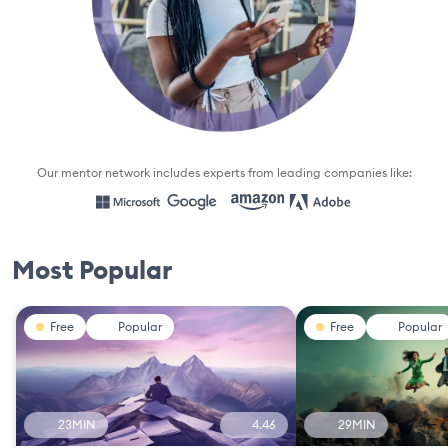
Our mentor network includes experts from leading companies like:
Most Popular
Free
Popular
Free
Popular
23MIN
4.46
29MIN