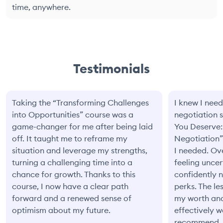
time, anywhere.
Testimonials
Taking the “Transforming Challenges
I knew I need
into Opportunities” course was a
negotiation s
game-changer for me after being laid
You Deserve:
off. It taught me to reframe my
Negotiation”
situation and leverage my strengths,
I needed. Ove
turning a challenging time into a
feeling unce
chance for growth. Thanks to this
confidently 
course, I now have a clear path
perks. The l
forward and a renewed sense of
my worth an
optimism about my future.
effectively 
recommend.