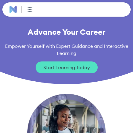
Advance Your Career
Empower Yourself with Expert Guidance and Interactive
Learning
Start Learning Today