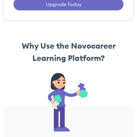
Upgrade Today
Why Use the Novocareer
Learning Platform?