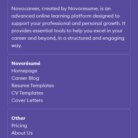
Novocareer, created by Novoresume, is an
advanced online learning platform designed to
support your professional and personal growth. It
provides essential tools to help you excel in your
career and beyond, in a structured and engaging
way.
Novorésumé
Homepage
Career Blog
Resume Templates
CV Templates
Cover Letters
Other
Pricing
About Us