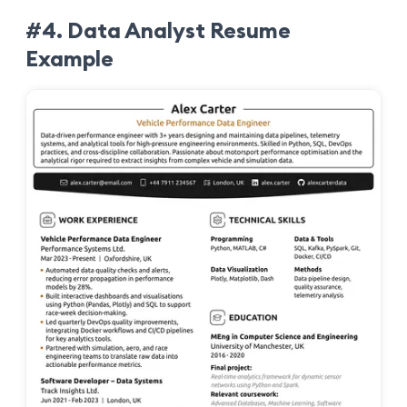
#4. Data Analyst Resume
Example