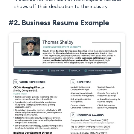
shows off their dedication to the industry.
#2. Business Resume Example