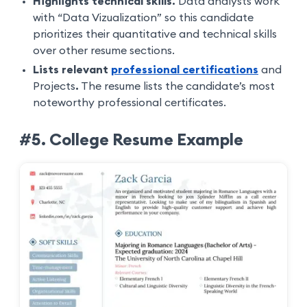
Highlights technical skills.
Data analysts work
with “Data Vizualization” so this candidate
prioritizes their quantitative and technical skills
over other resume sections.
Lists relevant
professional certifications
and
Projects
.
The resume lists the candidate’s most
noteworthy professional certificates.
#5. College Resume Example