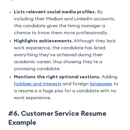
Lists relevant social media profiles.
By
including their Medium and LinkedIn accounts,
this candidate gives the hiring manager a
chance to know them more professionally.
Highlights achievements
. Although they lack
work experience, the candidate has listed
everything they’ve achieved during their
academic career, thus showing they’re a
promising candidate.
Mentions the right optional sections.
Adding
hobbies and interests
and foreign
languages
to
a resume is a huge plus for a candidate with no
work experience.
#6. Customer Service Resume
Example