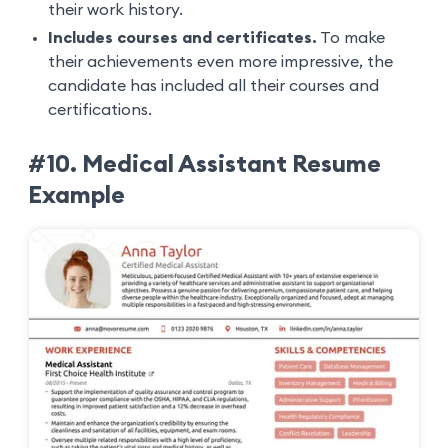
their work history.
Includes courses and certificates.
To make
their achievements even more impressive, the
candidate has included all their courses and
certifications.
#10. Medical Assistant Resume
Example