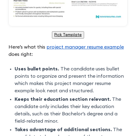
Pick Template
Here’s what this
project manager resume example
does right:
Uses bullet points.
The candidate uses bullet
points to organize and present the information
which makes this project manager resume
example look neat and structured.
Keeps their education section relevant.
The
candidate only includes their key education
details, such as their Bachelor’s degree and a
field-related minor.
Takes advantage of additional sections.
The