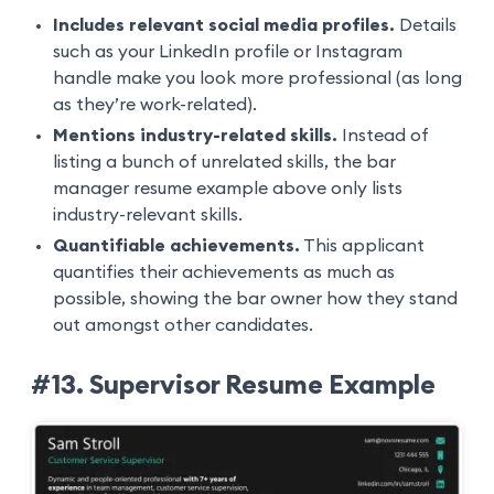
Includes relevant social media profiles.
Details
such as your LinkedIn profile or Instagram
handle make you look more professional (as long
as they’re work-related).
Mentions industry-related skills.
Instead of
listing a bunch of unrelated skills, the bar
manager resume example above only lists
industry-relevant skills.
Quantifiable achievements.
This applicant
quantifies their achievements as much as
possible, showing the bar owner how they stand
out amongst other candidates.
#13. Supervisor Resume Example