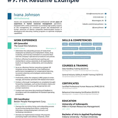
#9. HR Resume Example