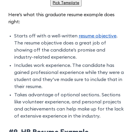
Pick Template
Here’s what this graduate resume example does
right:
Starts off with a well-written
resume objective
.
The resume objective does a great job of
showing off the candidate’s promise and
industry-related experience.
Includes work experience. The candidate has
gained professional experience while they were a
student and they’ve made sure to include that in
their resume.
Takes advantage of optional sections. Sections
like volunteer experience, and personal projects
and achievements can help make up for the lack
of extensive experience in the industry.