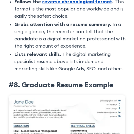
Follows the
reverse chronological format
.
This
format is the most popular one worldwide and is
easily the safest choice.
Grabs attention with a resume summary.
In a
single glance, the recruiter can tell that the
candidate is a digital marketing professional with
the right amount of experience.
Lists relevant skills.
The digital marketing
specialist resume above lists in-demand
marketing skills like Google Ads, SEO, and others.
#8. Graduate Resume Example