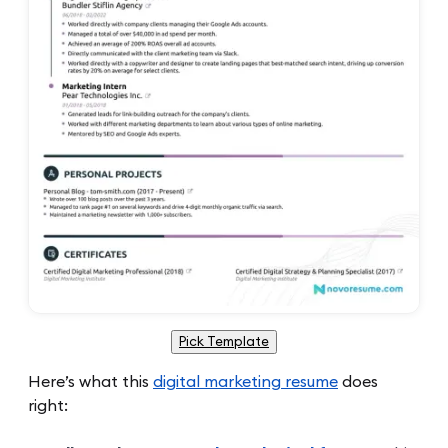
Pick Template
Here’s what this
digital marketing resume
does
right: