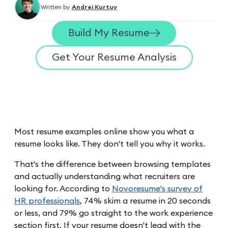
Written by
Andrei Kurtuy
Build My Resume
Get Your Resume Analysis
Most resume examples online show you what a
resume looks like. They don't tell you why it works.
That's the difference between browsing templates
and actually understanding what recruiters are
looking for. According to
Novoresume's survey of
HR professionals
, 74% skim a resume in 20 seconds
or less, and 79% go straight to the work experience
section first. If your resume doesn't lead with the