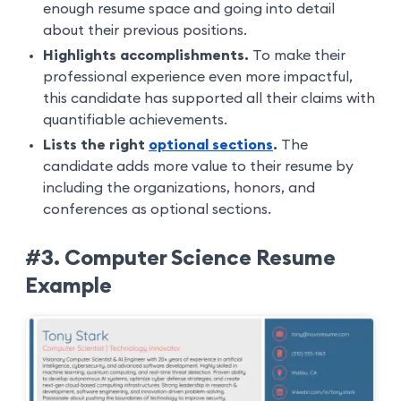
enough resume space and going into detail
about their previous positions.
Highlights accomplishments.
To make their
professional experience even more impactful,
this candidate has supported all their claims with
quantifiable achievements.
Lists the right
optional sections
.
The
candidate adds more value to their resume by
including the organizations, honors, and
conferences as optional sections.
#3. Computer Science Resume
Example