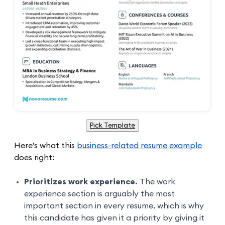
Pick Template
Here’s what this
business-related resume example
does right:
Prioritizes work experience.
The work
experience section is arguably the most
important section in every resume, which is why
this candidate has given it a priority by giving it