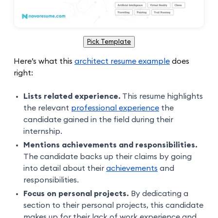
Pick Template
Here’s what this
architect resume example
does
right:
Lists related experience.
This resume highlights
the relevant
professional experience
the
candidate gained in the field during their
internship.
Mentions achievements and responsibilities.
The candidate backs up their claims by going
into detail about their
achievements
and
responsibilities.
Focus on personal projects.
By dedicating a
section to their personal projects, this candidate
makes up for their lack of work experience and