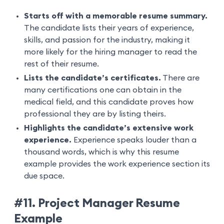
Starts off with a memorable resume summary.
The candidate lists their years of experience,
skills, and passion for the industry, making it
more likely for the hiring manager to read the
rest of their resume.
Lists the candidate’s certificates.
There are
many certifications one can obtain in the
medical field, and this candidate proves how
professional they are by listing theirs.
Highlights the candidate’s extensive work
experience.
Experience speaks louder than a
thousand words, which is why this resume
example provides the work experience section its
due space.
#11. Project Manager Resume
Example