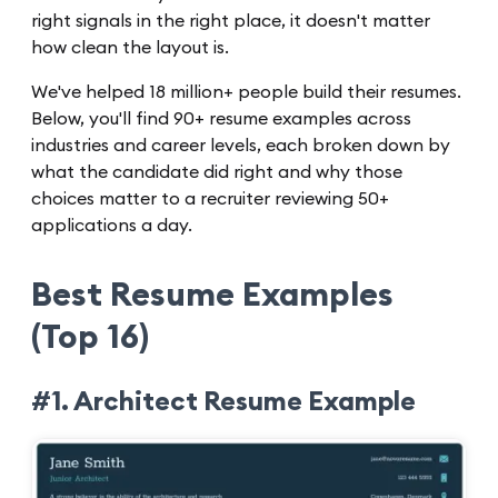
right signals in the right place, it doesn't matter
how clean the layout is.
We've helped 18 million+ people build their resumes.
Below, you'll find 90+ resume examples across
industries and career levels, each broken down by
what the candidate did right and why those
choices matter to a recruiter reviewing 50+
applications a day.
Best Resume Examples
(Top 16)
#1. Architect Resume Example