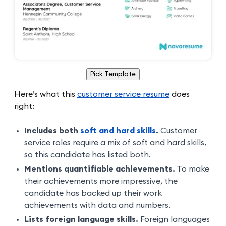
Pick Template
Here’s what this
customer service resume
does
right:
Includes both
soft and hard skills
.
Customer
service roles require a mix of soft and hard skills,
so this candidate has listed both.
Mentions quantifiable achievements.
To make
their achievements more impressive, the
candidate has backed up their work
achievements with data and numbers.
Lists foreign language skills.
Foreign languages