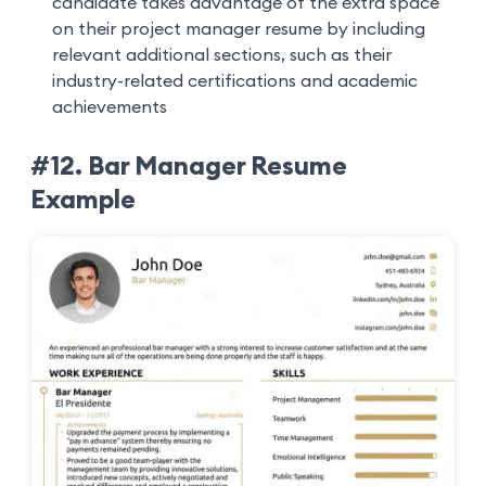
candidate takes advantage of the extra space
on their project manager resume by including
relevant additional sections, such as their
industry-related certifications and academic
achievements
#12. Bar Manager Resume
Example