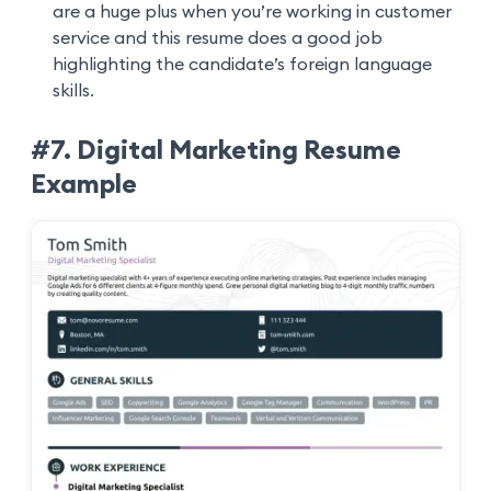
are a huge plus when you’re working in customer
service and this resume does a good job
highlighting the candidate’s foreign language
skills.
#7. Digital Marketing Resume
Example