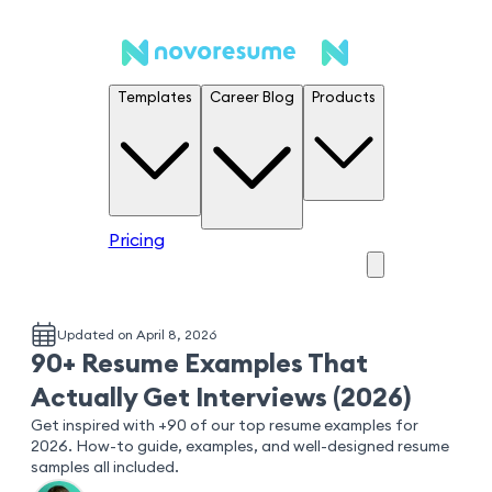
Templates
Career Blog
Products
Pricing
Updated on April 8, 2026
90+ Resume Examples That
Actually Get Interviews (2026)
Get inspired with +90 of our top resume examples for
2026. How-to guide, examples, and well-designed resume
samples all included.