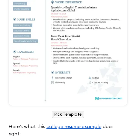
Pick Template
Here’s what this
college resume example
does
right: