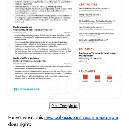
Pick Template
Here’s what this
medical assistant resume example
does right: