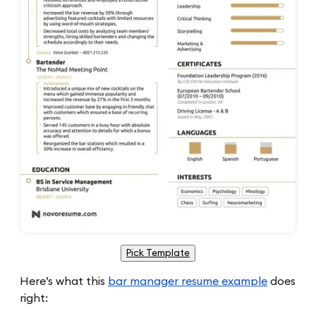
Pick Template
Here’s what this
bar manager resume example
does
right: