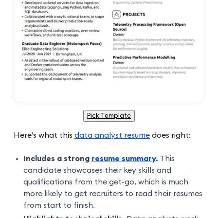
Pick Template
Here’s what this
data analyst resume
does right:
Includes a strong
resume summary
.
This
candidate showcases their key skills and
qualifications from the get-go, which is much
more likely to get recruiters to read their resumes
from start to finish.