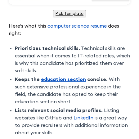
Pick Template
Here’s what this
computer science resume
does
right:
Prioritizes technical skills.
Technical skills are
essential when it comes to IT-related roles, which
is why this candidate has prioritized them over
soft skills.
Keeps the
education section
concise.
With
such extensive professional experience in the
field, the candidate has opted to keep their
education section short.
Lists relevant social media profiles.
Listing
websites like GitHub and
LinkedIn
is a great way
to provide recruiters with additional information
about your skills.