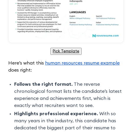
Pick Template
Here’s what this
human resources resume example
does right:
Follows the right format.
The reverse
chronological format lists the candidate’s latest
experience and achievements first, which is
exactly what recruiters want to see.
Highlights professional experience.
With so
many years in the industry, this candidate has
dedicated the biggest part of their resume to