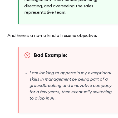
directing, and overseeing the sales
representative team.
And here is a no-no kind of resume objective:
Bad Example:
I am looking to appertain my exceptional
skills in management by being part of a
groundbreaking and innovative company
for a few years, then eventually switching
to a job in AI.