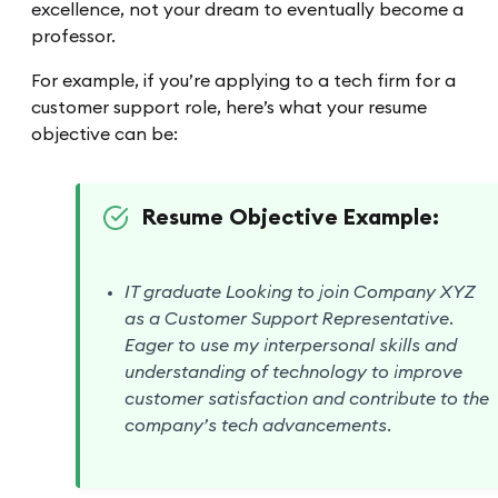
excellence, not your dream to eventually become a
professor.
For example, if you’re applying to a tech firm for a
customer support role, here’s what your resume
objective can be:
Resume Objective Example:
IT graduate Looking to join Company XYZ
as a Customer Support Representative.
Eager to use my interpersonal skills and
understanding of technology to improve
customer satisfaction and contribute to the
company’s tech advancements.