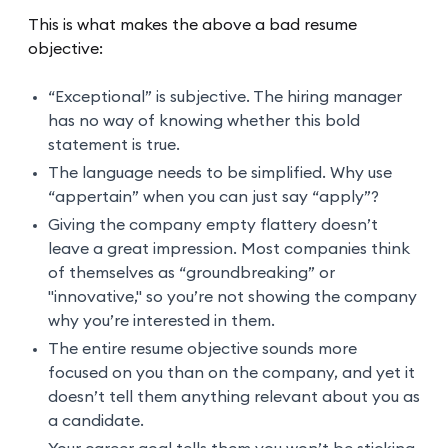
This is what makes the above a bad resume
objective:
“Exceptional” is subjective. The hiring manager
has no way of knowing whether this bold
statement is true.
The language needs to be simplified. Why use
“appertain” when you can just say “apply”?
Giving the company empty flattery doesn’t
leave a great impression. Most companies think
of themselves as “groundbreaking” or
"innovative," so you’re not showing the company
why you’re interested in them.
The entire resume objective sounds more
focused on you than on the company, and yet it
doesn’t tell them anything relevant about you as
a candidate.