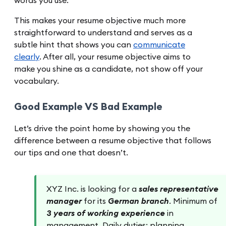
words you use.
This makes your resume objective much more
straightforward to understand and serves as a
subtle hint that shows you can
communicate
clearly
. After all, your resume objective aims to
make you shine as a candidate, not show off your
vocabulary.
Good Example VS Bad Example
Let’s drive the point home by showing you the
difference between a resume objective that follows
our tips and one that doesn’t.
XYZ Inc. is looking for a
sales representative
manager
for its
German branch
. Minimum of
3 years of working experience
in
management. Daily duties: planning,