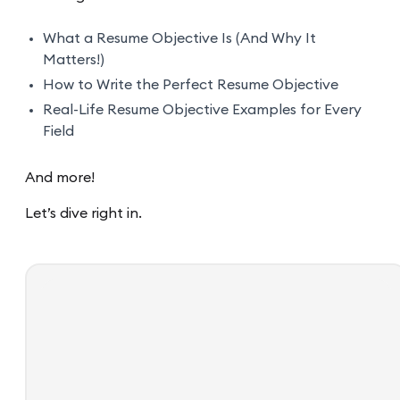
What a Resume Objective Is (And Why It
Matters!)
How to Write the Perfect Resume Objective
Real-Life Resume Objective Examples for Every
Field
And more!
Let’s dive right in.