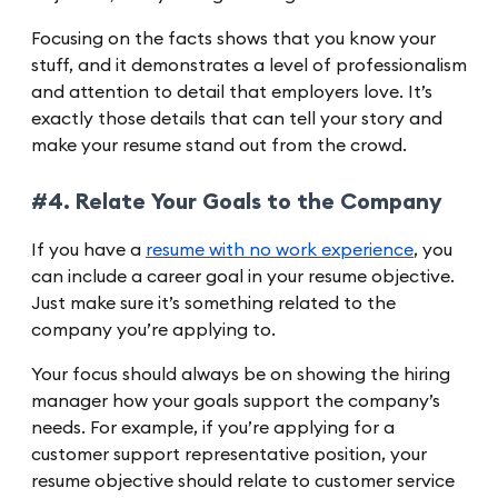
Focusing on the facts shows that you know your
stuff, and it demonstrates a level of professionalism
and attention to detail that employers love. It’s
exactly those details that can tell your story and
make your resume stand out from the crowd.
#4. Relate Your Goals to the Company
If you have a
resume with no work experience
, you
can include a career goal in your resume objective.
Just make sure it’s something related to the
company you’re applying to.
Your focus should always be on showing the hiring
manager how your goals support the company’s
needs. For example, if you’re applying for a
customer support representative position, your
resume objective should relate to customer service