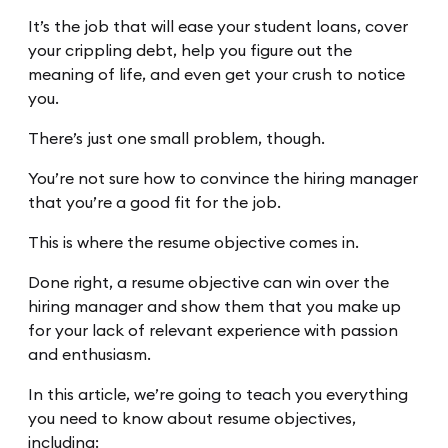
It’s the job that will ease your student loans, cover
your crippling debt, help you figure out the
meaning of life, and even get your crush to notice
you.
There’s just one small problem, though.
You’re not sure how to convince the hiring manager
that you’re a good fit for the job.
This is where the resume objective comes in.
Done right, a resume objective can win over the
hiring manager and show them that you make up
for your lack of relevant experience with passion
and enthusiasm.
In this article, we’re going to teach you everything
you need to know about resume objectives,
including: