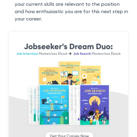
your current skills are relevant to the position
and how enthusiastic you are for this next step in
your career.