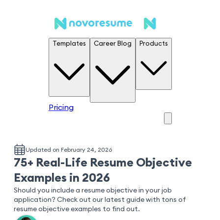
Templates
Career Blog
Products
Pricing
Updated on February 24, 2026
75+ Real-Life Resume Objective
Examples in 2026
Should you include a resume objective in your job
application? Check out our latest guide with tons of
resume objective examples to find out.