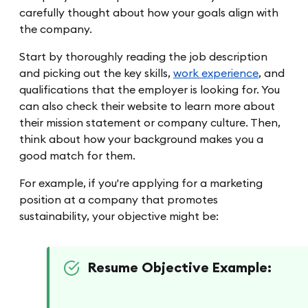
carefully thought about how your goals align with
the company.
Start by thoroughly reading the job description
and picking out the key skills,
work experience
, and
qualifications that the employer is looking for. You
can also check their website to learn more about
their mission statement or company culture. Then,
think about how your background makes you a
good match for them.
For example, if you're applying for a marketing
position at a company that promotes
sustainability, your objective might be:
Resume Objective Example: