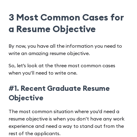
3 Most Common Cases for
a Resume Objective
By now, you have all the information you need to
write an amazing resume objective.
So, let’s look at the three most common cases
when you’ll need to write one.
#1. Recent Graduate Resume
Objective
The most common situation where you’d need a
resume objective is when you don’t have any work
experience and need a way to stand out from the
rest of the applicants.