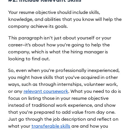
#2. Include Relevant Skills
Your resume objective should include skills,
knowledge, and abilities that you know will help the
company achieve its goals.
This paragraph isn’t just about yourself or your
career—it’s about how you’re going to help the
company, which is what the hiring manager is
looking to find out.
So, even when you’re professionally inexperienced,
you might have skills that you’ve acquired in other
ways, such as through internships, volunteer work,
or any
relevant coursework
. What you need to do is
focus on listing those in your resume objective
instead of traditional work experience, and show
that you’re prepared to add value from day one.
Just go through the job description and reflect on
what your
transferable skills
are and how you