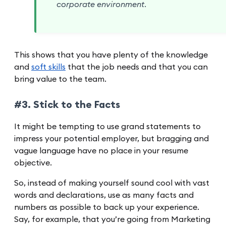
corporate environment.
This shows that you have plenty of the knowledge
and
soft skills
that the job needs and that you can
bring value to the team.
#3. Stick to the Facts
It might be tempting to use grand statements to
impress your potential employer, but bragging and
vague language have no place in your resume
objective.
So, instead of making yourself sound cool with vast
words and declarations, use as many facts and
numbers as possible to back up your experience.
Say, for example, that you’re going from Marketing