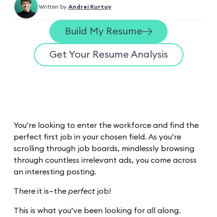
Written by
Andrei Kurtuy
Build My Resume
Get Your Resume Analysis
You’re looking to enter the workforce and find the
perfect first job in your chosen field. As you’re
scrolling through job boards, mindlessly browsing
through countless irrelevant ads, you come across
an interesting posting.
There it is—the
perfect
job!
This is what you’ve been looking for all along.