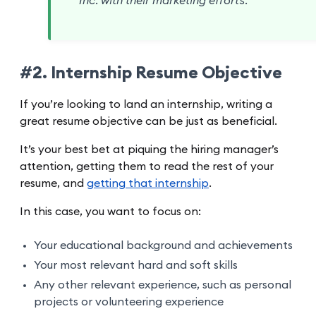
Inc. with their marketing efforts.
#2. Internship Resume Objective
If you’re looking to land an internship, writing a
great resume objective can be just as beneficial.
It’s your best bet at piquing the hiring manager’s
attention, getting them to read the rest of your
resume, and
getting that internship
.
In this case, you want to focus on:
Your educational background and achievements
Your most relevant hard and soft skills
Any other relevant experience, such as personal
projects or volunteering experience