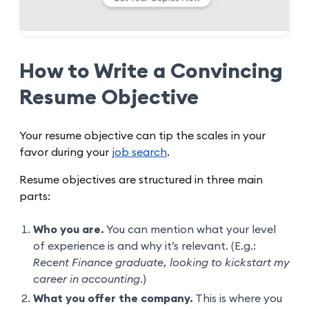
How to Write a Convincing
Resume Objective
Your resume objective can tip the scales in your
favor during your
job search
.
Resume objectives are structured in three main
parts:
Who you are.
You can mention what your level
of experience is and why it’s relevant. (E.g.:
Recent Finance graduate, looking to kickstart my
career in accounting.
)
What you offer the company.
This is where you