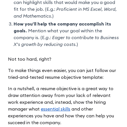
can highlight skills that would make you a good
fit for the job. (E.g.:
Proficient in MS Excel, Word,
and Mathematics.
)
How you’ll help the company accomplish its
goals.
Mention what your goal within the
company is. (E
.g.: Eager to contribute to Business
X’s growth by reducing costs.
)
Not too hard, right?
To make things even easier, you can just follow our
tried-and-tested resume objective template:
In a nutshell, a resume objective is a great way to
draw attention away from your lack of relevant
work experience and, instead, show the hiring
manager what
essential skills
and other
experiences you have and how they can help you
succeed in the company.