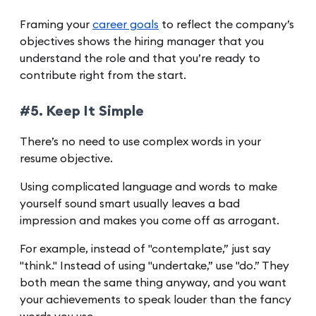
Framing your
career goals
to reflect the company’s
objectives shows the hiring manager that you
understand the role and that you’re ready to
contribute right from the start.
#5. Keep It Simple
There’s no need to use complex words in your
resume objective.
Using complicated language and words to make
yourself sound smart usually leaves a bad
impression and makes you come off as arrogant.
For example, instead of "contemplate,” just say
"think." Instead of using "undertake,” use "do.” They
both mean the same thing anyway, and you want
your achievements to speak louder than the fancy