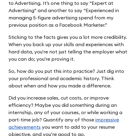
to Advertising. It’s one thing to say “Expert at
Advertising” and another to say “Experienced in
managing 5-figure advertising spend from my
previous position as a Facebook Marketer.”
Sticking to the facts gives you a lot more credibility.
When you back up your skills and experiences with
hard data, you're not just telling the employer what
you can do; you're proving it.
So, how do you put this into practice? Just dig into
your professional and academic history. Think
about when and how you made a difference.
Did you increase sales, cut costs, or improve
efficiency? Maybe you did something during an
internship, any of your courses, or while working a
part-time job? Quantify any of those
impressive
achievements
you want to add to your resume
objective, and you’re good to go.