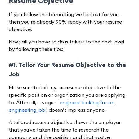
Resume Objective
If you follow the formatting we laid out for you,
then you’re already 90% ready with your resume
objective.
Now, all you have to do is take it to the next level
by following these tips:
#1. Tailor Your Resume Objective to the
Job
Make sure to tailor your resume objective to the
specific position or organization you are applying
to. After all, a vague “
engineer looking for an
engineering job
” doesn’t impress anyone.
A tailored resume objective shows the employer
that you've taken the time to research the
company and the position and that you've