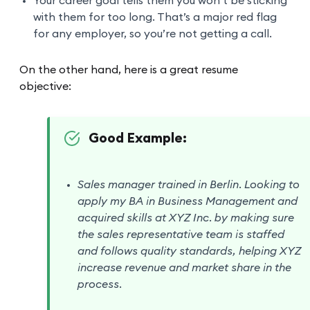
Your career goal tells them you won’t be sticking
with them for too long. That’s a major red flag
for any employer, so you’re not getting a call.
On the other hand, here is a great resume
objective:
Good Example:
Sales manager trained in Berlin. Looking to
apply my BA in Business Management and
acquired skills at XYZ Inc. by making sure
the sales representative team is staffed
and follows quality standards, helping XYZ
increase revenue and market share in the
process.