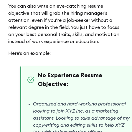
You can also write an eye-catching resume
objective that will grab the hiring manager’s
attention, even if you’re a job-seeker without a
relevant degree in the field. You just have to focus
on your best personal traits, skills, and motivation
instead of work experience or education.
Here’s an example:
No Experience Resume
Objective:
Organized and hard-working professional
looking to join XYZ Inc. as a marketing
assistant. Looking to take advantage of my
copywriting and editing skills to help XYZ