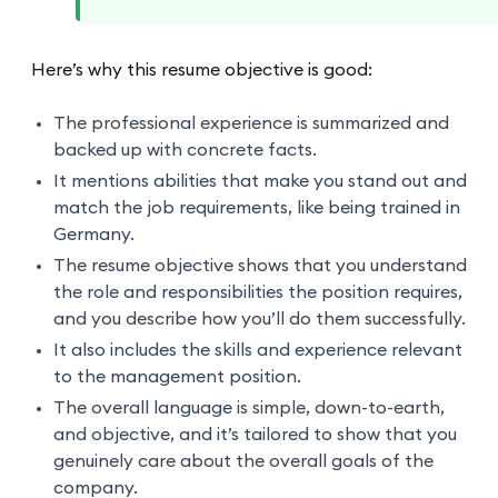
Here’s why this resume objective is good:
The professional experience is summarized and
backed up with concrete facts.
It mentions abilities that make you stand out and
match the job requirements, like being trained in
Germany.
The resume objective shows that you understand
the role and responsibilities the position requires,
and you describe how you’ll do them successfully.
It also includes the skills and experience relevant
to the management position.
The overall language is simple, down-to-earth,
and objective, and it’s tailored to show that you
genuinely care about the overall goals of the
company.