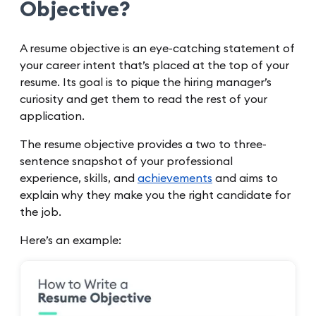
Objective?
A resume objective is an eye-catching statement of
your career intent that’s placed at the top of your
resume. Its goal is to pique the hiring manager’s
curiosity and get them to read the rest of your
application.
The resume objective provides a two to three-
sentence snapshot of your professional
experience, skills, and
achievements
and aims to
explain why they make you the right candidate for
the job.
Here’s an example: