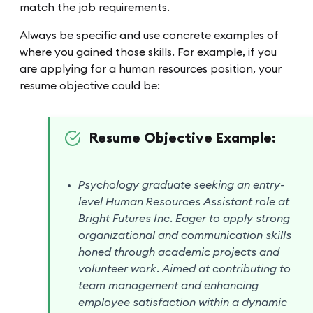
match the job requirements.
Always be specific and use concrete examples of
where you gained those skills. For example, if you
are applying for a human resources position, your
resume objective could be:
Resume Objective Example:
Psychology graduate seeking an entry-
level Human Resources Assistant role at
Bright Futures Inc. Eager to apply strong
organizational and communication skills
honed through academic projects and
volunteer work. Aimed at contributing to
team management and enhancing
employee satisfaction within a dynamic