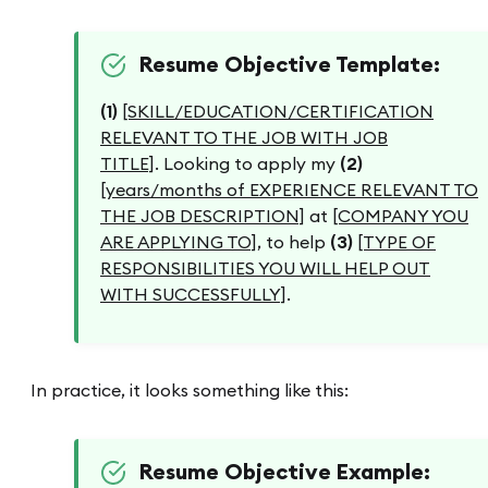
Resume Objective Template:
(1)
[SKILL/EDUCATION/CERTIFICATION
RELEVANT TO THE JOB WITH JOB
TITLE]
. Looking to apply my
(2)
[years/months of EXPERIENCE RELEVANT TO
THE JOB DESCRIPTION]
at
[COMPANY YOU
ARE APPLYING TO]
, to help
(3)
[TYPE OF
RESPONSIBILITIES YOU WILL HELP OUT
WITH SUCCESSFULLY]
.
In practice, it looks something like this:
Resume Objective Example: