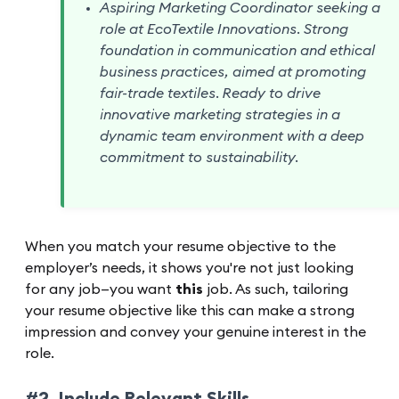
Aspiring Marketing Coordinator seeking a
role at EcoTextile Innovations. Strong
foundation in communication and ethical
business practices, aimed at promoting
fair-trade textiles. Ready to drive
innovative marketing strategies in a
dynamic team environment with a deep
commitment to sustainability.
When you match your resume objective to the
employer’s needs, it shows you're not just looking
for any job—you want
this
job. As such, tailoring
your resume objective like this can make a strong
impression and convey your genuine interest in the
role.