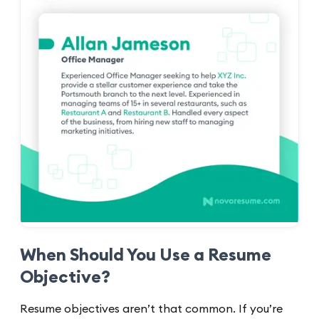
When Should You Use a Resume
Objective?
Resume objectives aren’t that common. If you’re