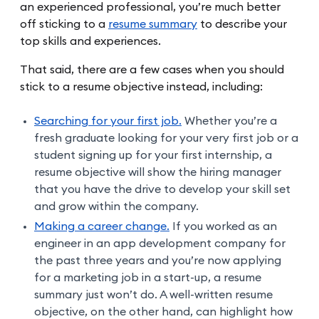
an experienced professional, you’re much better
off sticking to a
resume summary
to describe your
top skills and experiences.
That said, there are a few cases when you should
stick to a resume objective instead, including:
Searching for your first job.
Whether you’re a
fresh graduate looking for your very first job or a
student signing up for your first internship, a
resume objective will show the hiring manager
that you have the drive to develop your skill set
and grow within the company.
Making a career change.
If you worked as an
engineer in an app development company for
the past three years and you’re now applying
for a marketing job in a start-up, a resume
summary just won’t do. A well-written resume
objective, on the other hand, can highlight how