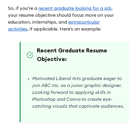
So, if you’re a
recent graduate looking for a job
,
your resume objective should focus more on your
education, internships, and
extracurricular
activities
, if applicable. Here’s an example:
Recent Graduate Resume
Objective:
Motivated Liberal Arts graduate eager to
join ABC Inc. as a junior graphic designer.
Looking forward to applying skills in
Photoshop and Canva to create eye-
catching visuals that captivate audiences.