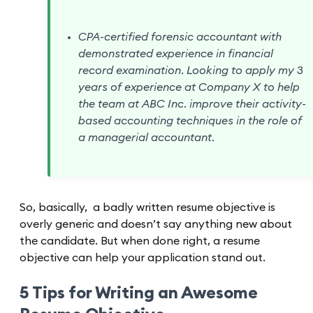
CPA-certified forensic accountant with
demonstrated experience in financial
record examination. Looking to apply my 3
years of experience at Company X to help
the team at ABC Inc. improve their activity-
based accounting techniques in the role of
a managerial accountant.
So, basically, a badly written resume objective is
overly generic and doesn’t say anything new about
the candidate. But when done right, a resume
objective can help your application stand out.
5 Tips for Writing an Awesome