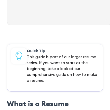
Quick Tip
This guide is part of our larger resume
series. If you want to start at the
beginning, take a look at our
comprehensive guide on
how to make
a resume
.
What is a Resume