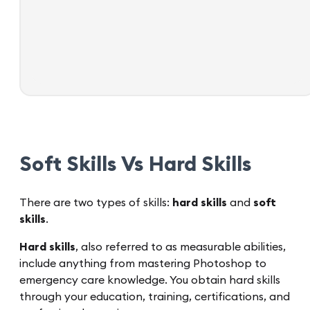
Soft Skills Vs Hard Skills
There are two types of skills:
hard skills
and
soft
skills
.
Hard skills
, also referred to as measurable abilities,
include anything from mastering Photoshop to
emergency care knowledge. You obtain hard skills
through your education, training, certifications, and