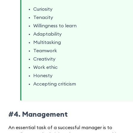
Curiosity
Tenacity
Willingness to learn
Adaptability
Multitasking
Teamwork
Creativity
Work ethic
Honesty
Accepting criticism
#4. Management
An essential task of a successful manager is to