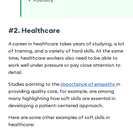
Positivity
#2. Healthcare
A career in healthcare takes years of studying, a lot
of training, and a variety of hard skills. At the same
time, healthcare workers also need to be able to
work well under pressure or pay close attention to
detail.
Studies pointing to the
importance of empathy
in
providing quality care, for example, are among
many highlighting how soft skills are essential in
developing a patient-centered approach.
Here are some other examples of soft skills in
healthcare: