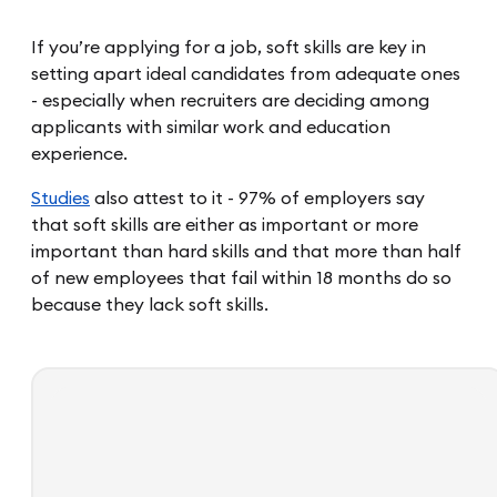
If you’re applying for a job, soft skills are key in
setting apart ideal candidates from adequate ones
- especially when recruiters are deciding among
applicants with similar work and education
experience.
Studies
also attest to it - 97% of employers say
that soft skills are either as important or more
important than hard skills and that more than half
of new employees that fail within 18 months do so
because they lack soft skills.