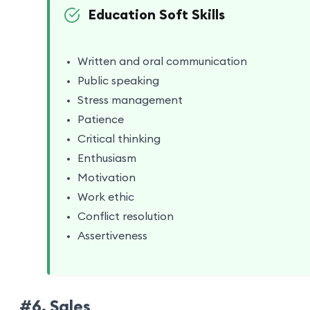
Education Soft Skills
Written and oral communication
Public speaking
Stress management
Patience
Critical thinking
Enthusiasm
Motivation
Work ethic
Conflict resolution
Assertiveness
#6. Sales