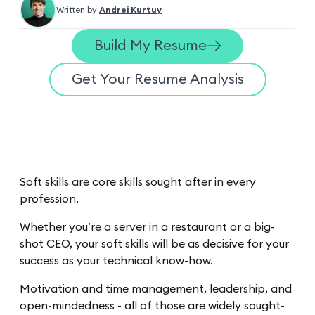
Written by
Andrei Kurtuy
Build My Resume
Get Your Resume Analysis
Soft skills are core skills sought after in every
profession.
Whether you’re a server in a restaurant or a big-
shot CEO, your soft skills will be as decisive for your
success as your technical know-how.
Motivation and time management, leadership, and
open-mindedness - all of those are widely sought-