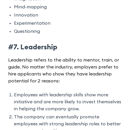
Mind-mapping
Innovation
Experimentation
Questioning
#7. Leadership
Leadership refers to the ability to mentor, train, or
guide. No matter the industry, employers prefer to
hire applicants who show they have leadership
potential for 2 reasons:
Employees with leadership skills show more
initiative and are more likely to invest themselves
in helping the company grow.
The company can eventually promote
employees with strong leadership roles to better