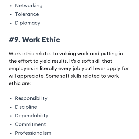
Networking
Tolerance
Diplomacy
#9. Work Ethic
Work ethic relates to valuing work and putting in
the effort to yield results. It’s a soft skill that
employers in literally every job you’ll ever apply for
will appreciate. Some soft skills related to work
ethic are:
Responsibility
Discipline
Dependability
Commitment
Professionalism