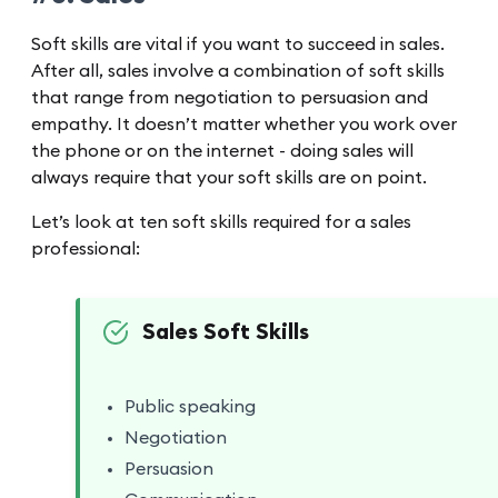
Soft skills are vital if you want to succeed in sales.
After all, sales involve a combination of soft skills
that range from negotiation to persuasion and
empathy. It doesn’t matter whether you work over
the phone or on the internet - doing sales will
always require that your soft skills are on point.
Let’s look at ten soft skills required for a sales
professional:
Sales Soft Skills
Public speaking
Negotiation
Persuasion