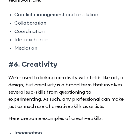
teamwork are:
Conflict management and resolution
Collaboration
Coordination
Idea exchange
Mediation
#6. Creativity
We’re used to linking creativity with fields like art, or
design, but creativity is a broad term that involves
several sub-skills from questioning to
experimenting. As such, any professional can make
just as much use of creative skills as artists.
Here are some examples of creative skills:
Imagination