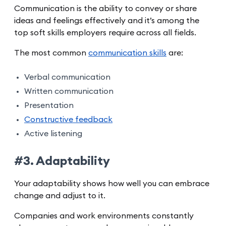
Communication is the ability to convey or share
ideas and feelings effectively and it’s among the
top soft skills employers require across all fields.
The most common
communication skills
are:
Verbal communication
Written communication
Presentation
Constructive feedback
Active listening
#3. Adaptability
Your adaptability shows how well you can embrace
change and adjust to it.
Companies and work environments constantly