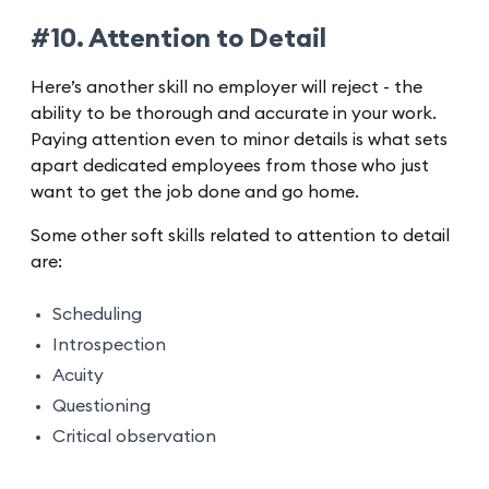
#10. Attention to Detail
Here’s another skill no employer will reject - the
ability to be thorough and accurate in your work.
Paying attention even to minor details is what sets
apart dedicated employees from those who just
want to get the job done and go home.
Some other soft skills related to attention to detail
are:
Scheduling
Introspection
Acuity
Questioning
Critical observation