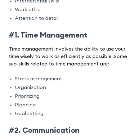
Interpersonal skills
Work ethic
Attention to detail
#1. Time Management
Time management involves the ability to use your
time wisely to work as efficiently as possible. Some
sub-skills related to time management are:
Stress management
Organization
Prioritizing
Planning
Goal setting
#2. Communication