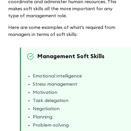
coordinate and administer human resources. This
makes soft skills all the more important for any
type of management role.
Here are some examples of what’s required from
managers in terms of soft skills:
Management Soft Skills
Emotional intelligence
Stress management
Motivation
Task delegation
Negotiation
Planning
Problem-solving