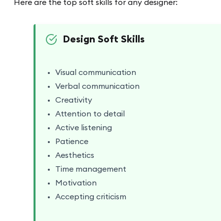
Here are the top soft skills for any designer:
Design Soft Skills
Visual communication
Verbal communication
Creativity
Attention to detail
Active listening
Patience
Aesthetics
Time management
Motivation
Accepting criticism