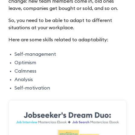
change: new team members come in, old ones
leave, companies get bought or sold, and so on.
So, you need to be able to adapt to different
situations at your workplace.
Here are some skills related to adaptability:
Self-management
Optimism
Calmness
Analysis
Self-motivation