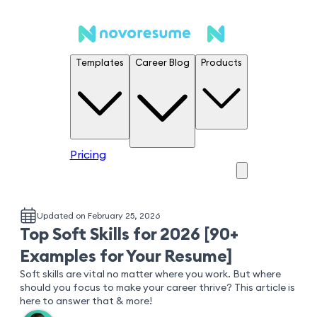
Templates
Career Blog
Products
Pricing
Updated on February 25, 2026
Top Soft Skills for 2026 [90+
Examples for Your Resume]
Soft skills are vital no matter where you work. But where
should you focus to make your career thrive? This article is
here to answer that & more!