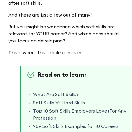
after soft skills.
And these are just a few out of many!
But you might be wondering which soft skills are
relevant for YOUR career? And which ones should
you focus on developing?
This is where this article comes in!
Read on to learn:
What Are Soft Skills?
Soft Skills Vs Hard Skills
Top 10 Soft Skills Employers Love (For Any
Profession)
90+ Soft Skills Examples for 10 Careers