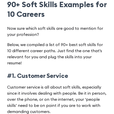
90+ Soft Skills Examples for
10 Careers
Now sure which soft skills are good to mention for
your profession?
Below, we compiled a list of 90+ best soft skills for
10 different career paths. Just find the one that’s
relevant for you and plug the skills into your
resume!
#1. Customer Service
Customer service is all about soft skills, especially
since it involves dealing with people. Be it in person,
over the phone, or on the internet, your ‘people
skills’ need to be on point if you are to work with
demanding customers.