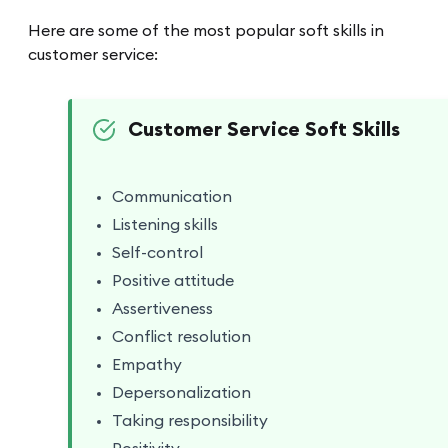
Here are some of the most popular soft skills in
customer service:
Customer Service Soft Skills
Communication
Listening skills
Self-control
Positive attitude
Assertiveness
Conflict resolution
Empathy
Depersonalization
Taking responsibility