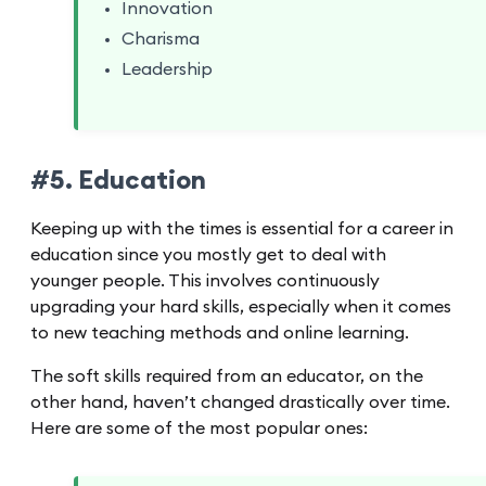
Innovation
Charisma
Leadership
#5. Education
Keeping up with the times is essential for a career in
education since you mostly get to deal with
younger people. This involves continuously
upgrading your hard skills, especially when it comes
to new teaching methods and online learning.
The soft skills required from an educator, on the
other hand, haven’t changed drastically over time.
Here are some of the most popular ones: