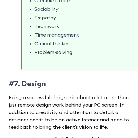
Communication
Sociability
Empathy
Teamwork
Time management
Critical thinking
Problem-solving
#7. Design
Being a successful designer is about a lot more than
just remote design work behind your PC screen. In
addition to creativity and attention to detail, a
designer needs to be an active listener and open to
feedback to bring the client’s vision to life.