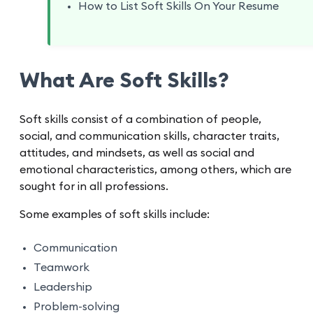
How to List Soft Skills On Your Resume
What Are Soft Skills?
Soft skills consist of a combination of people,
social, and communication skills, character traits,
attitudes, and mindsets, as well as social and
emotional characteristics, among others, which are
sought for in all professions.
Some examples of soft skills include:
Communication
Teamwork
Leadership
Problem-solving