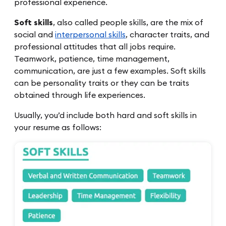
professional experience.
Soft skills
, also called people skills, are the mix of
social and
interpersonal skills
, character traits, and
professional attitudes that all jobs require.
Teamwork, patience, time management,
communication, are just a few examples. Soft skills
can be personality traits or they can be traits
obtained through life experiences.
Usually, you’d include both hard and soft skills in
your resume as follows: