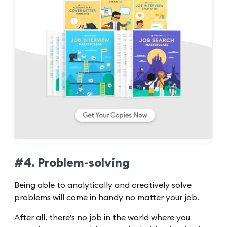
#4. Problem-solving
Being able to analytically and creatively solve
problems will come in handy no matter your job.
After all, there’s no job in the world where you