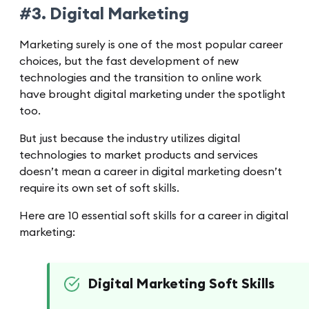
#3. Digital Marketing
Marketing surely is one of the most popular career
choices, but the fast development of new
technologies and the transition to online work
have brought digital marketing under the spotlight
too.
But just because the industry utilizes digital
technologies to market products and services
doesn’t mean a career in digital marketing doesn’t
require its own set of soft skills.
Here are 10 essential soft skills for a career in digital
marketing:
Digital Marketing Soft Skills