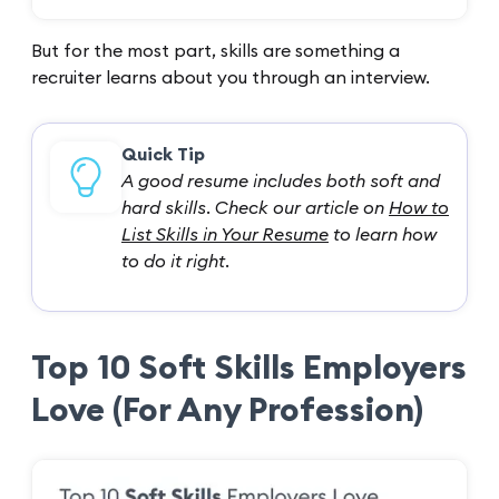
But for the most part, skills are something a
recruiter learns about you through an interview.
Quick Tip
A good resume includes both soft and
hard skills. Check our article on
How to
List Skills in Your Resume
to learn how
to do it right.
Top 10 Soft Skills Employers
Love (For Any Profession)