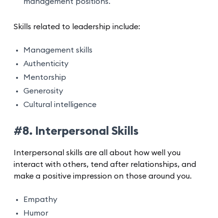
management positions.
Skills related to leadership include:
Management skills
Authenticity
Mentorship
Generosity
Cultural intelligence
#8. Interpersonal Skills
Interpersonal skills are all about how well you
interact with others, tend after relationships, and
make a positive impression on those around you.
Empathy
Humor