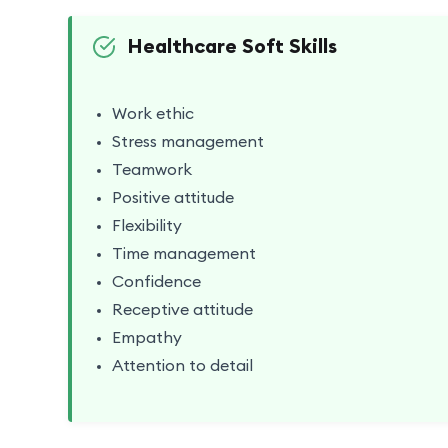
Healthcare Soft Skills
Work ethic
Stress management
Teamwork
Positive attitude
Flexibility
Time management
Confidence
Receptive attitude
Empathy
Attention to detail