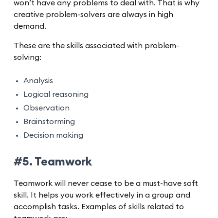
won’t have any problems to deal with. That is why
creative problem-solvers are always in high
demand.
These are the skills associated with problem-
solving:
Analysis
Logical reasoning
Observation
Brainstorming
Decision making
#5. Teamwork
Teamwork will never cease to be a must-have soft
skill. It helps you work effectively in a group and
accomplish tasks. Examples of skills related to