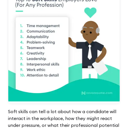
Soft skills can tell a lot about how a candidate will
interact in the workplace, how they might react
under pressure, or what their professional potential