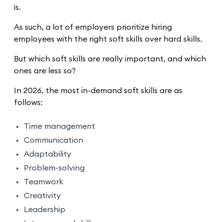
is.
As such, a lot of employers prioritize hiring
employees with the right soft skills over hard skills.
But which soft skills are really important, and which
ones are less so?
In 2026, the most in-demand soft skills are as
follows:
Time management
Communication
Adaptability
Problem-solving
Teamwork
Creativity
Leadership