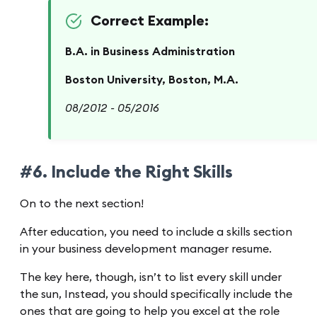
Correct Example:
B.A. in Business Administration
Boston University, Boston, M.A.
08/2012 - 05/2016
#6. Include the Right Skills
On to the next section!
After education, you need to include a skills section
in your business development manager resume.
The key here, though, isn’t to list every skill under
the sun, Instead, you should specifically include the
ones that are going to help you excel at the role