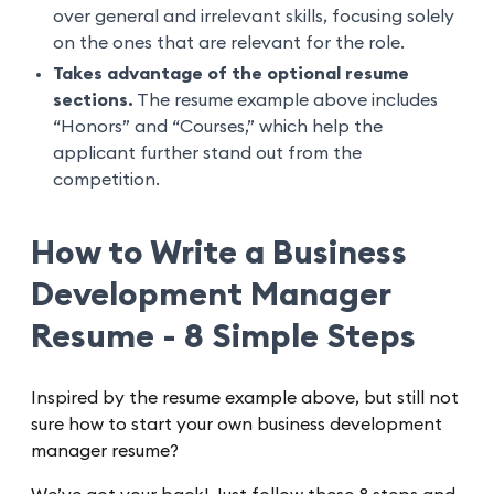
over general and irrelevant skills, focusing solely
on the ones that are relevant for the role.
Takes advantage of the optional resume
sections.
The resume example above includes
“Honors” and “Courses,” which help the
applicant further stand out from the
competition.
How to Write a Business
Development Manager
Resume - 8 Simple Steps
Inspired by the resume example above, but still not
sure how to start your own business development
manager resume?