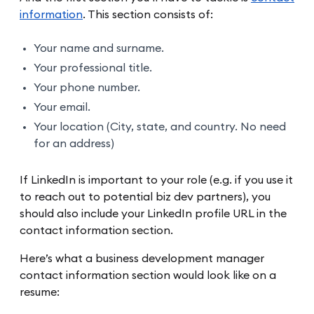
information
. This section consists of:
Your name and surname.
Your professional title.
Your phone number.
Your email.
Your location (City, state, and country. No need
for an address)
If LinkedIn is important to your role (e.g. if you use it
to reach out to potential biz dev partners), you
should also include your LinkedIn profile URL in the
contact information section.
Here’s what a business development manager
contact information section would look like on a
resume: