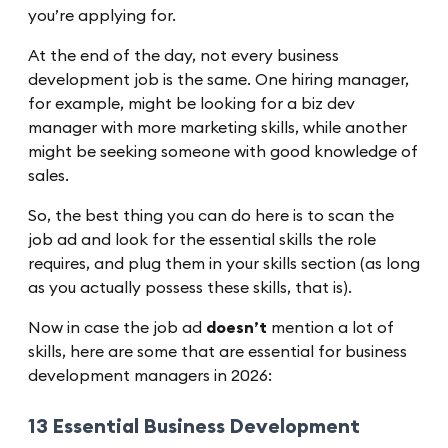
you’re applying for.
At the end of the day, not every business
development job is the same. One hiring manager,
for example, might be looking for a biz dev
manager with more marketing skills, while another
might be seeking someone with good knowledge of
sales.
So, the best thing you can do here is to scan the
job ad and look for the essential skills the role
requires, and plug them in your skills section (as long
as you actually possess these skills, that is).
Now in case the job ad
doesn’t
mention a lot of
skills, here are some that are essential for business
development managers in 2026:
13 Essential Business Development