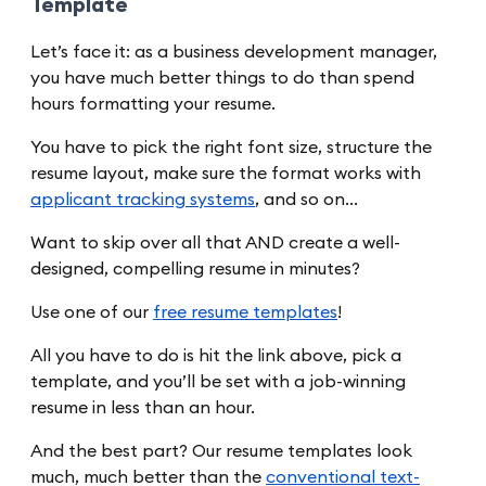
Template
Let’s face it: as a business development manager,
you have much better things to do than spend
hours formatting your resume.
You have to pick the right font size, structure the
resume layout, make sure the format works with
applicant tracking systems
, and so on…
Want to skip over all that AND create a well-
designed, compelling resume in minutes?
Use one of our
free resume templates
!
All you have to do is hit the link above, pick a
template, and you’ll be set with a job-winning
resume in less than an hour.
And the best part? Our resume templates look
much, much better than the
conventional text-