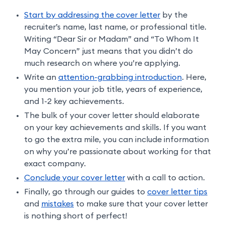
Start by addressing the cover letter
by the
recruiter’s name, last name, or professional title.
Writing “Dear Sir or Madam” and “To Whom It
May Concern” just means that you didn’t do
much research on where you’re applying.
Write an
attention-grabbing introduction
. Here,
you mention your job title, years of experience,
and 1-2 key achievements.
The bulk of your cover letter should elaborate
on your key achievements and skills. If you want
to go the extra mile, you can include information
on why you’re passionate about working for that
exact company.
Conclude your cover letter
with a call to action.
Finally, go through our guides to
cover letter tips
and
mistakes
to make sure that your cover letter
is nothing short of perfect!