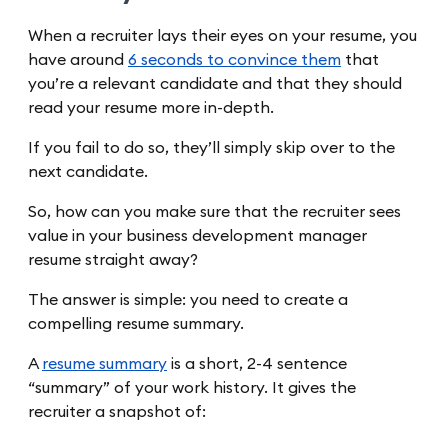
When a recruiter lays their eyes on your resume, you
have around
6 seconds to convince them
that
you’re a relevant candidate and that they should
read your resume more in-depth.
If you fail to do so, they’ll simply skip over to the
next candidate.
So, how can you make sure that the recruiter sees
value in your business development manager
resume straight away?
The answer is simple: you need to create a
compelling resume summary.
A
resume summary
is a short, 2-4 sentence
“summary” of your work history. It gives the
recruiter a snapshot of: