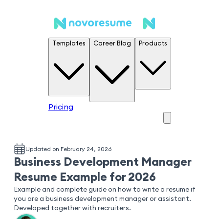
Templates
Career Blog
Products
Pricing
Updated on February 24, 2026
Business Development Manager
Resume Example for 2026
Example and complete guide on how to write a resume if
you are a business development manager or assistant.
Developed together with recruiters.