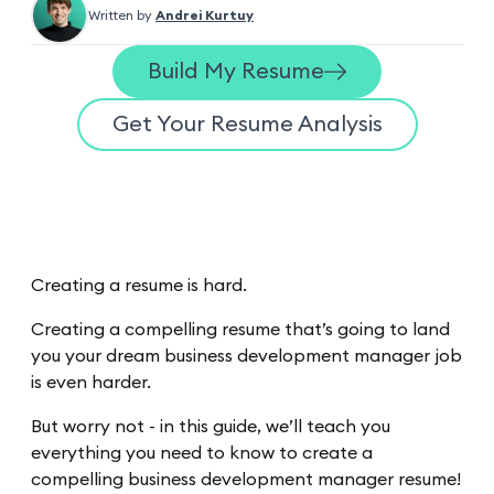
Written by
Andrei Kurtuy
Build My Resume
Get Your Resume Analysis
Creating a resume is hard.
Creating a compelling resume that’s going to land
you your dream business development manager job
is even harder.
But worry not - in this guide, we’ll teach you
everything you need to know to create a
compelling business development manager resume!