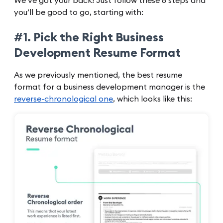
We’ve got your back! Just follow these 8 steps and
you’ll be good to go, starting with:
#1. Pick the Right Business
Development Resume Format
As we previously mentioned, the best resume
format for a business development manager is the
reverse-chronological one
, which looks like this: