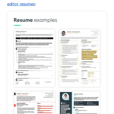
editor resumes
: