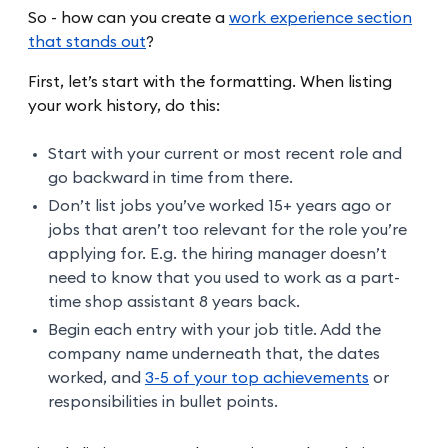
So - how can you create a
work experience section
that stands out
?
First, let’s start with the formatting. When listing
your work history, do this:
Start with your current or most recent role and
go backward in time from there.
Don’t list jobs you’ve worked 15+ years ago or
jobs that aren’t too relevant for the role you’re
applying for. E.g. the hiring manager doesn’t
need to know that you used to work as a part-
time shop assistant 8 years back.
Begin each entry with your job title. Add the
company name underneath that, the dates
worked, and
3-5 of your top achievements
or
responsibilities in bullet points.