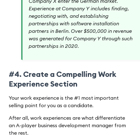
Company X enter the German market.
Experience at Company Y includes finding,
negotiating with, and establishing
partnerships with software installation
partners in Berlin. Over $500,000 in revenue
was generated for Company Y through such
partnerships in 2020.
#4. Create a Compelling Work
Experience Section
Your work experience is the #1 most important
selling point for you as a candidate.
After all, work experiences are what differentiate
an A-player business development manager from
the rest.