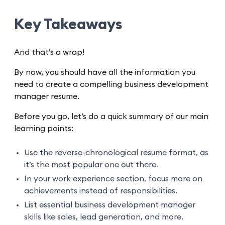
Key Takeaways
And that’s a wrap!
By now, you should have all the information you
need to create a compelling business development
manager resume.
Before you go, let’s do a quick summary of our main
learning points:
Use the reverse-chronological resume format, as
it’s the most popular one out there.
In your work experience section, focus more on
achievements instead of responsibilities.
List essential business development manager
skills like sales, lead generation, and more.