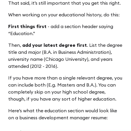
That said, it’s still important that you get this right.
When working on your educational history, do this:
First things first
- add a section header saying
“Education.”
Then,
add your latest degree first
. List the degree
title and major (B.A. in Business Administration),
university name (Chicago University), and years
attended (2012 - 2016).
If you have more than a single relevant degree, you
can include both (E.g. Masters and B.A.). You can
completely skip on your high school degree,
though, if you have any sort of higher education.
Here’s what the education section would look like
on a business development manager resume: