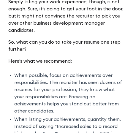
Simply listing your work experience, though, is not
enough. Sure, it’s going to get your foot in the door,
but it might not convince the recruiter to pick you
over other business development manager
candidates.
So, what can you do to take your resume one step
further?
Here’s what we recommend:
When possible, focus on achievements over
responsibilities. The recruiter has seen dozens of
resumes for your profession, they know what
your responsibilities are. Focusing on
achievements helps you stand out better from
other candidates.
When listing your achievements, quantity them.
Instead of saying “Increased sales to a record