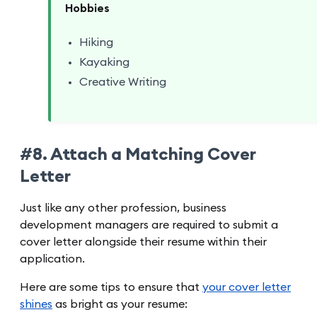
Hobbies
Hiking
Kayaking
Creative Writing
#8. Attach a Matching Cover
Letter
Just like any other profession, business
development managers are required to submit a
cover letter alongside their resume within their
application.
Here are some tips to ensure that
your cover letter
shines
as bright as your resume: