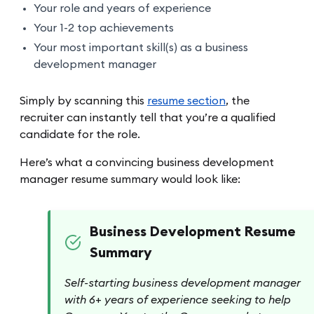
Your role and years of experience
Your 1-2 top achievements
Your most important skill(s) as a business
development manager
Simply by scanning this
resume section
, the
recruiter can instantly tell that you’re a qualified
candidate for the role.
Here’s what a convincing business development
manager resume summary would look like:
Business Development Resume
Summary
Self-starting business development manager
with 6+ years of experience seeking to help