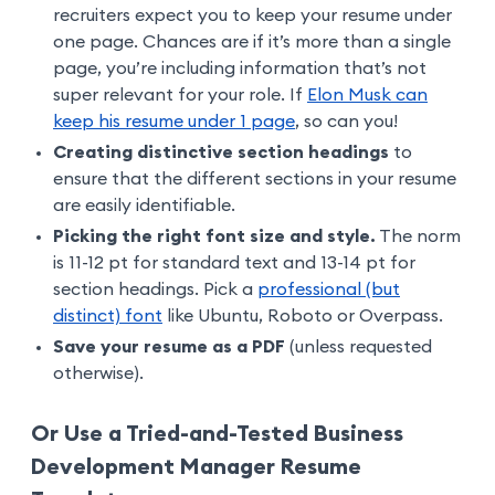
recruiters expect you to keep your resume under
one page. Chances are if it’s more than a single
page, you’re including information that’s not
super relevant for your role. If
Elon Musk can
keep his resume under 1 page
, so can you!
Creating distinctive section headings
to
ensure that the different sections in your resume
are easily identifiable.
Picking the right font size and style.
The norm
is 11-12 pt for standard text and 13-14 pt for
section headings. Pick a
professional (but
distinct) font
like Ubuntu, Roboto or Overpass.
Save your resume as a PDF
(unless requested
otherwise).
Or Use a Tried-and-Tested Business
Development Manager Resume