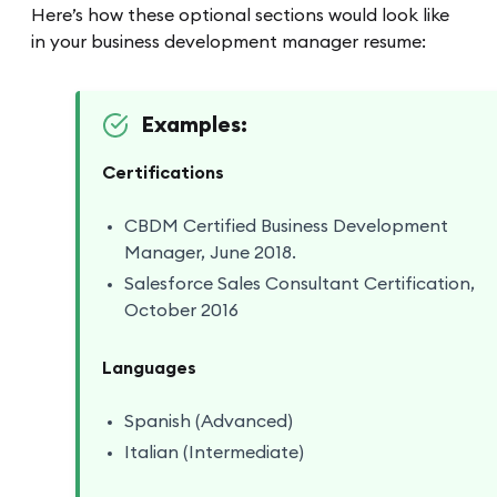
Here’s how these optional sections would look like
in your business development manager resume:
Examples:
Certifications
CBDM Certified Business Development
Manager, June 2018.
Salesforce Sales Consultant Certification,
October 2016
Languages
Spanish (Advanced)
Italian (Intermediate)