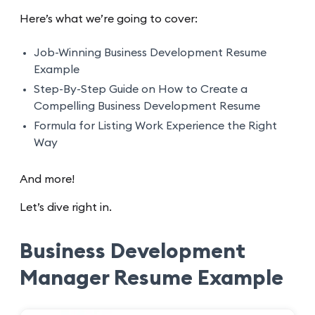
Here’s what we’re going to cover:
Job-Winning Business Development Resume
Example
Step-By-Step Guide on How to Create a
Compelling Business Development Resume
Formula for Listing Work Experience the Right
Way
And more!
Let’s dive right in.
Business Development
Manager Resume Example