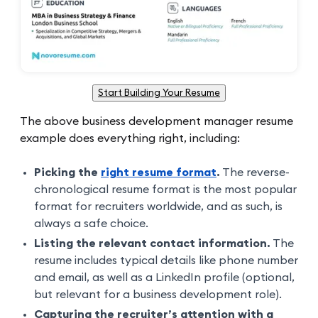
Start Building Your Resume
The above business development manager resume
example does everything right, including:
Picking the
right resume format
.
The reverse-
chronological resume format is the most popular
format for recruiters worldwide, and as such, is
always a safe choice.
Listing the relevant contact information.
The
resume includes typical details like phone number
and email, as well as a LinkedIn profile (optional,
but relevant for a business development role).
Capturing the recruiter’s attention with a