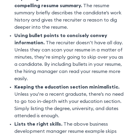
compelling resume summary.
The resume
summary briefly describes the candidate’s work
history and gives the recruiter a reason to dig
deeper into the resume.
Using bullet points to concisely convey
information.
The recruiter doesn’t have all day.
Unless they can scan your resume in a matter of
minutes, they’re simply going to skip over you as
a candidate. By including bullets in your resume,
the hiring manager can read your resume more
easily.
Keeping the education section minimalistic.
Unless you’re a recent graduate, there’s no need
to go too in-depth with your education section.
Simply listing the degree, university, and dates
attended is enough.
Lists the right skills.
The above business
development manager resume example skips