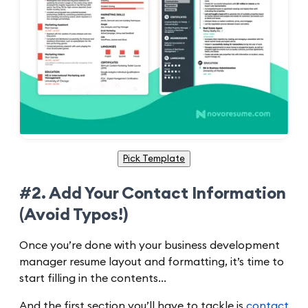
Pick Template
#2. Add Your Contact Information
(Avoid Typos!)
Once you’re done with your business development
manager resume layout and formatting, it’s time to
start filling in the contents…
And the first section you’ll have to tackle is
contact