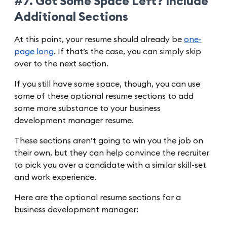
#7. Got Some Space Left? Include
Additional Sections
At this point, your resume should already be
one-
page long
. If that’s the case, you can simply skip
over to the next section.
If you still have some space, though, you can use
some of these optional resume sections to add
some more substance to your business
development manager resume.
These sections aren’t going to win you the job on
their own, but they can help convince the recruiter
to pick you over a candidate with a similar skill-set
and work experience.
Here are the optional resume sections for a
business development manager: