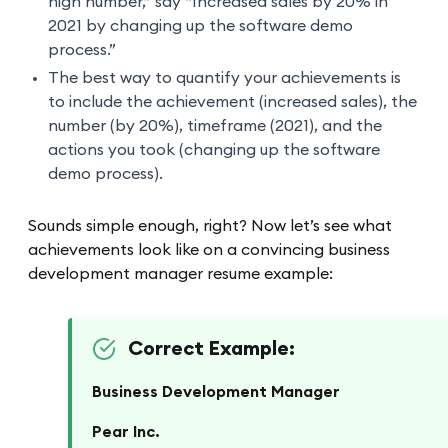
high number,” say “Increased sales by 20% in
2021 by changing up the software demo
process.”
The best way to quantify your achievements is
to include the achievement (increased sales), the
number (by 20%), timeframe (2021), and the
actions you took (changing up the software
demo process).
Sounds simple enough, right? Now let’s see what
achievements look like on a convincing business
development manager resume example:
Correct Example:
Business Development Manager
Pear Inc.