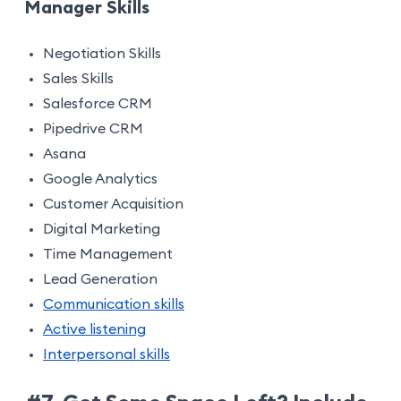
Manager Skills
Negotiation Skills
Sales Skills
Salesforce CRM
Pipedrive CRM
Asana
Google Analytics
Customer Acquisition
Digital Marketing
Time Management
Lead Generation
Communication skills
Active listening
Interpersonal skills