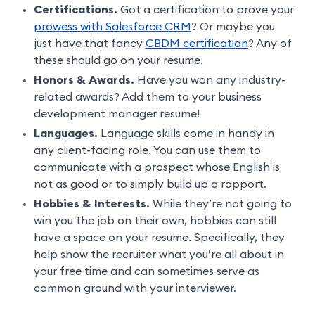
Certifications.
Got a certification to prove your
prowess with Salesforce CRM
? Or maybe you
just have that fancy
CBDM certification
? Any of
these should go on your resume.
Honors & Awards.
Have you won any industry-
related awards? Add them to your business
development manager resume!
Languages.
Language skills come in handy in
any client-facing role. You can use them to
communicate with a prospect whose English is
not as good or to simply build up a rapport.
Hobbies & Interests.
While they’re not going to
win you the job on their own, hobbies can still
have a space on your resume. Specifically, they
help show the recruiter what you’re all about in
your free time and can sometimes serve as
common ground with your interviewer.