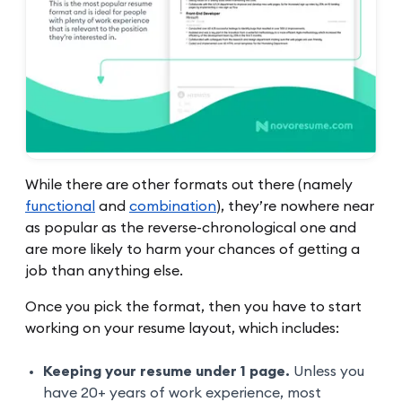
While there are other formats out there (namely
functional
and
combination
), they’re nowhere near
as popular as the reverse-chronological one and
are more likely to harm your chances of getting a
job than anything else.
Once you pick the format, then you have to start
working on your resume layout, which includes:
Keeping your resume under 1 page.
Unless you
have 20+ years of work experience, most