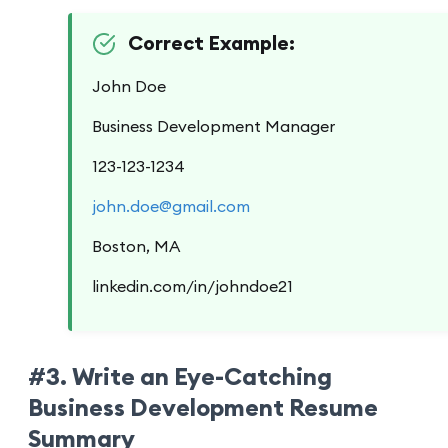
Correct Example:
John Doe
Business Development Manager
123-123-1234
john.doe@gmail.com
Boston, MA
linkedin.com/in/johndoe21
#3. Write an Eye-Catching
Business Development Resume
Summary