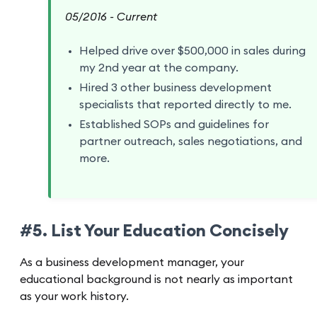
05/2016 - Current
Helped drive over $500,000 in sales during
my 2nd year at the company.
Hired 3 other business development
specialists that reported directly to me.
Established SOPs and guidelines for
partner outreach, sales negotiations, and
more.
#5. List Your Education Concisely
As a business development manager, your
educational background is not nearly as important
as your work history.