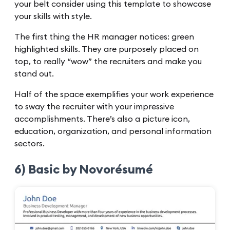
your belt consider using this template to showcase
your skills with style.
The first thing the HR manager notices: green
highlighted skills. They are purposely placed on
top, to really “wow” the recruiters and make you
stand out.
Half of the space exemplifies your work experience
to sway the recruiter with your impressive
accomplishments. There’s also a picture icon,
education, organization, and personal information
sectors.
6) Basic by Novorésumé