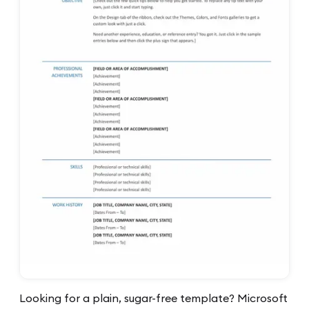
Looking for a plain, sugar-free template? Microsoft