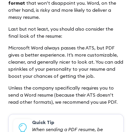
format
that won’t disappoint you. Word, on the
other hand, is risky and more likely to deliver a
messy resume.
Last but not least, you should also consider the
final look of the resume:
Microsoft Word always passes the ATS, but PDF
gives a better experience. It’s more customizable,
cleaner, and generally nicer to look at. You can add
sprinkles of your personality to your resume and
boost your chances of getting the job.
Unless the company specifically requires you to
send a Word resume (because their ATS doesn’t
read other formats), we recommend you use PDF.
Quick Tip
When sending a PDF resume, be