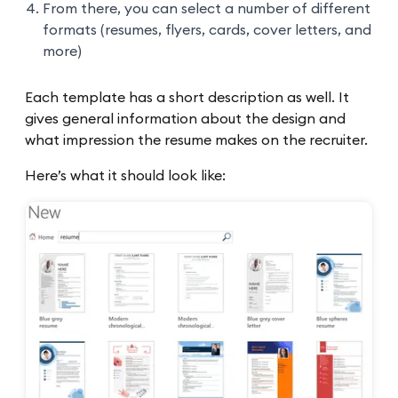
From there, you can select a number of different
formats (resumes, flyers, cards, cover letters, and
more)
Each template has a short description as well. It
gives general information about the design and
what impression the resume makes on the recruiter.
Here’s what it should look like: