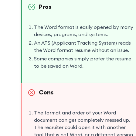
Pros
The Word format is easily opened by many
devices, programs, and systems.
An ATS (Applicant Tracking System) reads
the Word format resume without an issue.
Some companies simply prefer the resume
to be saved on Word.
Cons
The format and order of your Word
document can get completely messed up.
The recruiter could open it with another
tool that is not Word, or a different version