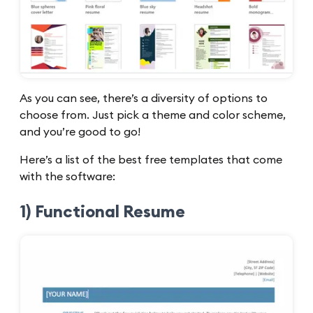
As you can see, there’s a diversity of options to
choose from. Just pick a theme and color scheme,
and you’re good to go!
Here’s a list of the best free templates that come
with the software:
1) Functional Resume