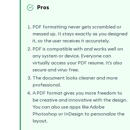
Pros
PDF formatting never gets scrambled or
messed up. It stays exactly as you designed
it, so the user receives it accurately.
PDF is compatible with and works well on
any system or device. Everyone can
virtually access your PDF resume. It’s also
secure and virus-free.
The document looks cleaner and more
professional.
A PDF format gives you more freedom to
be creative and innovative with the design.
You can also use apps like Adobe
Photoshop or InDesign to personalize the
layout.