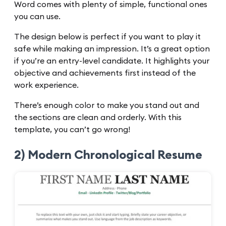
Word comes with plenty of simple, functional ones
you can use.
The design below is perfect if you want to play it
safe while making an impression. It’s a great option
if you’re an entry-level candidate. It highlights your
objective and achievements first instead of the
work experience.
There’s enough color to make you stand out and
the sections are clean and orderly. With this
template, you can’t go wrong!
2) Modern Chronological Resume