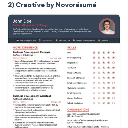
2) Creative by Novorésumé