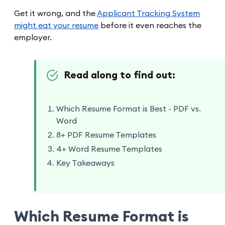
Get it wrong, and the
Applicant Tracking System
might eat your resume
before it even reaches the
employer.
Read along to find out:
Which Resume Format is Best - PDF vs.
Word
8+ PDF Resume Templates
4+ Word Resume Templates
Key Takeaways
Which Resume Format is