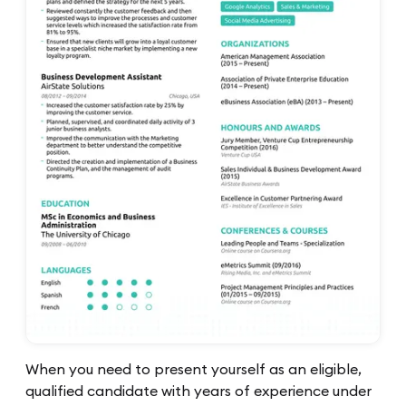
When you need to present yourself as an eligible,
qualified candidate with years of experience under