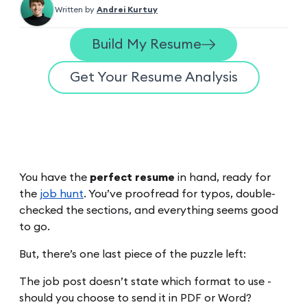
Written by
Andrei Kurtuy
Build My Resume
Get Your Resume Analysis
You have the
perfect resume
in hand, ready for
the
job hunt
. You’ve proofread for typos, double-
checked the sections, and everything seems good
to go.
But, there’s one last piece of the puzzle left:
The job post doesn’t state which format to use -
should you choose to send it in PDF or Word?