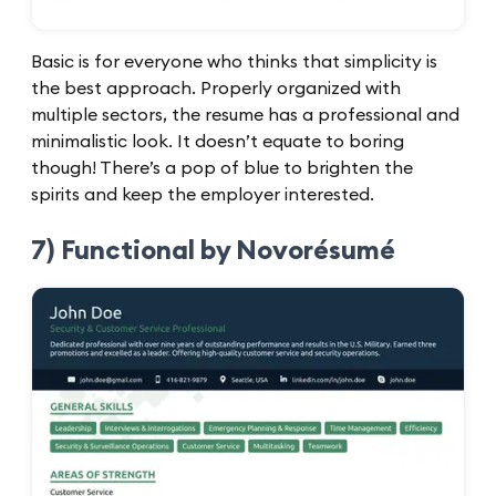
Basic is for everyone who thinks that simplicity is
the best approach. Properly organized with
multiple sectors, the resume has a professional and
minimalistic look. It doesn’t equate to boring
though! There’s a pop of blue to brighten the
spirits and keep the employer interested.
7) Functional by Novorésumé