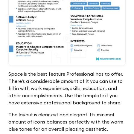
Space is the best feature Professional has to offer.
There’s a considerable amount of it you can use to
fill in with work experience, skills, education, and
other accomplishments. Use the template if you
have extensive professional background to share.
The layout is clear-cut and elegant. Its minimal
amount of icons balances perfectly with the warm
blue tones for an overall pleasing aesthetic.