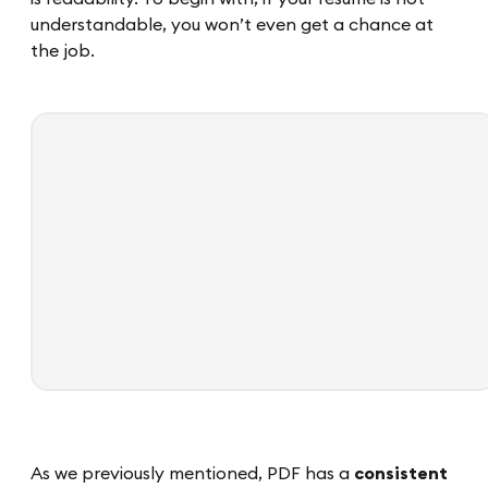
understandable, you won’t even get a chance at
the job.
As we previously mentioned, PDF has a
consistent