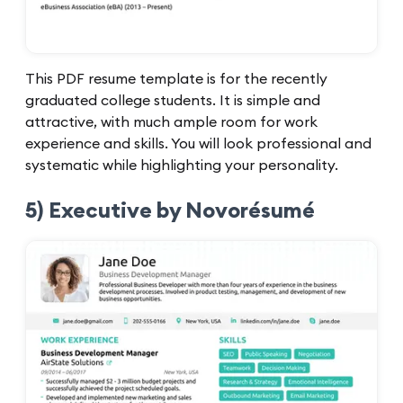
This PDF resume template is for the recently
graduated college students. It is simple and
attractive, with much ample room for work
experience and skills. You will look professional and
systematic while highlighting your personality.
5) Executive by Novorésumé