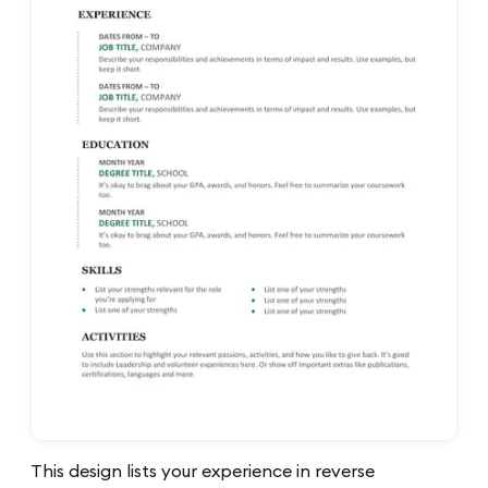
This design lists your experience in reverse