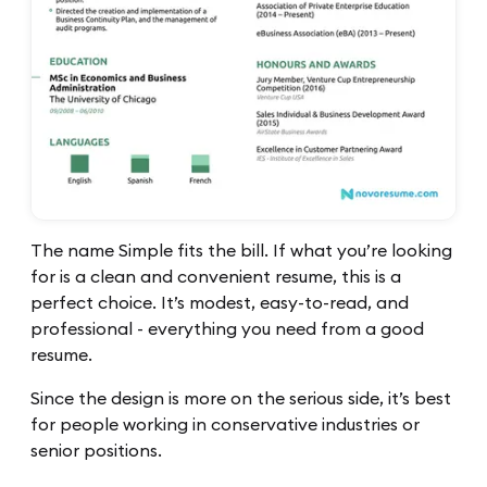
The name Simple fits the bill. If what you’re looking
for is a clean and convenient resume, this is a
perfect choice. It’s modest, easy-to-read, and
professional - everything you need from a good
resume.
Since the design is more on the serious side, it’s best
for people working in conservative industries or
senior positions.