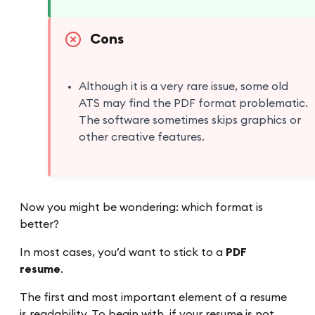
Cons
Although it is a very rare issue, some old
ATS may find the PDF format problematic.
The software sometimes skips graphics or
other creative features.
Now you might be wondering: which format is
better?
In most cases, you’d want to stick to a
PDF
resume
.
The first and most important element of a resume
is readability. To begin with, if your resume is not