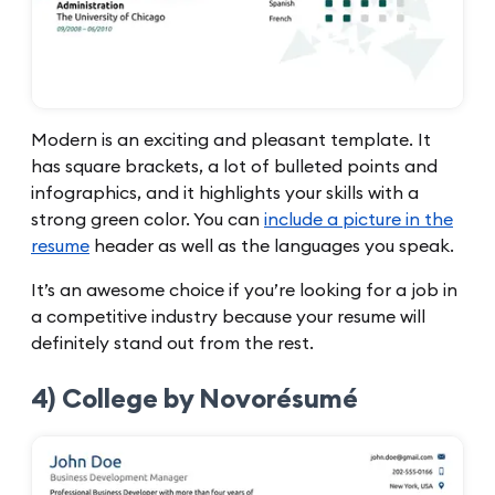
Modern is an exciting and pleasant template. It
has square brackets, a lot of bulleted points and
infographics, and it highlights your skills with a
strong green color. You can
include a picture in the
resume
header as well as the languages you speak.
It’s an awesome choice if you’re looking for a job in
a competitive industry because your resume will
definitely stand out from the rest.
4) College by Novorésumé