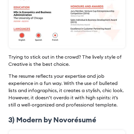
Trying to stick out in the crowd? The lively style of
Creative is the best choice.
The resume reflects your expertise and job
experience in a fun way. With the use of bulleted
lists and infographics, it creates a stylish, chic look.
However, it doesn’t overdo it with high spirits: it’s
still a well-organized and professional template.
3) Modern by Novorésumé