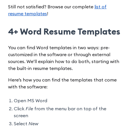
Still not satisfied? Browse our complete
list of
resume templates
!
4+ Word Resume Templates
You can find Word templates in two ways: pre-
customized in the software or through external
sources. We’ll explain how to do both, starting with
the built-in resume templates.
Here’s how you can find the templates that come
with the software:
Open MS Word
Click
File
from the menu bar on top of the
screen
Select
New