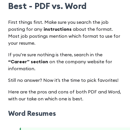
Best - PDF vs. Word
First things first. Make sure you search the job
posting for any
instructions
about the format.
Most job postings mention which format to use for
your resume.
If you’re sure nothing is there, search in the
“Career” section
on the company website for
information.
Still no answer? Now it’s the time to pick favorites!
Here are the pros and cons of both PDF and Word,
with our take on which one is best.
Word Resumes