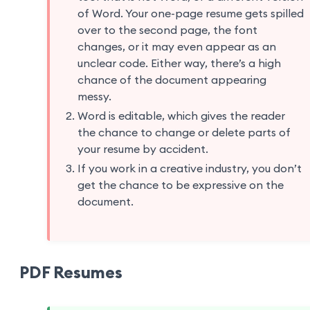
of Word. Your one-page resume gets spilled
over to the second page, the font
changes, or it may even appear as an
unclear code. Either way, there’s a high
chance of the document appearing
messy.
Word is editable, which gives the reader
the chance to change or delete parts of
your resume by accident.
If you work in a creative industry, you don’t
get the chance to be expressive on the
document.
PDF Resumes