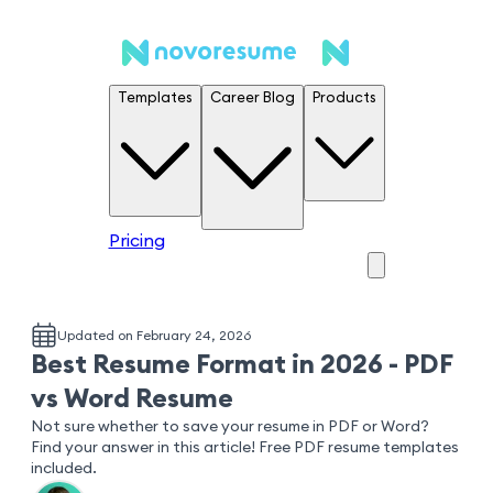
Templates
Career Blog
Products
Pricing
Updated on February 24, 2026
Best Resume Format in 2026 - PDF
vs Word Resume
Not sure whether to save your resume in PDF or Word?
Find your answer in this article! Free PDF resume templates
included.