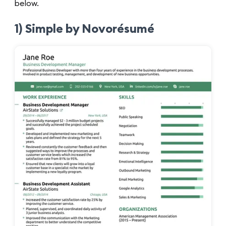
below.
1) Simple by Novorésumé