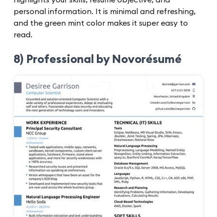
personal information. It is minimal and refreshing,
and the green mint color makes it super easy to
read.
8) Professional by Novorésumé