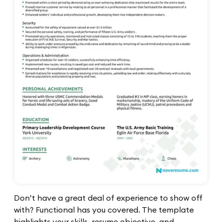
Don’t have a great deal of experience to show off
with? Functional has you covered. The template
highlights your skills, resume objective, and