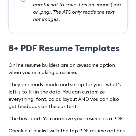
careful not to save it as an image (.jpg
or .png). The ATS only reads the text,
not images.
8+ PDF Resume Templates
Online resume builders are an awesome option
when you’re making a resume.
They are ready-made and set up for you - what’s
left is to fill in the data. You can customize
everything: font, color, layout AND you can also
get feedback on the content.
The best part: You can save your resume as a PDF.
Check out our list with the top PDF resume options