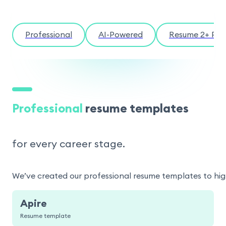
Professional
AI-Powered
Resume 2+ Pag
Professional
resume templates
for every career stage.
We’ve created our professional resume templates to highl
Apire
Resume template