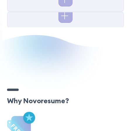
Why Novoresume?