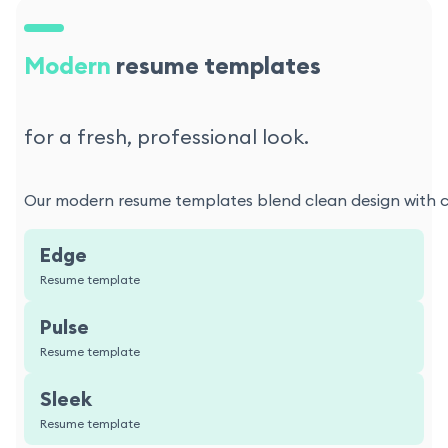
Modern
resume templates
for a fresh, professional look.
Our modern resume templates blend clean design with con
Edge
Resume template
Pulse
Resume template
Sleek
Resume template