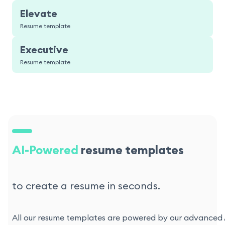
Elevate
Resume template
Executive
Resume template
AI-Powered
resume templates
to create a resume in seconds.
All our resume templates are powered by our advanced AI 