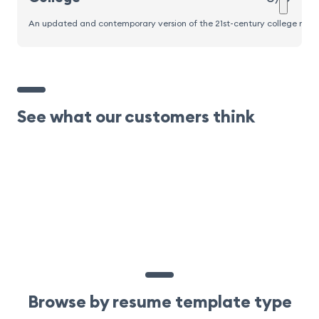
An updated and contemporary version of the 21st-century college resume
See what our customers think
Browse by resume template type