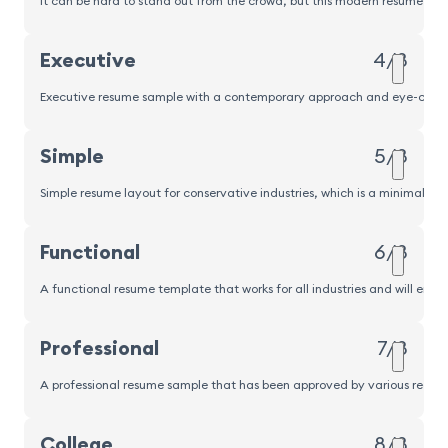
It can be hard to stand out from the crowd, but this modern resume sampl
Executive
4/8
Executive resume sample with a contemporary approach and eye-catching
Simple
5/8
Simple resume layout for conservative industries, which is a minimalisti
Functional
6/8
A functional resume template that works for all industries and will emp
Professional
7/8
A professional resume sample that has been approved by various recrui
Popular
College
8/8