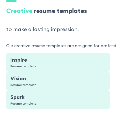
Creative
resume templates
to make a lasting impression.
Our creative resume templates are designed for professio
Inspire
Resume template
Vision
Resume template
Spark
Resume template