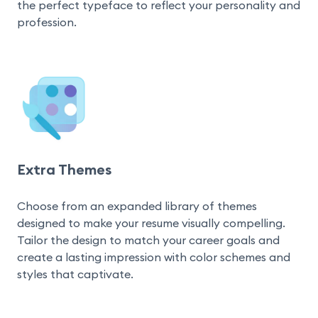
the perfect typeface to reflect your personality and 
profession.
Extra Themes
Choose from an expanded library of themes 
designed to make your resume visually compelling. 
Tailor the design to match your career goals and 
create a lasting impression with color schemes and 
styles that captivate.