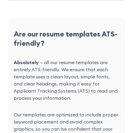
Are our resume templates ATS-
friendly?
Absolutely
— all our resume templates are
entirely ATS-friendly. We ensure that each
template uses a clean layout, simple fonts,
and clear headings, making it easy for
Applicant Tracking Systems (ATS) to read and
process your information.
Our templates are optimized to include proper
keyword placement and avoid complex
graphics, so you can be confident that your