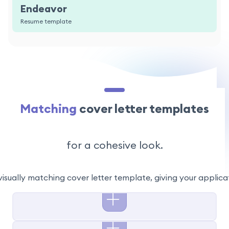
Endeavor
Resume template
Matching
cover letter templates
for a cohesive look.
visually matching cover letter template, giving your applic