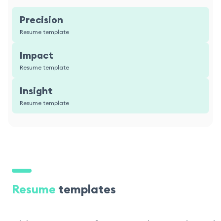
Precision
Resume template
Impact
Resume template
Insight
Resume template
Resume
templates