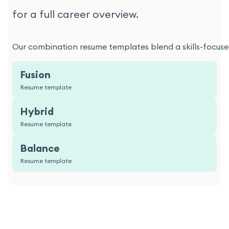
for a full career overview.
Our combination resume templates blend a skills-focused
Fusion
Resume template
Hybrid
Resume template
Balance
Resume template