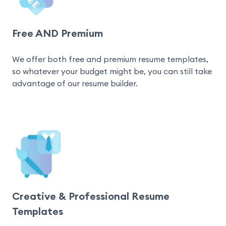
Free AND Premium
We offer both free and premium resume templates, 
so whatever your budget might be, you can still take 
advantage of our resume builder.
Creative & Professional Resume
Templates