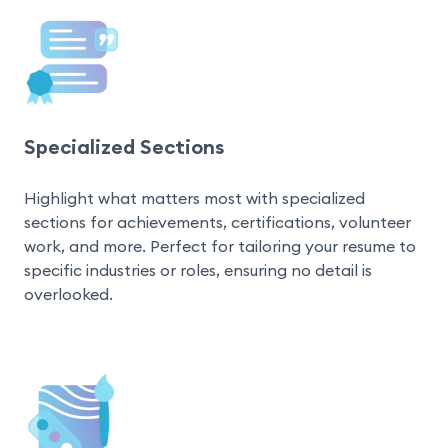
Specialized Sections
Highlight what matters most with specialized 
sections for achievements, certifications, volunteer 
work, and more. Perfect for tailoring your resume to 
specific industries or roles, ensuring no detail is 
overlooked.