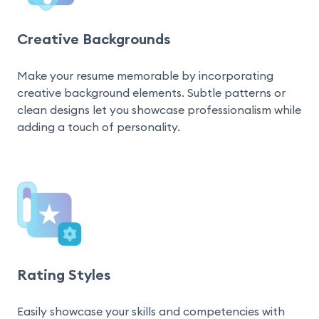
Creative Backgrounds
Make your resume memorable by incorporating 
creative background elements. Subtle patterns or 
clean designs let you showcase professionalism while 
adding a touch of personality.
Rating Styles
Easily showcase your skills and competencies with 