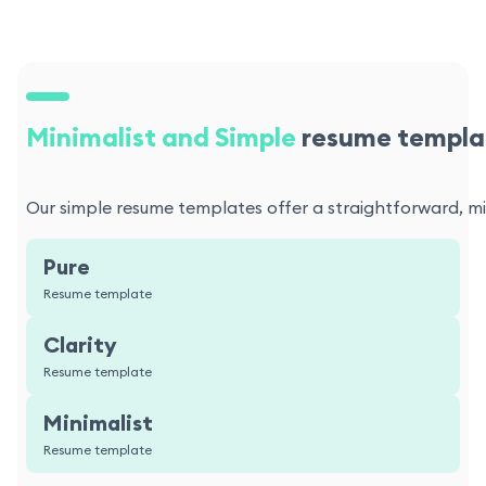
Minimalist and Simple
resume templa
Our simple resume templates offer a straightforward, min
Pure
Resume template
Clarity
Resume template
Minimalist
Resume template