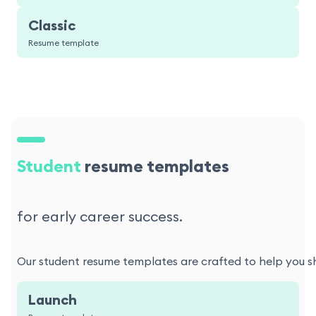
Classic
Resume template
Student
resume templates
for early career success.
Our student resume templates are crafted to help you sho
Launch