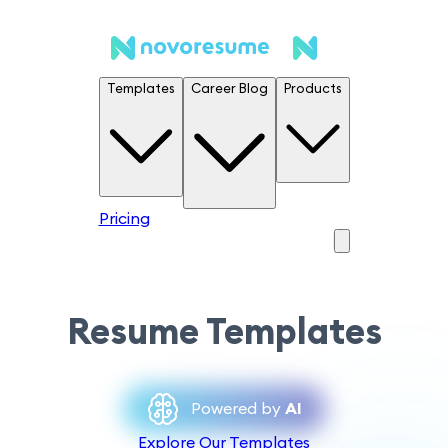
Templates
Career Blog
Products
Pricing
Resume Templates
Powered by
AI
Explore Our Templates