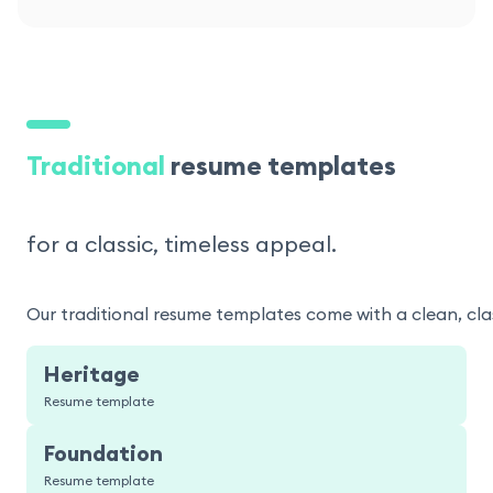
Traditional
resume templates
for a classic, timeless appeal.
Our traditional resume templates come with a clean, clas
Heritage
Resume template
Foundation
Resume template