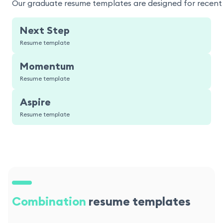
Our graduate resume templates are designed for recent g
Next Step
Resume template
Momentum
Resume template
Aspire
Resume template
Combination
resume templates