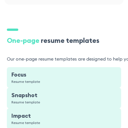
One-page
resume templates
Our one-page resume templates are designed to help you p
Focus
Resume template
Snapshot
Resume template
Impact
Resume template