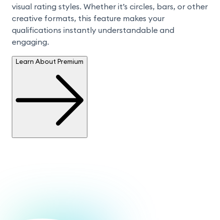
visual rating styles. Whether it’s circles, bars, or other 
creative formats, this feature makes your 
qualifications instantly understandable and 
engaging.
Learn About Premium