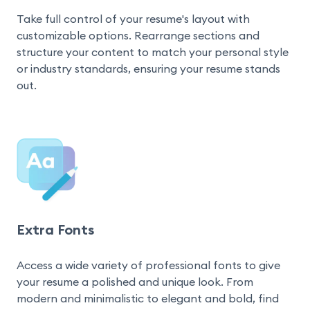
Take full control of your resume's layout with 
customizable options. Rearrange sections and 
structure your content to match your personal style 
or industry standards, ensuring your resume stands 
out.
Extra Fonts
Access a wide variety of professional fonts to give 
your resume a polished and unique look. From 
modern and minimalistic to elegant and bold, find 