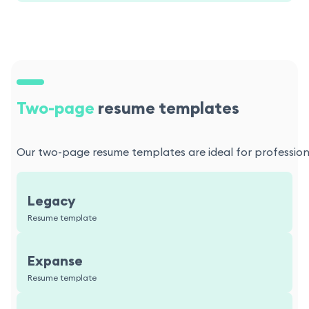
Two-page
resume templates
Our two-page resume templates are ideal for professional
Legacy
Resume template
Expanse
Resume template