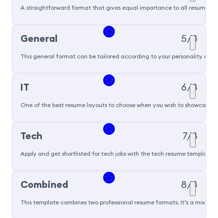
A straightforward format that gives equal importance to all resume sec
General
5/8
This general format can be tailored according to your personality and ski
IT
6/8
One of the best resume layouts to choose when you wish to showcase you
Tech
7/8
Apply and get shortlisted for tech jobs with the tech resume template t
Popular
Combined
8/8
This template combines two professional resume formats. It’s a mix of 