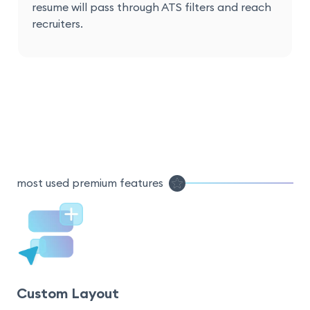
resume will pass through ATS filters and reach
recruiters.
most used premium features
Custom Layout