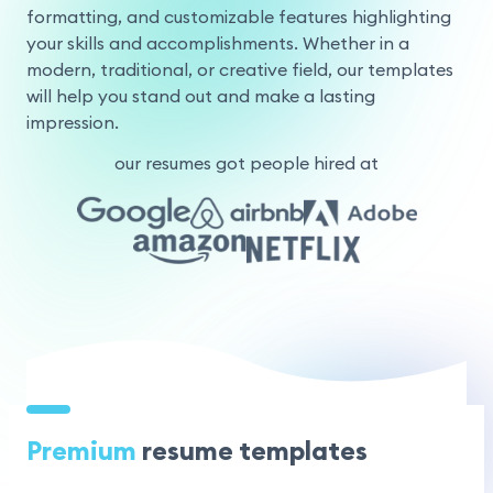
formatting, and customizable features highlighting
your skills and accomplishments. Whether in a
modern, traditional, or creative field, our templates
will help you stand out and make a lasting
impression.
our resumes got people hired at
Premium
resume templates