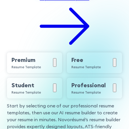
Premium
Free
Resume Template
Resume Template
Student
Professional
Resume Template
Resume Template
Start by selecting one of our professional resume
templates, then use our AI resume builder to create
your resume in minutes. Novorésumé’s resume builder
provides expertly designed layouts, ATS-friendly