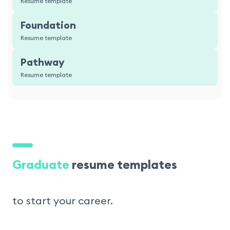
Resume template
Foundation
Resume template
Pathway
Resume template
Graduate
resume templates
to start your career.