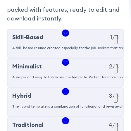
packed with features, ready to edit and 
download instantly.
Skill-Based
1/8
A skill-based resume created especially for the job-seekers that are pu
Popular
Minimalist
2/8
A simple and easy to follow resume template. Perfect for more conservat
Hybrid
3/8
The hybrid template is a combination of functional and reverse-chronol
Traditional
4/8