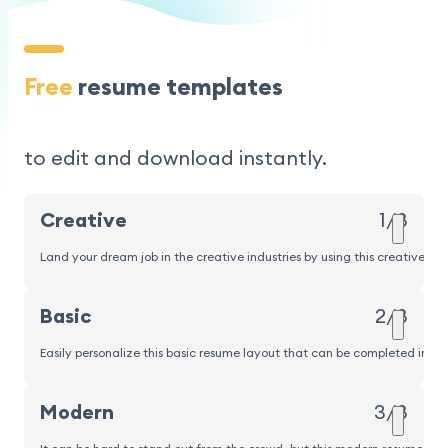
Free
resume templates
to edit and download instantly.
Creative
1/8
Land your dream job in the creative industries by using this creative r
Popular
Basic
2/8
Easily personalize this basic resume layout that can be completed in und
Modern
3/8