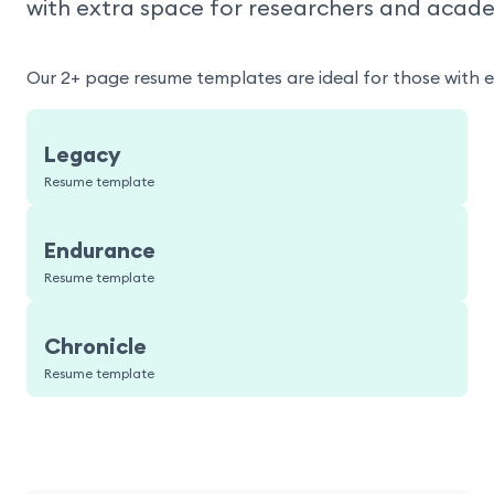
with extra space for researchers and acade
Our 2+ page resume templates are ideal for those with 
Legacy
Resume template
Endurance
Resume template
Chronicle
Resume template