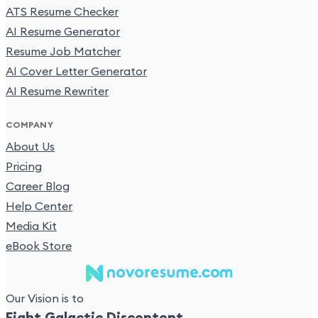
ATS Resume Checker
AI Resume Generator
Resume Job Matcher
AI Cover Letter Generator
AI Resume Rewriter
COMPANY
About Us
Pricing
Career Blog
Help Center
Media Kit
eBook Store
Our Vision is to