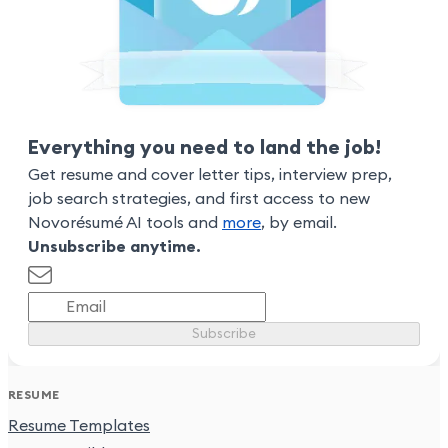
Everything you need to land the job!
Get resume and cover letter tips, interview prep,
job search strategies, and first access to new
Novorésumé AI tools and
more
, by email.
Unsubscribe anytime.
Subscribe
RESUME
Resume Templates