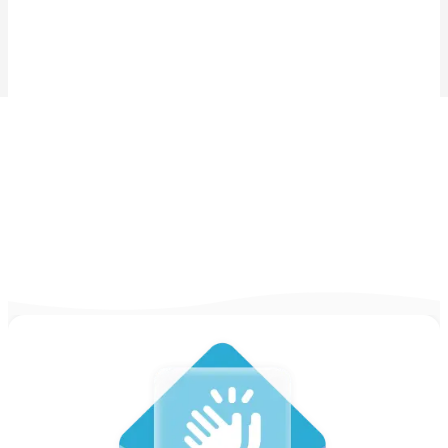
404 is missing
Abort the mission! I repeat. Abort the mission!
Try checking the menu for more options, or learn more
by going to our:
Homepage