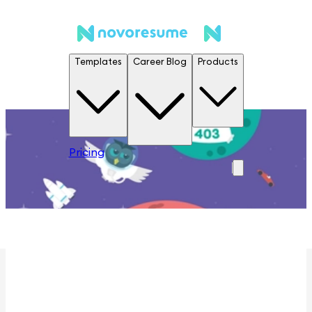
Templates
Career Blog
Products
Pricing
Houston we have a problem ...