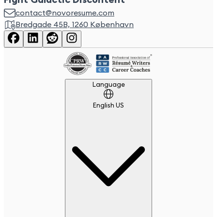
Fight Galactic Discontent
contact@novoresume.com
Bredgade 45B, 1260 København
Language
Language
English US