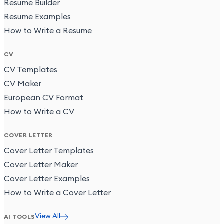
Resume Builder
Resume Examples
How to Write a Resume
CV
CV Templates
CV Maker
European CV Format
How to Write a CV
COVER LETTER
Cover Letter Templates
Cover Letter Maker
Cover Letter Examples
How to Write a Cover Letter
View All
AI TOOLS