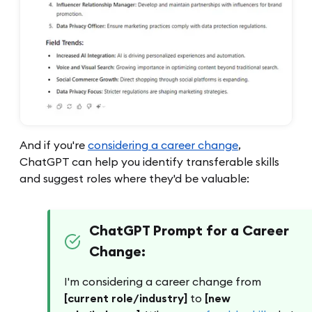
And if you're
considering a career change
,
ChatGPT can help you identify transferable skills
and suggest roles where they'd be valuable:
ChatGPT Prompt for a Career
Change:
I'm considering a career change from
[current role/industry]
to
[new