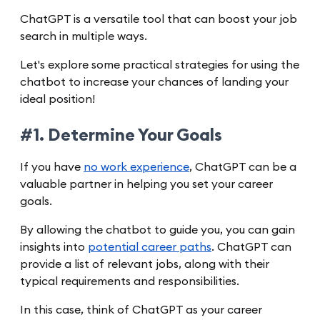
ChatGPT is a versatile tool that can boost your job
search in multiple ways.
Let's explore some practical strategies for using the
chatbot to increase your chances of landing your
ideal position!
#1. Determine Your Goals
If you have
no work experience
, ChatGPT can be a
valuable partner in helping you set your career
goals.
By allowing the chatbot to guide you, you can gain
insights into
potential career paths
. ChatGPT can
provide a list of relevant jobs, along with their
typical requirements and responsibilities.
In this case, think of ChatGPT as your career