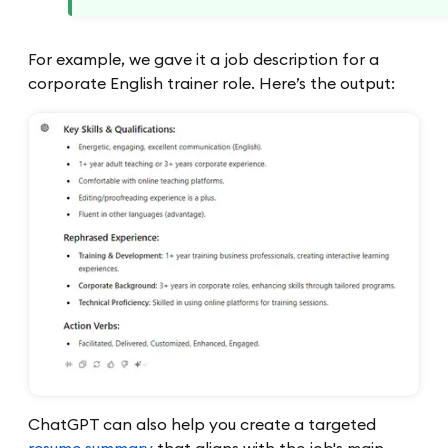
For example, we gave it a job description for a
corporate English trainer role. Here’s the output:
ChatGPT can also help you create a targeted