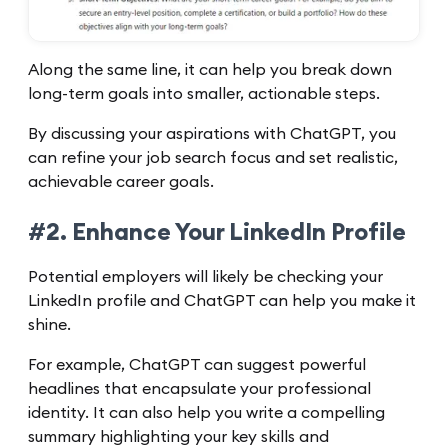
Along the same line, it can help you break down
long-term goals into smaller, actionable steps.
By discussing your aspirations with ChatGPT, you
can refine your job search focus and set realistic,
achievable career goals.
#2. Enhance Your LinkedIn Profile
Potential employers will likely be checking your
LinkedIn profile and ChatGPT can help you make it
shine.
For example, ChatGPT can suggest powerful
headlines that encapsulate your professional
identity. It can also help you write a compelling
summary highlighting your key skills and