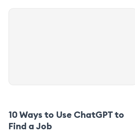
10 Ways to Use ChatGPT to
Find a Job