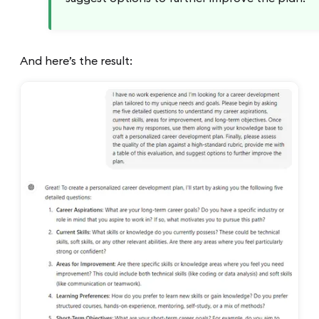
And here’s the result: