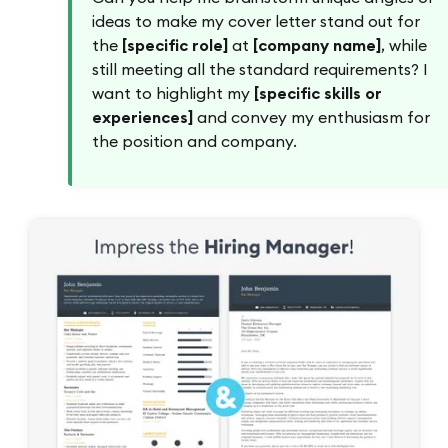
ideas to make my cover letter stand out for
the
[specific role]
at
[company name]
, while
still meeting all the standard requirements? I
want to highlight my
[specific skills or
experiences]
and convey my enthusiasm for
the position and company.