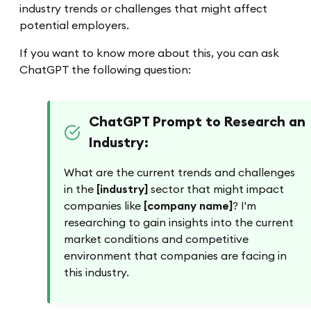
industry trends or challenges that might affect
potential employers.
If you want to know more about this, you can ask
ChatGPT the following question:
ChatGPT Prompt to Research an
Industry:
What are the current trends and challenges
in the
[industry]
sector that might impact
companies like
[company name]
? I'm
researching to gain insights into the current
market conditions and competitive
environment that companies are facing in
this industry.