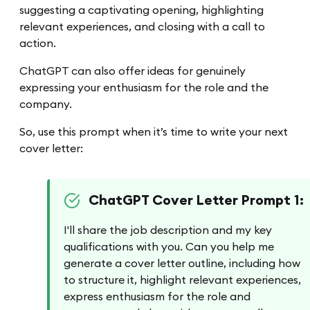
suggesting a captivating opening, highlighting
relevant experiences, and closing with a call to
action.
ChatGPT can also offer ideas for genuinely
expressing your enthusiasm for the role and the
company.
So, use this prompt when it’s time to write your next
cover letter:
ChatGPT Cover Letter Prompt 1:
I'll share the job description and my key
qualifications with you. Can you help me
generate a cover letter outline, including how
to structure it, highlight relevant experiences,
express enthusiasm for the role and