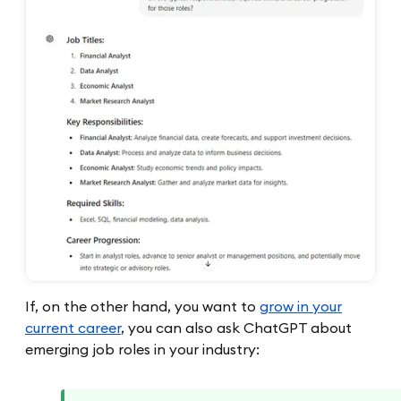
If, on the other hand, you want to
grow in your
current career
, you can also ask ChatGPT about
emerging job roles in your industry: