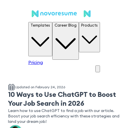
Templates
Career Blog
Products
Pricing
Updated on February 24, 2026
10 Ways to Use ChatGPT to Boost
Your Job Search in 2026
Learn how to use ChatGPT to find a job with our article.
Boost your job search efficiency with these strategies and
land your dream job!