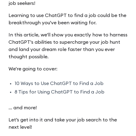
job seekers!
Learning to use ChatGPT to find a job could be the
breakthrough you've been waiting for.
In this article, we'll show you exactly how to harness
ChatGPT's abilities to supercharge your job hunt
and land your dream role faster than you ever
thought possible.
We're going to cover:
10 Ways to Use ChatGPT to Find a Job
8 Tips for Using ChatGPT to Find a Job
… and more!
Let’s get into it and take your job search to the
next level!