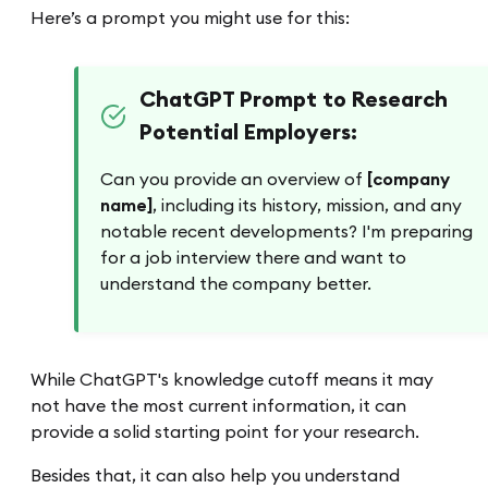
Here’s a prompt you might use for this:
ChatGPT Prompt to Research
Potential Employers:
Can you provide an overview of
[company
name]
, including its history, mission, and any
notable recent developments? I'm preparing
for a job interview there and want to
understand the company better.
While ChatGPT's knowledge cutoff means it may
not have the most current information, it can
provide a solid starting point for your research.
Besides that, it can also help you understand