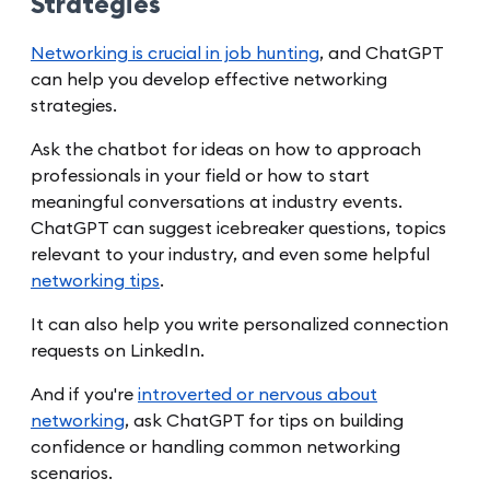
Strategies
Networking is crucial in job hunting
, and ChatGPT
can help you develop effective networking
strategies.
Ask the chatbot for ideas on how to approach
professionals in your field or how to start
meaningful conversations at industry events.
ChatGPT can suggest icebreaker questions, topics
relevant to your industry, and even some helpful
networking tips
.
It can also help you write personalized connection
requests on LinkedIn.
And if you're
introverted or nervous about
networking
, ask ChatGPT for tips on building
confidence or handling common networking
scenarios.