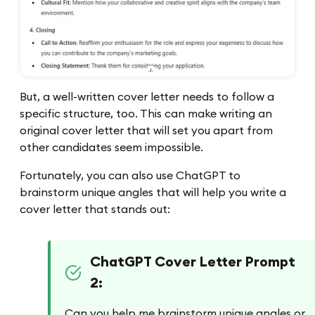
But, a well-written cover letter needs to follow a
specific structure, too. This can make writing an
original cover letter that will set you apart from
other candidates seem impossible.
Fortunately, you can also use ChatGPT to
brainstorm unique angles that will help you write a
cover letter that stands out:
ChatGPT Cover Letter Prompt
2:
Can you help me brainstorm unique angles or