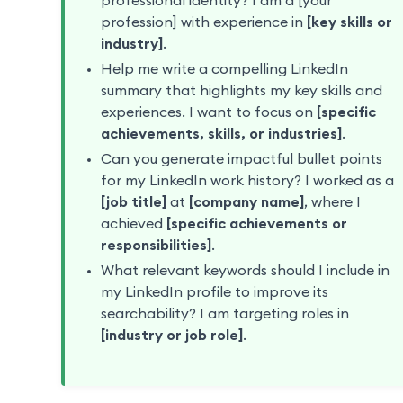
professional identity? I am a [your
profession] with experience in
[key skills or
industry]
.
Help me write a compelling LinkedIn
summary that highlights my key skills and
experiences. I want to focus on
[specific
achievements, skills, or industries]
.
Can you generate impactful bullet points
for my LinkedIn work history? I worked as a
[job title]
at
[company name]
, where I
achieved
[specific achievements or
responsibilities]
.
What relevant keywords should I include in
my LinkedIn profile to improve its
searchability? I am targeting roles in
[industry or job role]
.