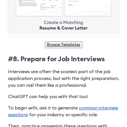
Browse Templates
#8. Prepare for Job Interviews
Interviews are often the scariest part of the job
application process, but with the right preparation,
you can nail them like a professional.
ChatGPT can help you with that too!
To begin with, ask it to generate
common interview
questions
for your industry or specific role.
Then, practice answering these questions with