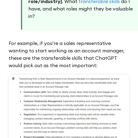
role/industry]
. What
transferable skills
do I
have, and what roles might they be valuable
in?
For example, if you’re a sales representative
wanting to start working as an account manager,
these are the transferable skills that ChatGPT
would pick out as the most important: