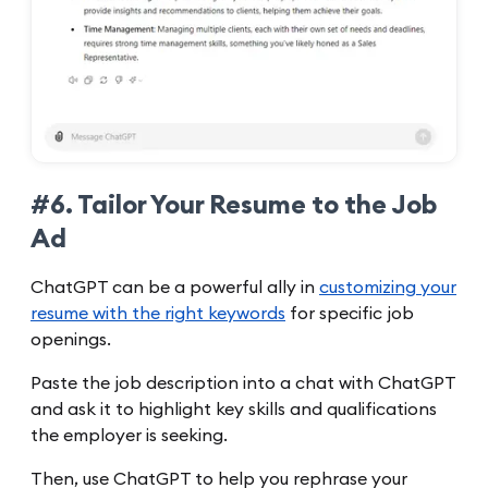
#6. Tailor Your Resume to the Job
Ad
ChatGPT can be a powerful ally in
customizing your
resume with the right keywords
for specific job
openings.
Paste the job description into a chat with ChatGPT
and ask it to highlight key skills and qualifications
the employer is seeking.
Then, use ChatGPT to help you rephrase your