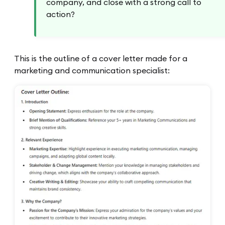
company, and close with a strong call to
action?
This is the outline of a cover letter made for a
marketing and communication specialist: