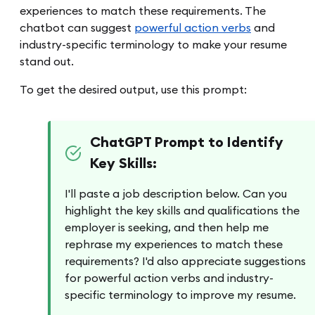
experiences to match these requirements. The
chatbot can suggest
powerful action verbs
and
industry-specific terminology to make your resume
stand out.
To get the desired output, use this prompt:
ChatGPT Prompt to Identify
Key Skills:
I'll paste a job description below. Can you
highlight the key skills and qualifications the
employer is seeking, and then help me
rephrase my experiences to match these
requirements? I'd also appreciate suggestions
for powerful action verbs and industry-
specific terminology to improve my resume.