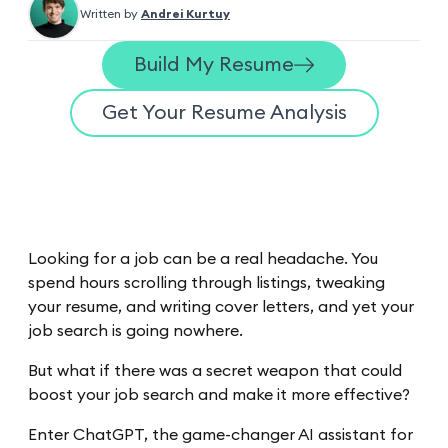
Written by
Andrei Kurtuy
Build My Resume
Get Your Resume Analysis
Looking for a job can be a real headache. You
spend hours scrolling through listings, tweaking
your resume, and writing cover letters, and yet your
job search is going nowhere.
But what if there was a secret weapon that could
boost your job search and make it more effective?
Enter ChatGPT, the game-changer AI assistant for