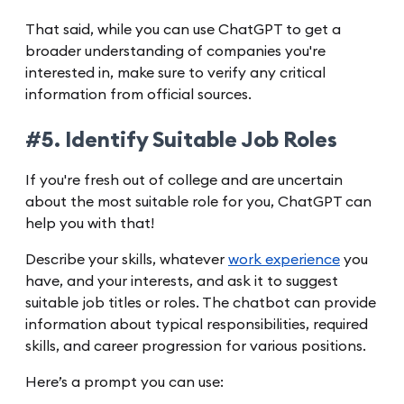
That said, while you can use ChatGPT to get a
broader understanding of companies you're
interested in, make sure to verify any critical
information from official sources.
#5. Identify Suitable Job Roles
If you're fresh out of college and are uncertain
about the most suitable role for you, ChatGPT can
help you with that!
Describe your skills, whatever
work experience
you
have, and your interests, and ask it to suggest
suitable job titles or roles. The chatbot can provide
information about typical responsibilities, required
skills, and career progression for various positions.
Here’s a prompt you can use: