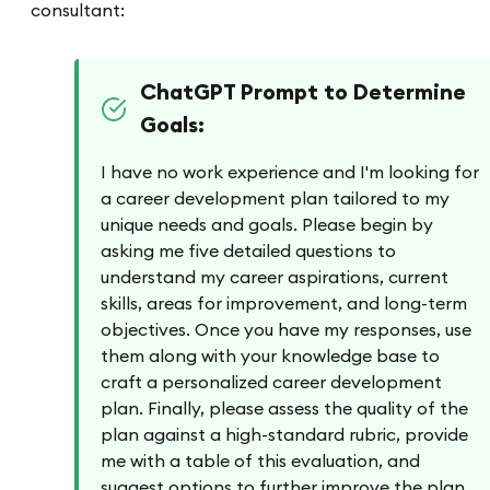
consultant:
ChatGPT Prompt to Determine
Goals:
I have no work experience and I'm looking for
a career development plan tailored to my
unique needs and goals. Please begin by
asking me five detailed questions to
understand my career aspirations, current
skills, areas for improvement, and long-term
objectives. Once you have my responses, use
them along with your knowledge base to
craft a personalized career development
plan. Finally, please assess the quality of the
plan against a high-standard rubric, provide
me with a table of this evaluation, and
suggest options to further improve the plan.