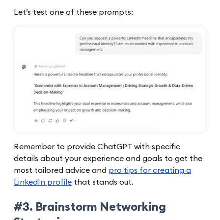
Let’s test one of these prompts:
Remember to provide ChatGPT with specific
details about your experience and goals to get the
most tailored advice and
pro tips for creating a
LinkedIn profile
that stands out.
#3. Brainstorm Networking