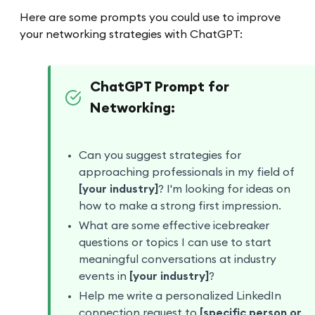
Here are some prompts you could use to improve
your networking strategies with ChatGPT:
ChatGPT Prompt for
Networking:
Can you suggest strategies for
approaching professionals in my field of
[your industry]
? I'm looking for ideas on
how to make a strong first impression.
What are some effective icebreaker
questions or topics I can use to start
meaningful conversations at industry
events in
[your industry]
?
Help me write a personalized LinkedIn
connection request to
[specific person or