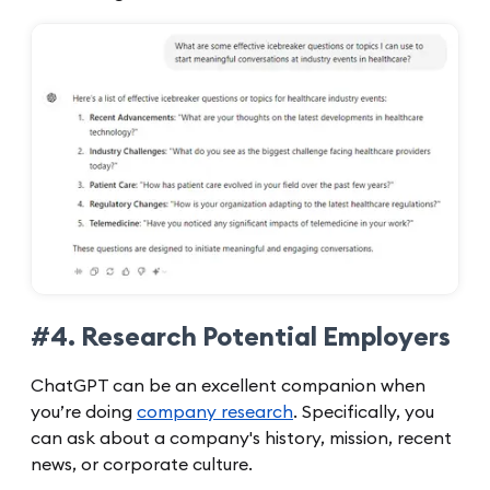
#4. Research Potential Employers
ChatGPT can be an excellent companion when
you’re doing
company research
. Specifically, you
can ask about a company's history, mission, recent
news, or corporate culture.