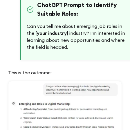
ChatGPT Prompt to Identify
Suitable Roles:
Can you tell me about emerging job roles in
the
[your industry]
industry? I'm interested in
learning about new opportunities and where
the field is headed.
This is the outcome: