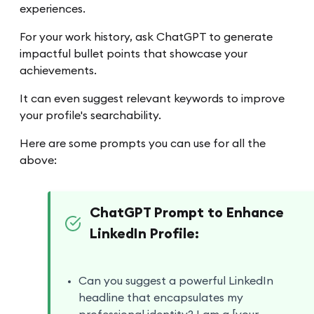
experiences.
For your work history, ask ChatGPT to generate
impactful bullet points that showcase your
achievements.
It can even suggest relevant keywords to improve
your profile's searchability.
Here are some prompts you can use for all the
above:
ChatGPT Prompt to Enhance
LinkedIn Profile:
Can you suggest a powerful LinkedIn
headline that encapsulates my