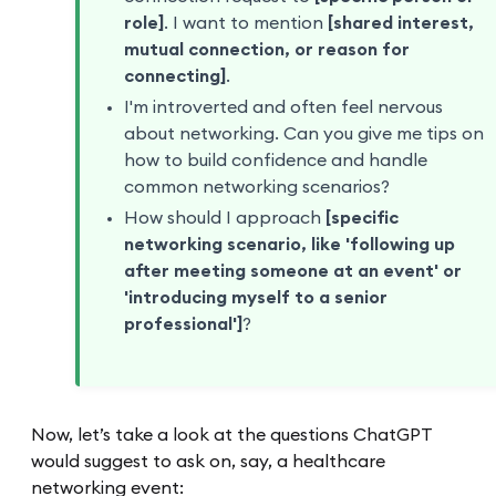
role]
. I want to mention
[shared interest,
mutual connection, or reason for
connecting]
.
I'm introverted and often feel nervous
about networking. Can you give me tips on
how to build confidence and handle
common networking scenarios?
How should I approach
[specific
networking scenario, like 'following up
after meeting someone at an event' or
'introducing myself to a senior
professional']
?
Now, let’s take a look at the questions ChatGPT
would suggest to ask on, say, a healthcare
networking event: