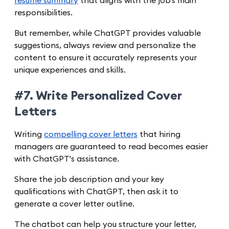
resume summary
that aligns with the job's main
responsibilities.
But remember, while ChatGPT provides valuable
suggestions, always review and personalize the
content to ensure it accurately represents your
unique experiences and skills.
#7. Write Personalized Cover
Letters
Writing
compelling cover letters
that hiring
managers are guaranteed to read becomes easier
with ChatGPT's assistance.
Share the job description and your key
qualifications with ChatGPT, then ask it to
generate a cover letter outline.
The chatbot can help you structure your letter,