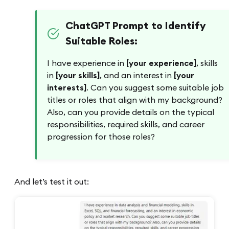
ChatGPT Prompt to Identify
Suitable Roles:
I have experience in
[your experience]
, skills
in
[your skills]
, and an interest in
[your
interests]
. Can you suggest some suitable job
titles or roles that align with my background?
Also, can you provide details on the typical
responsibilities, required skills, and career
progression for those roles?
And let’s test it out: