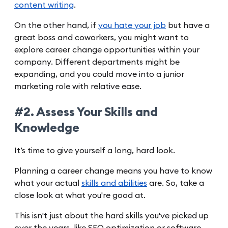
content writing
.
On the other hand, if
you hate your job
but have a
great boss and coworkers, you might want to
explore career change opportunities within your
company. Different departments might be
expanding, and you could move into a junior
marketing role with relative ease.
#2. Assess Your Skills and
Knowledge
It’s time to give yourself a long, hard look.
Planning a career change means you have to know
what your actual
skills and abilities
are. So, take a
close look at what you're good at.
This isn't just about the hard skills you've picked up
over the years, like SEO optimization or software