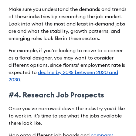
Make sure you understand the demands and trends
of these industries by researching the job market.
Look into what the most and least in-demand jobs
are and what the stability, growth patterns, and
emerging roles look like in these sectors.
For example, if you’re looking to move to a career
as a floral designer, you may want to consider
different options, since florists’ employment rate is
expected to
decline by 20% between 2020 and
2030
.
#4. Research Job Prospects
Once you’ve narrowed down the industry you’d like
to work in, it’s time to see what the jobs available
there look like.
Hop onto different job boards and
company