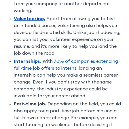
from your company or another department
working.
Volunteering.
Apart from allowing you to test
an intended career, volunteering also helps you
develop field-related skills. Unlike job shadowing,
you can list your volunteer experience on your
resume, and it’s more likely to help you land the
job down the road.
Internships.
With
70% of companies extending
full-time job offers to interns
, landing an
internship can help you make a seamless career
change. Even if you don’t stay with the same
company, the industry experience could be
invaluable for your career ahead.
Part-time job.
Depending on the field, you could
also apply for a part-time job before making a
full-blown career change. For example, you can
start tutoring on weekends before deciding if