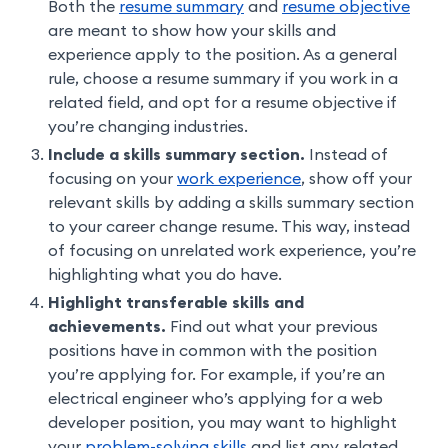
Both the
resume summary
and
resume objective
are meant to show how your skills and
experience apply to the position. As a general
rule, choose a resume summary if you work in a
related field, and opt for a resume objective if
you’re changing industries.
Include a skills summary section.
Instead of
focusing on your
work experience
, show off your
relevant skills by adding a skills summary section
to your career change resume. This way, instead
of focusing on unrelated work experience, you’re
highlighting what you do have.
Highlight transferable skills and
achievements.
Find out what your previous
positions have in common with the position
you’re applying for. For example, if you’re an
electrical engineer who’s applying for a web
developer position, you may want to highlight
your
problem-solving skills
and list any related