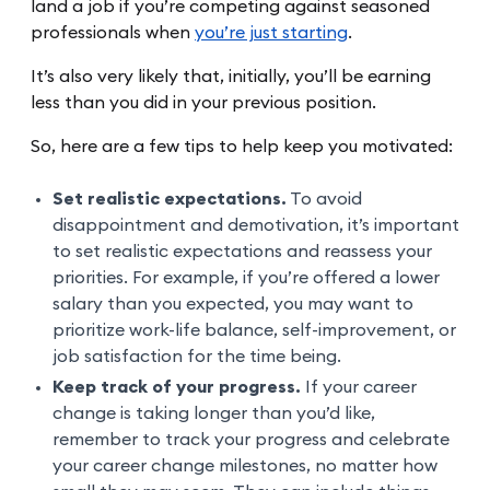
land a job if you’re competing against seasoned
professionals when
you’re just starting
.
It’s also very likely that, initially, you’ll be earning
less than you did in your previous position.
So, here are a few tips to help keep you motivated:
Set realistic expectations.
To avoid
disappointment and demotivation, it’s important
to set realistic expectations and reassess your
priorities. For example, if you’re offered a lower
salary than you expected, you may want to
prioritize work-life balance, self-improvement, or
job satisfaction for the time being.
Keep track of your progress.
If your career
change is taking longer than you’d like,
remember to track your progress and celebrate
your career change milestones, no matter how