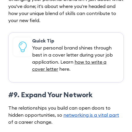
you've done; it's about where you're headed and
how your unique blend of skills can contribute to
your new field.
Quick Tip
Your personal brand shines through
best in a cover letter during your job
application. Learn
how to write a
cover letter
here.
#9. Expand Your Network
The relationships you build can open doors to
hidden opportunities, so
networking is a vital part
of a career change.