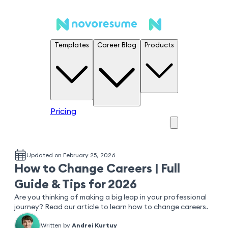
Templates
Career Blog
Products
Pricing
Updated on February 25, 2026
How to Change Careers | Full
Guide & Tips for 2026
Are you thinking of making a big leap in your professional
journey? Read our article to learn how to change careers.
Written by
Andrei Kurtuy