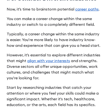
Now, it’s time to brainstorm potential
career paths
.
You can make a career change within the same
industry or switch to a completely different field.
Typically, a career change within the same industry
is easier. You’re more likely to have industry know-
how and experience that can give you a head start.
However, it’s essential to explore different industries
that might
align with your interests
and strengths.
Diverse sectors all offer unique opportunities, work
cultures, and challenges that might match what
you’re looking for.
Start by researching industries that catch your
attention or where you feel your skills could make a
significant impact. Whether it's tech, healthcare,
education, or the arts, each field has its specifics.