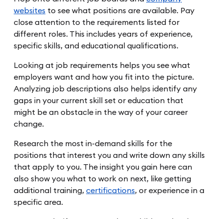
websites
to see what positions are available. Pay
close attention to the requirements listed for
different roles. This includes years of experience,
specific skills, and educational qualifications.
Looking at job requirements helps you see what
employers want and how you fit into the picture.
Analyzing job descriptions also helps identify any
gaps in your current skill set or education that
might be an obstacle in the way of your career
change.
Research the most in-demand skills for the
positions that interest you and write down any skills
that apply to you. The insight you gain here can
also show you what to work on next, like getting
additional training,
certifications
, or experience in a
specific area.