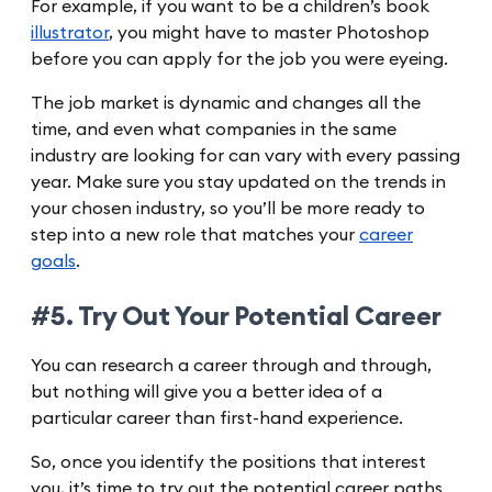
For example, if you want to be a children’s book
illustrator
, you might have to master Photoshop
before you can apply for the job you were eyeing.
The job market is dynamic and changes all the
time, and even what companies in the same
industry are looking for can vary with every passing
year. Make sure you stay updated on the trends in
your chosen industry, so you’ll be more ready to
step into a new role that matches your
career
goals
.
#5. Try Out Your Potential Career
You can research a career through and through,
but nothing will give you a better idea of a
particular career than first-hand experience.
So, once you identify the positions that interest
you, it’s time to try out the potential career paths