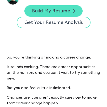
Build My Resume
Get Your Resume Analysis
So, you’re thinking of making a career change.
It sounds exciting. There are career opportunities
on the horizon, and you can’t wait to try something
new.
But you also feel a little intimidated.
Chances are, you aren’t exactly sure
how
to make
that career change happen.