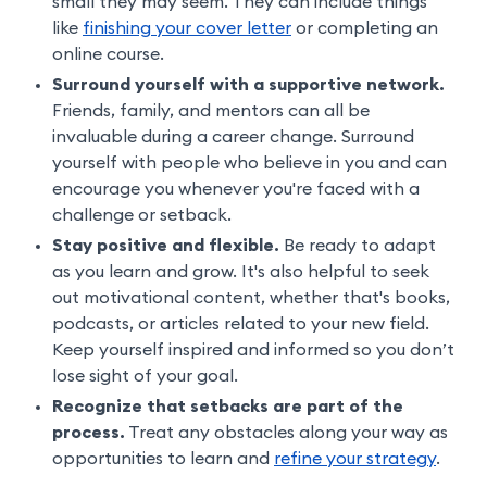
small they may seem. They can include things
like
finishing your cover letter
or completing an
online course.
Surround yourself with a supportive network.
Friends, family, and mentors can all be
invaluable during a career change. Surround
yourself with people who believe in you and can
encourage you whenever you're faced with a
challenge or setback.
Stay positive and flexible.
Be ready to adapt
as you learn and grow. It's also helpful to seek
out motivational content, whether that's books,
podcasts, or articles related to your new field.
Keep yourself inspired and informed so you don’t
lose sight of your goal.
Recognize that setbacks are part of the
process.
Treat any obstacles along your way as
opportunities to learn and
refine your strategy
.