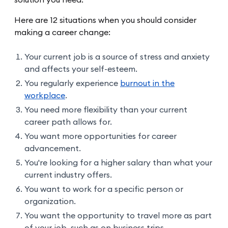
Here are 12 situations when you should consider
making a career change:
Your current job is a source of stress and anxiety
and affects your self-esteem.
You regularly experience
burnout in the
workplace
.
You need more flexibility than your current
career path allows for.
You want more opportunities for career
advancement.
You're looking for a higher salary than what your
current industry offers.
You want to work for a specific person or
organization.
You want the opportunity to travel more as part
of your job, such as on business trips.