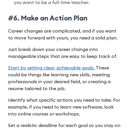
you want to be a full-time teacher.
#6. Make an Action Plan
Career changes are complicated, and if you want
to move forward with yours, you need a solid plan.
Just break down your career change into
manageable steps that are easy to keep track of.
Start by setting clear, achievable goals.
These
could be things like learning new skills, meeting
professionals in your desired field, or creating a
resume tailored to the job.
Identify what specific actions you need to take. For
example, if you need to learn new software, look
into online courses or workshops.
Set a realistic deadline for each goal so you stay on