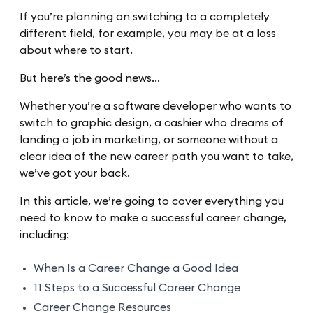
If you’re planning on switching to a completely
different field, for example, you may be at a loss
about where to start.
But here’s the good news…
Whether you’re a software developer who wants to
switch to graphic design, a cashier who dreams of
landing a job in marketing, or someone without a
clear idea of the new career path you want to take,
we’ve got your back.
In this article, we’re going to cover everything you
need to know to make a successful career change,
including:
When Is a Career Change a Good Idea
11 Steps to a Successful Career Change
Career Change Resources