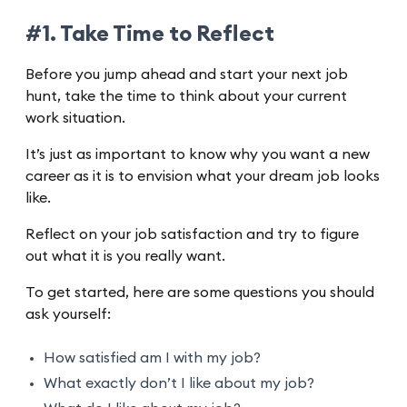
#1. Take Time to Reflect
Before you jump ahead and start your next job
hunt, take the time to think about your current
work situation.
It’s just as important to know why you want a new
career as it is to envision what your dream job looks
like.
Reflect on your job satisfaction and try to figure
out what it is you really want.
To get started, here are some questions you should
ask yourself:
How satisfied am I with my job?
What exactly don’t I like about my job?