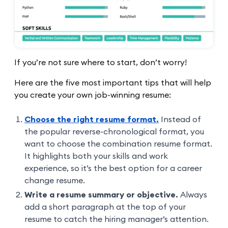
If you’re not sure where to start, don’t worry!
Here are the five most important tips that will help
you create your own job-winning resume:
Choose the right resume format.
Instead of
the popular reverse-chronological format, you
want to choose the combination resume format.
It highlights both your skills and work
experience, so it’s the best option for a career
change resume.
Write a resume summary or objective.
Always
add a short paragraph at the top of your
resume to catch the hiring manager’s attention.