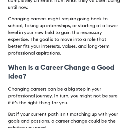
completely different from what they’ve been doing
until now.
Changing careers might require going back to
school, taking up internships, or starting at a lower
level in your new field to gain the necessary
expertise. The goal is to move into a role that
better fits your interests, values, and long-term
professional aspirations.
When Is a Career Change a Good
Idea?
Changing careers can be a big step in your
professional journey. In turn, you might not be sure
if it’s the right thing for you.
But if your current path isn’t matching up with your
goals and passions, a career change could be the
solution you need.