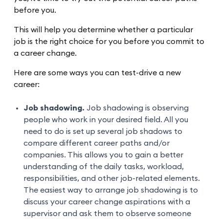
before you.
This will help you determine whether a particular
job is the right choice for you before you commit to
a career change.
Here are some ways you can test-drive a new
career:
Job shadowing.
Job shadowing is observing
people who work in your desired field. All you
need to do is set up several job shadows to
compare different career paths and/or
companies. This allows you to gain a better
understanding of the daily tasks, workload,
responsibilities, and other job-related elements.
The easiest way to arrange job shadowing is to
discuss your career change aspirations with a
supervisor and ask them to observe someone