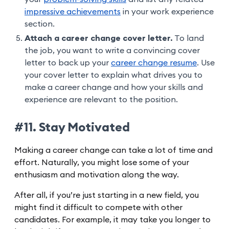
impressive achievements
in your work experience
section.
Attach a career change cover letter.
To land
the job, you want to write a convincing cover
letter to back up your
career change resume
. Use
your cover letter to explain what drives you to
make a career change and how your skills and
experience are relevant to the position.
#11. Stay Motivated
Making a career change can take a lot of time and
effort. Naturally, you might lose some of your
enthusiasm and motivation along the way.
After all, if you’re just starting in a new field, you
might find it difficult to compete with other
candidates. For example, it may take you longer to