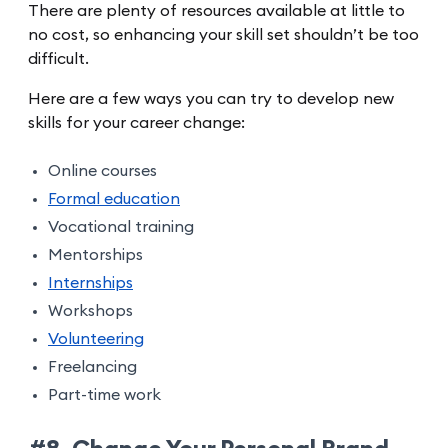
There are plenty of resources available at little to
no cost, so enhancing your skill set shouldn’t be too
difficult.
Here are a few ways you can try to develop new
skills for your career change:
Online courses
Formal education
Vocational training
Mentorships
Internships
Workshops
Volunteering
Freelancing
Part-time work