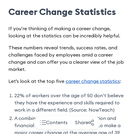
Career Change Statistics
If you’re thinking of making a career change,
looking at the statistics can be incredibly helpful.
These numbers reveal trends, success rates, and
challenges faced by employees amid a career
change and can offer you a clearer view of the job
market.
Let’s look at the top five
career change statistics
:
22% of workers over the age of 50 don’t believe
they have the experience and skills required to
work in a different field. (Source: NowTeach)
A combination of mid-career stagnation and
Contents
Share
financial stability leads most people to make a
major career change at the average age of 39