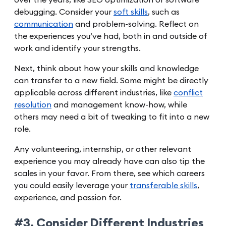
debugging. Consider your
soft skills
, such as
communication
and problem-solving. Reflect on
the experiences you’ve had, both in and outside of
work and identify your strengths.
Next, think about how your skills and knowledge
can transfer to a new field. Some might be directly
applicable across different industries, like
conflict
resolution
and management know-how, while
others may need a bit of tweaking to fit into a new
role.
Any volunteering, internship, or other relevant
experience you may already have can also tip the
scales in your favor. From there, see which careers
you could easily leverage your
transferable skills
,
experience, and passion for.
#3. Consider Different Industries