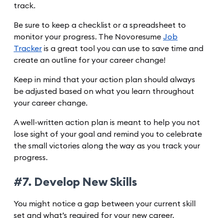
track.
Be sure to keep a checklist or a spreadsheet to
monitor your progress. The Novoresume
Job
Tracker
is a great tool you can use to save time and
create an outline for your career change!
Keep in mind that your action plan should always
be adjusted based on what you learn throughout
your career change.
A well-written action plan is meant to help you not
lose sight of your goal and remind you to celebrate
the small victories along the way as you track your
progress.
#7. Develop New Skills
You might notice a gap between your current skill
set and what’s required for your new career.