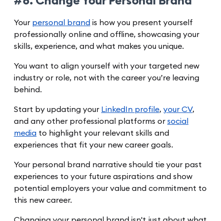
#8. Change Your Personal Brand
Your
personal brand
is how you present yourself
professionally online and offline, showcasing your
skills, experience, and what makes you unique.
You want to align yourself with your targeted new
industry or role, not with the career you’re leaving
behind.
Start by updating your
LinkedIn profile
,
your CV
,
and any other professional platforms or
social
media
to highlight your relevant skills and
experiences that fit your new career goals.
Your personal brand narrative should tie your past
experiences to your future aspirations and show
potential employers your value and commitment to
this new career.
Changing your personal brand isn't just about what