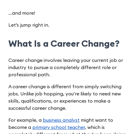
…and more!
Let’s jump right in.
What Is a Career Change?
Career change involves leaving your current job or
industry to pursue a completely different role or
professional path.
A career change is different from simply switching
jobs. Unlike job hopping, you’re likely to need new
skills, qualifications, or experiences to make a
successful career change.
For example, a
business analyst
might want to
become a
primary school teacher
, which is