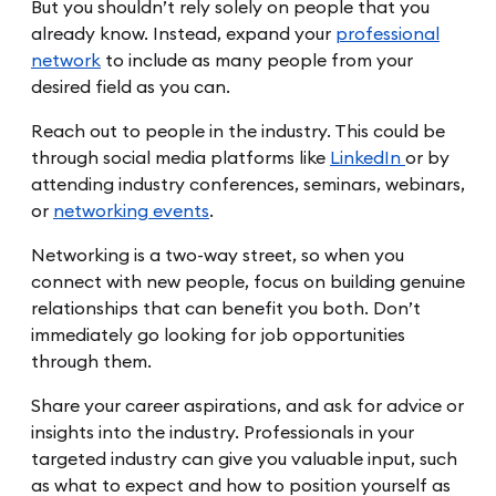
But you shouldn’t rely solely on people that you
already know. Instead, expand your
professional
network
to include as many people from your
desired field as you can.
Reach out to people in the industry. This could be
through social media platforms like
LinkedIn
or by
attending industry conferences, seminars, webinars,
or
networking events
.
Networking is a two-way street, so when you
connect with new people, focus on building genuine
relationships that can benefit you both. Don’t
immediately go looking for job opportunities
through them.
Share your career aspirations, and ask for advice or
insights into the industry. Professionals in your
targeted industry can give you valuable input, such
as what to expect and how to position yourself as