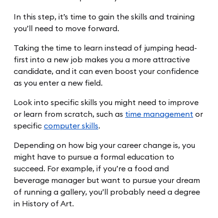
In this step, it’s time to gain the skills and training
you’ll need to move forward.
Taking the time to learn instead of jumping head-
first into a new job makes you a more attractive
candidate, and it can even boost your confidence
as you enter a new field.
Look into specific skills you might need to improve
or learn from scratch, such as
time management
or
specific
computer skills
.
Depending on how big your career change is, you
might have to pursue a formal education to
succeed. For example, if you’re a food and
beverage manager but want to pursue your dream
of running a gallery, you’ll probably need a degree
in History of Art.