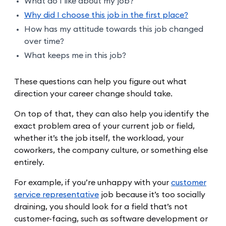
What do I like about my job?
Why did I choose this job in the first place?
How has my attitude towards this job changed
over time?
What keeps me in this job?
These questions can help you figure out what
direction your career change should take.
On top of that, they can also help you identify the
exact problem area of your current job or field,
whether it’s the job itself, the workload, your
coworkers, the company culture, or something else
entirely.
For example, if you’re unhappy with your
customer
service representative
job because it’s too socially
draining, you should look for a field that’s not
customer-facing, such as software development or