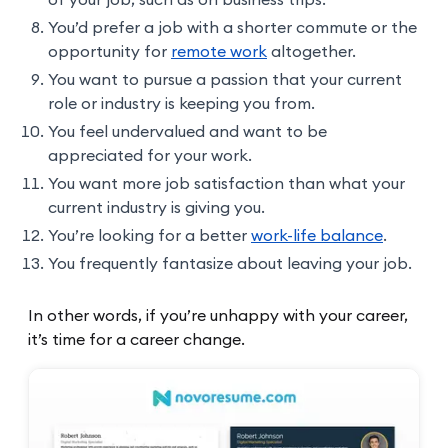
You’d prefer a job with a shorter commute or the
opportunity for
remote work
altogether.
You want to pursue a passion that your current
role or industry is keeping you from.
You feel undervalued and want to be
appreciated for your work.
You want more job satisfaction than what your
current industry is giving you.
You’re looking for a better
work-life balance
.
You frequently fantasize about leaving your job.
In other words, if you’re unhappy with your career,
it’s time for a career change.