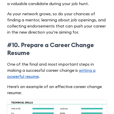
a valuable candidate during your job hunt.
As your network grows, so do your chances of
finding a mentor, learning about job openings, and
collecting endorsements that can push your career
in the new direction you’re aiming for.
#10. Prepare a Career Change
Resume
One of the final and most important steps in
making a successful career change is
writing a
powerful resume
.
Here’s an example of an effective career change
resume: