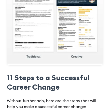
11 Steps to a Successful
Career Change
Without further ado, here are the steps that will
help you make a successful career change: