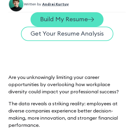
Written by
Andrei Kurtuy
Build My Resume
Get Your Resume Analysis
Are you unknowingly limiting your career
opportunities by overlooking how workplace
diversity could impact your professional success?
The data reveals a striking reality: employees at
diverse companies experience better decision-
making, more innovation, and stronger financial
performance.