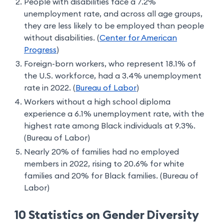
People with disabilities face a 7.2%
unemployment rate, and across all age groups,
they are less likely to be employed than people
without disabilities. (
Center for American
Progress
)
Foreign-born workers, who represent 18.1% of
the U.S. workforce, had a 3.4% unemployment
rate in 2022. (
Bureau of Labor
)
Workers without a high school diploma
experience a 6.1% unemployment rate, with the
highest rate among Black individuals at 9.3%.
(Bureau of Labor)
Nearly 20% of families had no employed
members in 2022, rising to 20.6% for white
families and 20% for Black families. (Bureau of
Labor)
10 Statistics on Gender Diversity