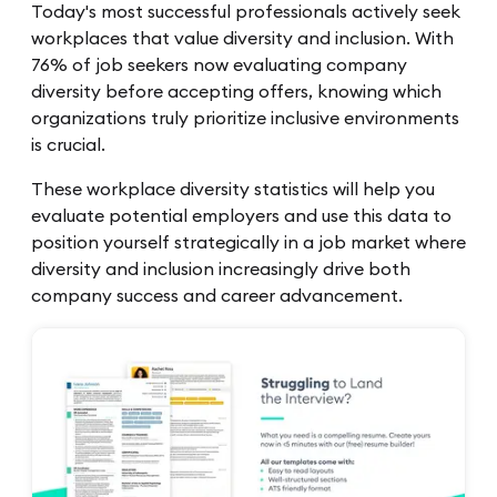
Today's most successful professionals actively seek
workplaces that value diversity and inclusion. With
76% of job seekers now evaluating company
diversity before accepting offers, knowing which
organizations truly prioritize inclusive environments
is crucial.
These workplace diversity statistics will help you
evaluate potential employers and use this data to
position yourself strategically in a job market where
diversity and inclusion increasingly drive both
company success and career advancement.