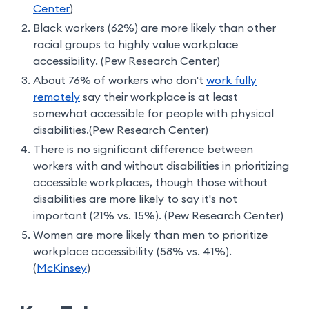
Center
)
Black workers (62%) are more likely than other
racial groups to highly value workplace
accessibility. (Pew Research Center)
About 76% of workers who don't
work fully
remotely
say their workplace is at least
somewhat accessible for people with physical
disabilities.(Pew Research Center)
There is no significant difference between
workers with and without disabilities in prioritizing
accessible workplaces, though those without
disabilities are more likely to say it's not
important (21% vs. 15%). (Pew Research Center)
Women are more likely than men to prioritize
workplace accessibility (58% vs. 41%).
(
McKinsey
)