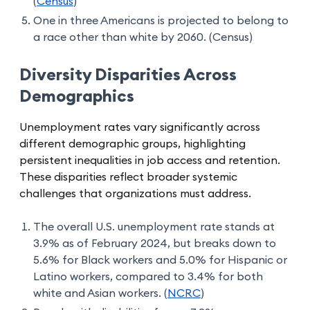
(
Census
)
One in three Americans is projected to belong to
a race other than white by 2060. (Census)
Diversity Disparities Across
Demographics
Unemployment rates vary significantly across
different demographic groups, highlighting
persistent inequalities in job access and retention.
These disparities reflect broader systemic
challenges that organizations must address.
The overall U.S. unemployment rate stands at
3.9% as of February 2024, but breaks down to
5.6% for Black workers and 5.0% for Hispanic or
Latino workers, compared to 3.4% for both
white and Asian workers. (
NCRC
)