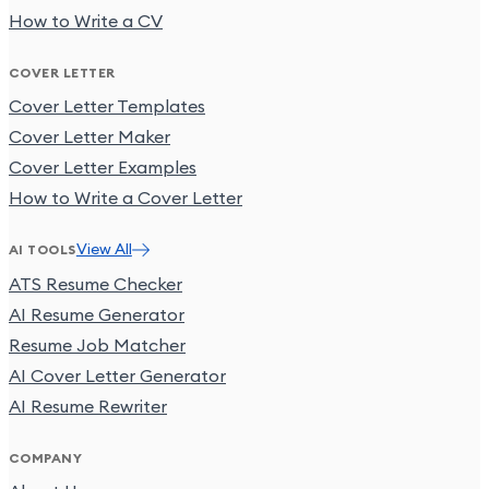
How to Write a CV
COVER LETTER
Cover Letter Templates
Cover Letter Maker
Cover Letter Examples
How to Write a Cover Letter
View All
AI TOOLS
ATS Resume Checker
AI Resume Generator
Resume Job Matcher
AI Cover Letter Generator
AI Resume Rewriter
COMPANY