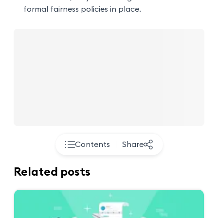
formal fairness policies in place.
Contents
Share
Related posts