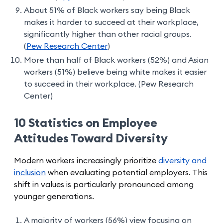
About 51% of Black workers say being Black
makes it harder to succeed at their workplace,
significantly higher than other racial groups.
(
Pew Research Center
)
More than half of Black workers (52%) and Asian
workers (51%) believe being white makes it easier
to succeed in their workplace. (Pew Research
Center)
10 Statistics on Employee
Attitudes Toward Diversity
Modern workers increasingly prioritize
diversity and
inclusion
when evaluating potential employers. This
shift in values is particularly pronounced among
younger generations.
A majority of workers (56%) view focusing on