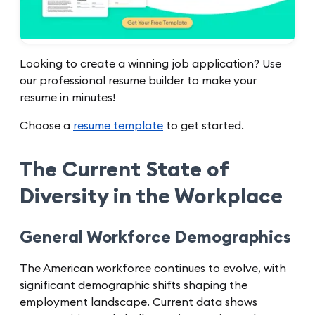
Looking to create a winning job application? Use
our professional resume builder to make your
resume in minutes!
Choose a
resume template
to get started.
The Current State of
Diversity in the Workplace
General Workforce Demographics
The American workforce continues to evolve, with
significant demographic shifts shaping the
employment landscape. Current data shows