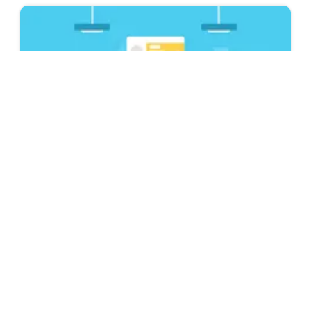
Resume & CV Writing Tips
Is Novorésumé ATS Friendly? Best ATS
Resume Builder 2026
Looking for an ATS-friendly resume builder to
complete your job application? Find out how
and why Novorésumé is the right choice.