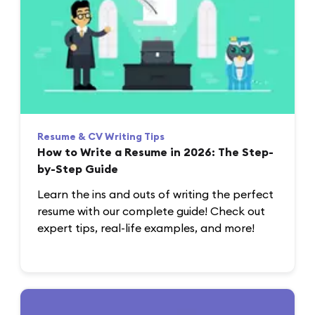
Resume & CV Writing Tips
How to Write a Resume in 2026: The Step-
by-Step Guide
Learn the ins and outs of writing the perfect
resume with our complete guide! Check out
expert tips, real-life examples, and more!