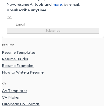
Novorésumé AI tools and
more
, by email.
Unsubscribe anytime.
Subscribe
RESUME
Resume Templates
Resume Builder
Resume Examples
How to Write a Resume
CV
CV Templates
CV Maker
European CV Format