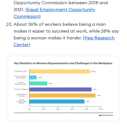
Opportunity Commission between 2018 and
2021. (
Equal Employment Opportunity
Commission
)
About 36% of workers believe being a man
makes it easier to succeed at work, while 28% say
being a woman makes it harder. (
Pew Research
Center
)