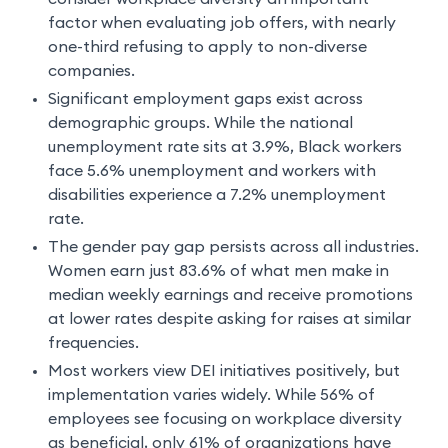
factor when evaluating job offers, with nearly
one-third refusing to apply to non-diverse
companies.
Significant employment gaps exist across
demographic groups. While the national
unemployment rate sits at 3.9%, Black workers
face 5.6% unemployment and workers with
disabilities experience a 7.2% unemployment
rate.
The gender pay gap persists across all industries.
Women earn just 83.6% of what men make in
median weekly earnings and receive promotions
at lower rates despite asking for raises at similar
frequencies.
Most workers view DEI initiatives positively, but
implementation varies widely. While 56% of
employees see focusing on workplace diversity
as beneficial, only 61% of organizations have