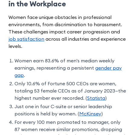
in the Workplace
Women face unique obstacles in professional
environments, from discrimination to harassment.
These challenges impact career progression and
job satisfaction
across all industries and experience
levels.
Women earn 83.6% of men's median weekly
earnings, representing a persistent
gender pay
gap
.
Only 10.6% of Fortune 500 CEOs are women,
totaling 53 female CEOs as of January 2023—the
highest number ever recorded. (
Statista
)
Just one in four C-suite or senior leadership
positions is held by women. (
McKinsey
)
For every 100 men promoted to manager, only
87 women receive similar promotions, dropping