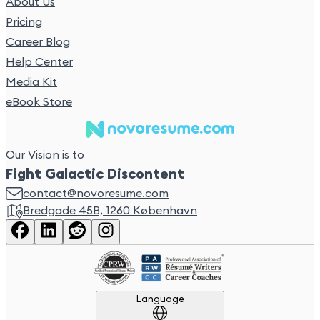
About Us
Pricing
Career Blog
Help Center
Media Kit
eBook Store
Our Vision is to
Fight Galactic Discontent
contact@novoresume.com
Bredgade 45B, 1260 København
Language
Language