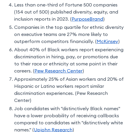
Less than one-third of Fortune 500 companies
(154 out of 500) published diversity, equity, and
inclusion reports in 2023. (
PurposeBrand
)
Companies in the top quartile for ethnic diversity
on executive teams are 27% more likely to
outperform competitors financially. (
McKinsey
)
About 40% of Black workers report experiencing
discrimination in hiring, pay, or promotions due
to their race or ethnicity at some point in their
careers. (
Pew Research Center
)
Approximately 25% of Asian workers and 20% of
Hispanic or Latino workers report similar
discrimination experiences. (Pew Research
Center)
Job candidates with "distinctively Black names"
have a lower probability of receiving callbacks
compared to candidates with "distinctively white
names." (
Upjohn Research
)