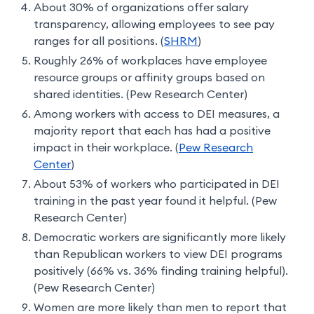
About 30% of organizations offer salary
transparency, allowing employees to see pay
ranges for all positions. (
SHRM
)
Roughly 26% of workplaces have employee
resource groups or affinity groups based on
shared identities. (Pew Research Center)
Among workers with access to DEI measures, a
majority report that each has had a positive
impact in their workplace. (
Pew Research
Center
)
About 53% of workers who participated in DEI
training in the past year found it helpful. (Pew
Research Center)
Democratic workers are significantly more likely
than Republican workers to view DEI programs
positively (66% vs. 36% finding training helpful).
(Pew Research Center)
Women are more likely than men to report that