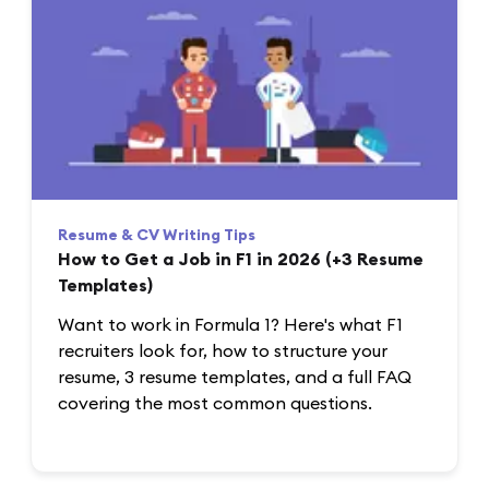
Resume & CV Writing Tips
How to Get a Job in F1 in 2026 (+3 Resume
Templates)
Want to work in Formula 1? Here's what F1
recruiters look for, how to structure your
resume, 3 resume templates, and a full FAQ
covering the most common questions.