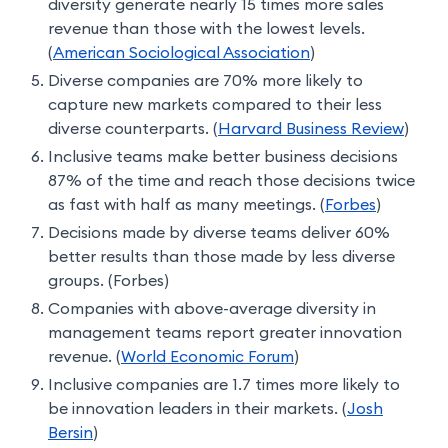
diversity generate nearly 15 times more sales
revenue than those with the lowest levels.
(
American Sociological Association
)
Diverse companies are 70% more likely to
capture new markets compared to their less
diverse counterparts. (
Harvard Business Review
)
Inclusive teams make better business decisions
87% of the time and reach those decisions twice
as fast with half as many meetings. (
Forbes
)
Decisions made by diverse teams deliver 60%
better results than those made by less diverse
groups. (Forbes)
Companies with above-average diversity in
management teams report greater innovation
revenue. (
World Economic Forum
)
Inclusive companies are 1.7 times more likely to
be innovation leaders in their markets. (
Josh
Bersin
)