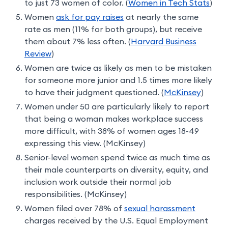
to just 73 women of color. (
Women in Tech Stats
)
Women
ask for pay raises
at nearly the same
rate as men (11% for both groups), but receive
them about 7% less often. (
Harvard Business
Review
)
Women are twice as likely as men to be mistaken
for someone more junior and 1.5 times more likely
to have their judgment questioned. (
McKinsey
)
Women under 50 are particularly likely to report
that being a woman makes workplace success
more difficult, with 38% of women ages 18-49
expressing this view. (McKinsey)
Senior-level women spend twice as much time as
their male counterparts on diversity, equity, and
inclusion work outside their normal job
responsibilities. (McKinsey)
Women filed over 78% of
sexual harassment
charges received by the U.S. Equal Employment