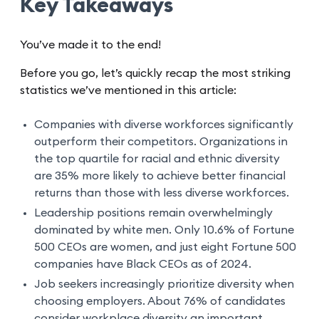
Key Takeaways
You’ve made it to the end!
Before you go, let’s quickly recap the most striking
statistics we’ve mentioned in this article:
Companies with diverse workforces significantly
outperform their competitors. Organizations in
the top quartile for racial and ethnic diversity
are 35% more likely to achieve better financial
returns than those with less diverse workforces.
Leadership positions remain overwhelmingly
dominated by white men. Only 10.6% of Fortune
500 CEOs are women, and just eight Fortune 500
companies have Black CEOs as of 2024.
Job seekers increasingly prioritize diversity when
choosing employers. About 76% of candidates
consider workplace diversity an important