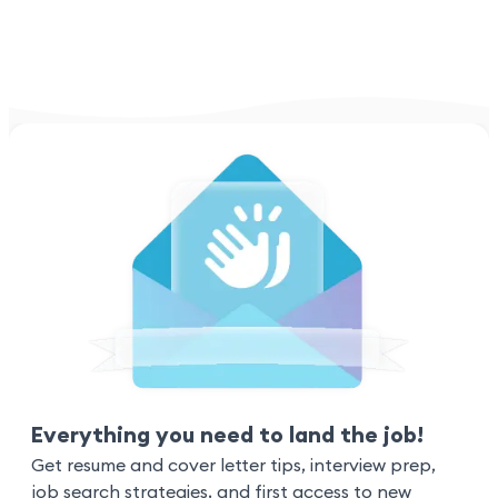
Everything you need to land the job!
Get resume and cover letter tips, interview prep,
job search strategies, and first access to new