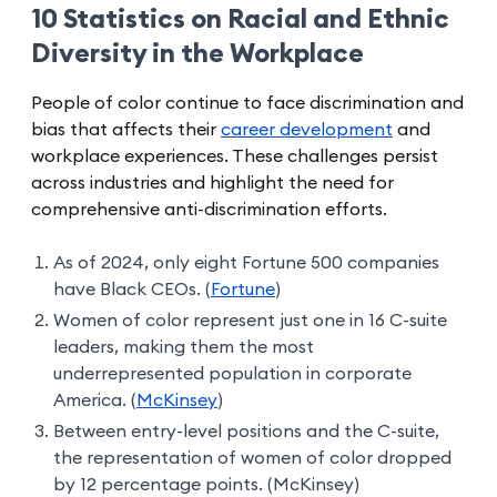
10 Statistics on Racial and Ethnic
Diversity in the Workplace
People of color continue to face discrimination and
bias that affects their
career development
and
workplace experiences. These challenges persist
across industries and highlight the need for
comprehensive anti-discrimination efforts.
As of 2024, only eight Fortune 500 companies
have Black CEOs. (
Fortune
)
Women of color represent just one in 16 C-suite
leaders, making them the most
underrepresented population in corporate
America. (
McKinsey
)
Between entry-level positions and the C-suite,
the representation of women of color dropped
by 12 percentage points. (McKinsey)