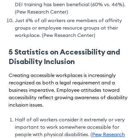
DEI training has been beneficial (60% vs. 46%).
(Pew Research Center)
Just 6% of all workers are members of affinity
groups or employee resource groups at their
workplace. (Pew Research Center)
5 Statistics on Accessibility and
Disability Inclusion
Creating accessible workplaces is increasingly
recognized as both a legal requirement and a
business imperative. Employee attitudes toward
accessibility reflect growing awareness of disability
inclusion issues.
Half of all workers consider it extremely or very
important to work somewhere accessible for
people with physical disabilities. (
Pew Research