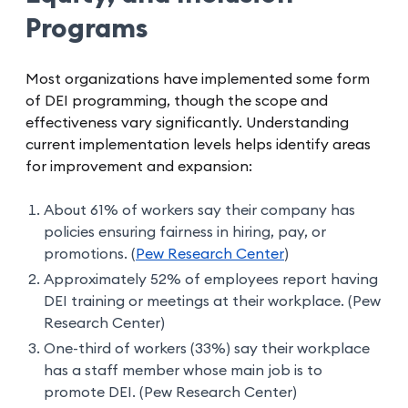
Programs
Most organizations have implemented some form
of DEI programming, though the scope and
effectiveness vary significantly. Understanding
current implementation levels helps identify areas
for improvement and expansion:
About 61% of workers say their company has
policies ensuring fairness in hiring, pay, or
promotions. (
Pew Research Center
)
Approximately 52% of employees report having
DEI training or meetings at their workplace. (Pew
Research Center)
One-third of workers (33%) say their workplace
has a staff member whose main job is to
promote DEI. (Pew Research Center)