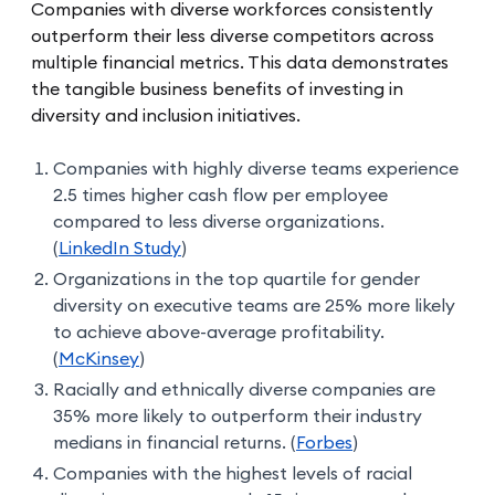
Companies with diverse workforces consistently
outperform their less diverse competitors across
multiple financial metrics. This data demonstrates
the tangible business benefits of investing in
diversity and inclusion initiatives.
Companies with highly diverse teams experience
2.5 times higher cash flow per employee
compared to less diverse organizations.
(
LinkedIn Study
)
Organizations in the top quartile for gender
diversity on executive teams are 25% more likely
to achieve above-average profitability.
(
McKinsey
)
Racially and ethnically diverse companies are
35% more likely to outperform their industry
medians in financial returns. (
Forbes
)
Companies with the highest levels of racial