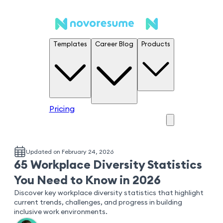
Templates
Career Blog
Products
Pricing
Updated on February 24, 2026
65 Workplace Diversity Statistics
You Need to Know in 2026
Discover key workplace diversity statistics that highlight
current trends, challenges, and progress in building
inclusive work environments.