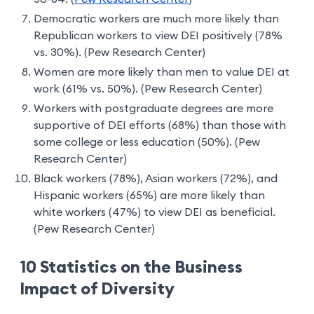
Democratic workers are much more likely than
Republican workers to view DEI positively (78%
vs. 30%). (Pew Research Center)
Women are more likely than men to value DEI at
work (61% vs. 50%). (Pew Research Center)
Workers with postgraduate degrees are more
supportive of DEI efforts (68%) than those with
some college or less education (50%). (Pew
Research Center)
Black workers (78%), Asian workers (72%), and
Hispanic workers (65%) are more likely than
white workers (47%) to view DEI as beneficial.
(Pew Research Center)
10 Statistics on the Business
Impact of Diversity