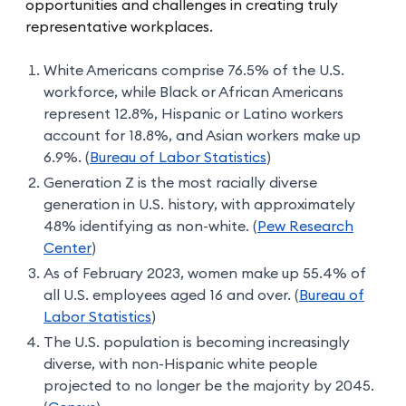
opportunities and challenges in creating truly
representative workplaces.
White Americans comprise 76.5% of the U.S.
workforce, while Black or African Americans
represent 12.8%, Hispanic or Latino workers
account for 18.8%, and Asian workers make up
6.9%. (
Bureau of Labor Statistics
)
Generation Z is the most racially diverse
generation in U.S. history, with approximately
48% identifying as non-white. (
Pew Research
Center
)
As of February 2023, women make up 55.4% of
all U.S. employees aged 16 and over. (
Bureau of
Labor Statistics
)
The U.S. population is becoming increasingly
diverse, with non-Hispanic white people
projected to no longer be the majority by 2045.