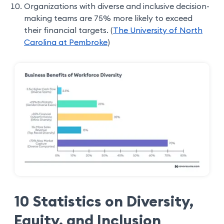
Organizations with diverse and inclusive decision-
making teams are 75% more likely to exceed
their financial targets. (
The University of North
Carolina at Pembroke
)
10 Statistics on Diversity,
Equity, and Inclusion