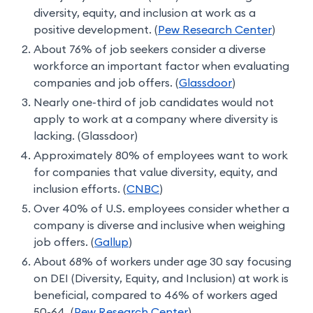
diversity, equity, and inclusion at work as a
positive development. (
Pew Research Center
)
About 76% of job seekers consider a diverse
workforce an important factor when evaluating
companies and job offers. (
Glassdoor
)
Nearly one-third of job candidates would not
apply to work at a company where diversity is
lacking. (Glassdoor)
Approximately 80% of employees want to work
for companies that value diversity, equity, and
inclusion efforts. (
CNBC
)
Over 40% of U.S. employees consider whether a
company is diverse and inclusive when weighing
job offers. (
Gallup
)
About 68% of workers under age 30 say focusing
on DEI (Diversity, Equity, and Inclusion) at work is
beneficial, compared to 46% of workers aged
50-64. (
Pew Research Center
)