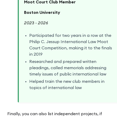
Moot Court Club Member
Boston University
2023 - 2026
Participated for two years in a row at the
Philip C. Jessup International Law Moot
Court Competition, making it to the finals
in 2019
Researched and prepared written
pleadings, called memorials addressing
timely issues of public international law
Helped train the new club members in
topics of international law
Finally, you can also list independent projects, if