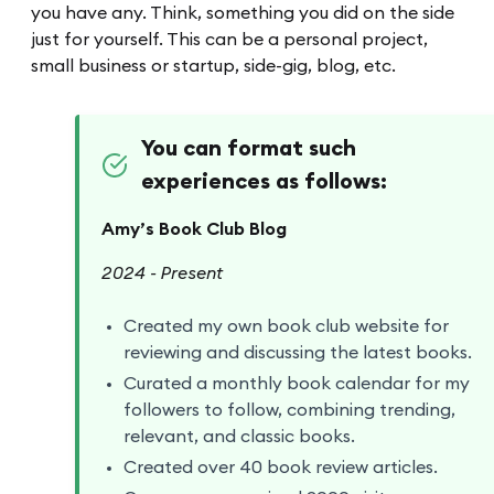
you have any. Think, something you did on the side
just for yourself. This can be a personal project,
small business or startup, side-gig, blog, etc.
You can format such
experiences as follows:
Amy’s Book Club Blog
2024 - Present
Created my own book club website for
reviewing and discussing the latest books.
Curated a monthly book calendar for my
followers to follow, combining trending,
relevant, and classic books.
Created over 40 book review articles.