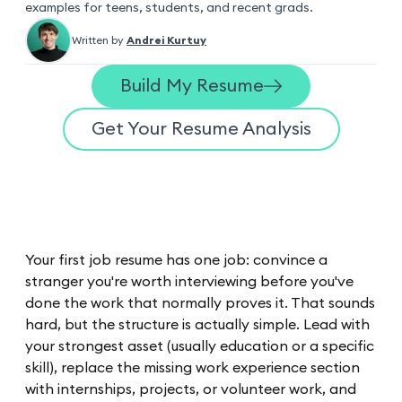
examples for teens, students, and recent grads.
Written by
Andrei Kurtuy
Build My Resume
Get Your Resume Analysis
Your first job resume has one job: convince a
stranger you're worth interviewing before you've
done the work that normally proves it. That sounds
hard, but the structure is actually simple. Lead with
your strongest asset (usually education or a specific
skill), replace the missing work experience section
with internships, projects, or volunteer work, and