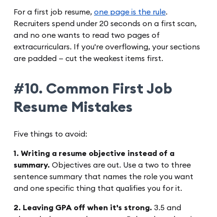
For a first job resume,
one page is the rule
.
Recruiters spend under 20 seconds on a first scan,
and no one wants to read two pages of
extracurriculars. If you're overflowing, your sections
are padded — cut the weakest items first.
#10. Common First Job
Resume Mistakes
Five things to avoid:
1. Writing a resume objective instead of a
summary.
Objectives are out. Use a two to three
sentence summary that names the role you want
and one specific thing that qualifies you for it.
2. Leaving GPA off when it's strong.
3.5 and