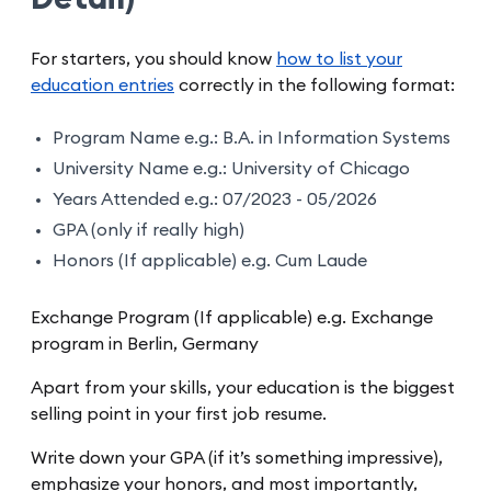
For starters, you should know
how to list your
education entries
correctly in the following format:
Program Name e.g.: B.A. in Information Systems
University Name e.g.: University of Chicago
Years Attended e.g.: 07/2023 - 05/2026
GPA (only if really high)
Honors (If applicable) e.g. Cum Laude
Exchange Program (If applicable) e.g. Exchange
program in Berlin, Germany
Apart from your skills, your education is the biggest
selling point in your first job resume.
Write down your GPA (if it’s something impressive),
emphasize your honors, and most importantly,