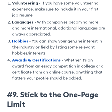
Volunteering
- If you have some volunteering
experience, make sure to include it in your first
job resume.
Languages
- With companies becoming more
and more international, additional languages are
always appreciated.
Hobbies
- You can show your genuine interest in
the industry or field by listing some relevant
hobbies/interests.
Awards & Certifications
- Whether it’s an
award from an essay competition in college or a
certificate from an online course, anything that
flatters your profile should be added.
#9. Stick to the One-Page
Limit