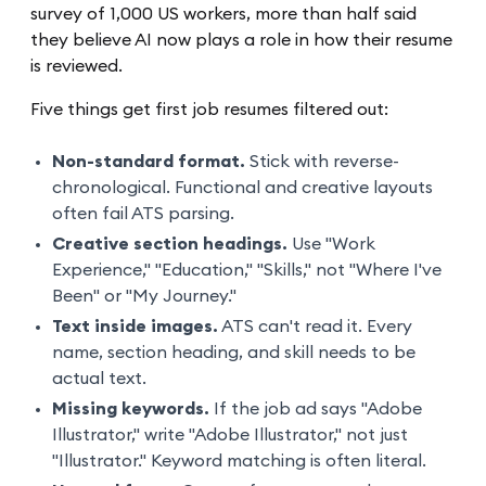
survey of 1,000 US workers, more than half said
they believe AI now plays a role in how their resume
is reviewed.
Five things get first job resumes filtered out:
Non-standard format.
Stick with reverse-
chronological. Functional and creative layouts
often fail ATS parsing.
Creative section headings.
Use "Work
Experience," "Education," "Skills," not "Where I've
Been" or "My Journey."
Text inside images.
ATS can't read it. Every
name, section heading, and skill needs to be
actual text.
Missing keywords.
If the job ad says "Adobe
Illustrator," write "Adobe Illustrator," not just
"Illustrator." Keyword matching is often literal.