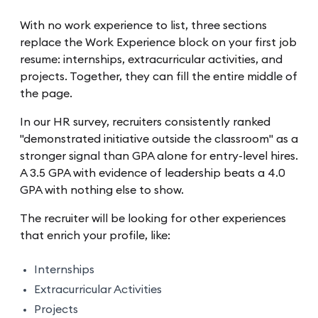
With no work experience to list, three sections
replace the Work Experience block on your first job
resume: internships, extracurricular activities, and
projects. Together, they can fill the entire middle of
the page.
In our HR survey, recruiters consistently ranked
"demonstrated initiative outside the classroom" as a
stronger signal than GPA alone for entry-level hires.
A 3.5 GPA with evidence of leadership beats a 4.0
GPA with nothing else to show.
The recruiter will be looking for other experiences
that enrich your profile, like:
Internships
Extracurricular Activities
Projects