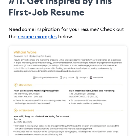
#11. Get Inspired by This
First-Job Resume
Need some inspiration for your resume? Check out
the
resume examples
below.