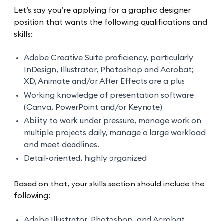
Let’s say you’re applying for a graphic designer
position that wants the following qualifications and
skills:
Adobe Creative Suite proficiency, particularly
InDesign, Illustrator, Photoshop and Acrobat;
XD, Animate and/or After Effects are a plus
Working knowledge of presentation software
(Canva, PowerPoint and/or Keynote)
Ability to work under pressure, manage work on
multiple projects daily, manage a large workload
and meet deadlines.
Detail-oriented, highly organized
Based on that, your skills section should include the
following:
Adobe Illustrator, Photoshop, and Acrobat