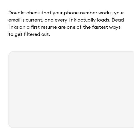
Double-check that your phone number works, your
email is current, and every link actually loads. Dead
links on a first resume are one of the fastest ways
to get filtered out.