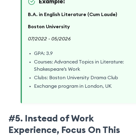
Example:
B.A. in English Literature (Cum Laude)
Boston University
07/2022 - 05/2026
GPA: 3.9
Courses: Advanced Topics in Literature:
Shakespeare’s Work
Clubs: Boston University Drama Club
Exchange program in London, UK
#5. Instead of Work
Experience, Focus On This