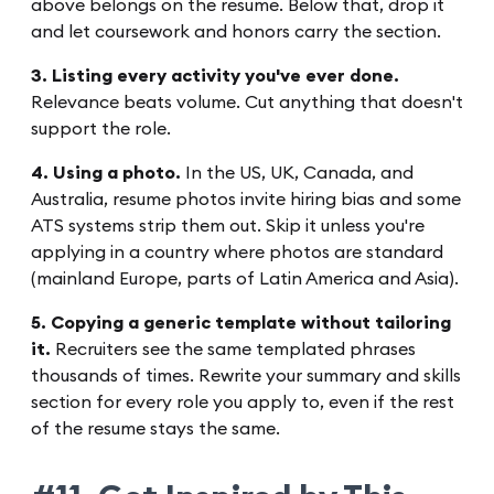
above belongs on the resume. Below that, drop it
and let coursework and honors carry the section.
3. Listing every activity you've ever done.
Relevance beats volume. Cut anything that doesn't
support the role.
4. Using a photo.
In the US, UK, Canada, and
Australia, resume photos invite hiring bias and some
ATS systems strip them out. Skip it unless you're
applying in a country where photos are standard
(mainland Europe, parts of Latin America and Asia).
5. Copying a generic template without tailoring
it.
Recruiters see the same templated phrases
thousands of times. Rewrite your summary and skills
section for every role you apply to, even if the rest
of the resume stays the same.