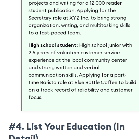
projects and writing for a 12,000 reader
student publication. Applying for the
Secretary role at XYZ Inc. to bring strong
organization, writing, and multitasking skills
to a fast-paced team.
High school student:
High school junior with
2.5 years of volunteer customer service
experience at the local community center
and strong written and verbal
communication skills. Applying for a part-
time Barista role at Blue Bottle Coffee to build
on a track record of reliability and customer
focus.
#4. List Your Education (In
Detail)