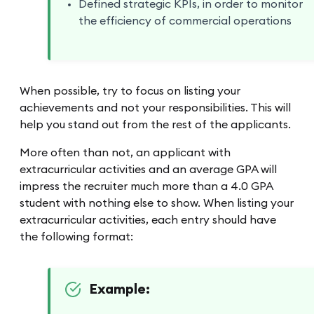
Defined strategic KPIs, in order to monitor
the efficiency of commercial operations
When possible, try to focus on listing your
achievements and not your responsibilities. This will
help you stand out from the rest of the applicants.
More often than not, an applicant with
extracurricular activities and an average GPA will
impress the recruiter much more than a 4.0 GPA
student with nothing else to show. When listing your
extracurricular activities, each entry should have
the following format:
Example: