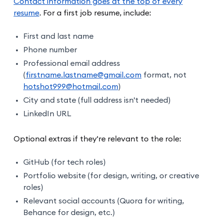
Contact information goes at the top of every
resume
. For a first job resume, include:
First and last name
Phone number
Professional email address
(
firstname.lastname@gmail.com
format, not
hotshot999@hotmail.com
)
City and state (full address isn't needed)
LinkedIn URL
Optional extras if they're relevant to the role:
GitHub (for tech roles)
Portfolio website (for design, writing, or creative
roles)
Relevant social accounts (Quora for writing,
Behance for design, etc.)