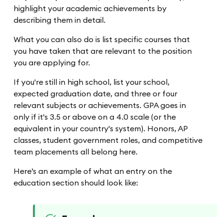
highlight your academic achievements by
describing them in detail.
What you can also do is list specific courses that
you have taken that are relevant to the position
you are applying for.
If you're still in high school, list your school,
expected graduation date, and three or four
relevant subjects or achievements. GPA goes in
only if it's 3.5 or above on a 4.0 scale (or the
equivalent in your country's system). Honors, AP
classes, student government roles, and competitive
team placements all belong here.
Here’s an example of what an entry on the
education section should look like: