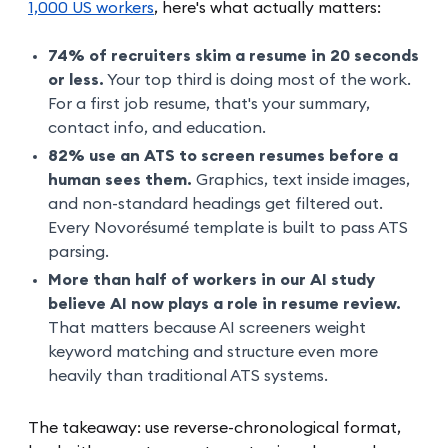
1,000 US workers
, here's what actually matters:
74% of recruiters skim a resume in 20 seconds
or less.
Your top third is doing most of the work.
For a first job resume, that's your summary,
contact info, and education.
82% use an ATS to screen resumes before a
human sees them.
Graphics, text inside images,
and non-standard headings get filtered out.
Every Novorésumé template is built to pass ATS
parsing.
More than half of workers in our AI study
believe AI now plays a role in resume review.
That matters because AI screeners weight
keyword matching and structure even more
heavily than traditional ATS systems.
The takeaway: use reverse-chronological format,