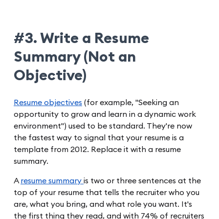
#3. Write a Resume
Summary (Not an
Objective)
Resume objectives
(for example, "Seeking an
opportunity to grow and learn in a dynamic work
environment") used to be standard. They're now
the fastest way to signal that your resume is a
template from 2012. Replace it with a resume
summary.
A
resume summary
is two or three sentences at the
top of your resume that tells the recruiter who you
are, what you bring, and what role you want. It's
the first thing they read, and with 74% of recruiters