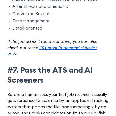
After Effects and Cinema4D
Canva and Keynote
Time management
Detail-oriented
If the job ad isn’t too descriptive, you can also
check out these
101+ most in-demand skills for
2026
.
#7. Pass the ATS and AI
Screeners
Before a human sees your first job resume, it usually
gets screened twice: once by an applicant tracking
system that parses the file, and increasingly by an
AI tool that ranks candidates on fit. In our Pollfish