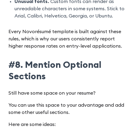
Unusual fonts.
Custom fonts can render as
unreadable characters in some systems. Stick to
Arial, Calibri, Helvetica, Georgia, or Ubuntu.
Every Novorésumé template is built against these
rules, which is why our users consistently report
higher response rates on entry-level applications.
#8. Mention Optional
Sections
Still have some space on your resume?
You can use this space to your advantage and add
some other useful sections.
Here are some ideas: