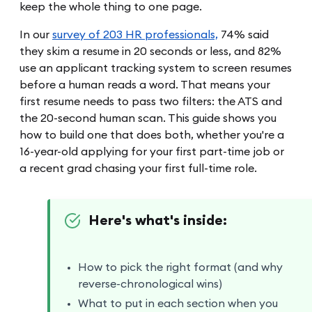
keep the whole thing to one page.
In our
survey of 203 HR professionals,
74% said
they skim a resume in 20 seconds or less, and 82%
use an applicant tracking system to screen resumes
before a human reads a word. That means your
first resume needs to pass two filters: the ATS and
the 20-second human scan. This guide shows you
how to build one that does both, whether you're a
16-year-old applying for your first part-time job or
a recent grad chasing your first full-time role.
Here's what's inside:
How to pick the right format (and why
reverse-chronological wins)
What to put in each section when you