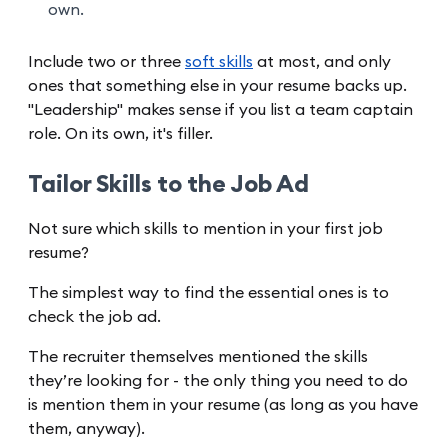
own.
Include two or three
soft skills
at most, and only
ones that something else in your resume backs up.
"Leadership" makes sense if you list a team captain
role. On its own, it's filler.
Tailor Skills to the Job Ad
Not sure which skills to mention in your first job
resume?
The simplest way to find the essential ones is to
check the job ad.
The recruiter themselves mentioned the skills
they’re looking for - the only thing you need to do
is mention them in your resume (as long as you have
them, anyway).