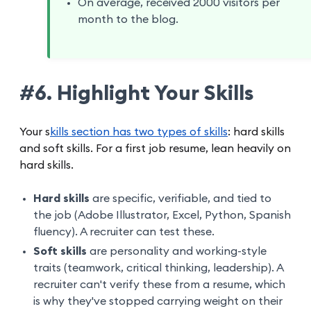
On average, received 2000 visitors per
month to the blog.
#6. Highlight Your Skills
Your s
kills section has two types of skills
: hard skills
and soft skills. For a first job resume, lean heavily on
hard skills.
Hard skills
are specific, verifiable, and tied to
the job (Adobe Illustrator, Excel, Python, Spanish
fluency). A recruiter can test these.
Soft skills
are personality and working-style
traits (teamwork, critical thinking, leadership). A
recruiter can't verify these from a resume, which
is why they've stopped carrying weight on their