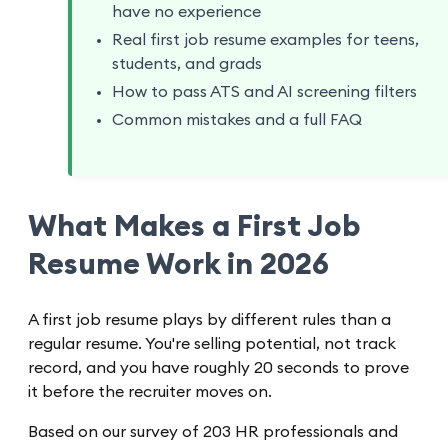
have no experience
Real first job resume examples for teens,
students, and grads
How to pass ATS and AI screening filters
Common mistakes and a full FAQ
What Makes a First Job
Resume Work in 2026
A first job resume plays by different rules than a
regular resume. You're selling potential, not track
record, and you have roughly 20 seconds to prove
it before the recruiter moves on.
Based on our survey of 203 HR professionals and