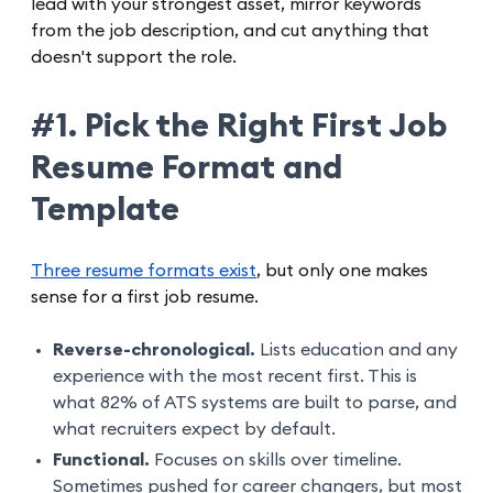
lead with your strongest asset, mirror keywords
from the job description, and cut anything that
doesn't support the role.
#1. Pick the Right First Job
Resume Format and
Template
Three resume formats exist
, but only one makes
sense for a first job resume.
Reverse-chronological.
Lists education and any
experience with the most recent first. This is
what 82% of ATS systems are built to parse, and
what recruiters expect by default.
Functional.
Focuses on skills over timeline.
Sometimes pushed for career changers, but most