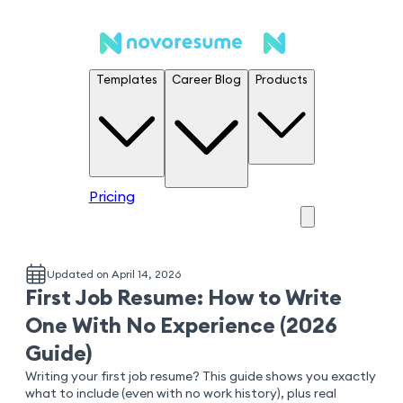
Templates
Career Blog
Products
Pricing
Updated on April 14, 2026
First Job Resume: How to Write
One With No Experience (2026
Guide)
Writing your first job resume? This guide shows you exactly
what to include (even with no work history), plus real