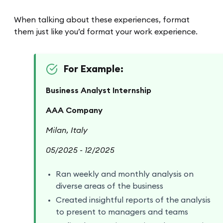
When talking about these experiences, format
them just like you’d format your work experience.
For Example:
Business Analyst Internship
AAA Company
Milan, Italy
05/2025 - 12/2025
Ran weekly and monthly analysis on
diverse areas of the business
Created insightful reports of the analysis
to present to managers and teams