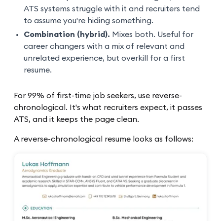
ATS systems struggle with it and recruiters tend
to assume you're hiding something.
Combination (hybrid).
Mixes both. Useful for
career changers with a mix of relevant and
unrelated experience, but overkill for a first
resume.
For 99% of first-time job seekers, use reverse-
chronological. It's what recruiters expect, it passes
ATS, and it keeps the page clean.
A reverse-chronological resume looks as follows: