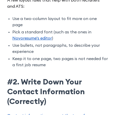
A few layout rules that help with both recruiters
and ATS:
Use a two-column layout to fit more on one
page
Pick a standard font (such as the ones in
Novoresume's editor
)
Use bullets, not paragraphs, to describe your
experience
Keep it to one page, two pages is not needed for
a first job resume
#2. Write Down Your
Contact Information
(Correctly)