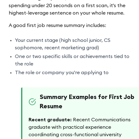
spending under 20 seconds on a first scan, it's the
highest-leverage sentence on your whole resume.
A good first job resume summary includes:
Your current stage (high school junior, CS
sophomore, recent marketing grad)
One or two specific skills or achievements tied to
the role
The role or company you're applying to
Summary Examples for First Job
Resume
Recent graduate:
Recent Communications
graduate with practical experience
coordinating cross-functional university