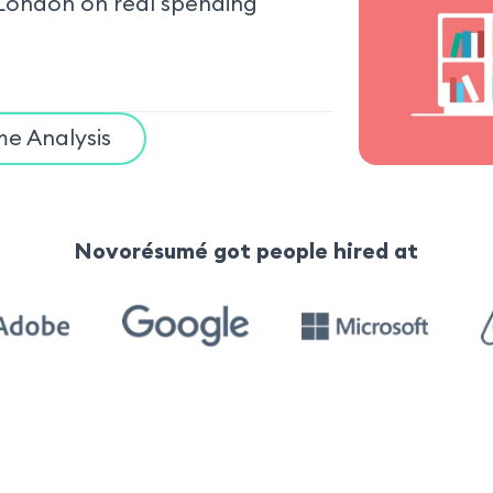
London on real spending
e Analysis
Novorésumé got people hired at