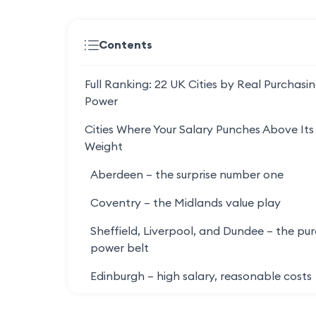
Contents
Full Ranking: 22 UK Cities by Real Purchasi
Power
Cities Where Your Salary Punches Above Its
Weight
Aberdeen – the surprise number one
Coventry – the Midlands value play
Sheffield, Liverpool, and Dundee – the pu
power belt
Edinburgh – high salary, reasonable costs
Cities Where Your Salary Quietly Disappear