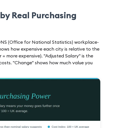
 by Real Purchasing
NS (Office for National Statistics) workplace-
shows how expensive each city is relative to the
r = more expensive). "Adjusted Salary" is the
l costs. "Change" shows how much value you