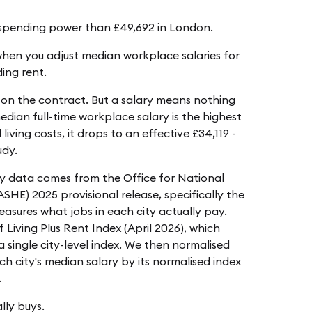
l spending power than £49,692 in London.
 when you adjust median workplace salaries for
ding rent.
on the contract. But a salary means nothing
edian full-time workplace salary is the highest
living costs, it drops to an effective £34,119 -
udy.
ry data comes from the Office for National
ASHE) 2025 provisional release, specifically the
ures what jobs in each city actually pay.
Living Plus Rent Index (April 2026), which
 single city-level index. We then normalised
ach city's median salary by its normalised index
.
lly buys.