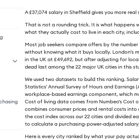
A £37,074 salary in Sheffield gives you more rea
That is not a rounding trick. It is what happens
what they actually cost to live in each city, inclu
ng
Most job seekers compare offers by the number 
without knowing what it buys locally. London's m
in the UK at £49,692, but after adjusting for local 
dead last among the 22 major UK cities in this st
We used two datasets to build this ranking. Sala
Statistics' Annual Survey of Hours and Earnings (
workplace-based earnings component, which meas
rchasing
Cost of living data comes from Numbeo's Cost of 
combines consumer prices and rental costs into a
the cost index across our 22 cities and divided e
to calculate a purchasing-power-adjusted salary
s
Here is every city ranked by what your pay actua