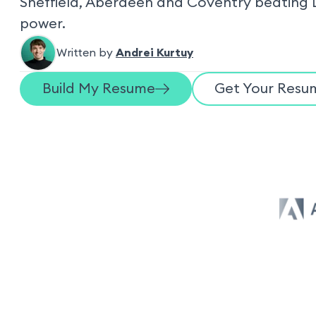
Sheffield, Aberdeen and Coventry beating 
power.
Written by
Andrei Kurtuy
Build My Resume
Get Your Resum