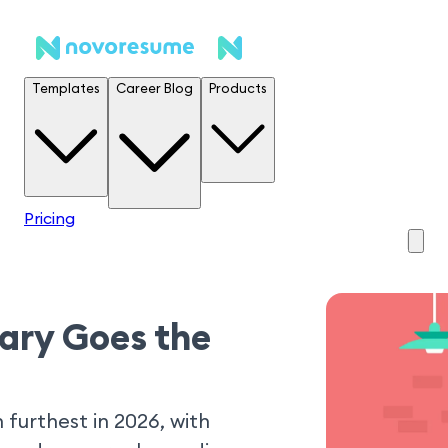
Templates
Career Blog
Products
Pricing
lary Goes the
 furthest in 2026, with