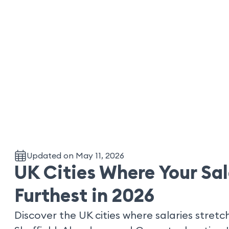
Updated on May 11, 2026
UK Cities Where Your Sa
Furthest in 2026
Discover the UK cities where salaries stretch