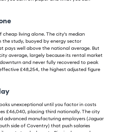
 one
f cheap living alone. The city's median
in the study, buoyed by energy sector
at pays well above the national average. But
city average, largely because its rental market
ce downturn and never fully recovered to peak
n effective £48,254, the highest adjusted figure
lay
oks unexceptional until you factor in costs
es £46,040, placing third nationally. The city
and advanced manufacturing employers (Jaguar
outh side of Coventry) that push salaries