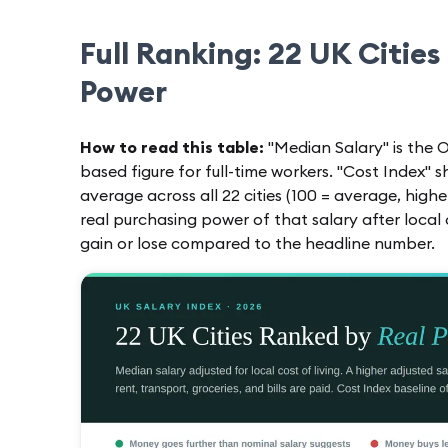
Full Ranking: 22 UK Cities
Power
How to read this table:
"Median Salary" is the O
based figure for full-time workers. "Cost Index" 
average across all 22 cities (100 = average, highe
real purchasing power of that salary after loca
gain or lose compared to the headline number.