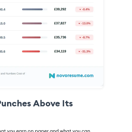
Punches Above Its
hat you earn on paper and what you can