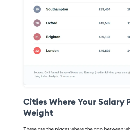
Cities Where Your Salary 
Weight
These are the places where the gap between w