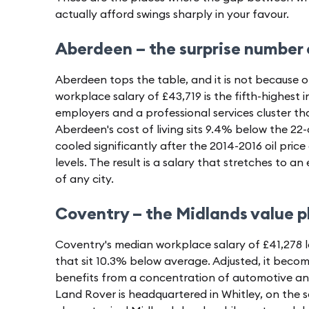
actually afford swings sharply in your favour.
Aberdeen – the surprise number
Aberdeen tops the table, and it is not because o
workplace salary of £43,719 is the fifth-highest 
employers and a professional services cluster th
Aberdeen's cost of living sits 9.4% below the 22-
cooled significantly after the 2014-2016 oil pri
levels. The result is a salary that stretches to a
of any city.
Coventry – the Midlands value p
Coventry's median workplace salary of £41,278 lo
that sit 10.3% below average. Adjusted, it becom
benefits from a concentration of automotive 
Land Rover is headquartered in Whitley, on the s