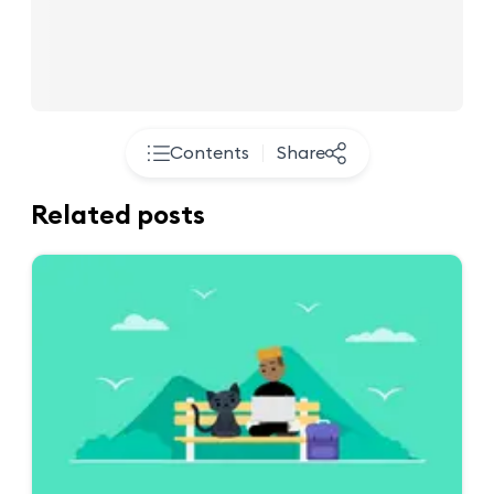
Contents
Share
Related posts