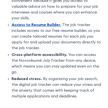
convenient because it gives you access to
valuable advice on how to prepare for your job
interviews and courses where you can enhance
your skills.
Access to Resume Builder.
The job tracker
includes access to our free resume builder, so you
can create tailored resumes for each job you
apply for and upload your documents directly to
the job tracker.
Cross-platform accessibility.
You can access
the Novorésumé Job Tracker from any device,
which means you can stay updated even on the
go.
Reduced stress.
By organizing your job search,
the digital job tracker can reduce your stress and
the anxiety that comes with keeping track of
multiple applications and deadlines.