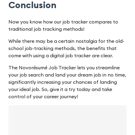
Conclusion
Now you know how our job tracker compares to
traditional job tracking methods!
While there may be a certain nostalgia for the old-
school job-tracking methods, the benefits that
come with using a digital job tracker are clear.
The Novorésumé Job Tracker lets you streamline
your job search and land your dream job in no time,
significantly increasing your chances of landing
your ideal job. So, give it a try today and take
control of your career journey!