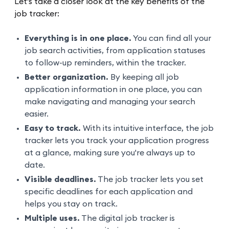
Let’s take a closer look at the key benefits of the
job tracker:
Everything is in one place.
You can find all your
job search activities, from application statuses
to follow-up reminders, within the tracker.
Better organization.
By keeping all job
application information in one place, you can
make navigating and managing your search
easier.
Easy to track.
With its intuitive interface, the job
tracker lets you track your application progress
at a glance, making sure you're always up to
date.
Visible deadlines.
The job tracker lets you set
specific deadlines for each application and
helps you stay on track.
Multiple uses.
The digital job tracker is