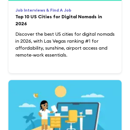
Job Interviews & Find A Job
Top 10 US Cities for Digital Nomads in
2026
Discover the best US cities for digital nomads
in 2026, with Las Vegas ranking #1 for
affordability, sunshine, airport access and
remote-work essentials.