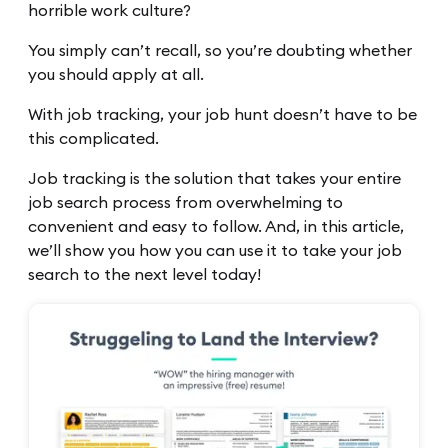
horrible work culture?
You simply can’t recall, so you’re doubting whether
you should apply at all.
With job tracking, your job hunt doesn’t have to be
this complicated.
Job tracking is the solution that takes your entire
job search process from overwhelming to
convenient and easy to follow. And, in this article,
we’ll show you how you can use it to take your job
search to the next level today!