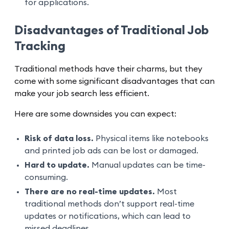
for applications.
Disadvantages of Traditional Job
Tracking
Traditional methods have their charms, but they
come with some significant disadvantages that can
make your job search less efficient.
Here are some downsides you can expect:
Risk of data loss.
Physical items like notebooks
and printed job ads can be lost or damaged.
Hard to update.
Manual updates can be time-
consuming.
There are no real-time updates.
Most
traditional methods don’t support real-time
updates or notifications, which can lead to
missed deadlines.