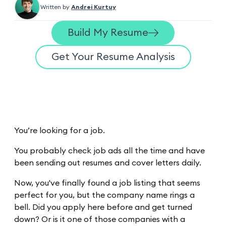
Written by
Andrei Kurtuy
Build My Resume
Get Your Resume Analysis
You’re looking for a job.
You probably check job ads all the time and have
been sending out resumes and cover letters daily.
Now, you've finally found a job listing that seems
perfect for you, but the company name rings a
bell. Did you apply here before and get turned
down? Or is it one of those companies with a