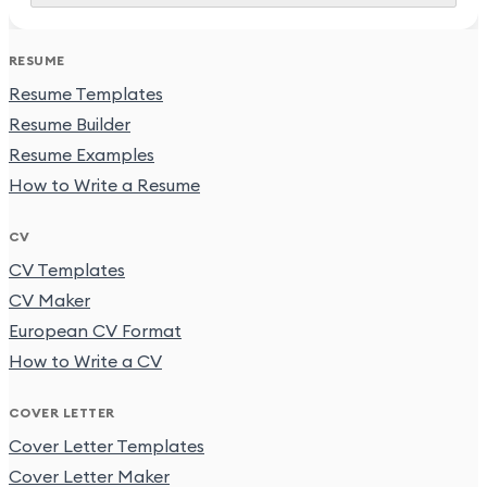
RESUME
Resume Templates
Resume Builder
Resume Examples
How to Write a Resume
CV
CV Templates
CV Maker
European CV Format
How to Write a CV
COVER LETTER
Cover Letter Templates
Cover Letter Maker