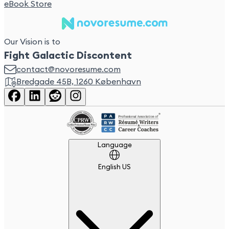
eBook Store
Our Vision is to
Fight Galactic Discontent
contact@novoresume.com
Bredgade 45B, 1260 København
Language
Language
English US