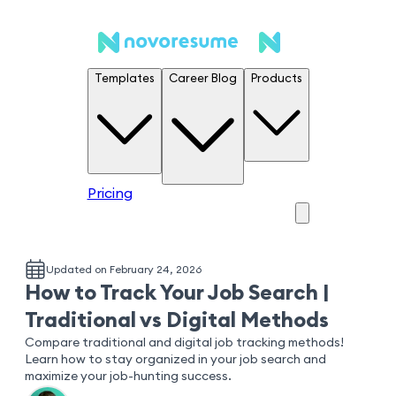
Templates
Career Blog
Products
Pricing
Updated on February 24, 2026
How to Track Your Job Search |
Traditional vs Digital Methods
Compare traditional and digital job tracking methods!
Learn how to stay organized in your job search and
maximize your job-hunting success.