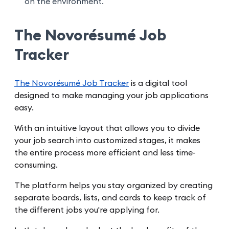
on the environment.
The Novorésumé Job
Tracker
The Novorésumé Job Tracker
is a digital tool
designed to make managing your job applications
easy.
With an intuitive layout that allows you to divide
your job search into customized stages, it makes
the entire process more efficient and less time-
consuming.
The platform helps you stay organized by creating
separate boards, lists, and cards to keep track of
the different jobs you're applying for.