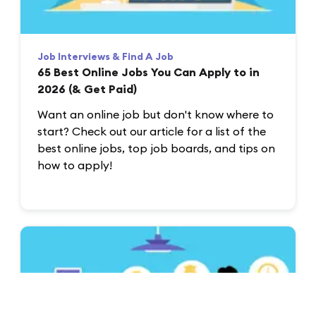
Job Interviews & Find A Job
65 Best Online Jobs You Can Apply to in
2026 (& Get Paid)
Want an online job but don't know where to
start? Check out our article for a list of the
best online jobs, top job boards, and tips on
how to apply!