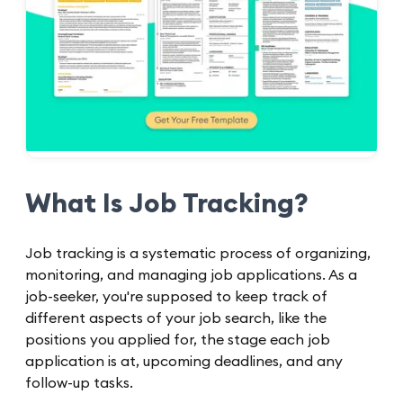
What Is Job Tracking?
Job tracking is a systematic process of organizing,
monitoring, and managing job applications. As a
job-seeker, you're supposed to keep track of
different aspects of your job search, like the
positions you applied for, the stage each job
application is at, upcoming deadlines, and any
follow-up tasks.