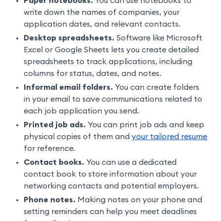
Paper notebooks.
You can use notebooks to
write down the names of companies, your
application dates, and relevant contacts.
Desktop spreadsheets.
Software like Microsoft
Excel or Google Sheets lets you create detailed
spreadsheets to track applications, including
columns for status, dates, and notes.
Informal email folders.
You can create folders
in your email to save communications related to
each job application you send.
Printed job ads.
You can print job ads and keep
physical copies of them and
your tailored resume
for reference.
Contact books.
You can use a dedicated
contact book to store information about your
networking contacts and potential employers.
Phone notes.
Making notes on your phone and
setting reminders can help you meet deadlines