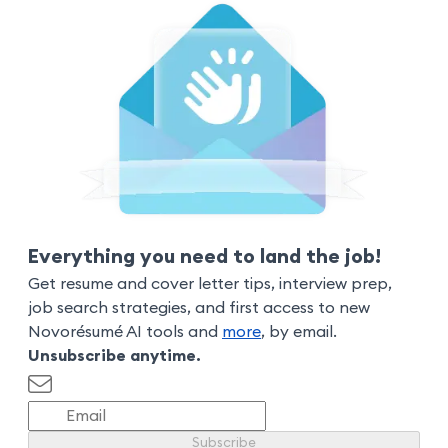
Everything you need to land the job!
Get resume and cover letter tips, interview prep,
job search strategies, and first access to new
Novorésumé AI tools and
more
, by email.
Unsubscribe anytime.
Subscribe