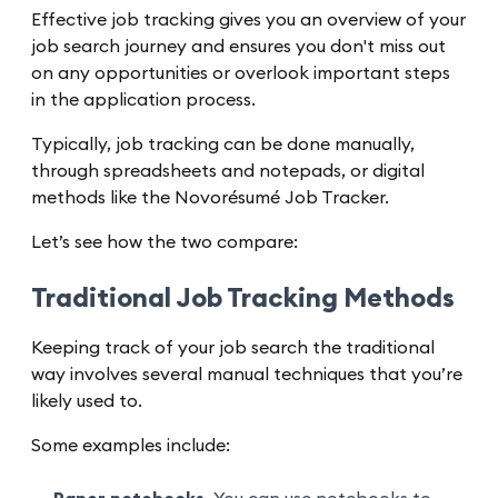
Effective job tracking gives you an overview of your
job search journey and ensures you don't miss out
on any opportunities or overlook important steps
in the application process.
Typically, job tracking can be done manually,
through spreadsheets and notepads, or digital
methods like the Novorésumé Job Tracker.
Let’s see how the two compare:
Traditional Job Tracking Methods
Keeping track of your job search the traditional
way involves several manual techniques that you’re
likely used to.
Some examples include: