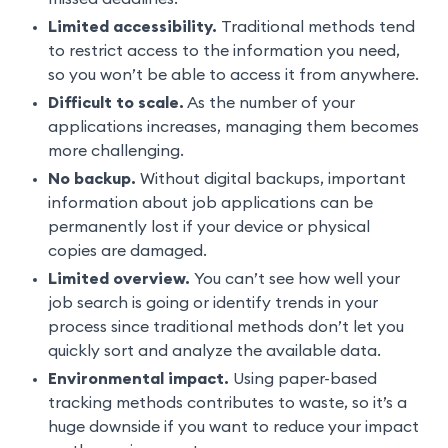
Limited accessibility.
Traditional methods tend
to restrict access to the information you need,
so you won’t be able to access it from anywhere.
Difficult to scale.
As the number of your
applications increases, managing them becomes
more challenging.
No backup.
Without digital backups, important
information about job applications can be
permanently lost if your device or physical
copies are damaged.
Limited overview.
You can’t see how well your
job search is going or identify trends in your
process since traditional methods don’t let you
quickly sort and analyze the available data.
Environmental impact.
Using paper-based
tracking methods contributes to waste, so it’s a
huge downside if you want to reduce your impact