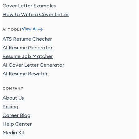
Cover Letter Examples
How to Write a Cover Letter
View All
AI TOOLS
ATS Resume Checker
AI Resume Generator
Resume Job Matcher
AI Cover Letter Generator
AI Resume Rewriter
COMPANY
About Us
Pricing
Career Blog
Help Center
Media Kit