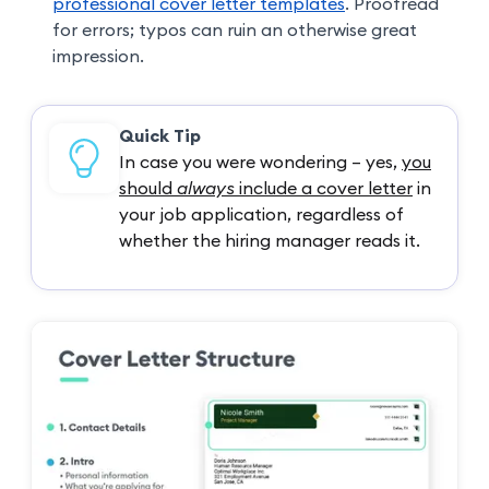
professional cover letter templates
. Proofread
for errors; typos can ruin an otherwise great
impression.
Quick Tip
In case you were wondering – yes,
you
should
always
include a cover letter
in
your job application, regardless of
whether the hiring manager reads it.