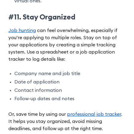
virtual ones.
#11. Stay Organized
Job hunting
can feel overwhelming, especially if
you’re applying to multiple roles. Stay on top of
your applications by creating a simple tracking
system. Use a spreadsheet or a job application
tracker to log details like:
Company name and job title
Date of application
Contact information
Follow-up dates and notes
Or, save time by using our
professional job tracker
.
It helps you stay organized, avoid missing
deadlines, and follow up at the right time.