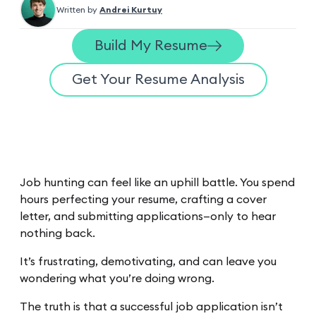
Written by
Andrei Kurtuy
Build My Resume
Get Your Resume Analysis
Job hunting can feel like an uphill battle. You spend
hours perfecting your resume, crafting a cover
letter, and submitting applications—only to hear
nothing back.
It’s frustrating, demotivating, and can leave you
wondering what you’re doing wrong.
The truth is that a successful job application isn’t