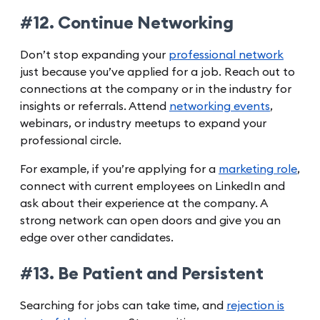
#12. Continue Networking
Don’t stop expanding your
professional network
just because you’ve applied for a job. Reach out to
connections at the company or in the industry for
insights or referrals. Attend
networking events
,
webinars, or industry meetups to expand your
professional circle.
For example, if you’re applying for a
marketing role
,
connect with current employees on LinkedIn and
ask about their experience at the company. A
strong network can open doors and give you an
edge over other candidates.
#13. Be Patient and Persistent
Searching for jobs can take time, and
rejection is