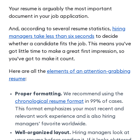
Your resume is arguably the most important
document in your job application.
And, according to several resume statistics,
hiring
managers take less than six seconds
to decide
whether a candidate fits the job. This means you’ve
got little time to make a great first impression, so
you’ve got to make it count.
Here are all the
elements of an attention-grabbing
resume
:
Proper formatting.
We recommend using the
chronological resume format
in 99% of cases.
This format emphasizes your most recent and
relevant work experience and is also hiring
managers’ favorite worldwide.
Well-organized layout.
Hiring managers look at