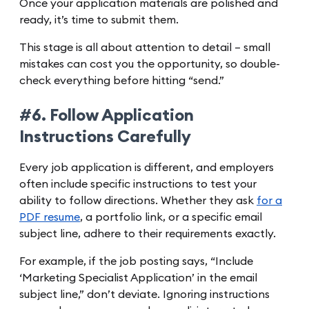
Once your application materials are polished and
ready, it’s time to submit them.
This stage is all about attention to detail – small
mistakes can cost you the opportunity, so double-
check everything before hitting “send.”
#6. Follow Application
Instructions Carefully
Every job application is different, and employers
often include specific instructions to test your
ability to follow directions. Whether they ask
for a
PDF resume
, a portfolio link, or a specific email
subject line, adhere to their requirements exactly.
For example, if the job posting says, “Include
‘Marketing Specialist Application’ in the email
subject line,” don’t deviate. Ignoring instructions