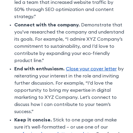
led a team that increased website traffic by
50% through SEO optimization and content
strategy.”
Connect with the company.
Demonstrate that
you’ve researched the company and understand
its goals. For example, “I admire XYZ Company’s
commitment to sustainability, and I’d love to
contribute by expanding your eco-friendly
product line.”
End with enthusiasm.
Close your cover letter
by
reiterating your interest in the role and inviting
further discussion. For example, “I’d love the
opportunity to bring my expertise in digital
marketing to XYZ Company. Let’s connect to
discuss how I can contribute to your team’s
success.”
Keep it concise.
Stick to one page and make
sure it’s well-formatted – or use one of our