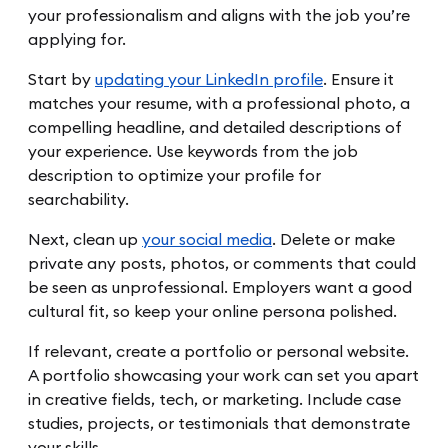
your professionalism and aligns with the job you’re
applying for.
Start by
updating your LinkedIn profile
. Ensure it
matches your resume, with a professional photo, a
compelling headline, and detailed descriptions of
your experience. Use keywords from the job
description to optimize your profile for
searchability.
Next, clean up
your social media
. Delete or make
private any posts, photos, or comments that could
be seen as unprofessional. Employers want a good
cultural fit, so keep your online persona polished.
If relevant, create a portfolio or personal website.
A portfolio showcasing your work can set you apart
in creative fields, tech, or marketing. Include case
studies, projects, or testimonials that demonstrate
your skills.