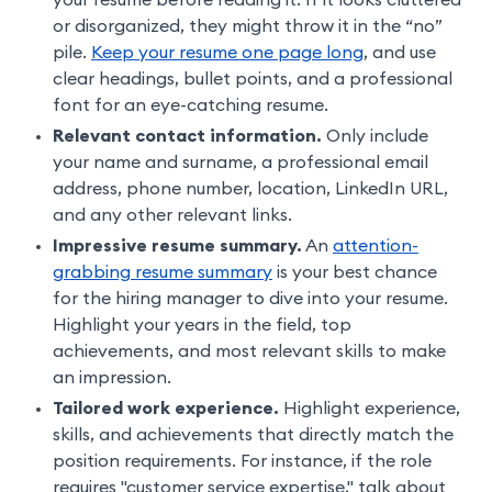
your resume before reading it. If it looks cluttered
or disorganized, they might throw it in the “no”
pile.
Keep your resume one page long
, and use
clear headings, bullet points, and a professional
font for an eye-catching resume.
Relevant contact information.
Only include
your name and surname, a professional email
address, phone number, location, LinkedIn URL,
and any other relevant links.
Impressive resume summary.
An
attention-
grabbing resume summary
is your best chance
for the hiring manager to dive into your resume.
Highlight your years in the field, top
achievements, and most relevant skills to make
an impression.
Tailored work experience.
Highlight experience,
skills, and achievements that directly match the
position requirements. For instance, if the role
requires "customer service expertise," talk about