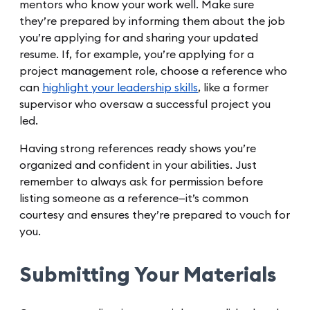
mentors who know your work well. Make sure
they’re prepared by informing them about the job
you’re applying for and sharing your updated
resume. If, for example, you’re applying for a
project management role, choose a reference who
can
highlight your leadership skills
, like a former
supervisor who oversaw a successful project you
led.
Having strong references ready shows you’re
organized and confident in your abilities. Just
remember to always ask for permission before
listing someone as a reference—it’s common
courtesy and ensures they’re prepared to vouch for
you.
Submitting Your Materials