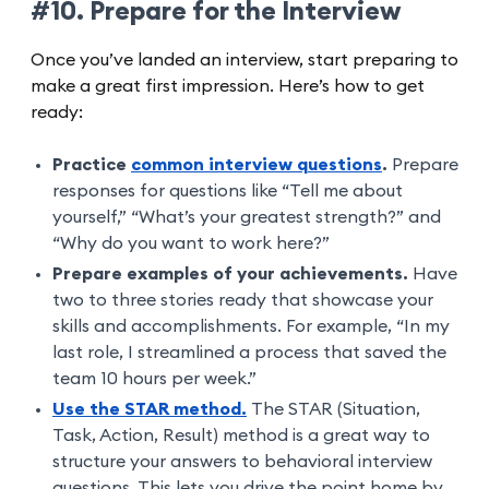
#10. Prepare for the Interview
Once you’ve landed an interview, start preparing to
make a great first impression. Here’s how to get
ready:
Practice
common interview questions
.
Prepare
responses for questions like “Tell me about
yourself,” “What’s your greatest strength?” and
“Why do you want to work here?”
Prepare examples of your achievements.
Have
two to three stories ready that showcase your
skills and accomplishments. For example, “In my
last role, I streamlined a process that saved the
team 10 hours per week.”
Use the STAR method.
The STAR (Situation,
Task, Action, Result) method is a great way to
structure your answers to behavioral interview
questions. This lets you drive the point home by