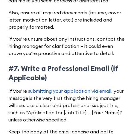
can make you seem careless or disinterested.
Also, ensure all required documents (resume, cover
letter, motivation letter, etc.) are included and
properly formatted.
If you’re unsure about any instructions, contact the
hiring manager for clarification – it could even
prove you’re proactive and attentive to detail.
#7. Write a Professional Email (if
Applicable)
If you’re
submitting your application via email
, your
message is the very first thing the hiring manager
will see. Use a clear and professional subject line,
such as “Application for [Job Title] – [Your Name],”
unless otherwise specified.
Keep the body of the email concise and polite.