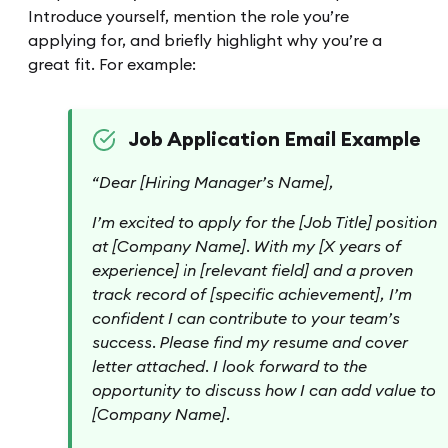
Introduce yourself, mention the role you’re
applying for, and briefly highlight why you’re a
great fit. For example:
Job Application Email Example
“Dear [Hiring Manager’s Name],
I’m excited to apply for the [Job Title] position
at [Company Name]. With my [X years of
experience] in [relevant field] and a proven
track record of [specific achievement], I’m
confident I can contribute to your team’s
success. Please find my resume and cover
letter attached. I look forward to the
opportunity to discuss how I can add value to
[Company Name].