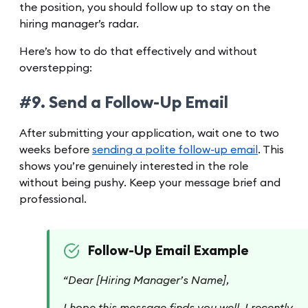
the position, you should follow up to stay on the
hiring manager’s radar.
Here’s how to do that effectively and without
overstepping:
#9. Send a Follow-Up Email
After submitting your application, wait one to two
weeks before
sending a polite follow-up email
. This
shows you’re genuinely interested in the role
without being pushy. Keep your message brief and
professional.
Follow-Up Email Example
“Dear [Hiring Manager’s Name],
I hope this message finds you well. I recently