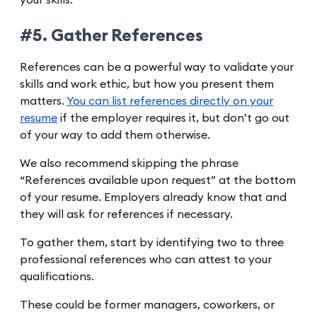
#5. Gather References
References can be a powerful way to validate your
skills and work ethic, but how you present them
matters.
You can list references directly on your
resume
if the employer requires it, but don’t go out
of your way to add them otherwise.
We also recommend skipping the phrase
“References available upon request” at the bottom
of your resume. Employers already know that and
they will ask for references if necessary.
To gather them, start by identifying two to three
professional references who can attest to your
qualifications.
These could be former managers, coworkers, or