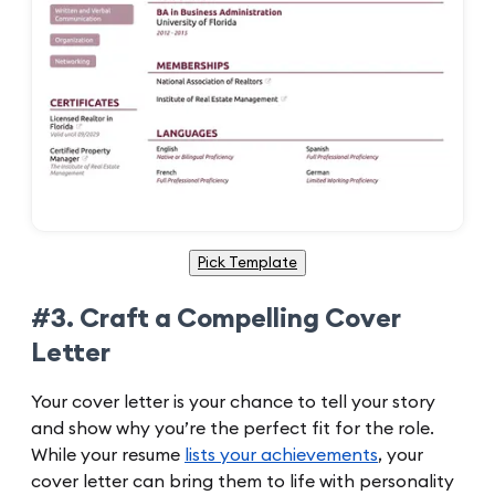
Pick Template
#3. Craft a Compelling Cover
Letter
Your cover letter is your chance to tell your story
and show why you’re the perfect fit for the role.
While your resume
lists your achievements
, your
cover letter can bring them to life with personality