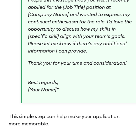
applied for the [Job Title] position at
[Company Name] and wanted to express my
continued enthusiasm for the role. I’d love the
opportunity to discuss how my skills in
[specific skill] align with your team’s goals.
Please let me know if there’s any additional
information I can provide.
Thank you for your time and consideration!
Best regards,
[Your Name]”
This simple step can help make your application
more memorable.