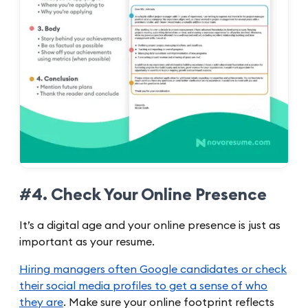
#4. Check Your Online Presence
It’s a digital age and your online presence is just as
important as your resume.
Hiring managers often Google candidates or check
their social media profiles to get a sense of who
they are
. Make sure your online footprint reflects