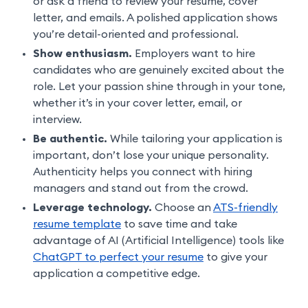
or ask a friend to review your resume, cover
letter, and emails. A polished application shows
you’re detail-oriented and professional.
Show enthusiasm.
Employers want to hire
candidates who are genuinely excited about the
role. Let your passion shine through in your tone,
whether it’s in your cover letter, email, or
interview.
Be authentic.
While tailoring your application is
important, don’t lose your unique personality.
Authenticity helps you connect with hiring
managers and stand out from the crowd.
Leverage technology.
Choose an
ATS-friendly
resume template
to save time and take
advantage of AI (Artificial Intelligence) tools like
ChatGPT to perfect your resume
to give your
application a competitive edge.