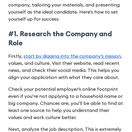
company, tailoring your materials, and presenting
yourself as the ideal candidate. Here’s how to set
yourself up for success:
#1. Research the Company and
Role
Firstly,
start by digging into the company’s mission
,
values, and culture. Visit their website, read recent
news, and check their social media. This helps you
align your application with what they care about.
Check your potential employer’s online footprint
even if you’re not applying to a household name or
big company. Chances are, you’ll be able to find at
least one source to help you understand their
values and work culture better.
Next, analyze the job description. This is extremely