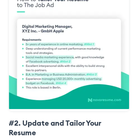
#2. Update and Tailor Your
Resume