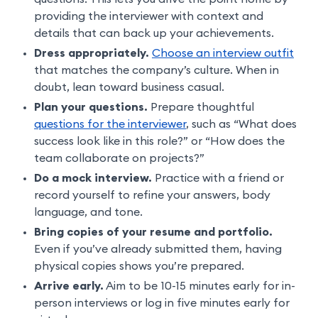
providing the interviewer with context and
details that can back up your achievements.
Dress appropriately.
Choose an interview outfit
that matches the company’s culture. When in
doubt, lean toward business casual.
Plan your questions.
Prepare thoughtful
questions for the interviewer
, such as “What does
success look like in this role?” or “How does the
team collaborate on projects?”
Do a mock interview.
Practice with a friend or
record yourself to refine your answers, body
language, and tone.
Bring copies of your resume and portfolio.
Even if you’ve already submitted them, having
physical copies shows you’re prepared.
Arrive early.
Aim to be 10-15 minutes early for in-
person interviews or log in five minutes early for