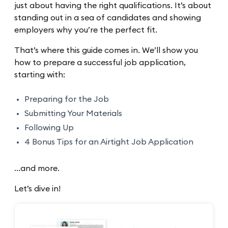
just about having the right qualifications. It’s about
standing out in a sea of candidates and showing
employers why you’re the perfect fit.
That’s where this guide comes in. We’ll show you
how to prepare a successful job application,
starting with:
Preparing for the Job
Submitting Your Materials
Following Up
4 Bonus Tips for an Airtight Job Application
…and more.
Let’s dive in!