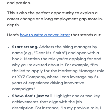
and passion.
This is also the perfect opportunity to explain a
career change or a long employment gap more in-
depth.
Here’s
how to write a cover letter
that stands out:
Start strong.
Address the hiring manager by
name (e.g., “Dear Ms. Smith”) and open with a
hook. Mention the role you’re applying for and
why you’re excited about it. For example, “I’m
thrilled to apply for the Marketing Manager role
at XYZ Company, where I can leverage my 5+
years of experience driving innovative
campaigns.”
Show, don’t just tell
. Highlight one or two key
achievements that align with the job
description. For instance, “In my previous role, I