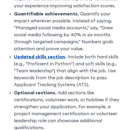
your experience improving satisfaction scores.
Quantifiable achievements.
Quantify your
impact wherever possible. Instead of saying,
"Managed social media accounts," say, "Grew
social media following by 40% in six months
through targeted campaigns." Numbers grab
attention and prove your value.
Updated skills section
.
Include both hard skills
(e.g., "Proficient in Python") and soft skills (e.g.,
"Team leadership") that align with the job. Use
keywords from the job description to pass
Applicant Tracking Systems (ATS).
Optional sections.
Add sections like
certifications, volunteer work, or hobbies if they
strengthen your application. For example, a
project management certification or volunteer
leadership role can showcase additional
qualifications.