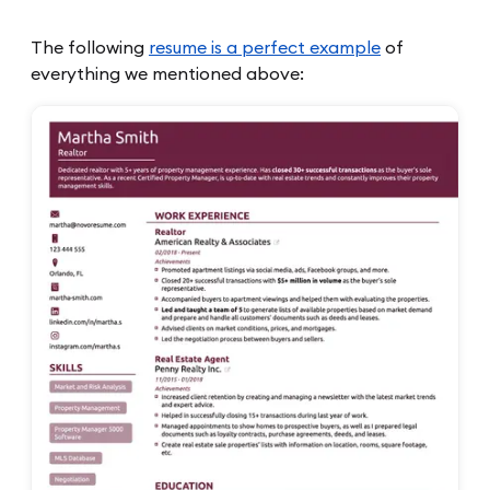
The following
resume is a perfect example
of
everything we mentioned above: