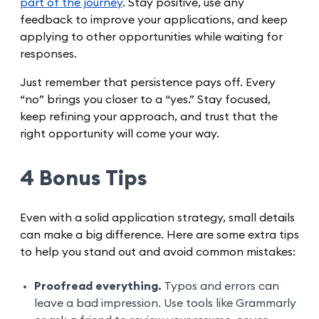
part of the journey
. Stay positive, use any
feedback to improve your applications, and keep
applying to other opportunities while waiting for
responses.
Just remember that persistence pays off. Every
“no” brings you closer to a “yes.” Stay focused,
keep refining your approach, and trust that the
right opportunity will come your way.
4 Bonus Tips
Even with a solid application strategy, small details
can make a big difference. Here are some extra tips
to help you stand out and avoid common mistakes:
Proofread everything.
Typos and errors can
leave a bad impression. Use tools like Grammarly