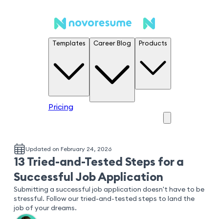
Templates
Career Blog
Products
Pricing
Updated on February 24, 2026
13 Tried-and-Tested Steps for a
Successful Job Application
Submitting a successful job application doesn't have to be
stressful. Follow our tried-and-tested steps to land the
job of your dreams.