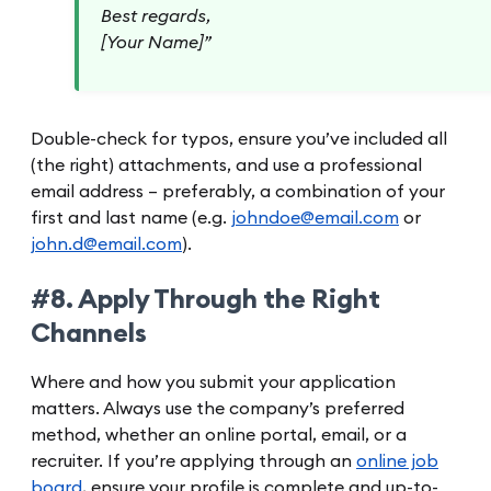
Best regards,
[Your Name]”
Double-check for typos, ensure you’ve included all
(the right) attachments, and use a professional
email address – preferably, a combination of your
first and last name (e.g.
johndoe@email.com
or
john.d@email.com
).
#8. Apply Through the Right
Channels
Where and how you submit your application
matters. Always use the company’s preferred
method, whether an online portal, email, or a
recruiter. If you’re applying through an
online job
board
, ensure your profile is complete and up-to-