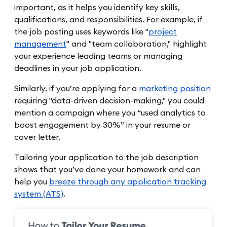
important, as it helps you identify key skills,
qualifications, and responsibilities. For example, if
the job posting uses keywords like "
project
management
" and "team collaboration," highlight
your experience leading teams or managing
deadlines in your job application.
Similarly, if you’re applying for a
marketing position
requiring "data-driven decision-making," you could
mention a campaign where you “used analytics to
boost engagement by 30%” in your resume or
cover letter.
Tailoring your application to the job description
shows that you’ve done your homework and can
help you
breeze through any application tracking
system (ATS)
.