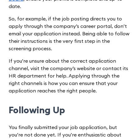
date.
So, for example, if the job posting directs you to
apply through the company’s career portal, don’t
email your application instead. Being able to follow
their instructions is the very first step in the
screening process.
If you’re unsure about the correct application
channel, visit the company’s website or contact its
HR department for help. Applying through the
right channels is how you can ensure that your
application reaches the right people.
Following Up
You finally submitted your job application, but
you’re not done yet. If you’re enthusiastic about