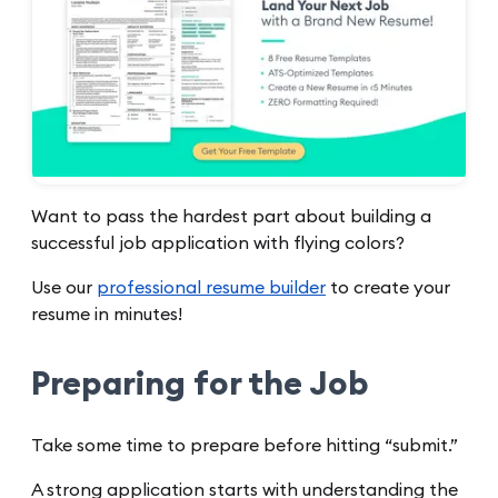
Want to pass the hardest part about building a
successful job application with flying colors?
Use our
professional resume builder
to create your
resume in minutes!
Preparing for the Job
Take some time to prepare before hitting “submit.”
A strong application starts with understanding the