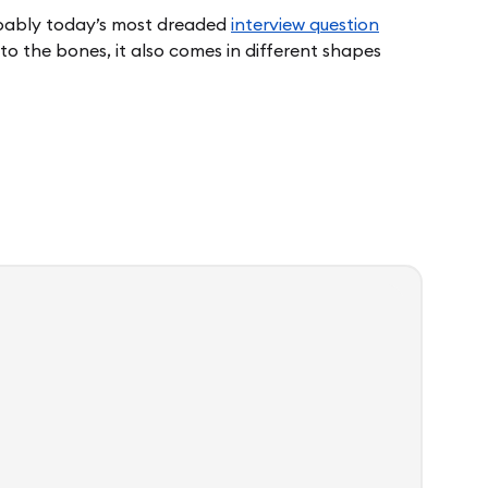
bably today’s most dreaded
interview question
 to the bones, it also comes in different shapes