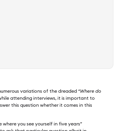
 numerous variations of the dreaded
“Where do
while attending interviews, it is important to
swer this question whether it comes in this
 where you see yourself in five years”