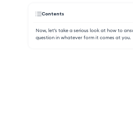
Contents
Now, let’s take a serious look at how to ans
question in whatever form it comes at you.