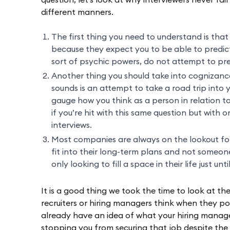
question, let’s look at why interviewers never fail
different manners.
The first thing you need to understand is that
because they expect you to be able to predict
sort of psychic powers, do not attempt to pre
Another thing you should take into cognizance 
sounds is an attempt to take a road trip into 
gauge how you think as a person in relation to
if you’re hit with this same question but with 
interviews.
Most companies are always on the lookout fo
fit into their long-term plans and not someo
only looking to fill a space in their life just unt
It is a good thing we took the time to look at th
recruiters or hiring managers think when they pos
already have an idea of what your hiring manager
stopping you from securing that job despite the