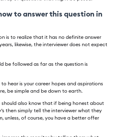
 how to answer this question in
n is to realize that it has no definite answer
years, likewise, the interviewer does not expect
ld be followed as far as the question is
 to hear is your career hopes and aspirations
re, be simple and be down to earth.
u should also know that if being honest about
’s then simply tell the interviewer what they
 unless, of course, you have a better offer