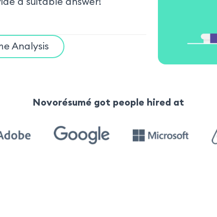
vide a suitable answer!
e Analysis
Novorésumé got people hired at