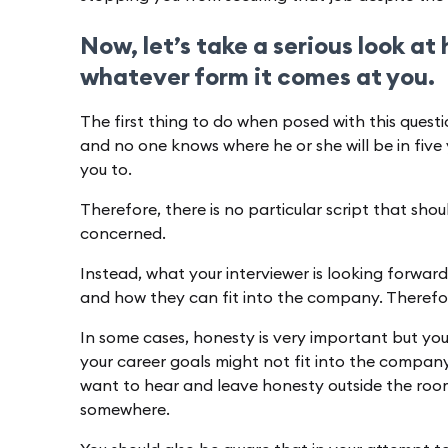
Now, let’s take a serious look at
whatever form it comes at you.
The first thing to do when posed with this questio
and no one knows where he or she will be in five 
you to.
Therefore, there is no particular script that shou
concerned.
Instead, what your interviewer is looking forward
and how they can fit into the company. Therefo
In some cases, honesty is very important but yo
your career goals might not fit into the company
want to hear and leave honesty outside the room,
somewhere.