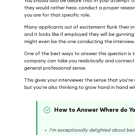
You should also be aware that in your attempt to
they would rather hear, conduct a proper resear
you are for that specific role.
Many applicants out of excitement flunk their i
and it looks like if employed they will be gunning
might even be the one conducting the interview.
One of the best ways to answer this question is t
company can take you realistically and connect i
general professional sense.
This gives your interviewer the sense that you’re
but you’re also thinking to grow hand in hand 
How to Answer Where do You
I’m exceptionally delighted about bei