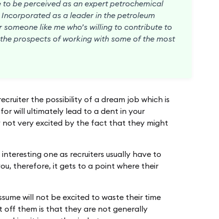
ve to be perceived as an expert petrochemical
s Incorporated as a leader in the petroleum
or someone like me who’s willing to contribute to
t the prospects of working with some of the most
ecruiter the possibility of a dream job which is
or will ultimately lead to a dent in your
not very excited by the fact that they might
y interesting one as recruiters usually have to
ou, therefore, it gets to a point where their
ssume will not be excited to waste their time
 off them is that they are not generally