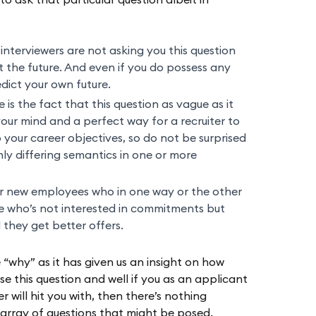
 to ask that particular question albeit in
 interviewers are not asking you this question
 the future. And even if you do possess any
dict your own future.
is the fact that this question as vague as it
your mind and a perfect way for a recruiter to
 your career objectives, so do not be surprised
only differing semantics in one or more
r new employees who in one way or the other
ne who’s not interested in commitments but
il they get better offers.
e “why” as it has given us an insight on how
e this question and well if you as an applicant
 will hit you with, then there’s nothing
 array of questions that might be posed.