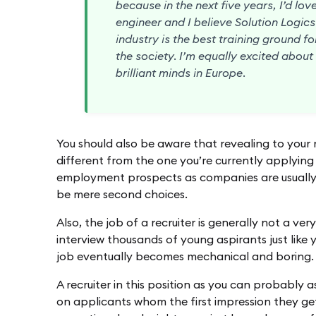
because in the next five years, I’d lo
engineer and I believe Solution Logic
industry is the best training ground f
the society. I’m equally excited abou
brilliant minds in Europe.
You should also be aware that revealing to your r
different from the one you’re currently applying f
employment prospects as companies are usually 
be mere second choices.
Also, the job of a recruiter is generally not a ver
interview thousands of young aspirants just like y
job eventually becomes mechanical and boring.
A recruiter in this position as you can probably a
on applicants whom the first impression they get