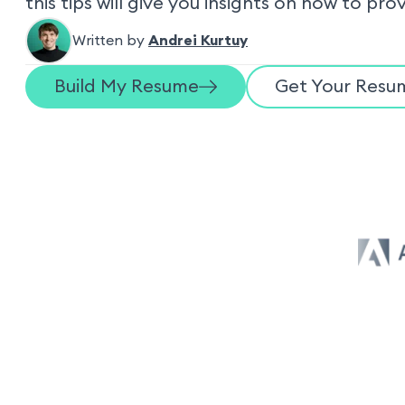
this tips will give you insights on how to pro
Written by
Andrei Kurtuy
Build My Resume
Get Your Resum