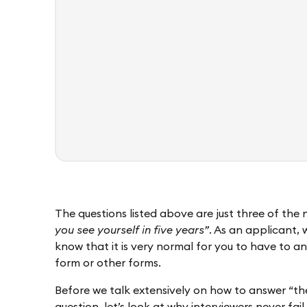
The questions listed above are just three of the
you see yourself in five years”
. As an applicant, 
know that it is very normal for you to have to an
form or other forms.
Before we talk extensively on how to answer “the