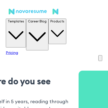
Templates
Career Blog
Products
Pricing
e do you see
lf in 5 years, reading through