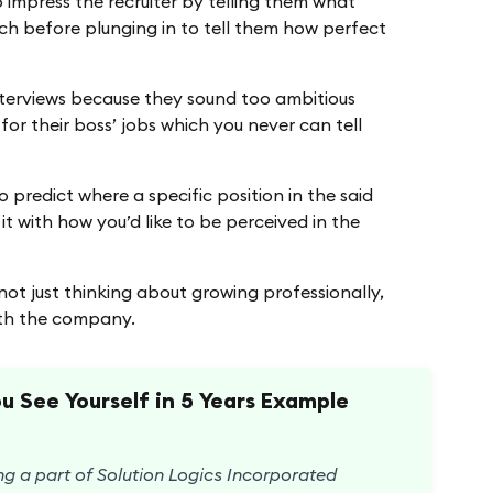
 impress the recruiter by telling them what
ch before plunging in to tell them how perfect
nterviews because they sound too ambitious
 for their boss’ jobs which you never can tell
o predict where a specific position in the said
t with how you’d like to be perceived in the
 not just thinking about growing professionally,
with the company.
 See Yourself in 5 Years Example
ng a part of Solution Logics Incorporated