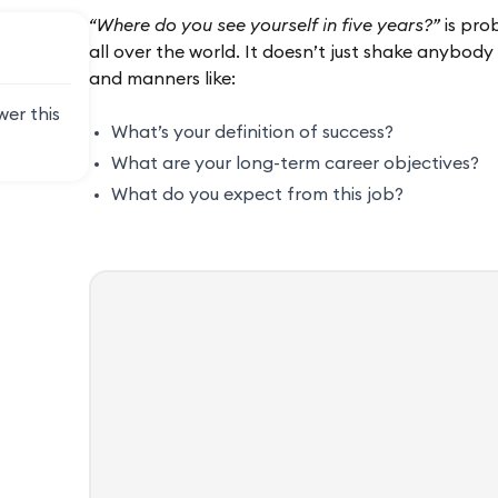
“Where do you see yourself in five years?”
is pro
all over the world. It doesn’t just shake anybody
and manners like:
wer this
What’s your definition of success?
What are your long-term career objectives?
What do you expect from this job?