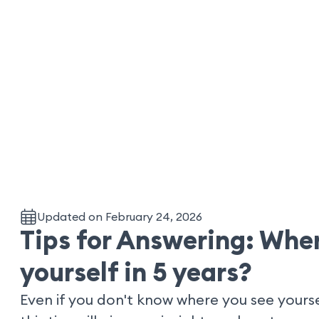
Updated on February 24, 2026
Tips for Answering: Wher
yourself in 5 years?
Even if you don't know where you see yourse