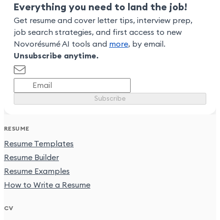
Everything you need to land the job!
Get resume and cover letter tips, interview prep,
job search strategies, and first access to new
Novorésumé AI tools and
more
, by email.
Unsubscribe anytime.
Subscribe
RESUME
Resume Templates
Resume Builder
Resume Examples
How to Write a Resume
CV