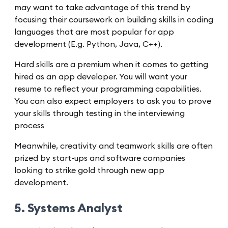
may want to take advantage of this trend by
focusing their coursework on building skills in coding
languages that are most popular for app
development (E.g. Python, Java, C++).
Hard skills are a premium when it comes to getting
hired as an app developer. You will want your
resume to reflect your programming capabilities.
You can also expect employers to ask you to prove
your skills through testing in the interviewing
process
Meanwhile, creativity and teamwork skills are often
prized by start-ups and software companies
looking to strike gold through new app
development.
5. Systems Analyst