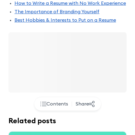
How to Write a Resume with No Work Experience
The Importance of Branding Yourself
Best Hobbies & Interests to Put on a Resume
Contents
Share
Related posts