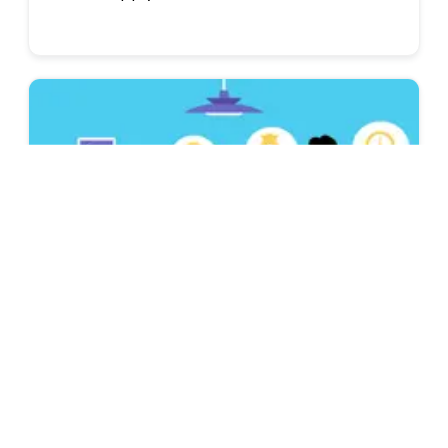
Job Interviews & Find A Job
Best Reasons for Leaving a Job (Interview
Answers)
Get ready for your job hunt with these 19
reasons for leaving a job and a guide on how