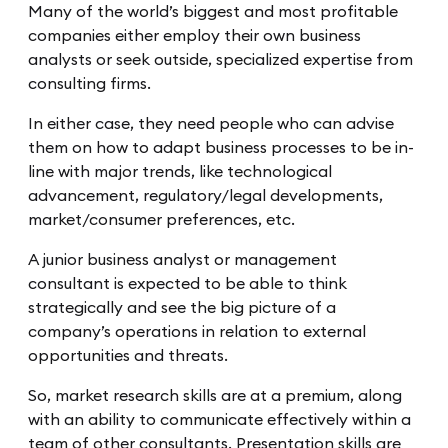
Many of the world’s biggest and most profitable
companies either employ their own business
analysts or seek outside, specialized expertise from
consulting firms.
In either case, they need people who can advise
them on how to adapt business processes to be in-
line with major trends, like technological
advancement, regulatory/legal developments,
market/consumer preferences, etc.
A junior business analyst or management
consultant is expected to be able to think
strategically and see the big picture of a
company’s operations in relation to external
opportunities and threats.
So, market research skills are at a premium, along
with an ability to communicate effectively within a
team of other consultants. Presentation skills are