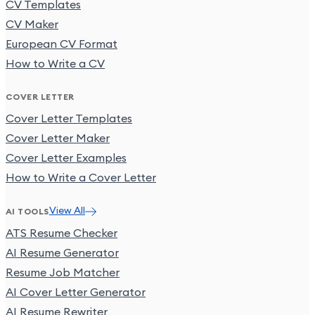
CV Templates
CV Maker
European CV Format
How to Write a CV
COVER LETTER
Cover Letter Templates
Cover Letter Maker
Cover Letter Examples
How to Write a Cover Letter
View All
AI TOOLS
ATS Resume Checker
AI Resume Generator
Resume Job Matcher
AI Cover Letter Generator
AI Resume Rewriter