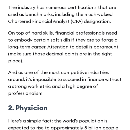
The industry has numerous certifications that are
used as benchmarks, including the much-valued
Chartered Financial Analyst (CFA) designation.
On top of hard skills, financial professionals need
to embody certain soft skills if they are to forge a
long-term career. Attention to detail is paramount
(make sure those decimal points are in the right
place).
And as one of the most competitive industries
around, it’s impossible to succeed in finance without
a strong work ethic and a high degree of
professionalism.
2. Physician
Here’s a simple fact: the world’s population is
expected to rise to approximately 8 billion people