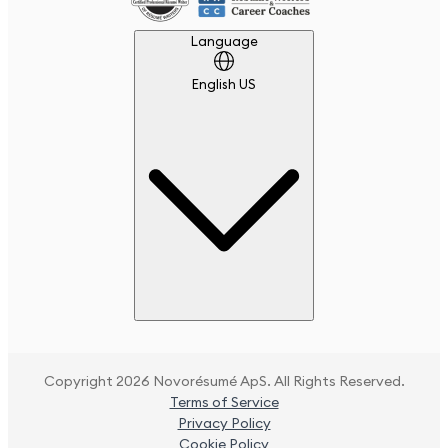
Language
Language
English US
Copyright 2026 Novorésumé ApS. All Rights Reserved.
Terms of Service
Privacy Policy
Cookie Policy