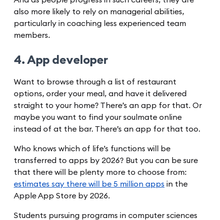
also more likely to rely on managerial abilities,
particularly in coaching less experienced team
members.
4. App developer
Want to browse through a list of restaurant
options, order your meal, and have it delivered
straight to your home? There’s an app for that. Or
maybe you want to find your soulmate online
instead of at the bar. There’s an app for that too.
Who knows which of life’s functions will be
transferred to apps by 2026? But you can be sure
that there will be plenty more to choose from:
estimates say there will be 5 million apps
in the
Apple App Store by 2026.
Students pursuing programs in computer sciences