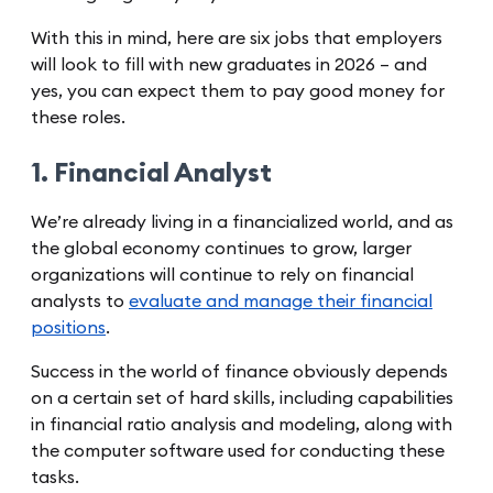
With this in mind, here are six jobs that employers
will look to fill with new graduates in 2026 – and
yes, you can expect them to pay good money for
these roles.
1. Financial Analyst
We’re already living in a financialized world, and as
the global economy continues to grow, larger
organizations will continue to rely on financial
analysts to
evaluate and manage their financial
positions
.
Success in the world of finance obviously depends
on a certain set of hard skills, including capabilities
in financial ratio analysis and modeling, along with
the computer software used for conducting these
tasks.