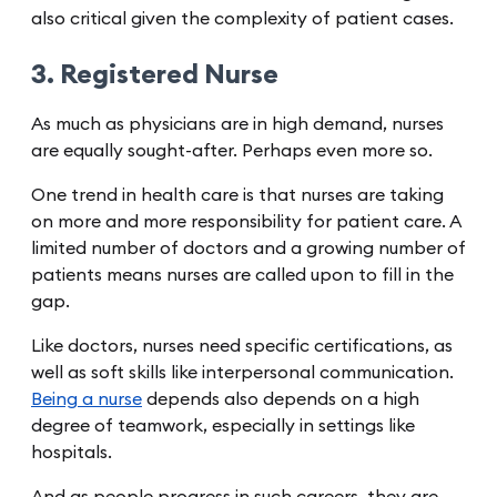
also critical given the complexity of patient cases.
3. Registered Nurse
As much as physicians are in high demand, nurses
are equally sought-after. Perhaps even more so.
One trend in health care is that nurses are taking
on more and more responsibility for patient care. A
limited number of doctors and a growing number of
patients means nurses are called upon to fill in the
gap.
Like doctors, nurses need specific certifications, as
well as soft skills like interpersonal communication.
Being a nurse
depends also depends on a high
degree of teamwork, especially in settings like
hospitals.
And as people progress in such careers, they are