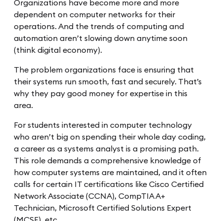
Organizations have become more and more
dependent on computer networks for their
operations. And the trends of computing and
automation aren’t slowing down anytime soon
(think digital economy).
The problem organizations face is ensuring that
their systems run smooth, fast and securely. That’s
why they pay good money for expertise in this
area.
For students interested in computer technology
who aren’t big on spending their whole day coding,
a career as a systems analyst is a promising path.
This role demands a comprehensive knowledge of
how computer systems are maintained, and it often
calls for certain IT certifications like Cisco Certified
Network Associate (CCNA), CompTIA A+
Technician, Microsoft Certified Solutions Expert
(MCSE), etc.