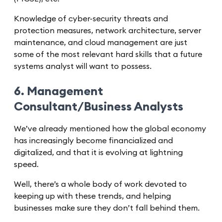
Knowledge of cyber-security threats and
protection measures, network architecture, server
maintenance, and cloud management are just
some of the most relevant hard skills that a future
systems analyst will want to possess.
6. Management
Consultant/Business Analysts
We’ve already mentioned how the global economy
has increasingly become financialized and
digitalized, and that it is evolving at lightning
speed.
Well, there’s a whole body of work devoted to
keeping up with these trends, and helping
businesses make sure they don’t fall behind them.