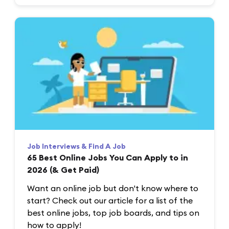
Job Interviews & Find A Job
65 Best Online Jobs You Can Apply to in
2026 (& Get Paid)
Want an online job but don't know where to
start? Check out our article for a list of the
best online jobs, top job boards, and tips on
how to apply!