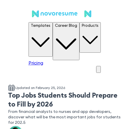
Templates
Career Blog
Products
Pricing
Updated on February 25, 2026
Top Jobs Students Should Prepare
to Fill by 2026
From financial analysts to nurses and app developers,
discover what will be the most important jobs for students
for 202.5