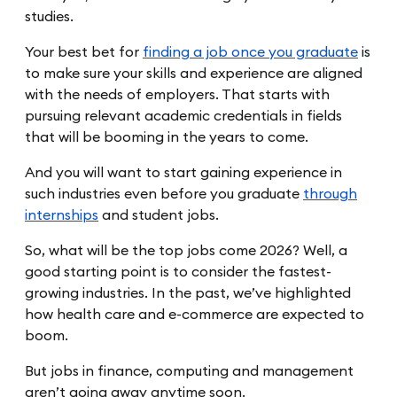
studies.
Your best bet for
finding a job once you graduate
is
to make sure your skills and experience are aligned
with the needs of employers. That starts with
pursuing relevant academic credentials in fields
that will be booming in the years to come.
And you will want to start gaining experience in
such industries even before you graduate
through
internships
and student jobs.
So, what will be the top jobs come 2026? Well, a
good starting point is to consider the fastest-
growing industries. In the past, we’ve highlighted
how health care and e-commerce are expected to
boom.
But jobs in finance, computing and management
aren’t going away anytime soon.