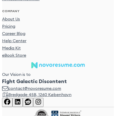
COMPANY
About Us
Pricing
Career Blog
Help Center
Media Kit
eBook Store
Our Vision is to
Fight Galactic Discontent
contact@novoresume.com
Bredgade 45B, 1260 København