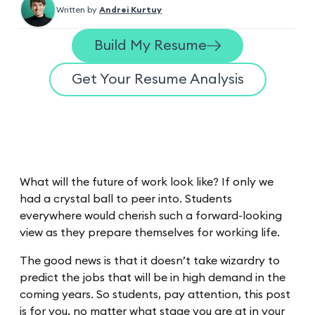
Written by
Andrei Kurtuy
Build My Resume
Get Your Resume Analysis
What will the future of work look like? If only we
had a crystal ball to peer into. Students
everywhere would cherish such a forward-looking
view as they prepare themselves for working life.
The good news is that it doesn’t take wizardry to
predict the jobs that will be in high demand in the
coming years. So students, pay attention, this post
is for you, no matter what stage you are at in your