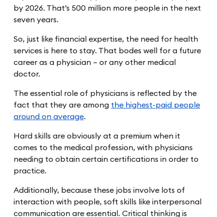
by 2026. That’s 500 million more people in the next
seven years.
So, just like financial expertise, the need for health
services is here to stay. That bodes well for a future
career as a physician – or any other medical
doctor.
The essential role of physicians is reflected by the
fact that they are among
the highest-paid people
around on average
.
Hard skills are obviously at a premium when it
comes to the medical profession, with physicians
needing to obtain certain certifications in order to
practice.
Additionally, because these jobs involve lots of
interaction with people, soft skills like interpersonal
communication are essential. Critical thinking is