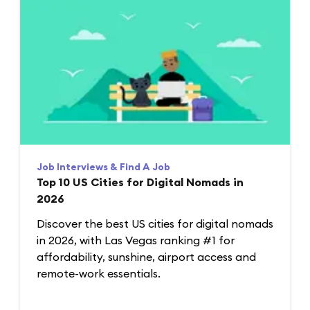
Job Interviews & Find A Job
Top 10 US Cities for Digital Nomads in
2026
Discover the best US cities for digital nomads
in 2026, with Las Vegas ranking #1 for
affordability, sunshine, airport access and
remote-work essentials.