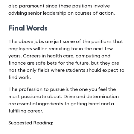
also paramount since these positions involve
advising senior leadership on courses of action.
Final Words
The above jobs are just some of the positions that
employers will be recruiting for in the next few
years. Careers in health care, computing and
finance are safe bets for the future, but they are
not the only fields where students should expect to
find work.
The profession to pursue is the one you feel the
most passionate about. Drive and determination
are essential ingredients to getting hired and a
fulfilling career.
Suggested Reading: