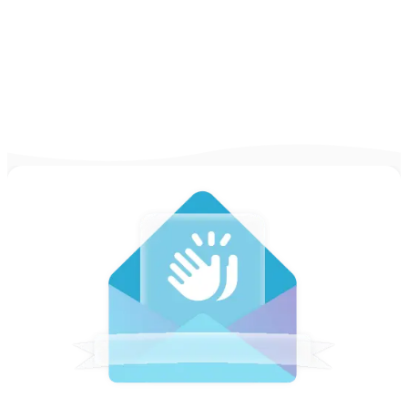
to talk about it during job interviews.