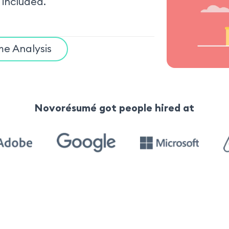
 included.
e Analysis
Novorésumé got people hired at