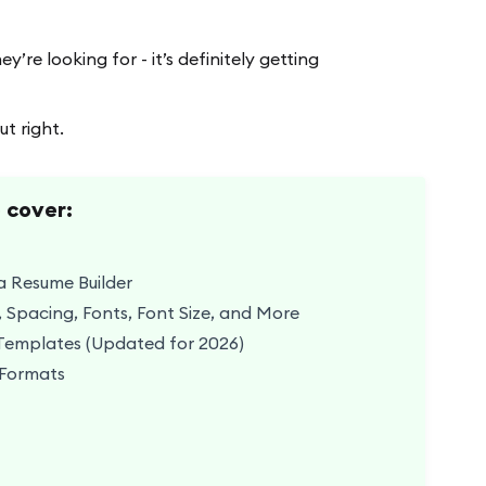
’re looking for - it’s definitely getting
t right.
o cover:
a Resume Builder
 Spacing, Fonts, Font Size, and More
Templates (Updated for 2026)
 Formats