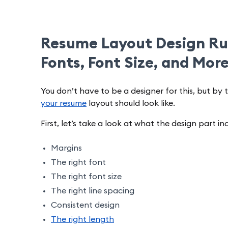
Resume Layout Design Rul
Fonts, Font Size, and Mor
You don’t have to be a designer for this, but by 
your resume
layout should look like.
First, let’s take a look at what the design part in
Margins
The right font
The right font size
The right line spacing
Consistent design
The right length