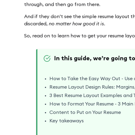
through, and then go from there.
And if they don’t see the simple resume layout they
discarded,
no matter how good it is.
So, read on to learn how to get your resume layou
In this guide, we’re going t
ts
How to Take the Easy Way Out - Use 
Resume Layout Design Rules: Margins,
3 Best Resume Layout Examples and 
How to Format Your Resume - 3 Main
Content to Put on Your Resume
Key takeaways