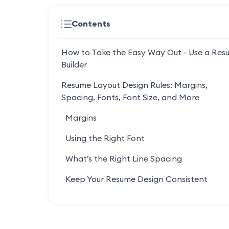
Contents
How to Take the Easy Way Out - Use a Res
Builder
Resume Layout Design Rules: Margins,
Spacing, Fonts, Font Size, and More
Margins
Using the Right Font
What’s the Right Line Spacing
Keep Your Resume Design Consistent
Use Bullets in Each Section (Up to 6-10)
Keep Your Resume The Ideal Length