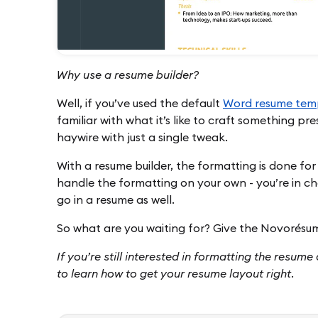
Why use a resume builder?
Well, if you’ve used the default
Word resume tem
familiar with what it’s like to craft something pr
haywire with just a single tweak.
With a resume builder, the formatting is done for
handle the formatting on your own - you’re in ch
go in a resume as well.
So what are you waiting for? Give the Novorés
If you’re still interested in formatting the resum
to learn how to get your resume layout right.