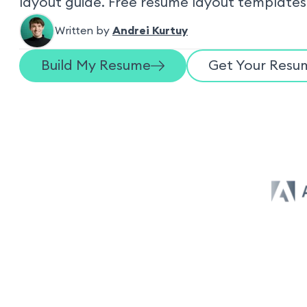
layout guide. Free resume layout templates
Written by
Andrei Kurtuy
Build My Resume
Get Your Resum