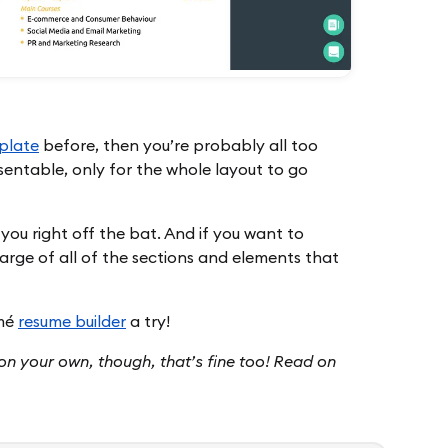
plate
before, then you’re probably all too
esentable, only for the whole layout to go
 you right off the bat. And if you want to
arge of all of the sections and elements that
umé
resume builder
a try!
e on your own, though, that’s fine too! Read on