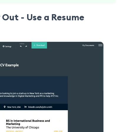
 Out - Use a Resume