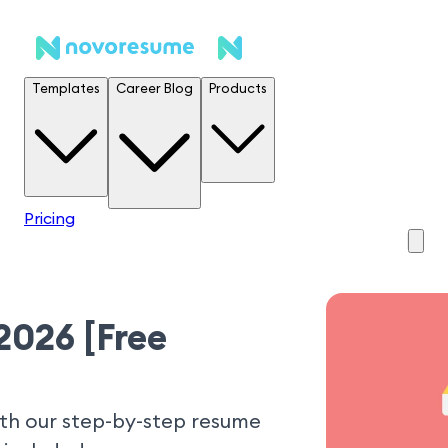
Templates
Career Blog
Products
Pricing
2026 [Free
ith our step-by-step resume