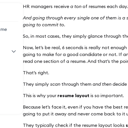
HR managers receive
a ton
of resumes each day.
And going through every single one of them is a
going to commit to.
ume
So, in most cases, they simply glance through the
Now, let’s be real, 6 seconds is really not enough
going to make for a good candidate or not. If an
read one section of a resume. And that’s the p
That’s right.
They simply
scan
through them
and then
decide i
This is why your
resume layout
is so important.
Because let’s face it, even if you have the best 
going to put it away and never come back to it un
They typically check if the resume layout looks