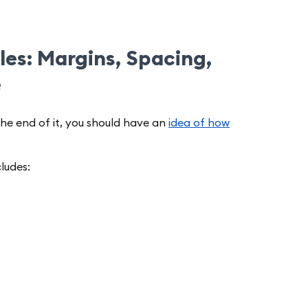
es: Margins, Spacing,
e
the end of it, you should have an
idea of how
cludes: