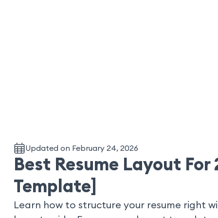
Updated on February 24, 2026
Best Resume Layout For 
Template]
Learn how to structure your resume right w