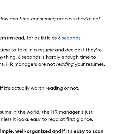
 slow and time-consuming process they’re not
m instead, for as little as
6 seconds
.
 time to take in a resume and decide if they’re
ything, 6 seconds is hardly enough time to
oint, HR managers are not
reading
your resumes.
f it’s actually worth reading or not.
resume in the world, the HR manager is just
less it looks easy to read at first glance.
simple
,
well-organized
and if it’s
easy to scan