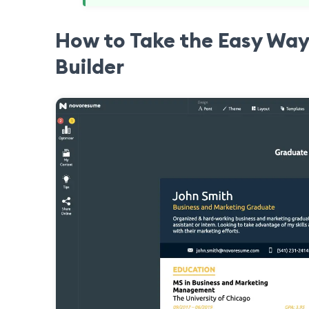
How to Take the Easy Way
Builder