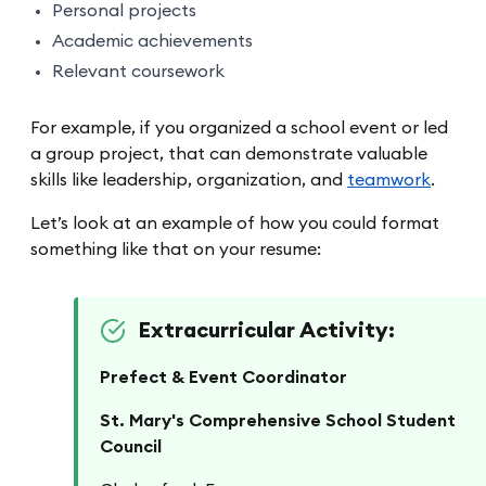
Personal projects
Academic achievements
Relevant coursework
For example, if you organized a school event or led
a group project, that can demonstrate valuable
skills like leadership, organization, and
teamwork
.
Let’s look at an example of how you could format
something like that on your resume:
Extracurricular Activity:
Prefect & Event Coordinator
St. Mary's Comprehensive School Student
Council