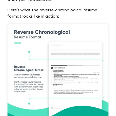
Here’s what the reverse-chronological resume
format looks like in action: