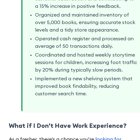
a 15% increase in positive feedback.
Organized and maintained inventory of
over 5,000 books, ensuring accurate stock
levels and a tidy store appearance.
Operated cash register and processed an
average of 50 transactions daily.
Coordinated and hosted weekly storytime
sessions for children, increasing foot traffic
by 20% during typically slow periods.
Implemented a new shelving system that
improved book findability, reducing
customer search time.
What if I Don't Have Work Experience?
As a fresher, there’s a chance you’re
looking for