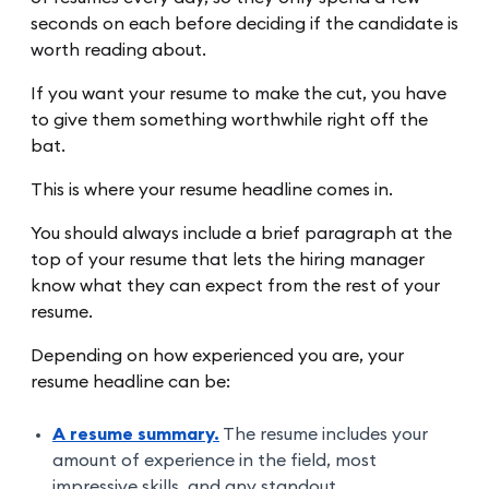
seconds on each before deciding if the candidate is
worth reading about.
If you want your resume to make the cut, you have
to give them something worthwhile right off the
bat.
This is where your resume headline comes in.
You should always include a brief paragraph at the
top of your resume that lets the hiring manager
know what they can expect from the rest of your
resume.
Depending on how experienced you are, your
resume headline can be:
A resume summary.
The resume includes your
amount of experience in the field, most
impressive skills, and any standout