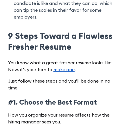
candidate is like and what they can do, which
can tip the scales in their favor for some
employers.
9 Steps Toward a Flawless
Fresher Resume
You know what a great fresher resume looks like.
Now, it’s your turn to
make one
.
Just follow these steps and you’ll be done in no
time:
#1. Choose the Best Format
How you organize your resume affects how the
hiring manager sees you.