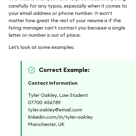
carefully for any typos, especially when it comes to
your email address or phone number. It won’t
matter how great the rest of your resume is if the
hiring manager can’t contact you because a single
letter or number is out of place.
Let’s look at some examples:
Correct Example:
Contact Information
Tyler Oakley, Law Student
07700 456789
tyler.oakley@email.com
linkedin.com/in/tyler-oakley
Manchester, UK