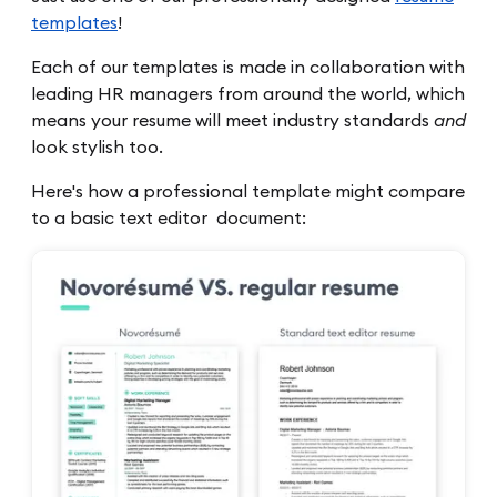
templates
!
Each of our templates is made in collaboration with
leading HR managers from around the world, which
means your resume will meet industry standards
and
look stylish too.
Here's how a professional template might compare
to a basic text editor document: