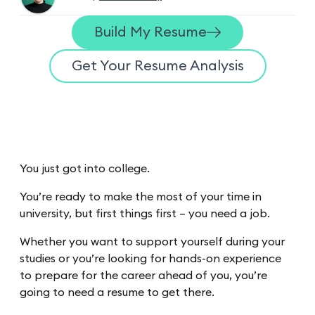
Build My Resume
Get Your Resume Analysis
You just got into college.
You’re ready to make the most of your time in
university, but first things first – you need a job.
Whether you want to support yourself during your
studies or you’re looking for hands-on experience
to prepare for the career ahead of you, you’re
going to need a resume to get there.