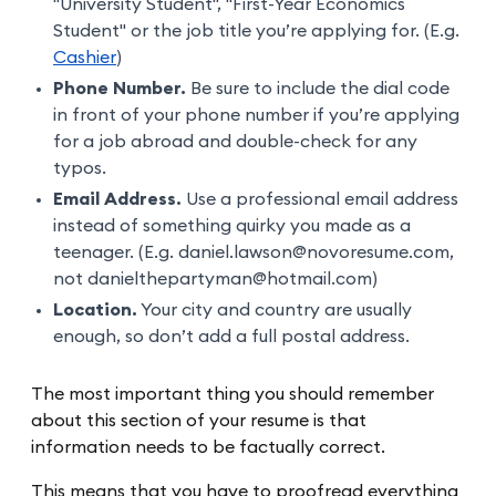
"University Student", "First-Year Economics
Student" or the job title you’re applying for. (E.g.
Cashier
)
Phone Number.
Be sure to include the dial code
in front of your phone number if you’re applying
for a job abroad and double-check for any
typos.
Email Address.
Use a professional email address
instead of something quirky you made as a
teenager. (E.g. daniel.lawson@novoresume.com,
not danielthepartyman@hotmail.com)
Location.
Your city and country are usually
enough, so don’t add a full postal address.
The most important thing you should remember
about this section of your resume is that
information needs to be factually correct.
This means that you have to proofread everything