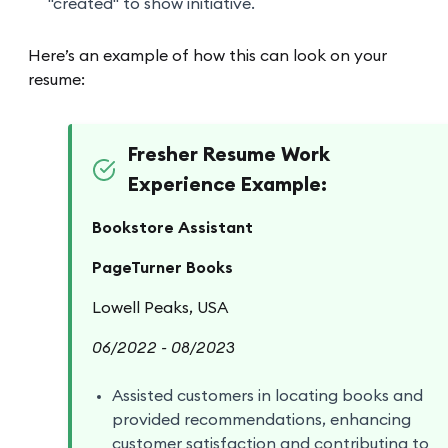
"created" to show initiative.
Here’s an example of how this can look on your
resume:
Fresher Resume Work
Experience Example:
Bookstore Assistant
PageTurner Books
Lowell Peaks, USA
06/2022 - 08/2023
Assisted customers in locating books and
provided recommendations, enhancing
customer satisfaction and contributing to