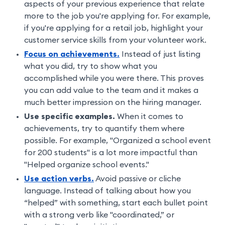
aspects of your previous experience that relate
more to the job you're applying for. For example,
if you're applying for a retail job, highlight your
customer service skills from your volunteer work.
Focus on achievements.
Instead of just listing
what you did, try to show what you
accomplished while you were there. This proves
you can add value to the team and it makes a
much better impression on the hiring manager.
Use specific examples.
When it comes to
achievements, try to quantify them where
possible. For example, "Organized a school event
for 200 students" is a lot more impactful than
"Helped organize school events."
Use action verbs.
Avoid passive or cliche
language. Instead of talking about how you
“helped” with something, start each bullet point
with a strong verb like "coordinated,” or