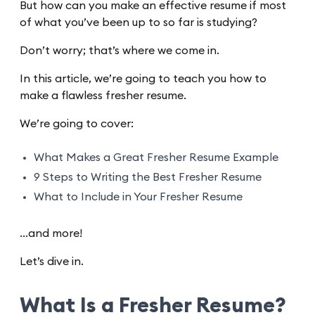
But how can you make an effective resume if most
of what you’ve been up to so far is studying?
Don’t worry; that’s where we come in.
In this article, we’re going to teach you how to
make a flawless fresher resume.
We’re going to cover:
What Makes a Great Fresher Resume Example
9 Steps to Writing the Best Fresher Resume
What to Include in Your Fresher Resume
…and more!
Let’s dive in.
What Is a Fresher Resume?