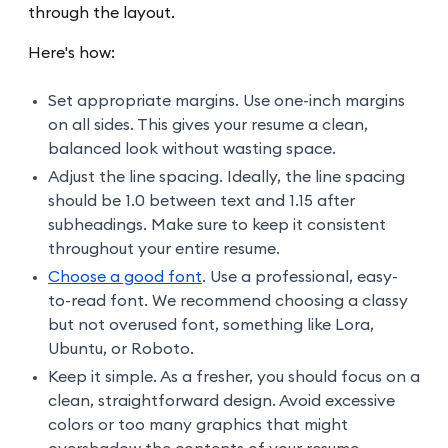
through the layout.
Here's how:
Set appropriate margins. Use one-inch margins
on all sides. This gives your resume a clean,
balanced look without wasting space.
Adjust the line spacing. Ideally, the line spacing
should be 1.0 between text and 1.15 after
subheadings. Make sure to keep it consistent
throughout your entire resume.
Choose a good font
. Use a professional, easy-
to-read font. We recommend choosing a classy
but not overused font, something like Lora,
Ubuntu, or Roboto.
Keep it simple. As a fresher, you should focus on a
clean, straightforward design. Avoid excessive
colors or too many graphics that might