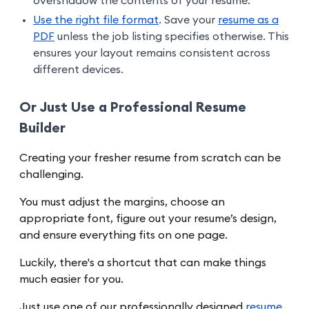
overshadow the contents of your resume.
Use the right file format
. Save your
resume as a
PDF
unless the job listing specifies otherwise. This
ensures your layout remains consistent across
different devices.
Or Just Use a Professional Resume
Builder
Creating your fresher resume from scratch can be
challenging.
You must adjust the margins, choose an
appropriate font, figure out your resume’s design,
and ensure everything fits on one page.
Luckily, there's a shortcut that can make things
much easier for you.
Just use one of our professionally designed
resume