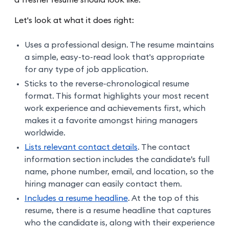
a fresher resume should look like.
Let's look at what it does right:
Uses a professional design. The resume maintains
a simple, easy-to-read look that's appropriate
for any type of job application.
Sticks to the reverse-chronological resume
format. This format highlights your most recent
work experience and achievements first, which
makes it a favorite amongst hiring managers
worldwide.
Lists relevant contact details
. The contact
information section includes the candidate’s full
name, phone number, email, and location, so the
hiring manager can easily contact them.
Includes a resume headline
. At the top of this
resume, there is a resume headline that captures
who the candidate is, along with their experience