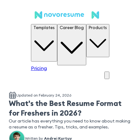
Templates
Career Blog
Products
Pricing
Updated on February 24, 2026
What's the Best Resume Format
for Freshers in 2026?
Our article has everything you need to know about making
a resume as a fresher. Tips, tricks, and examples.
Written by
Andrei Kurtuy