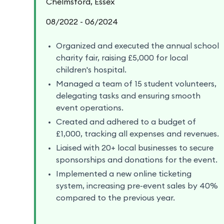
Chelmsford, Essex
08/2022 - 06/2024
Organized and executed the annual school
charity fair, raising £5,000 for local
children's hospital.
Managed a team of 15 student volunteers,
delegating tasks and ensuring smooth
event operations.
Created and adhered to a budget of
£1,000, tracking all expenses and revenues.
Liaised with 20+ local businesses to secure
sponsorships and donations for the event.
Implemented a new online ticketing
system, increasing pre-event sales by 40%
compared to the previous year.