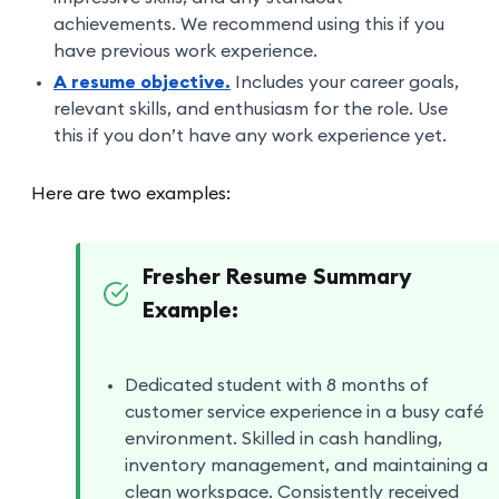
achievements. We recommend using this if you
have previous work experience.
A resume objective.
Includes your career goals,
relevant skills, and enthusiasm for the role. Use
this if you don’t have any work experience yet.
Here are two examples:
Fresher Resume Summary
Example:
Dedicated student with 8 months of
customer service experience in a busy café
environment. Skilled in cash handling,
inventory management, and maintaining a
clean workspace. Consistently received