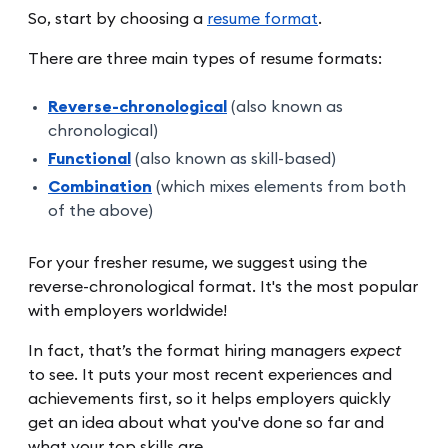
So, start by choosing a
resume format
.
There are three main types of resume formats:
Reverse-chronological
(also known as
chronological)
Functional
(also known as skill-based)
Combination
(which mixes elements from both
of the above)
For your fresher resume, we suggest using the
reverse-chronological format. It's the most popular
with employers worldwide!
In fact, that’s the format hiring managers
expect
to see. It puts your most recent experiences and
achievements first, so it helps employers quickly
get an idea about what you've done so far and
what your top skills are.