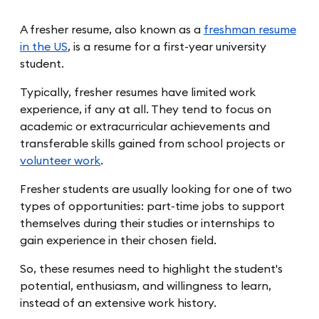
A fresher resume, also known as a
freshman resume
in the US
, is a resume for a first-year university
student.
Typically, fresher resumes have limited work
experience, if any at all. They tend to focus on
academic or extracurricular achievements and
transferable skills gained from school projects or
volunteer work
.
Fresher students are usually looking for one of two
types of opportunities: part-time jobs to support
themselves during their studies or internships to
gain experience in their chosen field.
So, these resumes need to highlight the student's
potential, enthusiasm, and willingness to learn,
instead of an extensive work history.