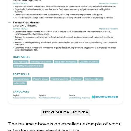
Pick a Resume Template
The resume above is an excellent example of what