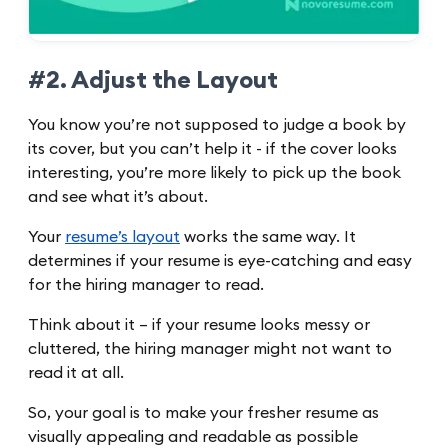
#2. Adjust the Layout
You know you’re not supposed to judge a book by
its cover, but you can’t help it - if the cover looks
interesting, you’re more likely to pick up the book
and see what it’s about.
Your
resume’s layout
works the same way. It
determines if your resume is eye-catching and easy
for the hiring manager to read.
Think about it – if your resume looks messy or
cluttered, the hiring manager might not want to
read it at all.
So, your goal is to make your fresher resume as
visually appealing and readable as possible