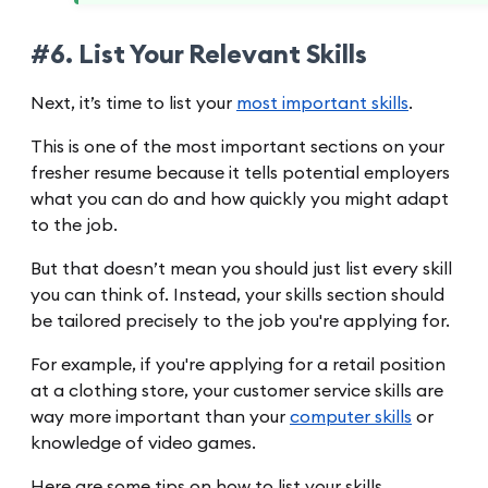
#6. List Your Relevant Skills
Next, it’s time to list your
most important skills
.
This is one of the most important sections on your
fresher resume because it tells potential employers
what you can do and how quickly you might adapt
to the job.
But that doesn’t mean you should just list every skill
you can think of. Instead, your skills section should
be tailored precisely to the job you're applying for.
For example, if you're applying for a retail position
at a clothing store, your customer service skills are
way more important than your
computer skills
or
knowledge of video games.
Here are some tips on how to list your skills