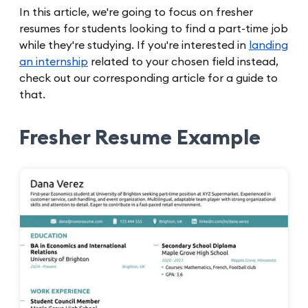
In this article, we're going to focus on fresher
resumes for students looking to find a part-time job
while they're studying. If you're interested in
landing
an internship
related to your chosen field instead,
check out our corresponding article for a guide to
that.
Fresher Resume Example