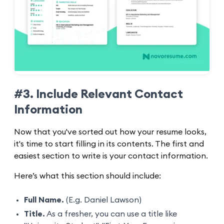
#3. Include Relevant Contact
Information
Now that you've sorted out how your resume looks,
it's time to start filling in its contents. The first and
easiest section to write is your contact information.
Here’s what this section should include:
Full Name.
(E.g. Daniel Lawson)
Title.
As a fresher, you can use a title like