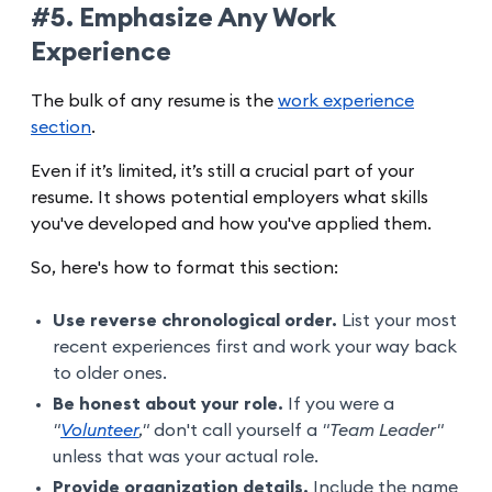
#5. Emphasize Any Work
Experience
The bulk of any resume is the
work experience
section
.
Even if it’s limited, it’s still a crucial part of your
resume. It shows potential employers what skills
you've developed and how you've applied them.
So, here's how to format this section:
Use reverse chronological order.
List your most
recent experiences first and work your way back
to older ones.
Be honest about your role.
If you were a
"
Volunteer
,"
don't call yourself a
"Team Leader"
unless that was your actual role.
Provide organization details.
Include the name