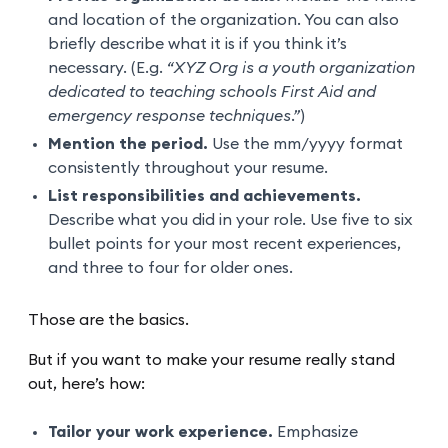
and location of the organization. You can also
briefly describe what it is if you think it’s
necessary. (E.g.
“XYZ Org is a youth organization
dedicated to teaching schools First Aid and
emergency response techniques.”
)
Mention the period.
Use the mm/yyyy format
consistently throughout your resume.
List responsibilities and achievements.
Describe what you did in your role. Use five to six
bullet points for your most recent experiences,
and three to four for older ones.
Those are the basics.
But if you want to make your resume really stand
out, here’s how:
Tailor your work experience.
Emphasize