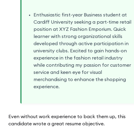
Enthusiastic first-year Business student at
Cardiff University seeking a part-time retail
position at XYZ Fashion Emporium. Quick
learner with strong organizational skills
developed through active participation in
university clubs. Excited to gain hands-on
experience in the fashion retail industry
while contributing my passion for customer
service and keen eye for visual
merchandising to enhance the shopping
experience.
Even without work experience to back them up, this
candidate wrote a great resume objective.