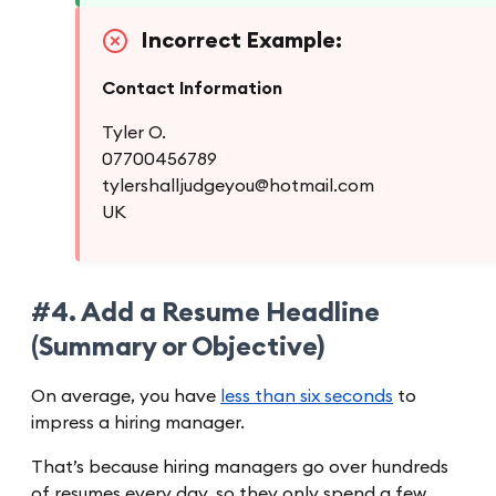
Incorrect Example:
Contact Information
Tyler O.
07700456789
tylershalljudgeyou@hotmail.com
UK
#4. Add a Resume Headline
(Summary or Objective)
On average, you have
less than six seconds
to
impress a hiring manager.
That’s because hiring managers go over hundreds
of resumes every day, so they only spend a few