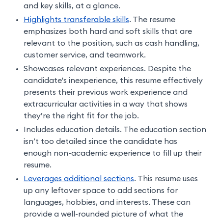
and key skills, at a glance.
Highlights transferable skills
. The resume
emphasizes both hard and soft skills that are
relevant to the position, such as cash handling,
customer service, and teamwork.
Showcases relevant experiences. Despite the
candidate's inexperience, this resume effectively
presents their previous work experience and
extracurricular activities in a way that shows
they’re the right fit for the job.
Includes education details. The education section
isn’t too detailed since the candidate has
enough non-academic experience to fill up their
resume.
Leverages additional sections
. This resume uses
up any leftover space to add sections for
languages, hobbies, and interests. These can
provide a well-rounded picture of what the