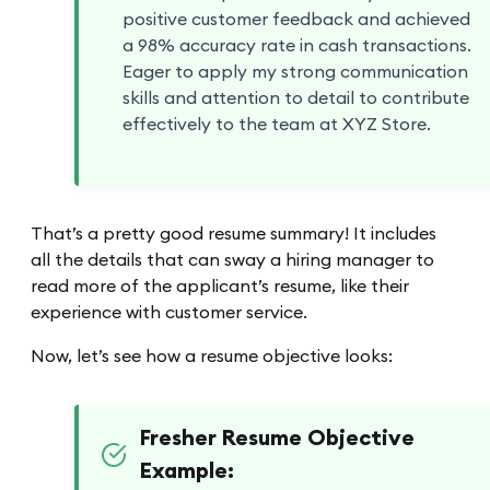
positive customer feedback and achieved
a 98% accuracy rate in cash transactions.
Eager to apply my strong communication
skills and attention to detail to contribute
effectively to the team at XYZ Store.
That’s a pretty good resume summary! It includes
all the details that can sway a hiring manager to
read more of the applicant’s resume, like their
experience with customer service.
Now, let’s see how a resume objective looks:
Fresher Resume Objective
Example: