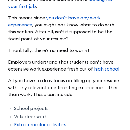
your first job
.
This means since
you don’t have any work
experience
, you might not know what to do with
this section. After all, isn’t it supposed to be the
focal point of your resume?
Thankfully, there’s no need to worry!
Employers understand that students can’t have
extensive work experience fresh out of
high school
.
All you have to do is focus on filling up your resume
with any relevant or interesting experiences other
than work. These can include:
School projects
Volunteer work
Extracurricular activities