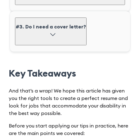
#3. Do I need a cover letter?
Key Takeaways
And that’s a wrap! We hope this article has given
you the right tools to create a perfect resume and
look for jobs that accommodate your disability in
the best way possible.
Before you start applying our tips in practice, here
are the main points we covered: