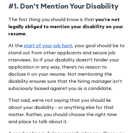
#1. Don’t Mention Your Disability
The first thing you should know is that
you’re not
legally obliged to mention your disability on your
resume
.
At the
start of your job hunt
, your goal should be to
stand out from other applicants and secure job
interviews. So if your disability doesn't hinder your
application in any way, there's no reason to
disclose it on your resume. Not mentioning the
disability ensures sure that the hiring manager isn’t
subsciously biased against you as a candidate.
That said, we're not saying that you should lie
about your disability - or anything else for that
matter. Rather, you should choose the right time
and place to talk about it.