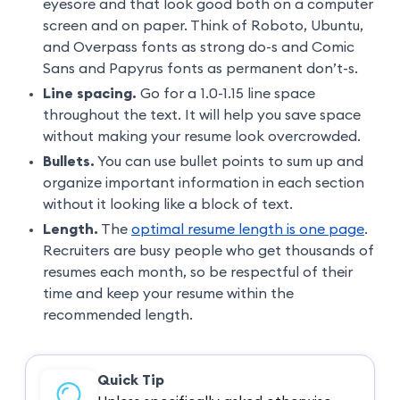
eyesore and that look good both on a computer
screen and on paper. Think of Roboto, Ubuntu,
and Overpass fonts as strong do-s and Comic
Sans and Papyrus fonts as permanent don’t-s.
Line spacing.
Go for a 1.0-1.15 line space
throughout the text. It will help you save space
without making your resume look overcrowded.
Bullets.
You can use bullet points to sum up and
organize important information in each section
without it looking like a block of text.
Length.
The
optimal resume length is one page
.
Recruiters are busy people who get thousands of
resumes each month, so be respectful of their
time and keep your resume within the
recommended length.
Quick Tip