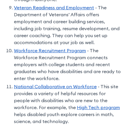
Veteran Readiness and Employment
- The
Department of Veterans’ Affairs offers
employment and career building services,
including job training, resume development, and
career coaching. They can help you set up
accommodations at your job as well.
Workforce Recruitment Program
- The
Workforce Recruitment Program connects
employers with college students and recent
graduates who have disabilities and are ready to
enter the workforce.
National Collaborative on Workforce
- This site
provides a variety of helpful resources for
people with disabilities who are new to the
workforce. For example, the
High Tech program
helps disabled youth explore careers in math,
science, and technology.