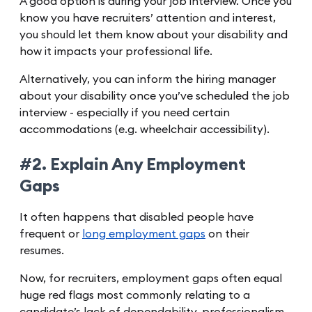
A good option is during your job interview. Once you
know you have recruiters’ attention and interest,
you should let them know about your disability and
how it impacts your professional life.
Alternatively, you can inform the hiring manager
about your disability once you’ve scheduled the job
interview - especially if you need certain
accommodations (e.g. wheelchair accessibility).
#2. Explain Any Employment
Gaps
It often happens that disabled people have
frequent or
long employment gaps
on their
resumes.
Now, for recruiters, employment gaps often equal
huge red flags most commonly relating to a
candidate’s lack of dependability, professionalism,