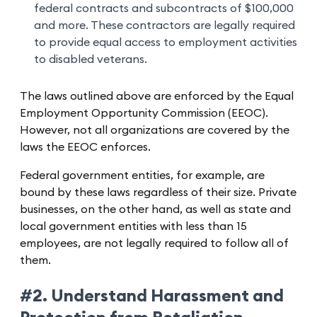
federal contracts and subcontracts of $100,000
and more. These contractors are legally required
to provide equal access to employment activities
to disabled veterans.
The laws outlined above are enforced by the Equal
Employment Opportunity Commission (EEOC).
However, not all organizations are covered by the
laws the EEOC enforces.
Federal government entities, for example, are
bound by these laws regardless of their size. Private
businesses, on the other hand, as well as state and
local government entities with less than 15
employees, are not legally required to follow all of
them.
#2. Understand Harassment and