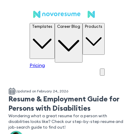
Templates
Career Blog
Products
Pricing
Updated on February 24, 2026
Resume & Employment Guide for
Persons with Disabilities
Wondering what a great resume for a person with
disabilities looks like? Check our step-by-step resume and
job-search guide to find out!