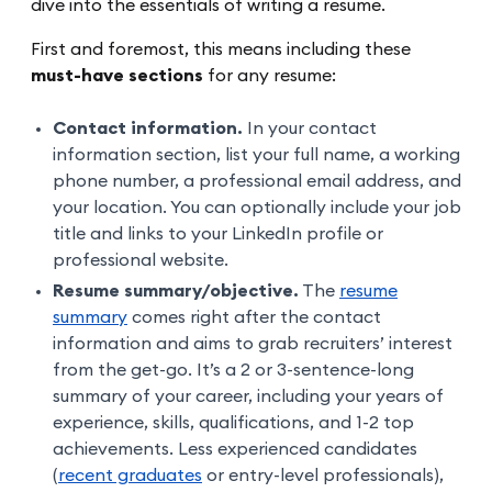
dive into the essentials of writing a resume.
First and foremost, this means including these
must-have sections
for any resume:
Contact information.
In your contact
information section, list your full name, a working
phone number, a professional email address, and
your location. You can optionally include your job
title and links to your LinkedIn profile or
professional website.
Resume summary/objective.
The
resume
summary
comes right after the contact
information and aims to grab recruiters’ interest
from the get-go. It’s a 2 or 3-sentence-long
summary of your career, including your years of
experience, skills, qualifications, and 1-2 top
achievements. Less experienced candidates
(
recent graduates
or entry-level professionals),