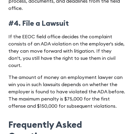
process, documents, and deadlines from the field
office.
#4. File a Lawsuit
If the EEOC field office decides the complaint
consists of an ADA violation on the employer's side,
they can move forward with litigation. If they
don't, you still have the right to sue them in civil
court.
The amount of money an employment lawyer can
win you in such lawsuits depends on whether the
employer is found to have violated the ADA before.
The maximum penalty is $75,000 for the first
offense and $150,000 for subsequent violations.
Frequently Asked