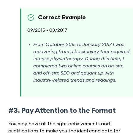
Correct Example
09/2015 - 03/2017
From October 2015 to January 2017 I was
recovering from a back injury that required
intense physiotherapy. During this time, I
completed two online courses on on-site
and off-site SEO and caught up with
industry-related trends and readings.
#3. Pay Attention to the Format
You may have all the right achievements and
qualifications to make you the ideal candidate for