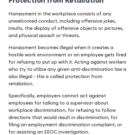
Protection from Retaliation
Harassment in the workplace consists of any
unwelcomed conduct, including offensive jokes,
insults, the display of offensive objects or pictures,
and physical assault or threats.
Harassment becomes illegal when it creates a
hostile work environment or an employee gets fired
for refusing to put up with it. Acting against workers
who try to utilize any given anti-discrimination law is
also illegal - this is called protection from
retaliation.
Specifically, employers cannot act against
employees for talking to a supervisor about
workplace discrimination, for refusing to follow
directions that would result in discrimination, for
filing an employment discrimination complaint, or
for assisting an EEOC investigation.