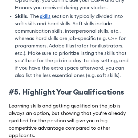
Optionally, you can include your CGPA and any
Honors you received during your studies.
Skills.
The
skills
section is typically divided into
soft skills and hard skills. Soft skills include
communication skills, interpersonal skills, etc.,
whereas hard skills are job-specific (e.g. C++ for
programmers, Adobe Illustrator for illustrators,
etc.). Make sure to prioritize listing the skills that
you’ll use for the job in a day-to-day setting, and
if you have the extra space afterward, you can
also list the less essential ones (e.g. soft skills).
#5. Highlight Your Qualifications
Learning skills and getting qualified on the job is
always an option, but showing that you’re already
qualified for the position will give you a big
competitive advantage compared to other
applicants.