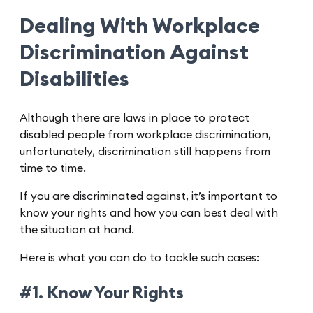
Dealing With Workplace
Discrimination Against
Disabilities
Although there are laws in place to protect
disabled people from workplace discrimination,
unfortunately, discrimination still happens from
time to time.
If you are discriminated against, it’s important to
know your rights and how you can best deal with
the situation at hand.
Here is what you can do to tackle such cases:
#1. Know Your Rights