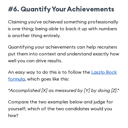
#6. Quantify Your Achievements
Claiming you've achieved something professionally
is one thing; being able to back it up with numbers
is another thing entirely.
Quantifying your achievements can help recruiters
put them into context and understand exactly how
well you can drive results.
An easy way to do this is to follow the
Laszlo Bock
formula
, which goes like this:
“Accomplished [X] as measured by [Y] by doing [Z].”
Compare the two examples below and judge for
yourself; which of the two candidates would you
hire?