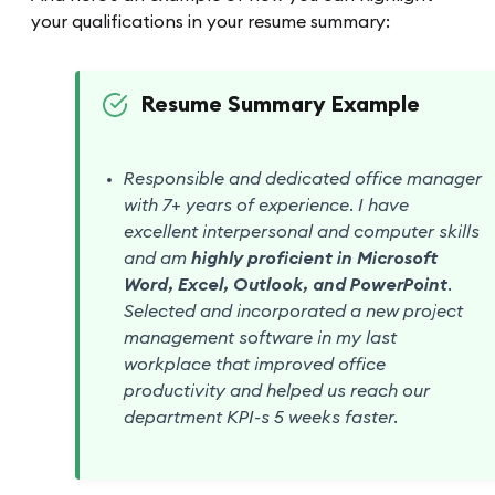
your qualifications in your resume summary:
Resume Summary Example
Responsible and dedicated office manager
with 7+ years of experience. I have
excellent interpersonal and computer skills
and am
highly proficient in Microsoft
Word, Excel, Outlook, and PowerPoint
.
Selected and incorporated a new project
management software in my last
workplace that improved office
productivity and helped us reach our
department KPI-s 5 weeks faster.