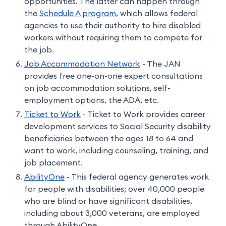
opportunities. The latter can happen through
the
Schedule A program
, which allows federal
agencies to use their authority to hire disabled
workers without requiring them to compete for
the job.
Job Accommodation Network
- The JAN
provides free one-on-one expert consultations
on job accommodation solutions, self-
employment options, the ADA, etc.
Ticket to Work
- Ticket to Work provides career
development services to Social Security disability
beneficiaries between the ages 18 to 64 and
want to work, including counseling, training, and
job placement.
AbilityOne
- This federal agency generates work
for people with disabilities; over 40,000 people
who are blind or have significant disabilities,
including about 3,000 veterans, are employed
through AbilityOne.