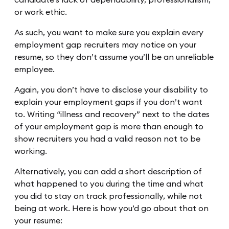
or work ethic.
As such, you want to make sure you explain every
employment gap recruiters may notice on your
resume, so they don’t assume you’ll be an unreliable
employee.
Again, you don’t have to disclose your disability to
explain your employment gaps if you don’t want
to. Writing “illness and recovery” next to the dates
of your employment gap is more than enough to
show recruiters you had a valid reason not to be
working.
Alternatively, you can add a short description of
what happened to you during the time and what
you did to stay on track professionally, while not
being at work. Here is how you’d go about that on
your resume: