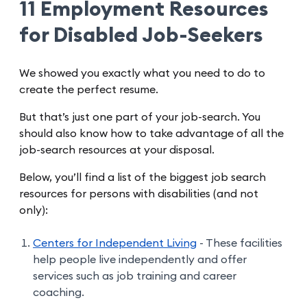
11 Employment Resources
for Disabled Job-Seekers
We showed you exactly what you need to do to
create the perfect resume.
But that’s just one part of your job-search. You
should also know how to take advantage of all the
job-search resources at your disposal.
Below, you’ll find a list of the biggest job search
resources for persons with disabilities (and not
only):
Centers for Independent Living
- These facilities
help people live independently and offer
services such as job training and career
coaching.