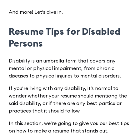
And more! Let’s dive in.
Resume Tips for Disabled
Persons
Disability is an umbrella term that covers any
mental or physical impairment, from chronic
diseases to physical injuries to mental disorders.
If you’re living with any disability, it’s normal to
wonder whether your resume should mentiong the
said disability, or if there are any best particular
practices that it should follow.
In this section, we’re going to give you our best tips
on how to make a resume that stands out.