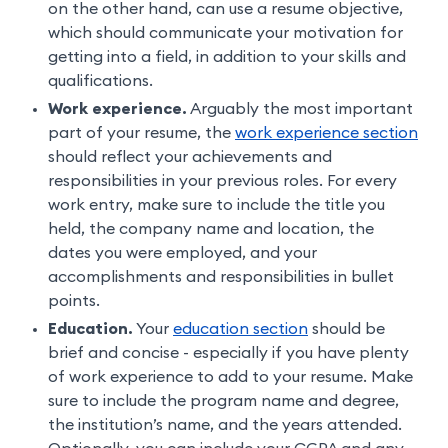
on the other hand, can use a resume objective,
which should communicate your motivation for
getting into a field, in addition to your skills and
qualifications.
Work experience.
Arguably the most important
part of your resume, the
work experience section
should reflect your achievements and
responsibilities in your previous roles. For every
work entry, make sure to include the title you
held, the company name and location, the
dates you were employed, and your
accomplishments and responsibilities in bullet
points.
Education.
Your
education section
should be
brief and concise - especially if you have plenty
of work experience to add to your resume. Make
sure to include the program name and degree,
the institution’s name, and the years attended.