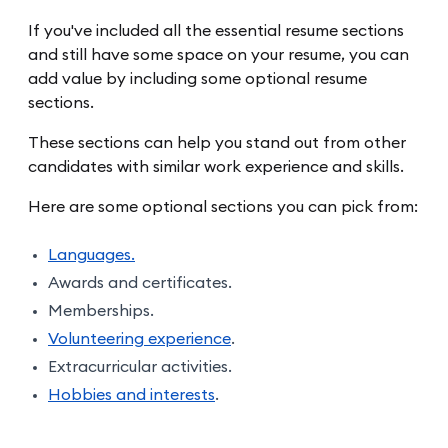
If you've included all the essential resume sections
and still have some space on your resume, you can
add value by including some optional resume
sections.
These sections can help you stand out from other
candidates with similar work experience and skills.
Here are some optional sections you can pick from:
Languages.
Awards and certificates.
Memberships.
Volunteering experience
.
Extracurricular activities.
Hobbies and interests
.