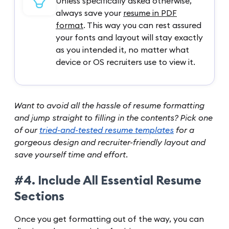
Unless specifically asked otherwise,
always save your
resume in PDF
format
. This way you can rest assured
your fonts and layout will stay exactly
as you intended it, no matter what
device or OS recruiters use to view it.
Want to avoid all the hassle of resume formatting
and jump straight to filling in the contents? Pick one
of our
tried-and-tested resume templates
for a
gorgeous design and recruiter-friendly layout and
save yourself time and effort.
#4. Include All Essential Resume
Sections
Once you get formatting out of the way, you can