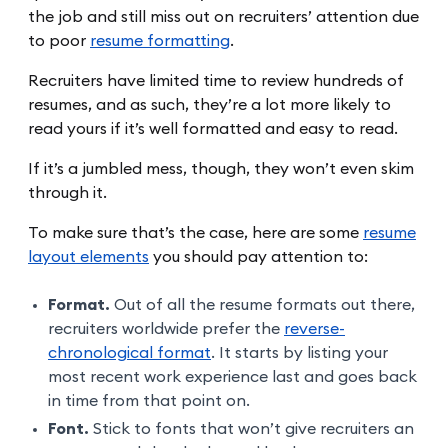
the job and still miss out on recruiters’ attention due
to poor
resume formatting
.
Recruiters have limited time to review hundreds of
resumes, and as such, they’re a lot more likely to
read yours if it’s well formatted and easy to read.
If it’s a jumbled mess, though, they won’t even skim
through it.
To make sure that’s the case, here are some
resume
layout elements
you should pay attention to:
Format.
Out of all the resume formats out there,
recruiters worldwide prefer the
reverse-
chronological format
. It starts by listing your
most recent work experience last and goes back
in time from that point on.
Font.
Stick to fonts that won’t give recruiters an