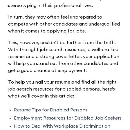
stereotyping in their professional lives.
In turn, they may often feel unprepared to
compete with other candidates and underqualified
when it comes to applying for jobs.
This, however, couldn’t be further from the truth.
With the right job-search resources, a well-crafted
resume, and a strong cover letter, your application
will help you stand out from other candidates and
get a good chance at employment.
To help you nail your resume and find all the right
job-search resources for disabled persons, here’s
what we’ll cover in this article:
Resume Tips for Disabled Persons
Employment Resources for Disabled Job-Seekers
How to Deal With Workplace Discrimination