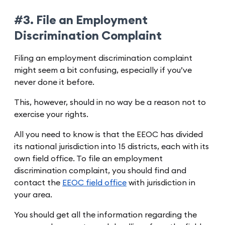
#3. File an Employment
Discrimination Complaint
Filing an employment discrimination complaint
might seem a bit confusing, especially if you’ve
never done it before.
This, however, should in no way be a reason not to
exercise your rights.
All you need to know is that the EEOC has divided
its national jurisdiction into 15 districts, each with its
own field office. To file an employment
discrimination complaint, you should find and
contact the
EEOC field office
with jurisdiction in
your area.
You should get all the information regarding the