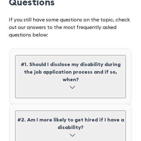
Questions
If you still have some questions on the topic, check
out our answers to the most frequently asked
questions below:
#1. Should I disclose my disability during
the job application process and if so,
when?
#2. Am I more likely to get hired if I have a
disability?