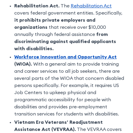
Rehabilitation Act.
The
Rehabilitation Act
covers federal government entities. Specifically,
it prohibits private employers and
organizations
that receive over $10,000
annually through federal assistance
from
discriminating against qualified applicants
with disabilities.
Workforce Innovation and Opportunity Act
(WIOA).
With a general aim to provide training
and career services to all job seekers, there are
several parts of the WIOA that concern disabled
persons specifically. For example, it requires US
Job Centers to upkeep physical and
programmatic accessibility for people with
disabilities and provides pre-employment
transition services for students with disabilities.
Vietnam Era Veterans’ Readjustment
Assistance Act (VEVRAA).
The VEVRAA covers