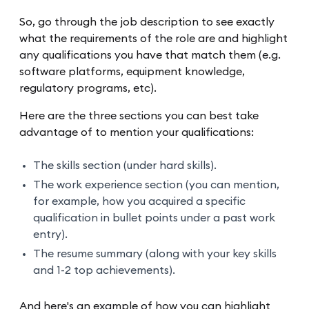
So, go through the job description to see exactly
what the requirements of the role are and highlight
any qualifications you have that match them (e.g.
software platforms, equipment knowledge,
regulatory programs, etc).
Here are the three sections you can best take
advantage of to mention your qualifications:
The skills section (under hard skills).
The work experience section (you can mention,
for example, how you acquired a specific
qualification in bullet points under a past work
entry).
The resume summary (along with your key skills
and 1-2 top achievements).
And here's an example of how you can highlight