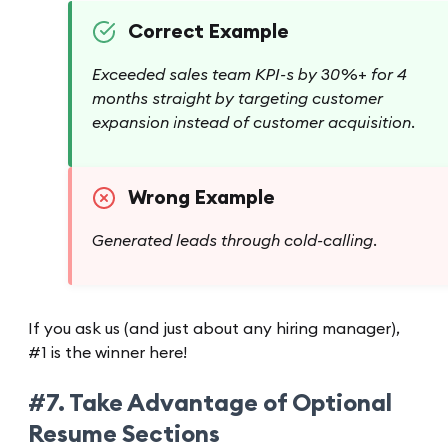
Correct Example
Exceeded sales team KPI-s by 30%+ for 4
months straight by targeting customer
expansion instead of customer acquisition.
Wrong Example
Generated leads through cold-calling.
If you ask us (and just about any hiring manager),
#1 is the winner here!
#7. Take Advantage of Optional
Resume Sections