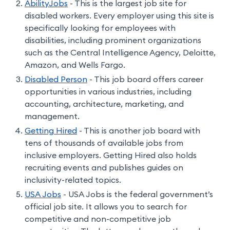
AbilityJobs
- This is the largest job site for
disabled workers. Every employer using this site is
specifically looking for employees with
disabilities, including prominent organizations
such as the Central Intelligence Agency, Deloitte,
Amazon, and Wells Fargo.
Disabled Person
- This job board offers career
opportunities in various industries, including
accounting, architecture, marketing, and
management.
Getting Hired
- This is another job board with
tens of thousands of available jobs from
inclusive employers. Getting Hired also holds
recruiting events and publishes guides on
inclusivity-related topics.
USA Jobs
- USA Jobs is the federal government’s
official job site. It allows you to search for
competitive and non-competitive job