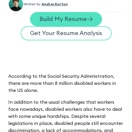
Written by
Andrei Kurtuy
Build My Resume
Get Your Resume Analysis
According to the Social Security Administration,
there are more than 8 million disabled workers in
the US alone.
In addition to the usual challenges that workers
face nowadays, disabled workers also have to deal
with some unique hardships. Despite several
legislations in place, disabled people still encounter
discrimination, a lack of accommodations, and