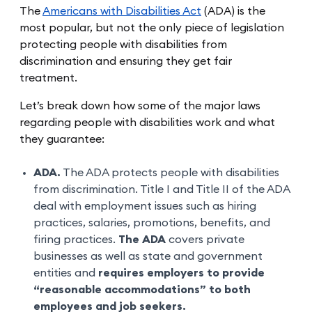
The
Americans with Disabilities Act
(ADA) is the
most popular, but not the only piece of legislation
protecting people with disabilities from
discrimination and ensuring they get fair
treatment.
Let’s break down how some of the major laws
regarding people with disabilities work and what
they guarantee:
ADA.
The ADA protects people with disabilities
from discrimination. Title I and Title II of the ADA
deal with employment issues such as hiring
practices, salaries, promotions, benefits, and
firing practices.
The ADA
covers private
businesses as well as state and government
entities and
requires employers to provide
“reasonable accommodations” to both
employees and job seekers.