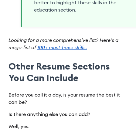
better to highlight these skills in the
education section.
Looking for a more comprehensive list? Here’s a
mega-list of
100+ must-have skills.
Other Resume Sections
You Can Include
Before you call it a day, is your resume the best it
can be?
Is there anything else you can add?
Well, yes.