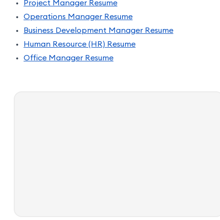
Project Manager Resume
Operations Manager Resume
Business Development Manager Resume
Human Resource (HR) Resume
Office Manager Resume