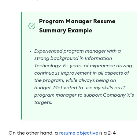
Program Manager Resume
Summary Example
Experienced program manager with a
strong background in Information
Technology. 5+ years of experience driving
continuous improvement in all aspects of
the program, while always being on
budget. Motivated to use my skills as IT
program manager to support Company X’s
targets.
On the other hand, a
resume objective
is a 2-4