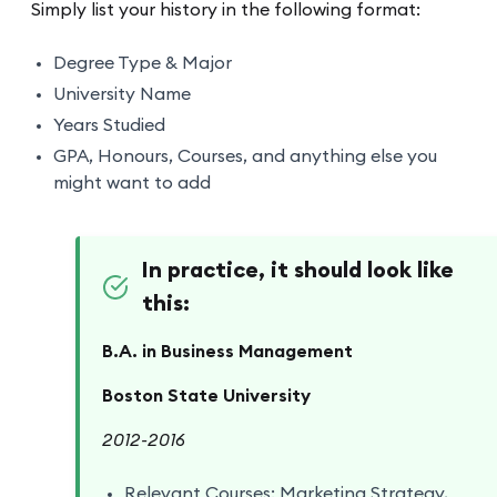
Simply list your history in the following format:
Degree Type & Major
University Name
Years Studied
GPA, Honours, Courses, and anything else you
might want to add
In practice, it should look like
this:
B.A. in Business Management
Boston State University
2012-2016
Relevant Courses: Marketing Strategy,