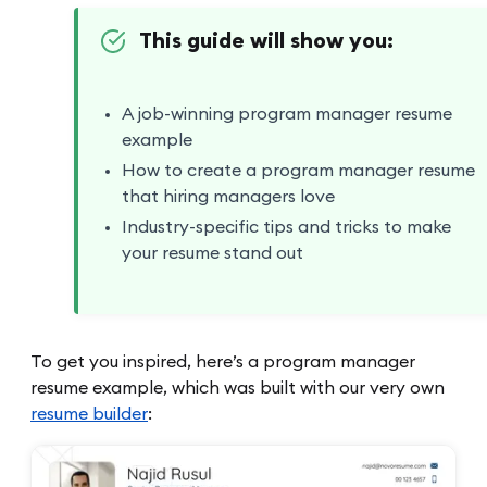
This guide will show you:
A job-winning program manager resume
example
How to create a program manager resume
that hiring managers love
Industry-specific tips and tricks to make
your resume stand out
To get you inspired, here’s a program manager
resume example, which was built with our very own
resume builder
: