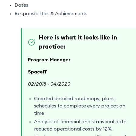
Dates
Responsibilities & Achievements
Here is what it looks like in
practice:
Program Manager
SpaceIT
02/2018 - 04/2020
Created detailed road maps, plans,
schedules to complete every project on
time
Analysis of financial and statistical data
reduced operational costs by 12%