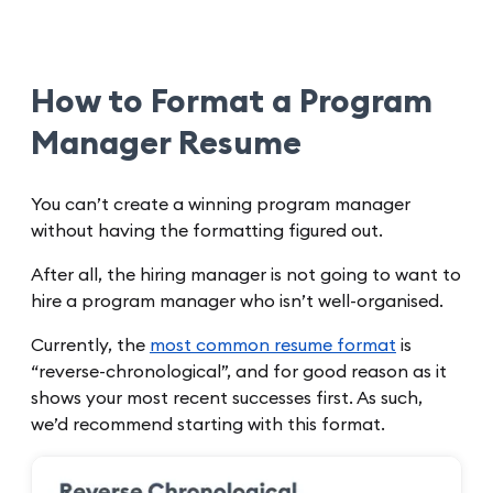
How to Format a Program
Manager Resume
You can’t create a winning program manager
without having the formatting figured out.
After all, the hiring manager is not going to want to
hire a program manager who isn’t well-organised.
Currently, the
most common resume format
is
“reverse-chronological”, and for good reason as it
shows your most recent successes first. As such,
we’d recommend starting with this format.