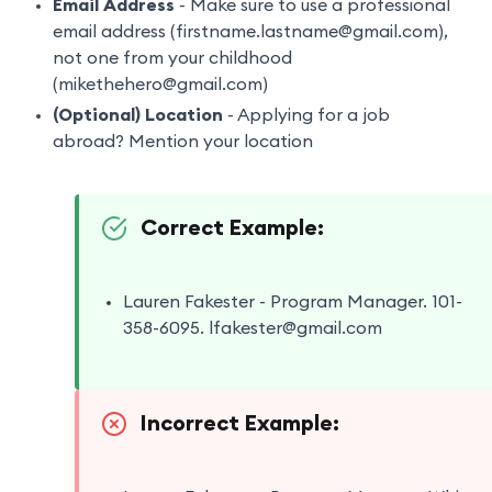
Email Address
- Make sure to use a professional
email address (firstname.lastname@gmail.com),
not one from your childhood
(mikethehero@gmail.com)
(Optional) Location
- Applying for a job
abroad? Mention your location
Correct Example:
Lauren Fakester - Program Manager. 101-
358-6095. lfakester@gmail.com
Incorrect Example: