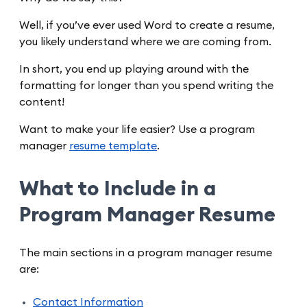
Well, if you’ve ever used Word to create a resume,
you likely understand where we are coming from.
In short, you end up playing around with the
formatting for longer than you spend writing the
content!
Want to make your life easier? Use a program
manager
resume template
.
What to Include in a
Program Manager Resume
The main sections in a program manager resume
are:
Contact Information