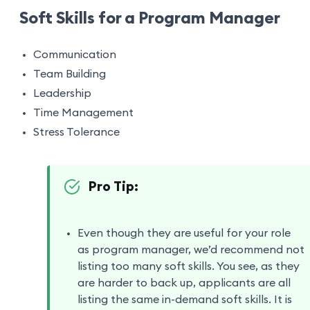
Soft Skills for a Program Manager
Communication
Team Building
Leadership
Time Management
Stress Tolerance
Pro Tip:
Even though they are useful for your role
as program manager, we’d recommend not
listing too many soft skills. You see, as they
are harder to back up, applicants are all
listing the same in-demand soft skills. It is