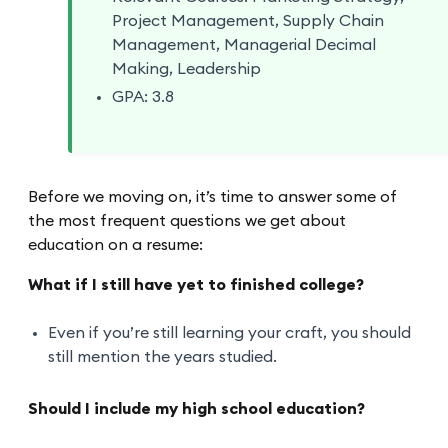
Project Management, Supply Chain
Management, Managerial Decimal
Making, Leadership
GPA: 3.8
Before we moving on, it’s time to answer some of
the most frequent questions we get about
education on a resume:
What if I still have yet to finished college?
Even if you’re still learning your craft, you should
still mention the years studied.
Should I include my high school education?