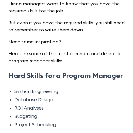
Hiring managers want to know that you have the
required skills for the job.
But even if you have the required skills, you still need
to remember to write them down.
Need some inspiration?
Here are some of the most common and desirable
program manager skills:
Hard Skills for a Program Manager
System Engineering
Database Design
ROI Analyses
Budgeting
Project Scheduling