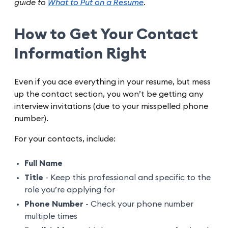
guide to
What to Put on a Resume
.
How to Get Your Contact
Information Right
Even if you ace everything in your resume, but mess
up the contact section, you won’t be getting any
interview invitations (due to your misspelled phone
number).
For your contacts, include:
Full Name
Title
- Keep this professional and specific to the
role you’re applying for
Phone Number
- Check your phone number
multiple times