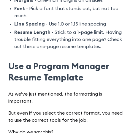
Margins
- One-inch margins on all sides
Font
- Pick a font that stands out, but not too
much.
Line Spacing
- Use 1.0 or 1.15 line spacing
Resume Length
- Stick to a 1-page limit. Having
trouble fitting everything into one page? Check
out these one-page resume templates.
Use a Program Manager
Resume Template
As we’ve just mentioned, the formatting is
important.
But even if you select the correct format, you need
to use the correct tools for the job.
Why do we say this?