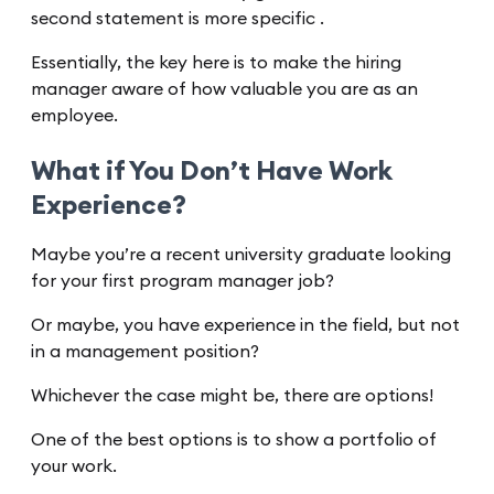
second statement is more specific .
Essentially, the key here is to make the hiring
manager aware of how valuable you are as an
employee.
What if You Don’t Have Work
Experience?
Maybe you’re a recent university graduate looking
for your first program manager job?
Or maybe, you have experience in the field, but not
in a management position?
Whichever the case might be, there are options!
One of the best options is to show a portfolio of
your work.