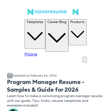
Templates
Career Blog
Products
Pricing
Updated on February 24, 2026
Program Manager Resume -
Samples & Guide for 2026
Learn how to make a convincing program manager resume
with our guide. Tips, tricks, resume templates and
examples included!