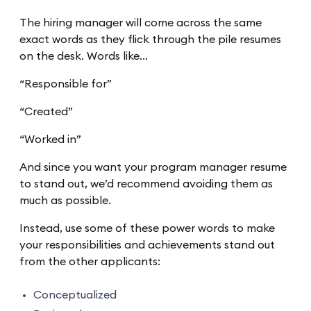
The hiring manager will come across the same
exact words as they flick through the pile resumes
on the desk. Words like…
“Responsible for”
“Created”
“Worked in”
And since you want your program manager resume
to stand out, we’d recommend avoiding them as
much as possible.
Instead, use some of these power words to make
your responsibilities and achievements stand out
from the other applicants:
Conceptualized