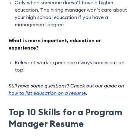
Only when someone doesn’t have a higher
education. The hiring manager won’t care about
your high school education if you have a
management degree.
What is more important, education or
experience?
Relevant work experience always comes out on
top!
Still have some questions? Check out our guide on
how to list education on a resume
.
Top 10 Skills for a Program
Manager Resume