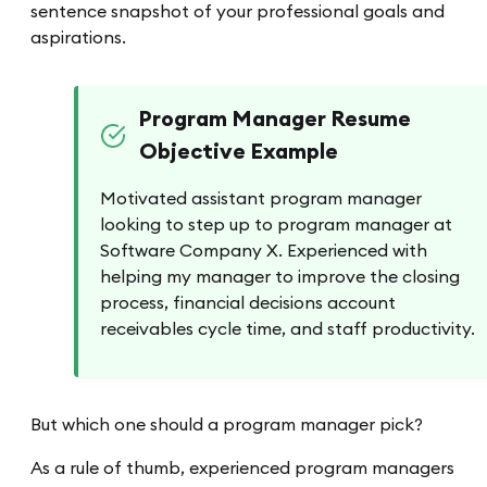
sentence snapshot of your professional goals and
aspirations.
Program Manager Resume
Objective Example
Motivated assistant program manager
looking to step up to program manager at
Software Company X. Experienced with
helping my manager to improve the closing
process, financial decisions account
receivables cycle time, and staff productivity.
But which one should a program manager pick?
As a rule of thumb, experienced program managers