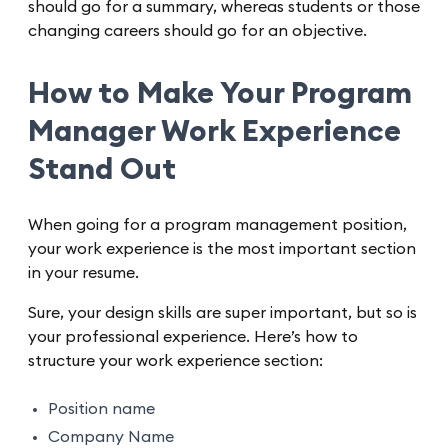
should go for a summary, whereas students or those
changing careers should go for an objective.
How to Make Your Program
Manager Work Experience
Stand Out
When going for a program management position,
your work experience is the most important section
in your resume.
Sure, your design skills are super important, but so is
your professional experience. Here’s how to
structure your work experience section:
Position name
Company Name