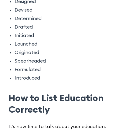
Designed
Devised
Determined
Drafted
Initiated
Launched
Originated
Spearheaded
Formulated
Introduced
How to List Education
Correctly
It’s now time to talk about your education.