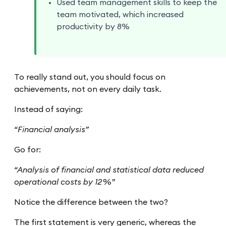
Used team management skills to keep the
team motivated, which increased
productivity by 8%
To really stand out, you should focus on
achievements, not on every daily task.
Instead of saying:
“Financial analysis”
Go for:
“Analysis of financial and statistical data reduced
operational costs by 12%”
Notice the difference between the two?
The first statement is very generic, whereas the