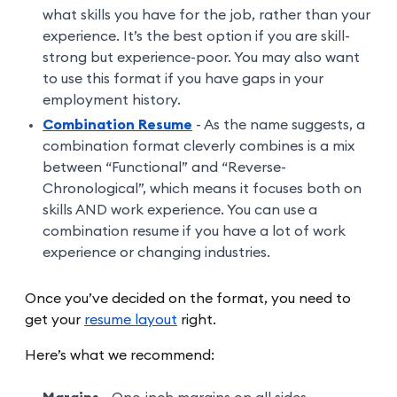
what skills you have for the job, rather than your
experience. It’s the best option if you are skill-
strong but experience-poor. You may also want
to use this format if you have gaps in your
employment history.
Combination Resume
- As the name suggests, a
combination format cleverly combines is a mix
between “Functional” and “Reverse-
Chronological”, which means it focuses both on
skills AND work experience. You can use a
combination resume if you have a lot of work
experience or changing industries.
Once you’ve decided on the format, you need to
get your
resume layout
right.
Here’s what we recommend: