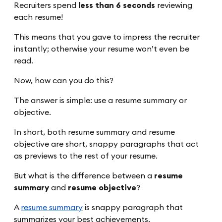
Recruiters spend
less than 6 seconds
reviewing
each resume!
This means that you gave to impress the recruiter
instantly; otherwise your resume won’t even be
read.
Now, how can you do this?
The answer is simple: use a resume summary or
objective.
In short, both resume summary and resume
objective are short, snappy paragraphs that act
as previews to the rest of your resume.
But what is the difference between a
resume
summary
and
resume objective
?
A
resume summary
is snappy paragraph that
summarizes your best achievements.