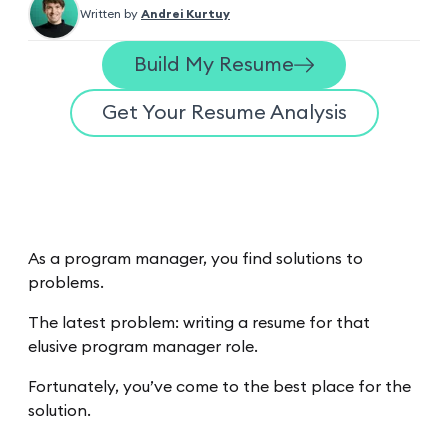
Written by
Andrei Kurtuy
Build My Resume
Get Your Resume Analysis
As a program manager, you find solutions to
problems.
The latest problem: writing a resume for that
elusive program manager role.
Fortunately, you’ve come to the best place for the
solution.