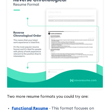
Two more resume formats you could try are:
Functional Resume
- This format focuses on