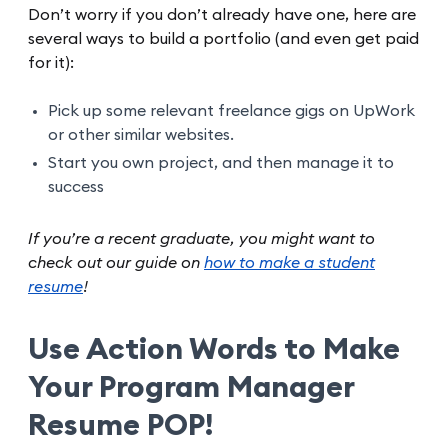
Don’t worry if you don’t already have one, here are
several ways to build a portfolio (and even get paid
for it):
Pick up some relevant freelance gigs on UpWork
or other similar websites.
Start you own project, and then manage it to
success
If you’re a recent graduate, you might want to
check out our guide on
how to make a student
resume
!
Use Action Words to Make
Your Program Manager
Resume POP!