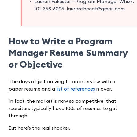
Lauren Fakester - Program Manager Whizz.
101-358-6095. laurenthecat@gmail.com
How to Write a Program
Manager Resume Summary
or Objective
The days of just arriving to an interview with a
paper resume and a
list of references
is over.
In fact, the market is now so competitive, that
recruiters typically have 100s of resumes to get
through.
But here’s the real shocker…