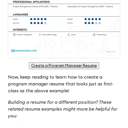
Create a Program Manager Resume
Now, keep reading to learn how to create a
program manager resume that looks just as first-
class as the above example!
Building a resume for a different position? These
related resume examples might more be helpful for
you: