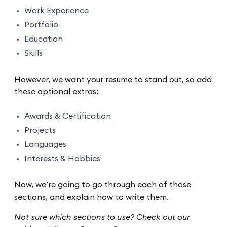
Work Experience
Portfolio
Education
Skills
However, we want your resume to stand out, so add
these optional extras:
Awards & Certification
Projects
Languages
Interests & Hobbies
Now, we’re going to go through each of those
sections, and explain how to write them.
Not sure which sections to use? Check out our