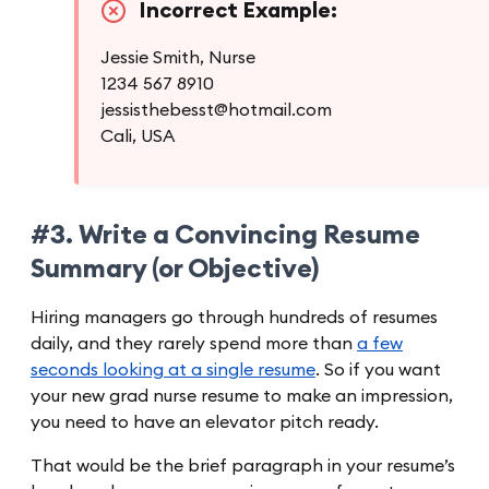
Incorrect Example:
Jessie Smith, Nurse
1234 567 8910
jessisthebesst@hotmail.com
Cali, USA
#3. Write a Convincing Resume
Summary (or Objective)
Hiring managers go through hundreds of resumes
daily, and they rarely spend more than
a few
seconds looking at a single resume
. So if you want
your new grad nurse resume to make an impression,
you need to have an elevator pitch ready.
That would be the brief paragraph in your resume’s