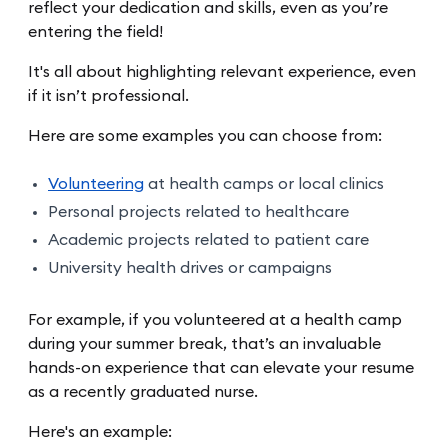
reflect your dedication and skills, even as you’re
entering the field!
It's all about highlighting relevant experience, even
if it isn’t professional.
Here are some examples you can choose from:
Volunteering
at health camps or local clinics
Personal projects related to healthcare
Academic projects related to patient care
University health drives or campaigns
For example, if you volunteered at a health camp
during your summer break, that’s an invaluable
hands-on experience that can elevate your resume
as a recently graduated nurse.
Here's an example: