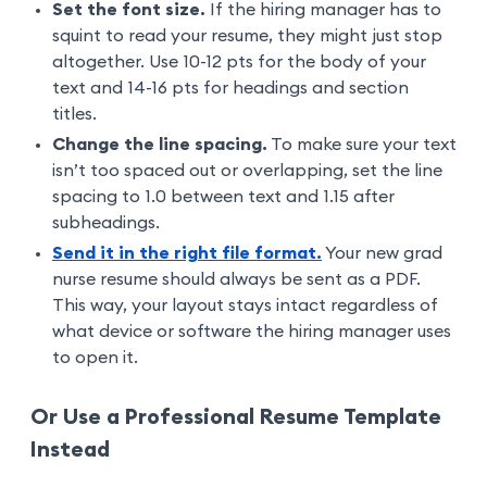
Set the font size.
If the hiring manager has to
squint to read your resume, they might just stop
altogether. Use 10-12 pts for the body of your
text and 14-16 pts for headings and section
titles.
Change the line spacing.
To make sure your text
isn’t too spaced out or overlapping, set the line
spacing to 1.0 between text and 1.15 after
subheadings.
Send it in the right file format.
Your new grad
nurse resume should always be sent as a PDF.
This way, your layout stays intact regardless of
what device or software the hiring manager uses
to open it.
Or Use a Professional Resume Template
Instead