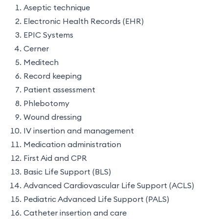
Aseptic technique
Electronic Health Records (EHR)
EPIC Systems
Cerner
Meditech
Record keeping
Patient assessment
Phlebotomy
Wound dressing
IV insertion and management
Medication administration
First Aid and CPR
Basic Life Support (BLS)
Advanced Cardiovascular Life Support (ACLS)
Pediatric Advanced Life Support (PALS)
Catheter insertion and care