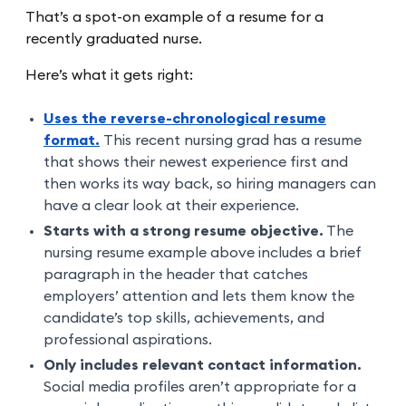
That’s a spot-on example of a resume for a
recently graduated nurse.
Here’s what it gets right:
Uses the reverse-chronological resume
format.
This recent nursing grad has a resume
that shows their newest experience first and
then works its way back, so hiring managers can
have a clear look at their experience.
Starts with a strong resume objective.
The
nursing resume example above includes a brief
paragraph in the header that catches
employers’ attention and lets them know the
candidate’s top skills, achievements, and
professional aspirations.
Only includes relevant contact information.
Social media profiles aren’t appropriate for a