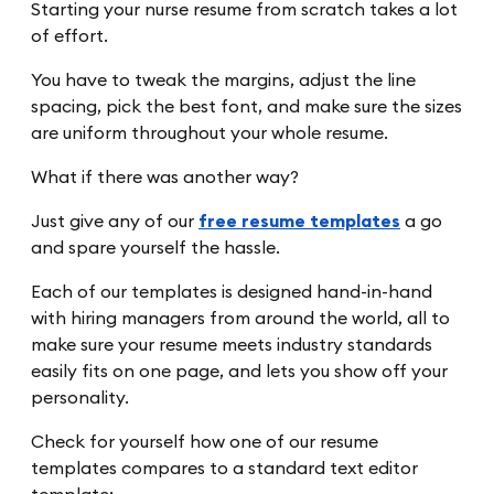
Starting your nurse resume from scratch takes a lot
of effort.
You have to tweak the margins, adjust the line
spacing, pick the best font, and make sure the sizes
are uniform throughout your whole resume.
What if there was another way?
Just give any of our
free resume templates
a go
and spare yourself the hassle.
Each of our templates is designed hand-in-hand
with hiring managers from around the world, all to
make sure your resume meets industry standards
easily fits on one page, and lets you show off your
personality.
Check for yourself how one of our resume
templates compares to a standard text editor