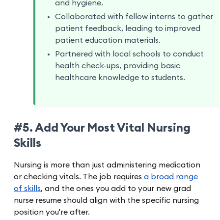
and hygiene.
Collaborated with fellow interns to gather
patient feedback, leading to improved
patient education materials.
Partnered with local schools to conduct
health check-ups, providing basic
healthcare knowledge to students.
#5. Add Your Most Vital Nursing
Skills
Nursing is more than just administering medication
or checking vitals. The job requires
a broad range
of skills
, and the ones you add to your new grad
nurse resume should align with the specific nursing
position you're after.