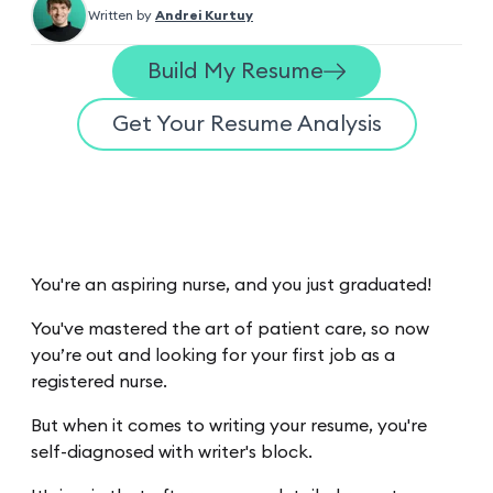
Written by
Andrei Kurtuy
Build My Resume
Get Your Resume Analysis
You're an aspiring nurse, and you just graduated!
You've mastered the art of patient care, so now
you’re out and looking for your first job as a
registered nurse.
But when it comes to writing your resume, you're
self-diagnosed with writer's block.