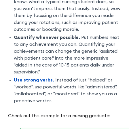
knows what a typical nursing student does, so
you won’t impress them that easily. Instead, wow
them by focusing on the difference you made
during your rotations, such as improving patient
outcomes or boosting morale.
Quantify whenever possible.
Put numbers next
to any achievement you can. Quantifying your
achievements can change the generic "assisted
with patient care," into the more impressive
"aided in the care of 10-15 patients daily under
supervision."
Use strong verbs.
Instead of just "helped" or
"worked", use powerful words like "administered",
"collaborated", or "monitored" to show you as a
proactive worker.
Check out this example for a nursing graduate: