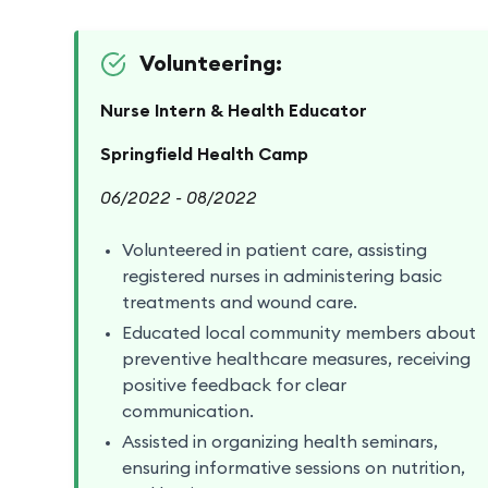
Volunteering:
Nurse Intern & Health Educator
Springfield Health Camp
06/2022 - 08/2022
Volunteered in patient care, assisting
registered nurses in administering basic
treatments and wound care.
Educated local community members about
preventive healthcare measures, receiving
positive feedback for clear
communication.
Assisted in organizing health seminars,
ensuring informative sessions on nutrition,