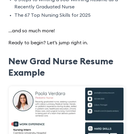
Recently Graduated Nurse
The 67 Top Nursing Skills for 2025
...and so much more!
Ready to begin? Let’s jump right in.
New Grad Nurse Resume
Example