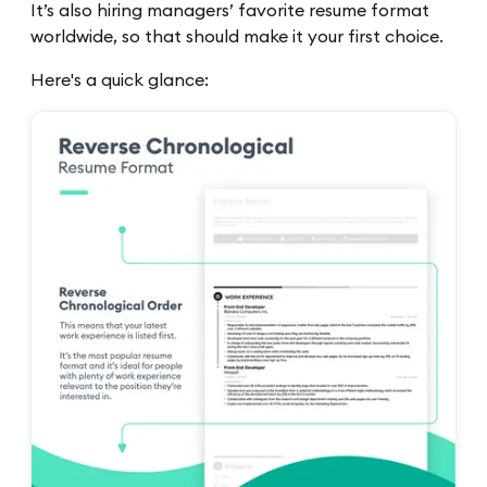
It’s also hiring managers’ favorite resume format
worldwide, so that should make it your first choice.
Here's a quick glance: