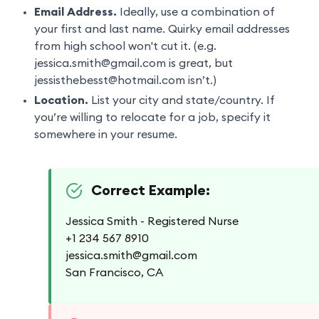
Email Address.
Ideally, use a combination of
your first and last name. Quirky email addresses
from high school won't cut it. (e.g.
jessica.smith@gmail.com is great, but
jessisthebesst@hotmail.com isn’t.)
Location.
List your city and state/country. If
you’re willing to relocate for a job, specify it
somewhere in your resume.
Correct Example:
Jessica Smith - Registered Nurse
+1 234 567 8910
jessica.smith@gmail.com
San Francisco, CA