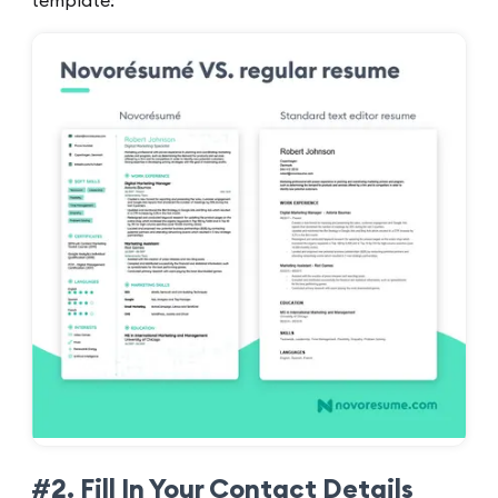
template:
#2. Fill In Your Contact Details