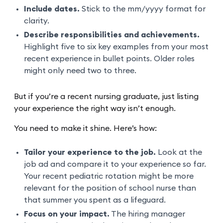
Include dates.
Stick to the mm/yyyy format for
clarity.
Describe responsibilities and achievements.
Highlight five to six key examples from your most
recent experience in bullet points. Older roles
might only need two to three.
But if you’re a recent nursing graduate, just listing
your experience the right way isn’t enough.
You need to make it shine. Here’s how:
Tailor your experience to the job.
Look at the
job ad and compare it to your experience so far.
Your recent pediatric rotation might be more
relevant for the position of school nurse than
that summer you spent as a lifeguard.
Focus on your impact.
The hiring manager