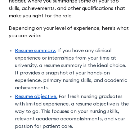
header, where you summarize some of your top
skills, achievements, and other qualifications that
make you right for the role.
Depending on your level of experience, here’s what
you can write:
Resume summary.
If you have any clinical
experience or internships from your time at
university, a resume summary is the ideal choice.
It provides a snapshot of your hands-on
experience, primary nursing skills, and academic
achievements.
Resume objective.
For fresh nursing graduates
with limited experience, a resume objective is the
way to go. This focuses on your nursing skills,
relevant academic accomplishments, and your
passion for patient care.