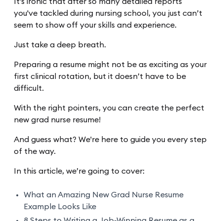
It's ironic that after so many detailed reports
you've tackled during nursing school, you just can’t
seem to show off your skills and experience.
Just take a deep breath.
Preparing a resume might not be as exciting as your
first clinical rotation, but it doesn’t have to be
difficult.
With the right pointers, you can create the perfect
new grad nurse resume!
And guess what? We're here to guide you every step
of the way.
In this article, we’re going to cover:
What an Amazing New Grad Nurse Resume
Example Looks Like
8 Steps to Writing a Job-Winning Resume as a