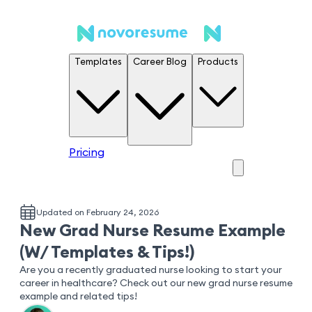
Templates
Career Blog
Products
Pricing
Updated on February 24, 2026
New Grad Nurse Resume Example
(W/ Templates & Tips!)
Are you a recently graduated nurse looking to start your
career in healthcare? Check out our new grad nurse resume
example and related tips!