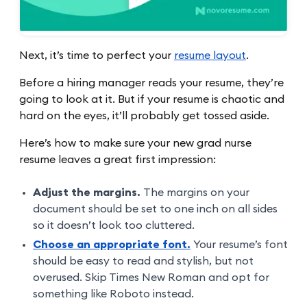
Next, it’s time to perfect your
resume layout
.
Before a hiring manager reads your resume, they’re
going to look at it. But if your resume is chaotic and
hard on the eyes, it’ll probably get tossed aside.
Here’s how to make sure your new grad nurse
resume leaves a great first impression:
Adjust the margins.
The margins on your
document should be set to one inch on all sides
so it doesn’t look too cluttered.
Choose an appropriate font.
Your resume’s font
should be easy to read and stylish, but not
overused. Skip Times New Roman and opt for
something like Roboto instead.