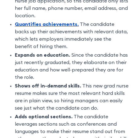
nurse job application, so this candidate only lists
her full name, phone number, email address, and
location.
Quantifies achievements.
The candidate
backs up their achievements with relevant data,
which lets employers immediately see the
benefit of hiring them.
Expands on education.
Since the candidate has
just recently graduated, they elaborate on their
education and how well-prepared they are for
the role.
Shows off in-demand skills.
This new grad nurse
resume makes sure the most relevant hard skills
are in plain view, so hiring managers can easily
see just what the candidate can do.
Adds optional sections.
The candidate
leverages sections such as conferences and
languages to make their resume stand out from