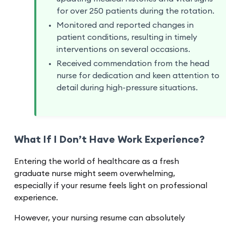
for over 250 patients during the rotation.
Monitored and reported changes in
patient conditions, resulting in timely
interventions on several occasions.
Received commendation from the head
nurse for dedication and keen attention to
detail during high-pressure situations.
What If I Don’t Have Work Experience?
Entering the world of healthcare as a fresh
graduate nurse might seem overwhelming,
especially if your resume feels light on professional
experience.
However, your nursing resume can absolutely