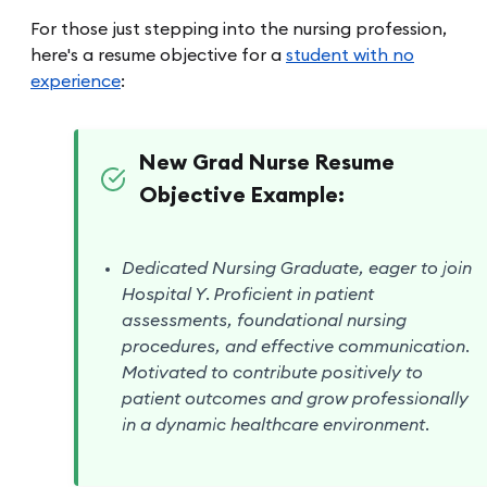
For those just stepping into the nursing profession,
here's a resume objective for a
student with no
experience
:
New Grad Nurse Resume
Objective Example:
Dedicated Nursing Graduate, eager to join
Hospital Y. Proficient in patient
assessments, foundational nursing
procedures, and effective communication.
Motivated to contribute positively to
patient outcomes and grow professionally
in a dynamic healthcare environment.