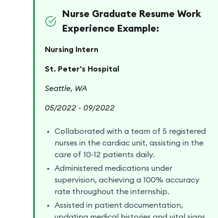
Nurse Graduate Resume Work
Experience Example:
Nursing Intern
St. Peter's Hospital
Seattle, WA
05/2022 - 09/2022
Collaborated with a team of 5 registered
nurses in the cardiac unit, assisting in the
care of 10-12 patients daily.
Administered medications under
supervision, achieving a 100% accuracy
rate throughout the internship.
Assisted in patient documentation,
updating medical histories and vital signs