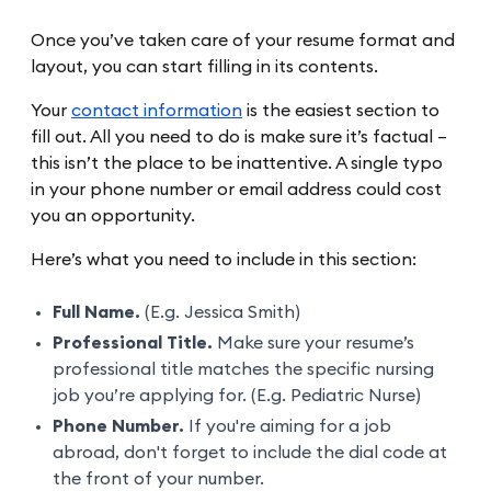
Once you’ve taken care of your resume format and
layout, you can start filling in its contents.
Your
contact information
is the easiest section to
fill out. All you need to do is make sure it’s factual –
this isn’t the place to be inattentive. A single typo
in your phone number or email address could cost
you an opportunity.
Here’s what you need to include in this section:
Full Name.
(E.g. Jessica Smith)
Professional Title.
Make sure your resume’s
professional title matches the specific nursing
job you’re applying for. (E.g. Pediatric Nurse)
Phone Number.
If you're aiming for a job
abroad, don't forget to include the dial code at
the front of your number.