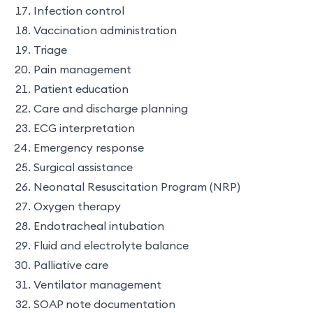
Infection control
Vaccination administration
Triage
Pain management
Patient education
Care and discharge planning
ECG interpretation
Emergency response
Surgical assistance
Neonatal Resuscitation Program (NRP)
Oxygen therapy
Endotracheal intubation
Fluid and electrolyte balance
Palliative care
Ventilator management
SOAP note documentation