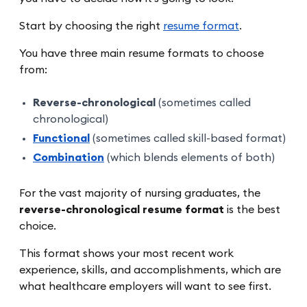
Start by choosing the right
resume format
.
You have three main resume formats to choose
from:
Reverse-chronological
(sometimes called
chronological)
Functional
(sometimes called skill-based format)
Combination
(which blends elements of both)
For the vast majority of nursing graduates, the
reverse-chronological resume format
is the best
choice.
This format shows your most recent work
experience, skills, and accomplishments, which are
what healthcare employers will want to see first.