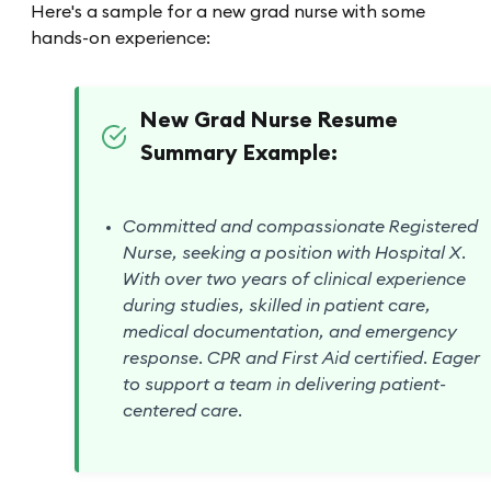
Here's a sample for a new grad nurse with some
hands-on experience:
New Grad Nurse Resume
Summary Example:
Committed and compassionate Registered
Nurse, seeking a position with Hospital X.
With over two years of clinical experience
during studies, skilled in patient care,
medical documentation, and emergency
response. CPR and First Aid certified. Eager
to support a team in delivering patient-
centered care.