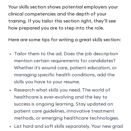
Your skills section shows potential employers your
clinical competencies and the depth of your
training. If you tailor this section right, they’ll see
how prepared you are to step into the role.
Here are some tips for writing a great skills section:
Tailor them to the ad. Does the job description
mention certain requirements for candidates?
Whether it's wound care, patient education, or
managing specific health conditions, add the
skills you have to your resume.
Research what skills you need. The world of
healthcare is ever-evolving and the key to
success is ongoing learning. Stay updated on
patient care guidelines, innovative treatment
methods, or emerging healthcare technologies.
List hard and soft skills separately. Your new grad