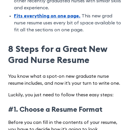
other recently graduated nurses with similar skills
and experience.
Fits everything on one page.
This new grad
nurse resume uses every bit of space available to
fit all the sections on one page.
8 Steps for a Great New
Grad Nurse Resume
You know what a spot-on new graduate nurse
resume includes, and now it’s your turn to write one.
Luckily, you just need to follow these easy steps:
#1. Choose a Resume Format
Before you can fill in the contents of your resume,
you have to decide how it’s going to look.