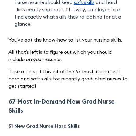
nurse resume should keep
soft skills
and hard
skills neatly separate. This way, employers can
find exactly what skills they’re looking for at a
glance.
You've got the know-how to list your nursing skills.
All that’s left is to figure out which you should
include on your resume.
Take a look at this list of the 67 most in-demand
hard and soft skills for recently graduated nurses to
get started!
67 Most In-Demand New Grad Nurse
Skills
51 New Grad Nurse Hard Skills