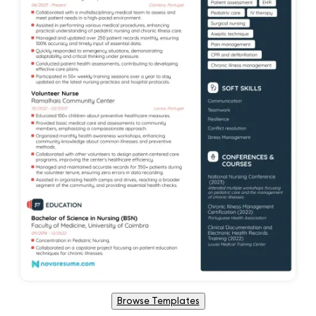
Browse Templates