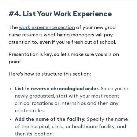
#4. List Your Work Experience
The
work experience section
of your new grad
nurse resume is what hiring managers will pay
attention to, even if you're fresh out of school.
Presentation is key, so let's make sure yours is on
point.
Here’s how to structure this section:
List in reverse chronological order.
Since you're
newly graduated, start with your most recent
clinical rotations or internships and then any
related roles.
Add the name of the facility.
Specify the name
of the hospital, clinic, or healthcare facility, and
then its location.