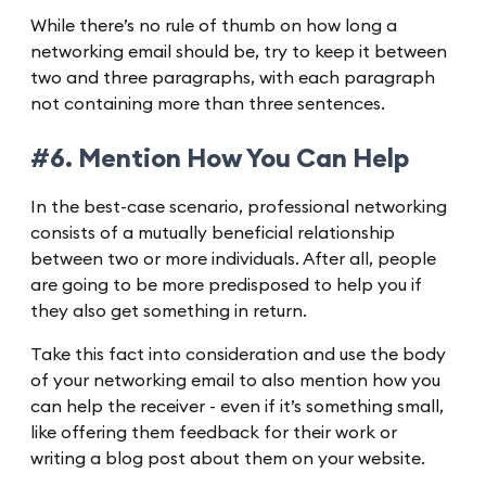
While there’s no rule of thumb on how long a
networking email should be, try to keep it between
two and three paragraphs, with each paragraph
not containing more than three sentences.
#6. Mention How You Can Help
In the best-case scenario, professional networking
consists of a mutually beneficial relationship
between two or more individuals. After all, people
are going to be more predisposed to help you if
they also get something in return.
Take this fact into consideration and use the body
of your networking email to also mention how you
can help the receiver - even if it’s something small,
like offering them feedback for their work or
writing a blog post about them on your website.