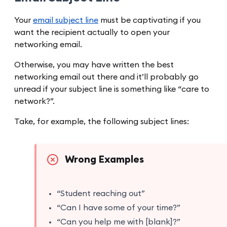
Your
email subject line
must be captivating if you
want the recipient actually to open your
networking email.
Otherwise, you may have written the best
networking email out there and it’ll probably go
unread if your subject line is something like “care to
network?”.
Take, for example, the following subject lines:
Wrong Examples
“Student reaching out”
“Can I have some of your time?”
“Can you help me with [blank]?”