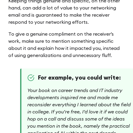
Keeping things genuine and specific, on the other
hand, can add a lot of value to your networking
email and is guaranteed to make the receiver
respond to your networking efforts.
To give a genuine compliment on the receiver’s
work, make sure to mention something specific
about it and explain how it impacted you, instead
of using generalizations and unnecessary fluff.
For example, you could write:
Your book on career trends and IT industry
developments inspired me and made me
reconsider everything I learned about the field
in college. If you’re free, I’d love it if we could
hop on a call and discuss some of the ideas
you mention in the book, namely the practical