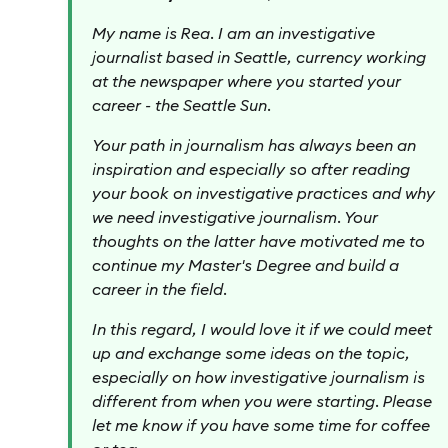
My name is Rea. I am an investigative
journalist based in Seattle, currency working
at the newspaper where you started your
career - the Seattle Sun.
Your path in journalism has always been an
inspiration and especially so after reading
your book on investigative practices and why
we need investigative journalism. Your
thoughts on the latter have motivated me to
continue my Master's Degree and build a
career in the field.
In this regard, I would love it if we could meet
up and exchange some ideas on the topic,
especially on how investigative journalism is
different from when you were starting. Please
let me know if you have some time for coffee