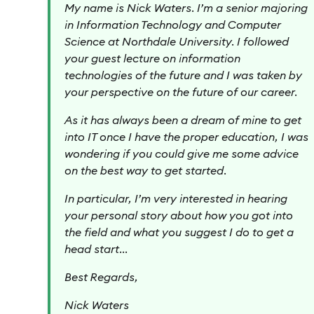
My name is Nick Waters. I’m a senior majoring
in Information Technology and Computer
Science at Northdale University. I followed
your guest lecture on information
technologies of the future and I was taken by
your perspective on the future of our career.
As it has always been a dream of mine to get
into IT once I have the proper education, I was
wondering if you could give me some advice
on the best way to get started.
In particular, I’m very interested in hearing
your personal story about how you got into
the field and what you suggest I do to get a
head start…
Best Regards,
Nick Waters