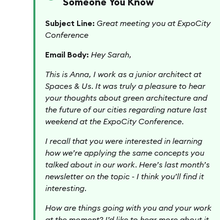
Someone You Know
Subject Line:
Great meeting you at ExpoCity
Conference
Email Body:
Hey Sarah,
This is Anna, I work as a junior architect at
Spaces & Us. It was truly a pleasure to hear
your thoughts about green architecture and
the future of our cities regarding nature last
weekend at the ExpoCity Conference.
I recall that you were interested in learning
how we’re applying the same concepts you
talked about in our work. Here’s last month’s
newsletter on the topic - I think you’ll find it
interesting.
How are things going with you and your work
at the moment? I’d like to hear more about it