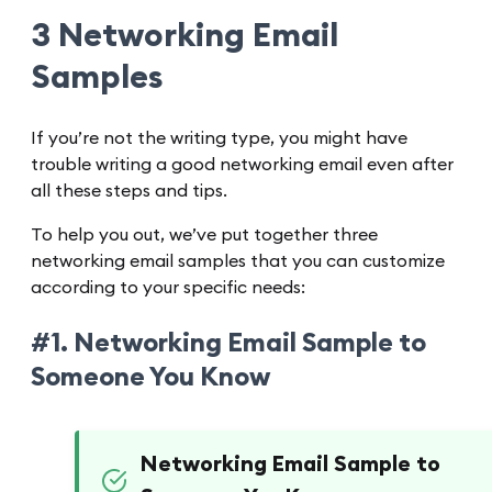
3 Networking Email
Samples
If you’re not the writing type, you might have
trouble writing a good networking email even after
all these steps and tips.
To help you out, we’ve put together three
networking email samples that you can customize
according to your specific needs:
#1. Networking Email Sample to
Someone You Know
Networking Email Sample to