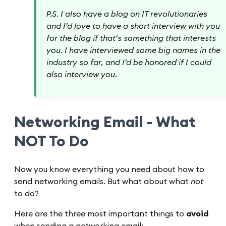
P.S. I also have a blog on IT revolutionaries
and I’d love to have a short interview with you
for the blog if that’s something that interests
you. I have interviewed some big names in the
industry so far, and I’d be honored if I could
also interview you.
Networking Email - What
NOT To Do
Now you know everything you need about how to
send networking emails. But what about what
not
to do?
Here are the three most important things to
avoid
when sending a networking email: