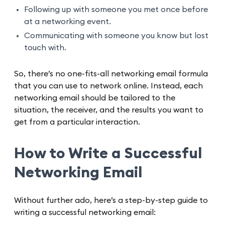
Following up with someone you met once before
at a networking event.
Communicating with someone you know but lost
touch with.
So, there’s no one-fits-all networking email formula
that you can use to network online. Instead, each
networking email should be tailored to the
situation, the receiver, and the results you want to
get from a particular interaction.
How to Write a Successful
Networking Email
Without further ado, here’s a step-by-step guide to
writing a successful networking email: