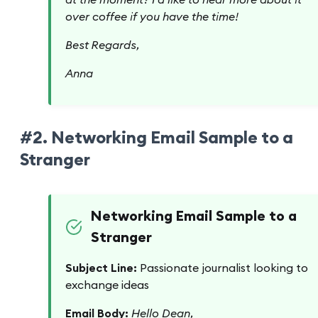
over coffee if you have the time!
Best Regards,
Anna
#2. Networking Email Sample to a
Stranger
Networking Email Sample to a
Stranger
Subject Line:
Passionate journalist looking to
exchange ideas
Email Body:
Hello Dean,