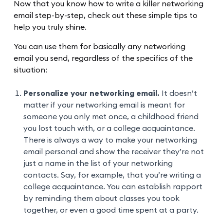
Now that you know how to write a killer networking
email step-by-step, check out these simple tips to
help you truly shine.
You can use them for basically any networking
email you send, regardless of the specifics of the
situation:
Personalize your networking email.
It doesn’t
matter if your networking email is meant for
someone you only met once, a childhood friend
you lost touch with, or a college acquaintance.
There is always a way to make your networking
email personal and show the receiver they’re not
just a name in the list of your networking
contacts. Say, for example, that you’re writing a
college acquaintance. You can establish rapport
by reminding them about classes you took
together, or even a good time spent at a party.