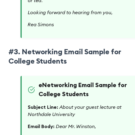
or tea.
Looking forward to hearing from you,
Rea Simons
#3. Networking Email Sample for
College Students
eNetworking Email Sample for
College Students
Subject Line:
About your guest lecture at
Northdale University
Email Body:
Dear Mr. Winston,