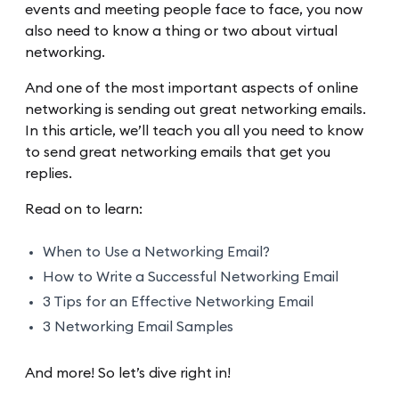
events and meeting people face to face, you now
also need to know a thing or two about virtual
networking.
And one of the most important aspects of online
networking is sending out great networking emails.
In this article, we’ll teach you all you need to know
to send great networking emails that get you
replies.
Read on to learn:
When to Use a Networking Email?
How to Write a Successful Networking Email
3 Tips for an Effective Networking Email
3 Networking Email Samples
And more! So let’s dive right in!