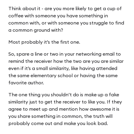
Think about it - are you more likely to get a cup of
coffee with someone you have something in
common with, or with someone you struggle to find
a common ground with?
Most probably it’s the first one.
So, spare a line or two in your networking email to
remind the receiver how the two are you are similar
even if it’s a small similarity, like having attended
the same elementary school or having the same
favorite author.
The one thing you shouldn’t do is make up a fake
similarity just to get the receiver to like you. If they
agree to meet up and mention how awesome it is
you share something in common, the truth will
probably come out and make you look bad.