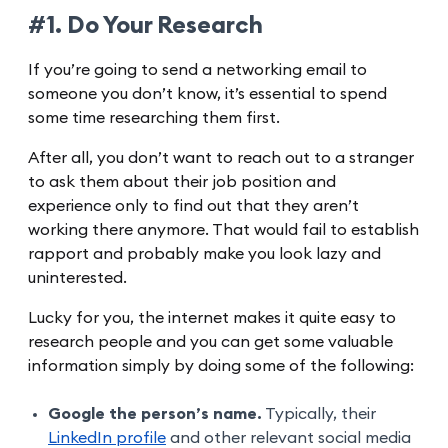
#1. Do Your Research
If you’re going to send a networking email to
someone you don’t know, it’s essential to spend
some time researching them first.
After all, you don’t want to reach out to a stranger
to ask them about their job position and
experience only to find out that they aren’t
working there anymore. That would fail to establish
rapport and probably make you look lazy and
uninterested.
Lucky for you, the internet makes it quite easy to
research people and you can get some valuable
information simply by doing some of the following:
Google the person’s name.
Typically, their
LinkedIn profile
and other relevant social media