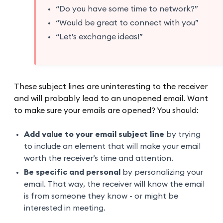
“Do you have some time to network?”
“Would be great to connect with you”
“Let’s exchange ideas!”
These subject lines are uninteresting to the receiver
and will probably lead to an unopened email. Want
to make sure your emails are opened? You should:
Add value to your email subject line
by trying
to include an element that will make your email
worth the receiver’s time and attention.
Be specific and personal
by personalizing your
email. That way, the receiver will know the email
is from someone they know - or might be
interested in meeting.