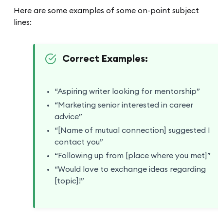
Here are some examples of some on-point subject
lines:
Correct Examples:
“Aspiring writer looking for mentorship”
“Marketing senior interested in career
advice”
“[Name of mutual connection] suggested I
contact you”
“Following up from [place where you met]”
“Would love to exchange ideas regarding
[topic]!”