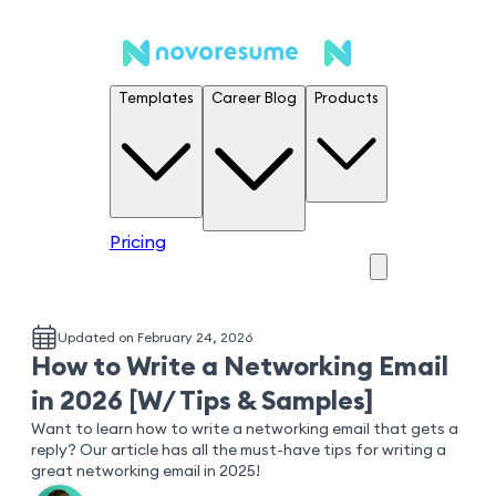
Templates
Career Blog
Products
Pricing
Updated on February 24, 2026
How to Write a Networking Email
in 2026 [W/ Tips & Samples]
Want to learn how to write a networking email that gets a
reply? Our article has all the must-have tips for writing a
great networking email in 2025!