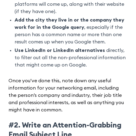
platforms will come up, along with their website
(if they have one).
Add the city they live in or the company they
work for in the Google query
, especially if the
person has a common name or more than one
result comes up when you Google them.
Use LinkedIn or LinkedIn alternatives
directly,
to filter out all the non-professional information
that might come up on Google.
Once you’ve done this, note down any useful
information for your networking email, including
the person’s company and industry, their job title
and professional interests, as well as anything you
might have in common.
#2. Write an Attention-Grabbing
Email Subject Line