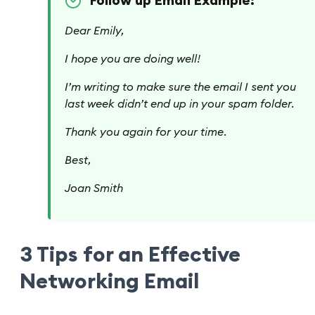
Follow up Email Example:
Dear Emily,
I hope you are doing well!
I’m writing to make sure the email I sent you
last week didn’t end up in your spam folder.
Thank you again for your time.
Best,
Joan Smith
3 Tips for an Effective
Networking Email