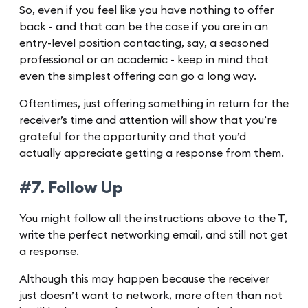
So, even if you feel like you have nothing to offer
back - and that can be the case if you are in an
entry-level position contacting, say, a seasoned
professional or an academic - keep in mind that
even the simplest offering can go a long way.
Oftentimes, just offering something in return for the
receiver’s time and attention will show that you’re
grateful for the opportunity and that you’d
actually appreciate getting a response from them.
#7. Follow Up
You might follow all the instructions above to the T,
write the perfect networking email, and still not get
a response.
Although this may happen because the receiver
just doesn’t want to network, more often than not