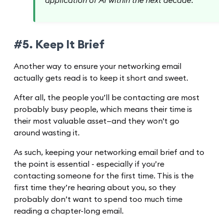
application of AI within the next decade.
#5. Keep It Brief
Another way to ensure your networking email
actually gets read is to keep it short and sweet.
After all, the people you’ll be contacting are most
probably busy people, which means their time is
their most valuable asset—and they won't go
around wasting it.
As such, keeping your networking email brief and to
the point is essential - especially if you’re
contacting someone for the first time. This is the
first time they’re hearing about you, so they
probably don’t want to spend too much time
reading a chapter-long email.