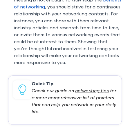
of networking
, you should strive for a continuous
relationship with your networking contacts. For
instance, you can share with them relevant
industry articles and research from time to time,
or invite them to various networking events that
could be of interest to them. Showing that
you’re thoughtful and involved in fostering your
relationship will make your networking contacts
more responsive to you.
Quick Tip
Check our guide on
networking tips
for
a more comprehensive list of pointers
that can help you network in your daily
life.