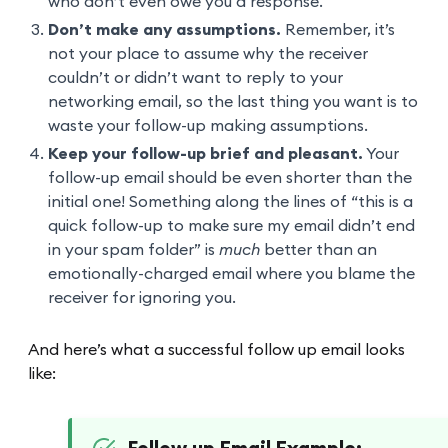
who don’t even owe you a response.
Don’t make any assumptions.
Remember, it’s
not your place to assume why the receiver
couldn’t or didn’t want to reply to your
networking email, so the last thing you want is to
waste your follow-up making assumptions.
Keep your follow-up brief and pleasant.
Your
follow-up email should be even shorter than the
initial one! Something along the lines of “this is a
quick follow-up to make sure my email didn’t end
in your spam folder” is
much
better than an
emotionally-charged email where you blame the
receiver for ignoring you.
And here’s what a successful follow up email looks
like: