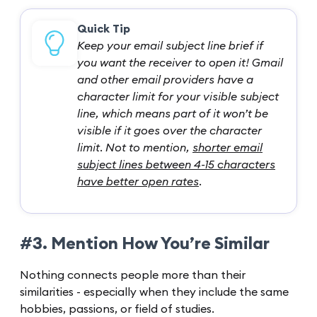
Quick Tip
Keep your email subject line brief if
you want the receiver to open it! Gmail
and other email providers have a
character limit for your visible subject
line, which means part of it won’t be
visible if it goes over the character
limit. Not to mention,
shorter email
subject lines between 4-15 characters
have better open rates
.
#3. Mention How You’re Similar
Nothing connects people more than their
similarities - especially when they include the same
hobbies, passions, or field of studies.