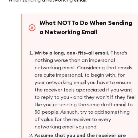
What NOT To Do When Sending
a Networking Email
Write a long, one-fits-all email.
There’s
nothing worse than an impersonal
networking email. Considering that emails
are quite impersonal, to begin with, for
your networking email you have to ensure
the receiver feels appreciated if you want
to reply to you - and they won’t if they feel
like you’re sending the same draft email to
50 people. As such, try to add something
of value for the receiver to every
networking email you send.
Assume that you and the receiver are