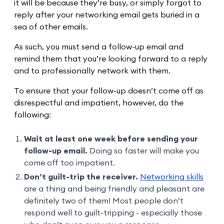
it will be because they’re busy, or simply forgot to
reply after your networking email gets buried in a
sea of other emails.
As such, you must send a follow-up email and
remind them that you’re looking forward to a reply
and to professionally network with them.
To ensure that your follow-up doesn’t come off as
disrespectful and impatient, however, do the
following:
Wait at least one week before sending your
follow-up email.
Doing so faster will make you
come off too impatient.
Don’t guilt-trip the receiver.
Networking skills
are a thing and being friendly and pleasant are
definitely two of them! Most people don’t
respond well to guilt-tripping - especially those