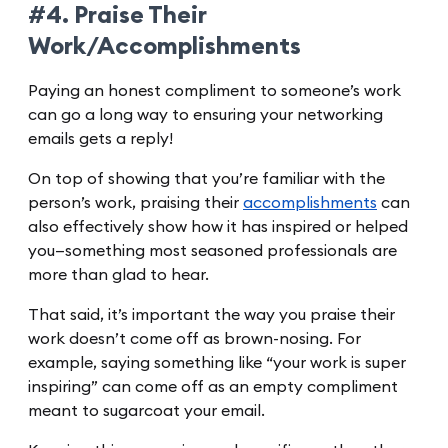
#4. Praise Their
Work/Accomplishments
Paying an honest compliment to someone’s work
can go a long way to ensuring your networking
emails gets a reply!
On top of showing that you’re familiar with the
person’s work, praising their
accomplishments
can
also effectively show how it has inspired or helped
you—something most seasoned professionals are
more than glad to hear.
That said, it’s important the way you praise their
work doesn’t come off as brown-nosing. For
example, saying something like “your work is super
inspiring” can come off as an empty compliment
meant to sugarcoat your email.