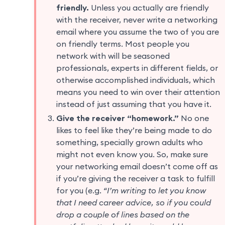
friendly.
Unless you actually are friendly
with the receiver, never write a networking
email where you assume the two of you are
on friendly terms. Most people you
network with will be seasoned
professionals, experts in different fields, or
otherwise accomplished individuals, which
means you need to win over their attention
instead of just assuming that you have it.
Give the receiver “homework.”
No one
likes to feel like they’re being made to do
something, specially grown adults who
might not even know you. So, make sure
your networking email doesn’t come off as
if you’re giving the receiver a task to fulfill
for you (e.g.
“I’m writing to let you know
that I need career advice, so if you could
drop a couple of lines based on the