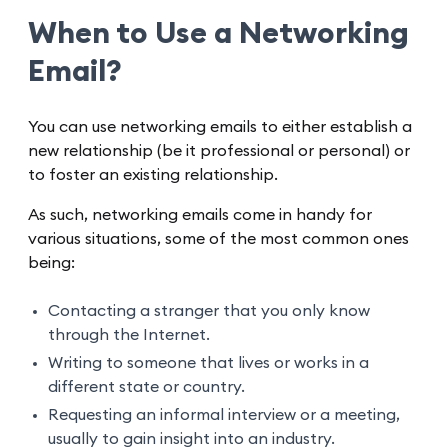
When to Use a Networking
Email?
You can use networking emails to either establish a
new relationship (be it professional or personal) or
to foster an existing relationship.
As such, networking emails come in handy for
various situations, some of the most common ones
being:
Contacting a stranger that you only know
through the Internet.
Writing to someone that lives or works in a
different state or country.
Requesting an informal interview or a meeting,
usually to gain insight into an industry.