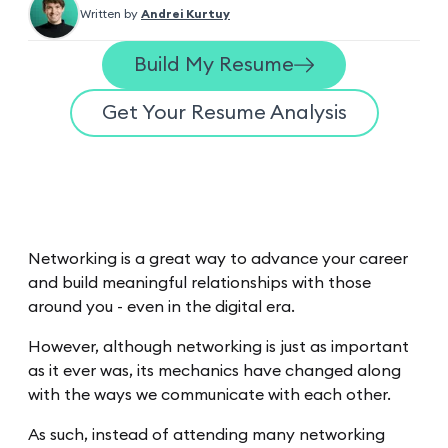
Written by
Andrei Kurtuy
Build My Resume
Get Your Resume Analysis
Networking is a great way to advance your career
and build meaningful relationships with those
around you - even in the digital era.
However, although networking is just as important
as it ever was, its mechanics have changed along
with the ways we communicate with each other.
As such, instead of attending many networking