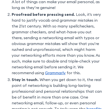
A lot of things can make your email personal, as
long as they’re genuine!
Proofread before pressing send.
Look, it’s very
hard to justify vocab and grammar mistakes in
the 21st century. With so many spellcheckers,
grammar checkers, and what-have-you out
there, sending a networking email with typos or
obvious grammar mistakes will show that you’re
rushed and unprofessional, which might harm
your networking efforts more than you know. As
such, make sure to double and triple-check your
networking email before sending it. We
recommend using
Grammarly
for this.
Stay in touch.
When you get down to it, the real
point of networking is building long-lasting
professional and personal relationships that can
be of benefit in more than one case. One
networking email, follow-up, or even personal
meeting is not enough. To truly reap the
benefits