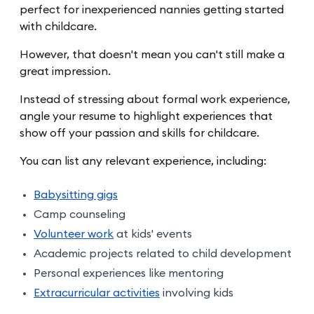
perfect for inexperienced nannies getting started
with childcare.
However, that doesn't mean you can't still make a
great impression.
Instead of stressing about formal work experience,
angle your resume to highlight experiences that
show off your passion and skills for childcare.
You can list any relevant experience, including:
Babysitting gigs
Camp counseling
Volunteer work
at kids' events
Academic projects related to child development
Personal experiences like mentoring
Extracurricular activities
involving kids