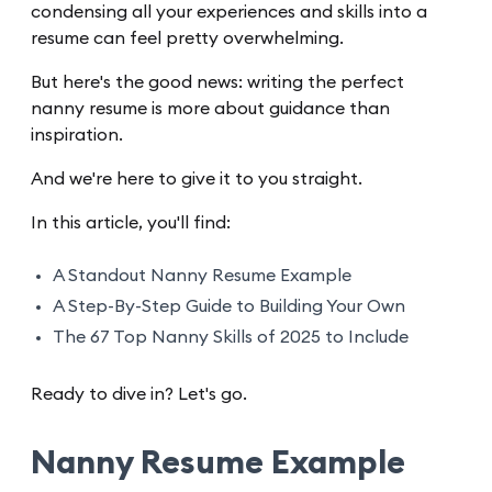
condensing all your experiences and skills into a
resume can feel pretty overwhelming.
But here's the good news: writing the perfect
nanny resume is more about guidance than
inspiration.
And we're here to give it to you straight.
In this article, you'll find:
A Standout Nanny Resume Example
A Step-By-Step Guide to Building Your Own
The 67 Top Nanny Skills of 2025 to Include
Ready to dive in? Let's go.
Nanny Resume Example