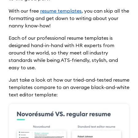
With our free
resume templates
, you can skip all the
formatting and get down to writing about your
nanny know-how!
Each of our professional resume templates is
designed hand-in-hand with HR experts from
around the world, so they meet all industry
standards while being ATS-friendly, stylish, and
easy to use.
Just take a look at how our tried-and-tested resume
templates compare to an average black-and-white
text editor template: