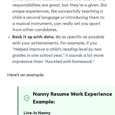
responsibilities are great, but they’re a given. But
unique experiences, like successfully teaching a
child a second language or introducing them to
a musical instrument, can really set you apart
from other candidates.
Back it up with data.
Be as specific as possible
with your achievements. For example, if you
"Helped improve a child's reading level by two
grades in one school year,"
it sounds a lot more
impressive than
"Assisted with homework."
Here’s an example:
Nanny Resume Work Experience
Example:
Live-In Nanny