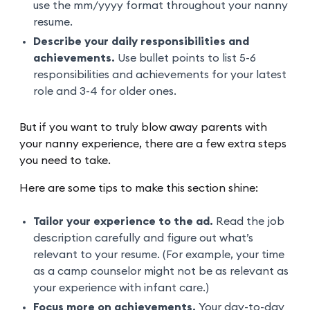
use the mm/yyyy format throughout your nanny
resume.
Describe your daily responsibilities and
achievements.
Use bullet points to list 5-6
responsibilities and achievements for your latest
role and 3-4 for older ones.
But if you want to truly blow away parents with
your nanny experience, there are a few extra steps
you need to take.
Here are some tips to make this section shine:
Tailor your experience to the ad.
Read the job
description carefully and figure out what’s
relevant to your resume. (For example, your time
as a camp counselor might not be as relevant as
your experience with infant care.)
Focus more on achievements.
Your day-to-day