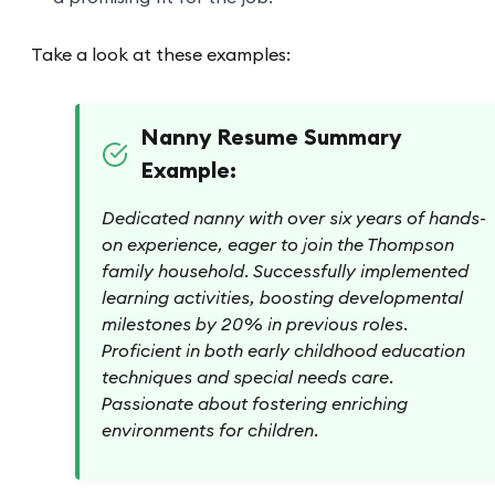
Take a look at these examples:
Nanny Resume Summary
Example:
Dedicated nanny with over six years of hands-
on experience, eager to join the Thompson
family household. Successfully implemented
learning activities, boosting developmental
milestones by 20% in previous roles.
Proficient in both early childhood education
techniques and special needs care.
Passionate about fostering enriching
environments for children.