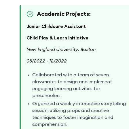
Academic Projects:
Junior Childcare Assistant
Child Play & Learn Initiative
New England University, Boston
08/2022 - 12/2022
Collaborated with a team of seven
classmates to design and implement
engaging learning activities for
preschoolers.
Organized a weekly interactive storytelling
session, utilizing props and creative
techniques to foster imagination and
comprehension.