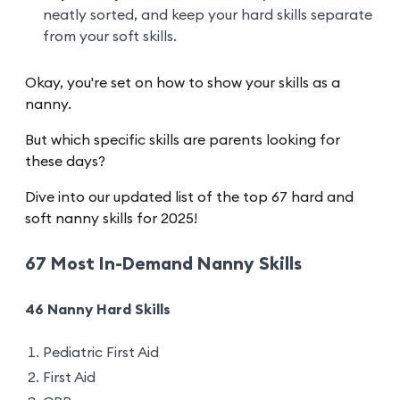
neatly sorted, and keep your hard skills separate
from your soft skills.
Okay, you're set on how to show your skills as a
nanny.
But which specific skills are parents looking for
these days?
Dive into our updated list of the top 67 hard and
soft nanny skills for 2025!
67 Most In-Demand Nanny Skills
46 Nanny Hard Skills
Pediatric First Aid
First Aid