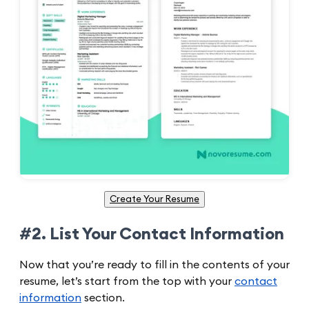
Create Your Resume
#2. List Your Contact Information
Now that you’re ready to fill in the contents of your
resume, let’s start from the top with your
contact
information
section.