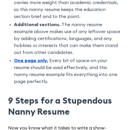
carries more weight than academic credentials,
so this nanny resume keeps the education
section brief and to the point.
Additional sections.
The nanny resume
example above makes use of any leftover space
by adding certifications, languages, and any
hobbies or interests that can make them stand
out from other candidates.
One page only.
Every bit of space on your
resume should be used effectively, and this
nanny resume example fits everything into one
page perfectly.
9 Steps for a Stupendous
Nanny Resume
Now you know what it takes to write a show-