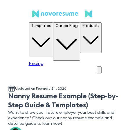
Templates
Career Blog
Products
Pricing
Updated on February 24, 2026
Nanny Resume Example (Step-by-
Step Guide & Templates)
Want to show your future employer your best skills and
experience? Check out our nanny resume example and
detailed guide to learn how!