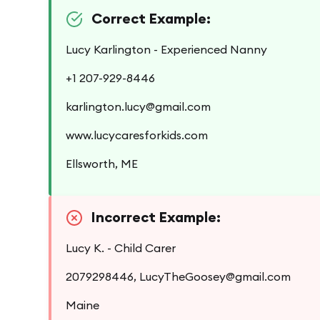
Correct Example:
Lucy Karlington - Experienced Nanny
+1 207-929-8446
karlington.lucy@gmail.com
www.lucycaresforkids.com
Ellsworth, ME
Incorrect Example:
Lucy K. - Child Carer
2079298446, LucyTheGoosey@gmail.com
Maine