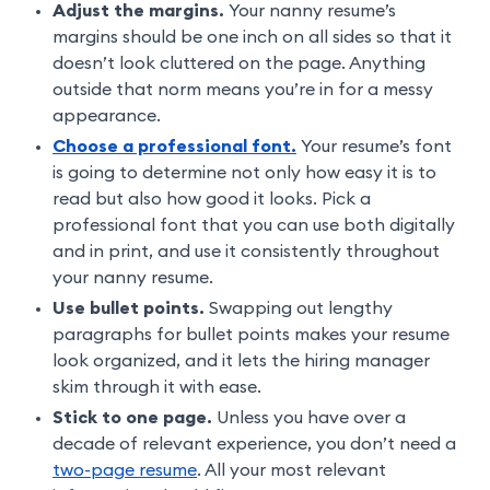
Adjust the margins.
Your nanny resume’s
margins should be one inch on all sides so that it
doesn’t look cluttered on the page. Anything
outside that norm means you’re in for a messy
appearance.
Choose a professional font.
Your resume’s font
is going to determine not only how easy it is to
read but also how good it looks. Pick a
professional font that you can use both digitally
and in print, and use it consistently throughout
your nanny resume.
Use bullet points.
Swapping out lengthy
paragraphs for bullet points makes your resume
look organized, and it lets the hiring manager
skim through it with ease.
Stick to one page.
Unless you have over a
decade of relevant experience, you don’t need a
two-page resume
. All your most relevant