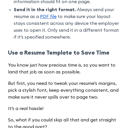
information should fit on one page.
Send it in the right format.
Always send your
resume as a
PDF file
to make sure your layout
stays consistent across any device the employer
uses to open it. Only send it in a different format
if it’s specified somewhere.
Use a Resume Template to Save Time
You know just how precious time is, so you want to
land that job as soon as possible.
But first, you need to tweak your resume’s margins,
pick a stylish font, keep everything consistent, and
make sure it never spills over to page two.
It’s a real hassle!
So, what if you could skip all that and get straight
to the good part?