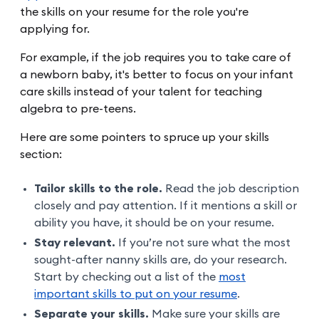
the skills on your resume for the role you're
applying for.
For example, if the job requires you to take care of
a newborn baby, it's better to focus on your infant
care skills instead of your talent for teaching
algebra to pre-teens.
Here are some pointers to spruce up your skills
section:
Tailor skills to the role.
Read the job description
closely and pay attention. If it mentions a skill or
ability you have, it should be on your resume.
Stay relevant.
If you’re not sure what the most
sought-after nanny skills are, do your research.
Start by checking out a list of the
most
important skills to put on your resume
.
Separate your skills.
Make sure your skills are