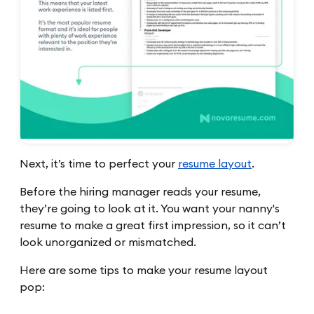
Next, it’s time to perfect your
resume layout
.
Before the hiring manager reads your resume,
they’re going to look at it. You want your nanny's
resume to make a great first impression, so it can’t
look unorganized or mismatched.
Here are some tips to make your resume layout
pop: