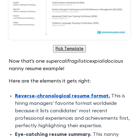
Pick Template
Now that’s one
supercalifragilisticexpialidocious
nanny resume example!
Here are the elements it gets right:
Reverse-chronological resume format.
This is
hiring managers' favorite format worldwide
because it lists candidates’ most recent
professional experiences and achievements first,
perfectly highlighting their expertise.
Eye-catching resume summary.
This nanny