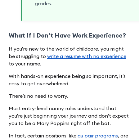
grades.
What If I Don’t Have Work Experience?
If you're new to the world of childcare, you might
be struggling to
write a resume with no experience
to your name.
With hands-on experience being so important, it’s
easy to get overwhelmed.
There’s no need to worry.
Most entry-level nanny roles understand that
you're just beginning your journey and don't expect
you to be a Mary Poppins right off the bat.
In fact, certain positions, like
au pair programs
, are