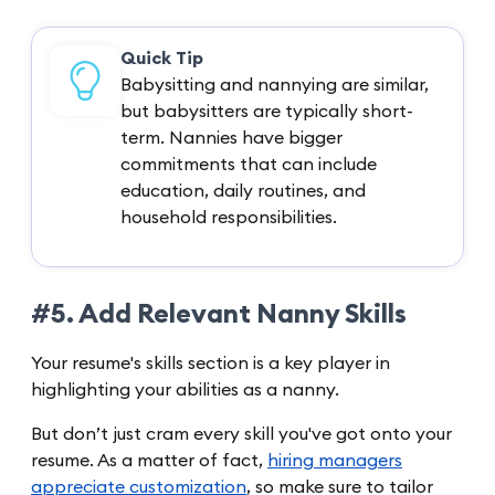
Quick Tip
Babysitting and nannying are similar,
but babysitters are typically short-
term. Nannies have bigger
commitments that can include
education, daily routines, and
household responsibilities.
#5. Add Relevant Nanny Skills
Your resume's skills section is a key player in
highlighting your abilities as a nanny.
But don’t just cram every skill you've got onto your
resume. As a matter of fact,
hiring managers
appreciate customization
, so make sure to tailor