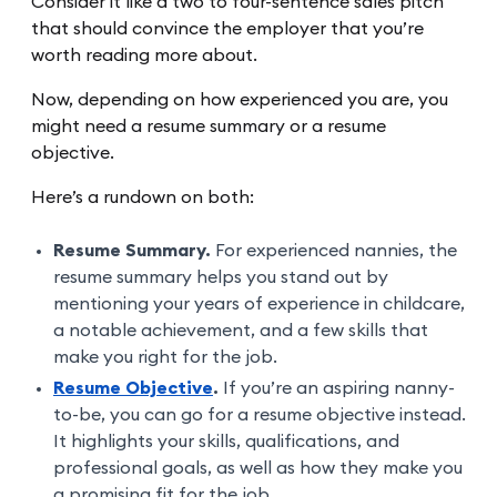
Consider it like a two to four-sentence sales pitch
that should convince the employer that you’re
worth reading more about.
Now, depending on how experienced you are, you
might need a resume summary or a resume
objective.
Here’s a rundown on both:
Resume Summary.
For experienced nannies, the
resume summary helps you stand out by
mentioning your years of experience in childcare,
a notable achievement, and a few skills that
make you right for the job.
Resume Objective
.
If you’re an aspiring nanny-
to-be, you can go for a resume objective instead.
It highlights your skills, qualifications, and
professional goals, as well as how they make you
a promising fit for the job.