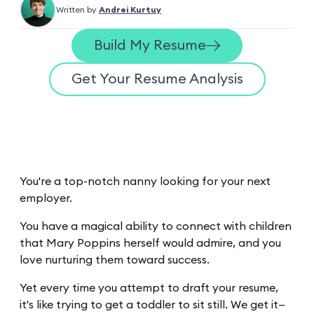
Written by
Andrei Kurtuy
Build My Resume
Get Your Resume Analysis
You're a top-notch nanny looking for your next
employer.
You have a magical ability to connect with children
that Mary Poppins herself would admire, and you
love nurturing them toward success.
Yet every time you attempt to draft your resume,
it's like trying to get a toddler to sit still. We get it—