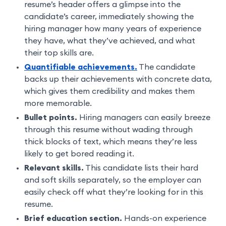
resume’s header offers a glimpse into the
candidate’s career, immediately showing the
hiring manager how many years of experience
they have, what they’ve achieved, and what
their top skills are.
Quantifiable achievements.
The candidate
backs up their achievements with concrete data,
which gives them credibility and makes them
more memorable.
Bullet points.
Hiring managers can easily breeze
through this resume without wading through
thick blocks of text, which means they’re less
likely to get bored reading it.
Relevant skills.
This candidate lists their hard
and soft skills separately, so the employer can
easily check off what they’re looking for in this
resume.
Brief education section.
Hands-on experience