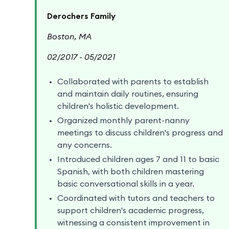
Derochers Family
Boston, MA
02/2017 - 05/2021
Collaborated with parents to establish
and maintain daily routines, ensuring
children's holistic development.
Organized monthly parent-nanny
meetings to discuss children's progress and
any concerns.
Introduced children ages 7 and 11 to basic
Spanish, with both children mastering
basic conversational skills in a year.
Coordinated with tutors and teachers to
support children's academic progress,
witnessing a consistent improvement in