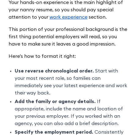
Your hands-on experience is the main highlight of
your nanny resume, so you should pay special
attention to your
work experience
section.
This portion of your professional background is the
first thing potential employers will read, so you
have to make sure it leaves a good impression.
Here's how to format it right:
Use reverse chronological order.
Start with
your most recent role, so families can
immediately see your latest experience and work
their way back.
Add the family or agency details.
If
appropriate, include the name and location of
your previous employer. If you worked with an
agency, you can also add a brief description.
Specify the employment period.
Consistently