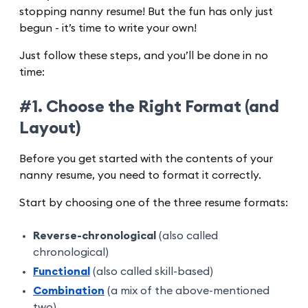
stopping nanny resume! But the fun has only just
begun - it’s time to write your own!
Just follow these steps, and you’ll be done in no
time:
#1. Choose the Right Format (and
Layout)
Before you get started with the contents of your
nanny resume, you need to format it correctly.
Start by choosing one of the three resume formats:
Reverse-chronological
(also called
chronological)
Functional
(also called skill-based)
Combination
(a mix of the above-mentioned
two)