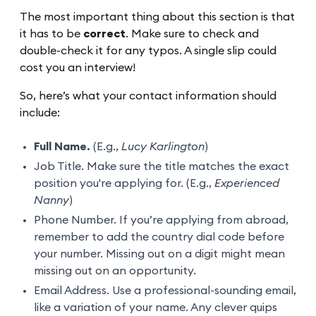
The most important thing about this section is that
it has to be
correct
. Make sure to check and
double-check it for any typos. A single slip could
cost you an interview!
So, here’s what your contact information should
include:
Full Name.
(E.g.,
Lucy Karlington
)
Job Title. Make sure the title matches the exact
position you're applying for. (E.g.,
Experienced
Nanny
)
Phone Number. If you’re applying from abroad,
remember to add the country dial code before
your number. Missing out on a digit might mean
missing out on an opportunity.
Email Address. Use a professional-sounding email,
like a variation of your name. Any clever quips