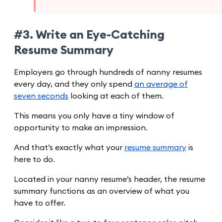
#3. Write an Eye-Catching
Resume Summary
Employers go through hundreds of nanny resumes
every day, and they only spend
an average of
seven seconds
looking at each of them.
This means you only have a tiny window of
opportunity to make an impression.
And that’s exactly what your
resume summary
is
here to do.
Located in your nanny resume’s header, the resume
summary functions as an overview of what you
have to offer.