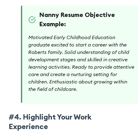
Nanny Resume Objective
Example:
Motivated Early Childhood Education
graduate excited to start a career with the
Roberts family. Solid understanding of child
development stages and skilled in creative
learning activities. Ready to provide attentive
care and create a nurturing setting for
children. Enthusiastic about growing within
the field of childcare.
#4. Highlight Your Work
Experience