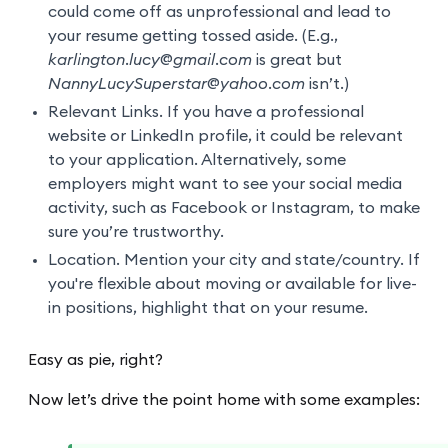
could come off as unprofessional and lead to
your resume getting tossed aside. (E.g.,
karlington.lucy@gmail.com
is great but
NannyLucySuperstar@yahoo.com
isn’t.)
Relevant Links. If you have a professional
website or LinkedIn profile, it could be relevant
to your application. Alternatively, some
employers might want to see your social media
activity, such as Facebook or Instagram, to make
sure you’re trustworthy.
Location. Mention your city and state/country. If
you're flexible about moving or available for live-
in positions, highlight that on your resume.
Easy as pie, right?
Now let’s drive the point home with some examples: