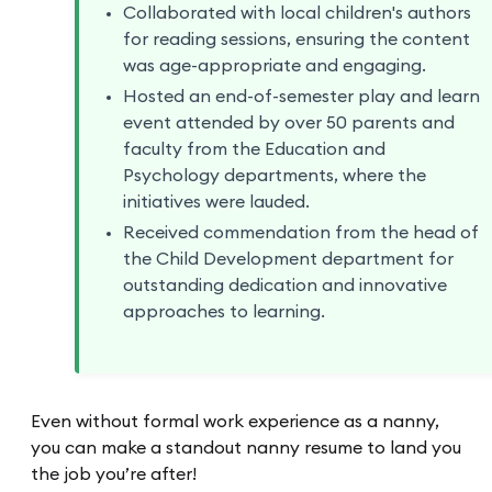
Collaborated with local children's authors
for reading sessions, ensuring the content
was age-appropriate and engaging.
Hosted an end-of-semester play and learn
event attended by over 50 parents and
faculty from the Education and
Psychology departments, where the
initiatives were lauded.
Received commendation from the head of
the Child Development department for
outstanding dedication and innovative
approaches to learning.
Even without formal work experience as a nanny,
you can make a standout nanny resume to land you
the job you’re after!