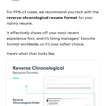
For 99% of cases, we recommend you stick with the
reverse-chronological resume format
for your
nanny resume.
It effectively shows off your most recent
experience first, and it’s hiring managers’ favorite
format worldwide, so it’s your safest choice.
Here’s what that looks like: