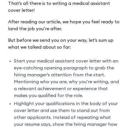
That’s all there is to writing a medical assistant
cover letter!
After reading our article, we hope you feel ready to
land the job you’re after.
But before we send you on your way, let’s sum up
what we talked about so far:
Start your medical assistant cover letter with an
eye-catching opening paragraph to grab the
hiring manager’s attention from the start.
Mentioning who you are, why you’re writing, and
a relevant achievement or experience that
makes you qualified for the role.
Highlight your qualifications in the body of your
cover letter and use them to stand out from
other applicants. Instead of repeating what
your resume says, show the hiring manager how