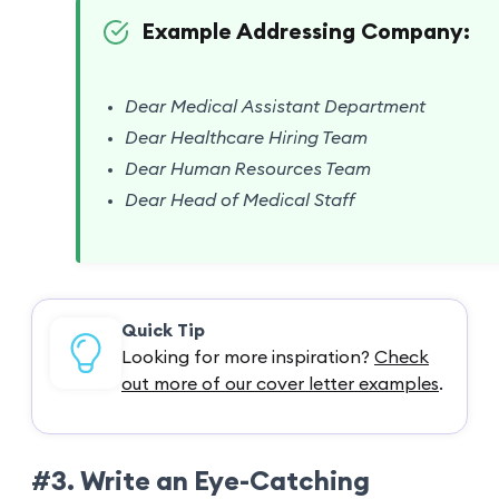
Example Addressing Company:
Dear Medical Assistant Department
Dear Healthcare Hiring Team
Dear Human Resources Team
Dear Head of Medical Staff
Quick Tip
Looking for more inspiration?
Check
out more of our cover letter examples
.
#3. Write an Eye-Catching