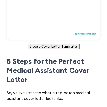
Browse Cover Letter Templates
5 Steps for the Perfect
Medical Assistant Cover
Letter
So, you've just seen what a top-notch medical
assistant cover letter looks like.