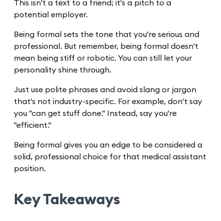
This isn't a text to a friend; it's a pitch to a
potential employer.
Being formal sets the tone that you're serious and
professional. But remember, being formal doesn't
mean being stiff or robotic. You can still let your
personality shine through.
Just use polite phrases and avoid slang or jargon
that's not industry-specific. For example, don't say
you "can get stuff done." Instead, say you're
"efficient."
Being formal gives you an edge to be considered a
solid, professional choice for that medical assistant
position.
Key Takeaways