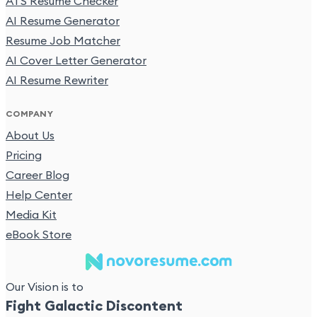
ATS Resume Checker
AI Resume Generator
Resume Job Matcher
AI Cover Letter Generator
AI Resume Rewriter
COMPANY
About Us
Pricing
Career Blog
Help Center
Media Kit
eBook Store
Our Vision is to
Fight Galactic Discontent