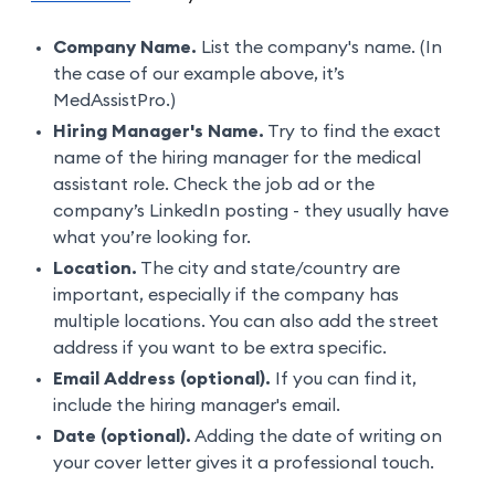
Company Name.
List the company's name. (In
the case of our example above, it’s
MedAssistPro.)
Hiring Manager's Name.
Try to find the exact
name of the hiring manager for the medical
assistant role. Check the job ad or the
company’s LinkedIn posting - they usually have
what you’re looking for.
Location.
The city and state/country are
important, especially if the company has
multiple locations. You can also add the street
address if you want to be extra specific.
Email Address (optional).
If you can find it,
include the hiring manager's email.
Date (optional).
Adding the date of writing on
your cover letter gives it a professional touch.