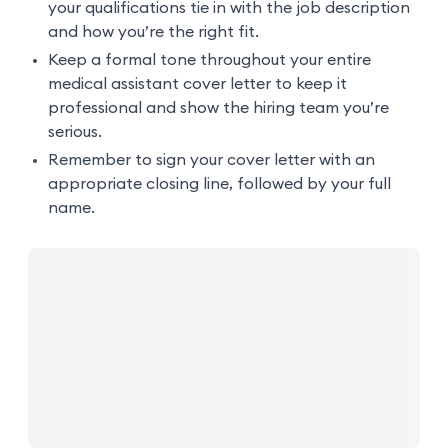
your qualifications tie in with the job description
and how you’re the right fit.
Keep a formal tone throughout your entire
medical assistant cover letter to keep it
professional and show the hiring team you’re
serious.
Remember to sign your cover letter with an
appropriate closing line, followed by your full
name.