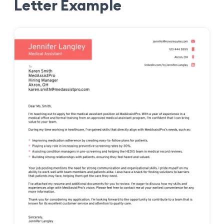
Letter Example