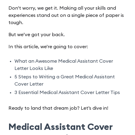
Don't worry, we get it. Making all your skills and
experiences stand out on a single piece of paper is
tough.
But we’ve got your back.
In this article, we're going to cover:
What an Awesome Medical Assistant Cover
Letter Looks Like
5 Steps to Writing a Great Medical Assistant
Cover Letter
3 Essential Medical Assistant Cover Letter Tips
Ready to land that dream job? Let’s dive in!
Medical Assistant Cover