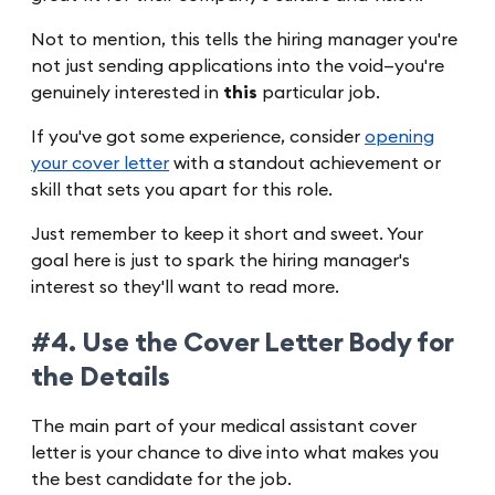
Not to mention, this tells the hiring manager you're
not just sending applications into the void—you're
genuinely interested in
this
particular job.
If you've got some experience, consider
opening
your cover letter
with a standout achievement or
skill that sets you apart for this role.
Just remember to keep it short and sweet. Your
goal here is just to spark the hiring manager's
interest so they'll want to read more.
#4. Use the Cover Letter Body for
the Details
The main part of your medical assistant cover
letter is your chance to dive into what makes you
the best candidate for the job.