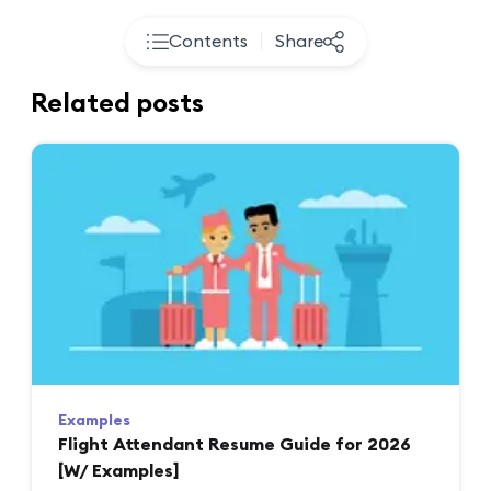
Contents
Share
Related posts
Examples
Flight Attendant Resume Guide for 2026
[W/ Examples]