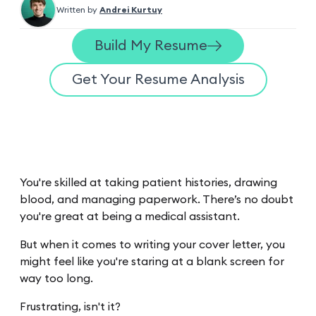
Written by
Andrei Kurtuy
Build My Resume
Get Your Resume Analysis
You're skilled at taking patient histories, drawing
blood, and managing paperwork. There’s no doubt
you're great at being a medical assistant.
But when it comes to writing your cover letter, you
might feel like you're staring at a blank screen for
way too long.
Frustrating, isn't it?