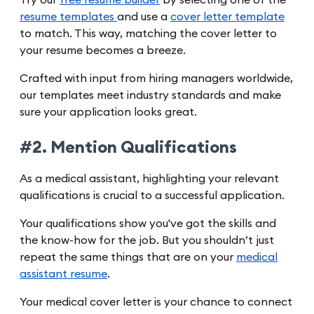
Try our
free resume builder
by selecting one of the
resume templates
and use a
cover letter template
to match. This way, matching the cover letter to
your resume becomes a breeze.
Crafted with input from hiring managers worldwide,
our templates meet industry standards and make
sure your application looks great.
#2. Mention Qualifications
As a medical assistant, highlighting your relevant
qualifications is crucial to a successful application.
Your qualifications show you've got the skills and
the know-how for the job. But you shouldn’t just
repeat the same things that are on your
medical
assistant resume
.
Your medical cover letter is your chance to connect