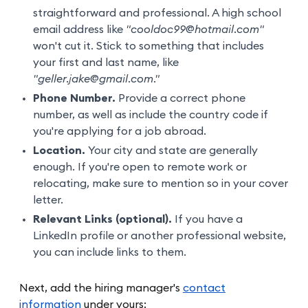
straightforward and professional. A high school
email address like
"cooldoc99@hotmail.com"
won't cut it. Stick to something that includes
your first and last name, like
"geller.jake@gmail.com."
Phone Number.
Provide a correct phone
number, as well as include the country code if
you're applying for a job abroad.
Location.
Your city and state are generally
enough. If you're open to remote work or
relocating, make sure to mention so in your cover
letter.
Relevant Links (optional).
If you have a
LinkedIn profile or another professional website,
you can include links to them.
Next, add the hiring manager's
contact
information
under yours: