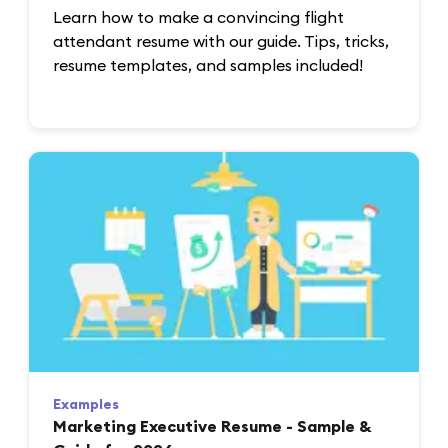
Learn how to make a convincing flight
attendant resume with our guide. Tips, tricks,
resume templates, and samples included!
Examples
Marketing Executive Resume - Sample &