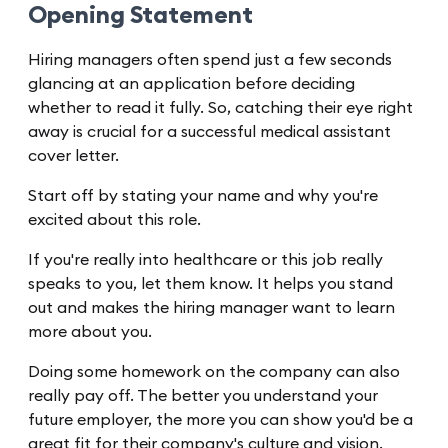
Opening Statement
Hiring managers often spend just a few seconds
glancing at an application before deciding
whether to read it fully. So, catching their eye right
away is crucial for a successful medical assistant
cover letter.
Start off by stating your name and why you're
excited about this role.
If you're really into healthcare or this job really
speaks to you, let them know. It helps you stand
out and makes the hiring manager want to learn
more about you.
Doing some homework on the company can also
really pay off. The better you understand your
future employer, the more you can show you'd be a
great fit for their company's culture and vision.