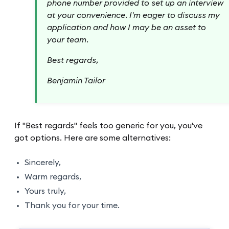
phone number provided to set up an interview
at your convenience. I'm eager to discuss my
application and how I may be an asset to
your team.
Best regards,
Benjamin Tailor
If "Best regards" feels too generic for you, you've
got options. Here are some alternatives:
Sincerely,
Warm regards,
Yours truly,
Thank you for your time.