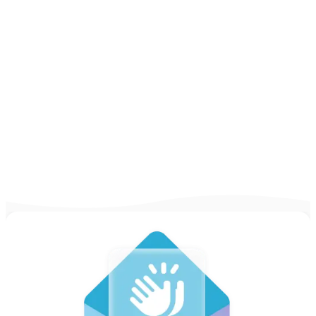
Examples for 2026]
Looking for some inspiration to write your
CV? Take a look at our CV examples and
guides for practically any job out there in
2025 & write yours!