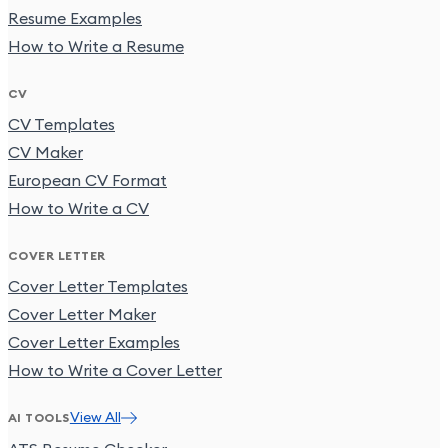
Resume Examples
How to Write a Resume
CV
CV Templates
CV Maker
European CV Format
How to Write a CV
COVER LETTER
Cover Letter Templates
Cover Letter Maker
Cover Letter Examples
How to Write a Cover Letter
View All
AI TOOLS