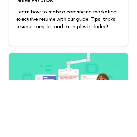
Guide for 2026
Learn how to make a convincing marketing
executive resume with our guide. Tips, tricks,
resume samples and examples included!
Examples
CV Examples & Guides for All Jobs [75+