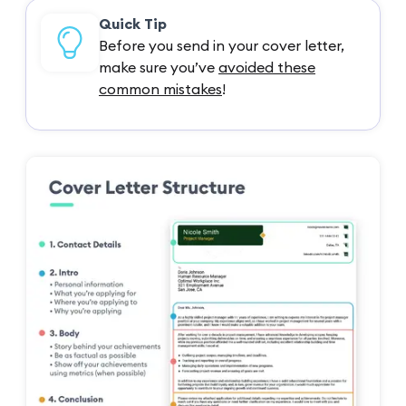
Quick Tip
Before you send in your cover letter,
make sure you’ve
avoided these
common mistakes
!