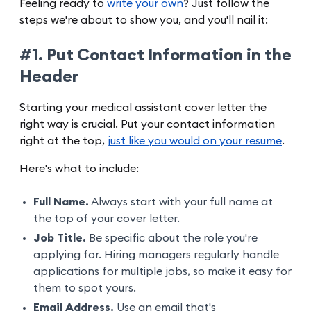
Feeling ready to
write your own
? Just follow the
steps we're about to show you, and you'll nail it:
#1. Put Contact Information in the
Header
Starting your medical assistant cover letter the
right way is crucial. Put your contact information
right at the top,
just like you would on your resume
.
Here's what to include:
Full Name.
Always start with your full name at
the top of your cover letter.
Job Title.
Be specific about the role you're
applying for. Hiring managers regularly handle
applications for multiple jobs, so make it easy for
them to spot yours.
Email Address.
Use an email that's