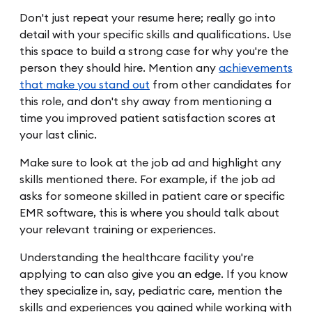
Don't just repeat your resume here; really go into
detail with your specific skills and qualifications. Use
this space to build a strong case for why you're the
person they should hire. Mention any
achievements
that make you stand out
from other candidates for
this role, and don't shy away from mentioning a
time you improved patient satisfaction scores at
your last clinic.
Make sure to look at the job ad and highlight any
skills mentioned there. For example, if the job ad
asks for someone skilled in patient care or specific
EMR software, this is where you should talk about
your relevant training or experiences.
Understanding the healthcare facility you're
applying to can also give you an edge. If you know
they specialize in, say, pediatric care, mention the
skills and experiences you gained while working with