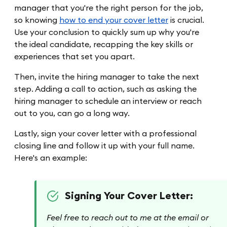
manager that you're the right person for the job,
so knowing
how to end your cover letter
is crucial.
Use your conclusion to quickly sum up why you're
the ideal candidate, recapping the key skills or
experiences that set you apart.
Then, invite the hiring manager to take the next
step. Adding a call to action, such as asking the
hiring manager to schedule an interview or reach
out to you, can go a long way.
Lastly, sign your cover letter with a professional
closing line and follow it up with your full name.
Here's an example:
Signing Your Cover Letter:
Feel free to reach out to me at the email or