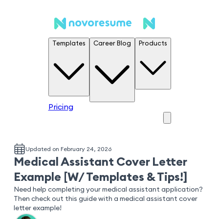
Templates
Career Blog
Products
Pricing
Updated on February 24, 2026
Medical Assistant Cover Letter
Example [W/ Templates & Tips!]
Need help completing your medical assistant application?
Then check out this guide with a medical assistant cover
letter example!