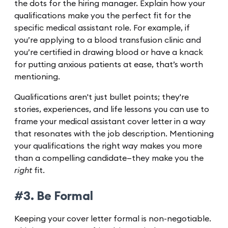
the dots for the hiring manager. Explain how your
qualifications make you the perfect fit for the
specific medical assistant role. For example, if
you’re applying to a blood transfusion clinic and
you’re certified in drawing blood or have a knack
for putting anxious patients at ease, that’s worth
mentioning.
Qualifications aren't just bullet points; they're
stories, experiences, and life lessons you can use to
frame your medical assistant cover letter in a way
that resonates with the job description. Mentioning
your qualifications the right way makes you more
than a compelling candidate—they make you the
right
fit.
#3. Be Formal
Keeping your cover letter formal is non-negotiable.