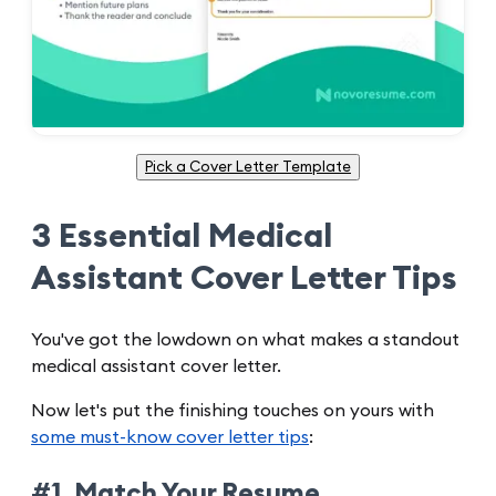
Pick a Cover Letter Template
3 Essential Medical
Assistant Cover Letter Tips
You've got the lowdown on what makes a standout
medical assistant cover letter.
Now let's put the finishing touches on yours with
some must-know cover letter tips
:
#1. Match Your Resume