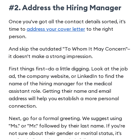
#2. Address the Hiring Manager
Once you've got all the contact details sorted, it's
time to
address your cover letter
to the right
person.
And skip the outdated "To Whom It May Concern"—
it doesn't make a strong impression.
First things first—do a little digging. Look at the job
ad, the company website, or LinkedIn to find the
name of the hiring manager for the medical
assistant role. Getting their name and email
address will help you establish a more personal
connection.
Next, go for a formal greeting. We suggest using
"Ms." or "Mr." followed by their last name. If you're
not sure about their gender or marital status, it's