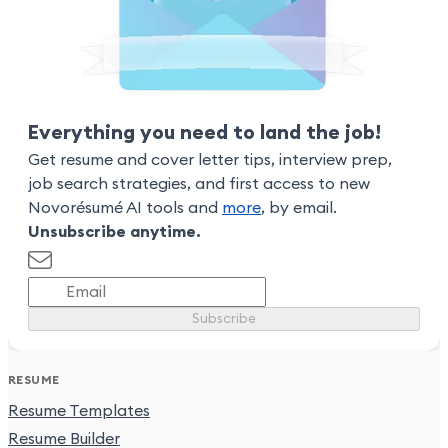
Everything you need to land the job!
Get resume and cover letter tips, interview prep,
job search strategies, and first access to new
Novorésumé AI tools and
more
, by email.
Unsubscribe anytime.
Subscribe
RESUME
Resume Templates
Resume Builder