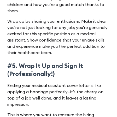
children and how you’re a good match thanks to
them.
Wrap up by sharing your enthusiasm. Make it clear
you're not just looking for any job; you're genuinely
excited for this specific position as a medical
assistant. Show confidence that your unique skills
and experience make you the perfect addition to
their healthcare team.
#5. Wrap It Up and Sign It
(Professionally!)
Ending your medical assistant cover letter is like
applying a bandage perfectly—it’s the cherry on
top of a job well done, and it leaves a lasting
impression.
This is where you want to reassure the hiring