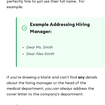
perfectly fine to just use their full name. For
example:
Example Addressing Hiring
Manager:
Dear Ms. Smith
Dear Alex Smith
If you’re drawing a blank and can't find
any
details
about the hiring manager or the head of the
medical department, you can always address the
cover letter to the company’s department: