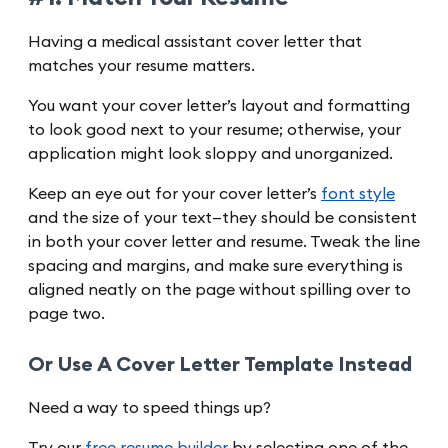
Having a medical assistant cover letter that
matches your resume matters.
You want your cover letter’s layout and formatting
to look good next to your resume; otherwise, your
application might look sloppy and unorganized.
Keep an eye out for your cover letter’s
font style
and the size of your text—they should be consistent
in both your cover letter and resume. Tweak the line
spacing and margins, and make sure everything is
aligned neatly on the page without spilling over to
page two.
Or Use A Cover Letter Template Instead
Need a way to speed things up?