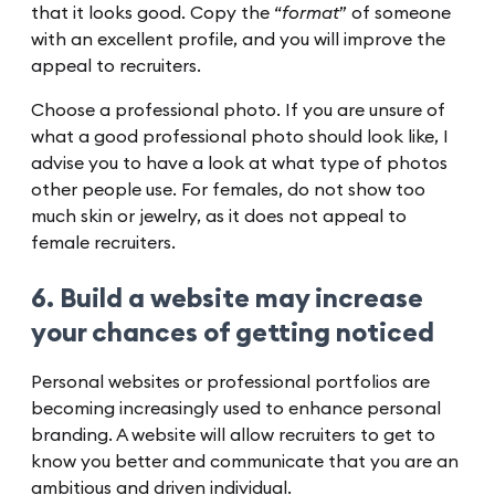
that it looks good. Copy the “
format
” of someone
with an excellent profile, and you will improve the
appeal to recruiters.
Choose a professional photo. If you are unsure of
what a good professional photo should look like, I
advise you to have a look at what type of photos
other people use. For females, do not show too
much skin or jewelry, as it does not appeal to
female recruiters.
6. Build a website may increase
your chances of getting noticed
Personal websites or professional portfolios are
becoming increasingly used to enhance personal
branding. A website will allow recruiters to get to
know you better and communicate that you are an
ambitious and driven individual.