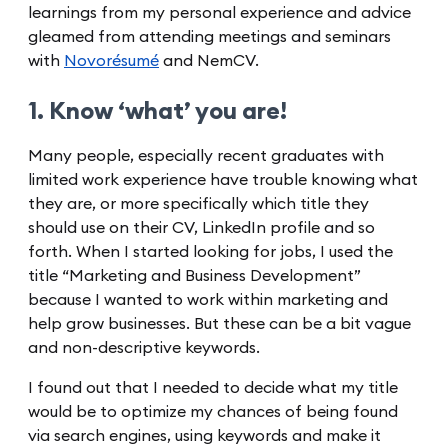
learnings from my personal experience and advice
gleamed from attending meetings and seminars
with
Novorésumé
and NemCV.
1. Know ‘what’ you are!
Many people, especially recent graduates with
limited work experience have trouble knowing what
they are, or more specifically which title they
should use on their CV, LinkedIn profile and so
forth. When I started looking for jobs, I used the
title “Marketing and Business Development”
because I wanted to work within marketing and
help grow businesses. But these can be a bit vague
and non-descriptive keywords.
I found out that I needed to decide what my title
would be to optimize my chances of being found
via search engines, using keywords and make it