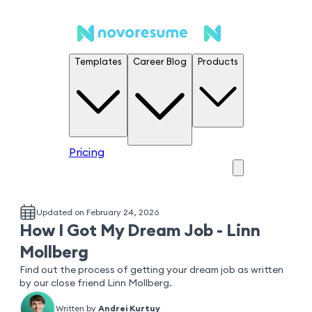
Templates
Career Blog
Products
Pricing
Updated on February 24, 2026
How I Got My Dream Job - Linn
Mollberg
Find out the process of getting your dream job as written
by our close friend Linn Mollberg.
Written by
Andrei Kurtuy