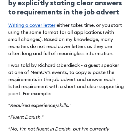
by explicitly stating clear answers
to requirements in the job advert
Writing a cover letter
either takes time, or you start
using the same format for all applications (with
small changes). Based on my knowledge, many
recruiters do not read cover letters as they are
often long and full of meaningless information.
I was told by Richard Oberdieck - a guest speaker
at one of NemCV’s events, to copy & paste the
requirements in the job advert and answer each
listed requirement with a short and clear supporting
point. For example:
“
Required experience/skills:
”
“
Fluent Danish.
“
“
No, I’m not fluent in Danish, but I’m currently