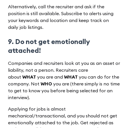
Alternatively, call the recruiter and ask if the
position is still available. Subscribe to alerts using
your keywords and location and keep track on
daily job listings.
9. Do not get emotionally
attached!
Companies and recruiters look at you as an asset or
liability, not a person. Recruiters care
about
WHAT
you are and
WHAT
you can do for the
company. Not
WHO
you are (there simply is no time
to get to know you before being selected for an
interview).
Applying for jobs is almost
mechanical/transactional, and you should not get
emotionally attached to the job. Get rejected as