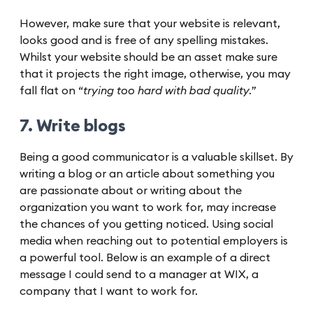
However, make sure that your website is relevant,
looks good and is free of any spelling mistakes.
Whilst your website should be an asset make sure
that it projects the right image, otherwise, you may
fall flat on “
trying too hard with bad quality.
”
7. Write blogs
Being a good communicator is a valuable skillset. By
writing a blog or an article about something you
are passionate about or writing about the
organization you want to work for, may increase
the chances of you getting noticed. Using social
media when reaching out to potential employers is
a powerful tool. Below is an example of a direct
message I could send to a manager at WIX, a
company that I want to work for.