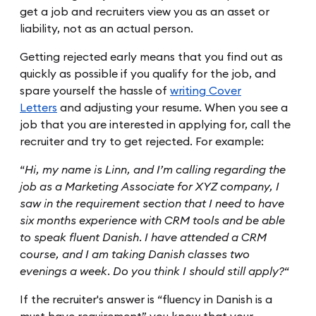
get a job and recruiters view you as an asset or
liability, not as an actual person.
Getting rejected early means that you find out as
quickly as possible if you qualify for the job, and
spare yourself the hassle of
writing Cover
Letters
and adjusting your resume. When you see a
job that you are interested in applying for, call the
recruiter and try to get rejected. For example:
“
Hi, my name is Linn, and I’m calling regarding the
job as a Marketing Associate for XYZ company, I
saw in the requirement section that I need to have
six months experience with CRM tools and be able
to speak fluent Danish. I have attended a CRM
course, and I am taking Danish classes two
evenings a week. Do you think I should still apply?
“
If the recruiter's answer is “fluency in Danish is a