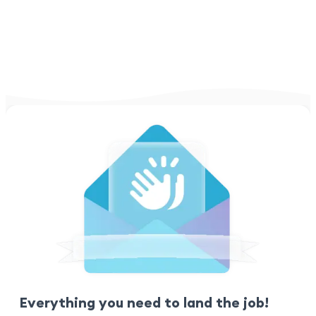
Everything you need to land the job!