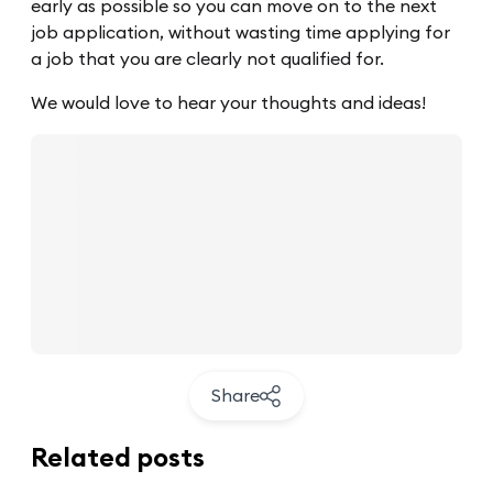
early as possible so you can move on to the next
job application, without wasting time applying for
a job that you are clearly not qualified for.
We would love to hear your thoughts and ideas!
Share
Related posts