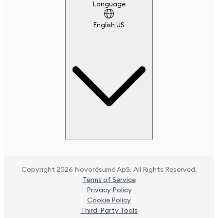
Language
Language
English US
Copyright 2026 Novorésumé ApS. All Rights Reserved.
Terms of Service
Privacy Policy
Cookie Policy
Third-Party Tools