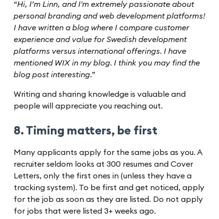
“
Hi, I’m Linn, and I'm extremely passionate about
personal branding and web development platforms!
I have written a blog where I compare customer
experience and value for Swedish development
platforms versus international offerings. I have
mentioned WIX in my blog. I think you may find the
blog post interesting.
”
Writing and sharing knowledge is valuable and
people will appreciate you reaching out.
8. Timing matters, be first
Many applicants apply for the same jobs as you. A
recruiter seldom looks at 300 resumes and Cover
Letters, only the first ones in (unless they have a
tracking system). To be first and get noticed, apply
for the job as soon as they are listed. Do not apply
for jobs that were listed 3+ weeks ago.