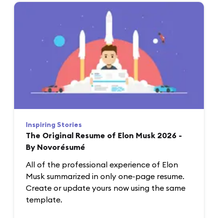
Inspiring Stories
The Original Resume of Elon Musk 2026 -
By Novorésumé
All of the professional experience of Elon
Musk summarized in only one-page resume.
Create or update yours now using the same
template.