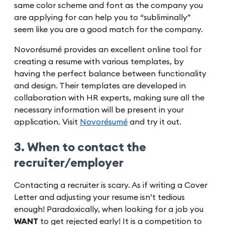
same color scheme and font as the company you
are applying for can help you to “subliminally”
seem like you are a good match for the company.
Novorésumé provides an excellent online tool for
creating a resume with various templates, by
having the perfect balance between functionality
and design. Their templates are developed in
collaboration with HR experts, making sure all the
necessary information will be present in your
application. Visit
Novorésumé
and try it out.
3. When to contact the
recruiter/employer
Contacting a recruiter is scary. As if writing a Cover
Letter and adjusting your resume isn’t tedious
enough! Paradoxically, when looking for a job you
WANT
to get rejected early! It is a competition to