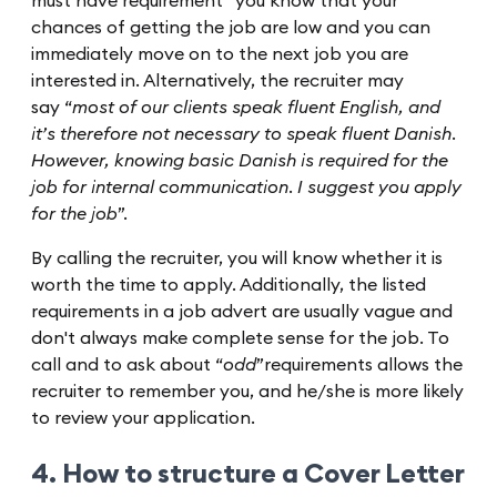
must have requirement” you know that your
chances of getting the job are low and you can
immediately move on to the next job you are
interested in. Alternatively, the recruiter may
say “
most of our clients speak fluent English, and
it’s therefore not necessary to speak fluent Danish.
However, knowing basic Danish is required for the
job for internal communication. I suggest you apply
for the job
”.
By calling the recruiter, you will know whether it is
worth the time to apply. Additionally, the listed
requirements in a job advert are usually vague and
don't always make complete sense for the job. To
call and to ask about “
odd
”requirements allows the
recruiter to remember you, and he/she is more likely
to review your application.
4. How to structure a Cover Letter