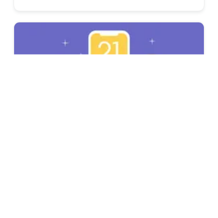
Inspiring Stories
Top 21 Career Influencers to Follow in 2021
Want to get ahead in your career? Without
the right guidance, it can be very hard.
Worry not, these top career influencers can
help you with advice & tips.