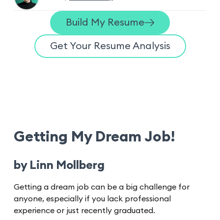
Build My Resume
Get Your Resume Analysis
Getting My Dream Job!
by Linn Mollberg
Getting a dream job can be a big challenge for
anyone, especially if you lack professional
experience or just recently graduated.