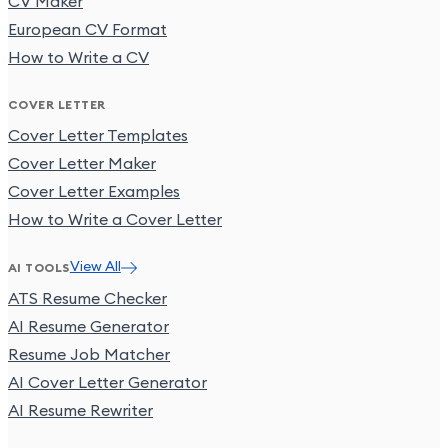
CV Maker
European CV Format
How to Write a CV
COVER LETTER
Cover Letter Templates
Cover Letter Maker
Cover Letter Examples
How to Write a Cover Letter
View All
AI TOOLS
ATS Resume Checker
AI Resume Generator
Resume Job Matcher
AI Cover Letter Generator
AI Resume Rewriter