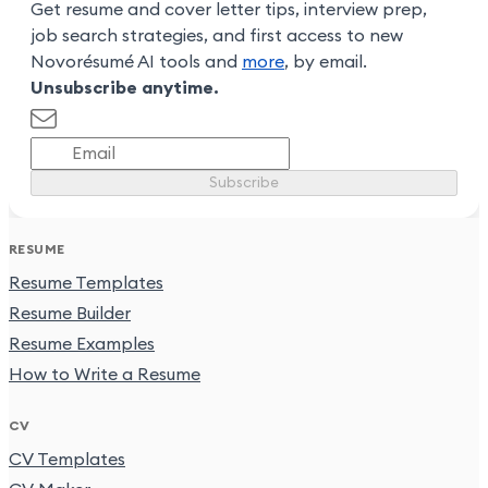
Get resume and cover letter tips, interview prep,
job search strategies, and first access to new
Novorésumé AI tools and
more
, by email.
Unsubscribe anytime.
Subscribe
RESUME
Resume Templates
Resume Builder
Resume Examples
How to Write a Resume
CV
CV Templates