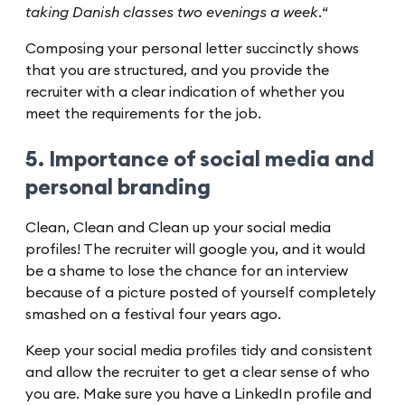
taking Danish classes two evenings a week.
“
Composing your personal letter succinctly shows
that you are structured, and you provide the
recruiter with a clear indication of whether you
meet the requirements for the job.
5. Importance of social media and
personal branding
Clean, Clean and Clean up your social media
profiles! The recruiter will google you, and it would
be a shame to lose the chance for an interview
because of a picture posted of yourself completely
smashed on a festival four years ago.
Keep your social media profiles tidy and consistent
and allow the recruiter to get a clear sense of who
you are. Make sure you have a LinkedIn profile and