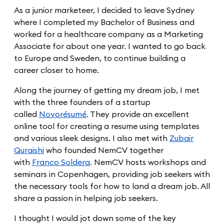
As a junior marketeer, I decided to leave Sydney
where I completed my Bachelor of Business and
worked for a healthcare company as a Marketing
Associate for about one year. I wanted to go back
to Europe and Sweden, to continue building a
career closer to home.
Along the journey of getting my dream job, I met
with the three founders of a startup
called
Novorésumé
. They provide an excellent
online tool for creating a resume using templates
and various sleek designs. I also met with
Zubair
Quraishi
who founded NemCV together
with
Franco Soldera
. NemCV hosts workshops and
seminars in Copenhagen, providing job seekers with
the necessary tools for how to land a dream job. All
share a passion in helping job seekers.
I thought I would jot down some of the key