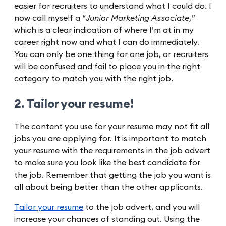
easier for recruiters to understand what I could do. I
now call myself a “
Junior Marketing Associate,
”
which is a clear indication of where I’m at in my
career right now and what I can do immediately.
You can only be one thing for one job, or recruiters
will be confused and fail to place you in the right
category to match you with the right job.
2. Tailor your resume!
The content you use for your resume may not fit all
jobs you are applying for. It is important to match
your resume with the requirements in the job advert
to make sure you look like the best candidate for
the job. Remember that getting the job you want is
all about being better than the other applicants.
Tailor your resume
to the job advert, and you will
increase your chances of standing out. Using the