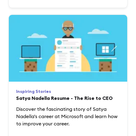
Inspiring Stories
Satya Nadella Resume - The Rise to CEO
Discover the fascinating story of Satya
Nadella's career at Microsoft and learn how
to improve your career.