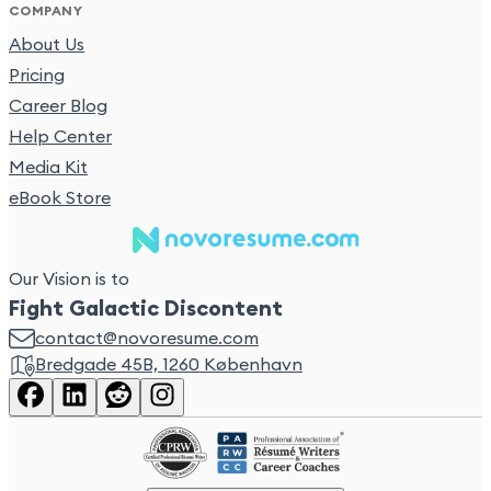
COMPANY
About Us
Pricing
Career Blog
Help Center
Media Kit
eBook Store
Our Vision is to
Fight Galactic Discontent
contact@novoresume.com
Bredgade 45B, 1260 København