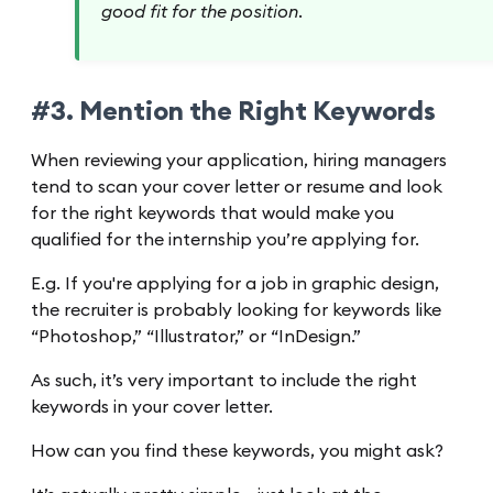
good fit for the position.
#3. Mention the Right Keywords
When reviewing your application, hiring managers
tend to scan your cover letter or resume and look
for the right keywords that would make you
qualified for the internship you’re applying for.
E.g. If you're applying for a job in graphic design,
the recruiter is probably looking for keywords like
“Photoshop,” “Illustrator,” or “InDesign.”
As such, it’s very important to include the right
keywords in your cover letter.
How can you find these keywords, you might ask?