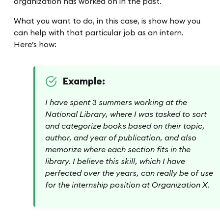
organization has worked on in the past.
What you want to do, in this case, is show how you
can help with that particular job as an intern.
Here’s how:
Example:
I have spent 3 summers working at the
National Library, where I was tasked to sort
and categorize books based on their topic,
author, and year of publication, and also
memorize where each section fits in the
library. I believe this skill, which I have
perfected over the years, can really be of use
for the internship position at Organization X.