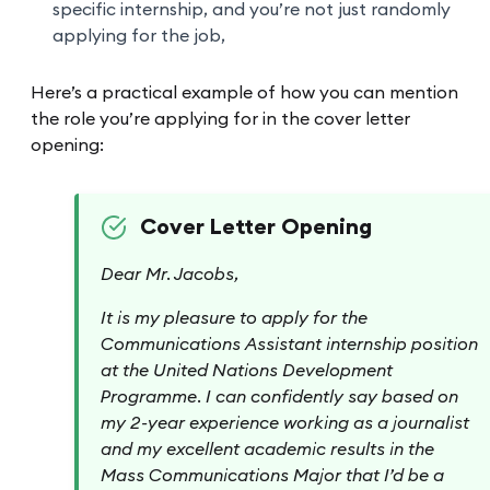
specific internship, and you’re not just randomly
applying for the job,
Here’s a practical example of how you can mention
the role you’re applying for in the cover letter
opening:
Cover Letter Opening
Dear Mr. Jacobs,
It is my pleasure to apply for the
Communications Assistant internship position
at the United Nations Development
Programme. I can confidently say based on
my 2-year experience working as a journalist
and my excellent academic results in the
Mass Communications Major that I’d be a