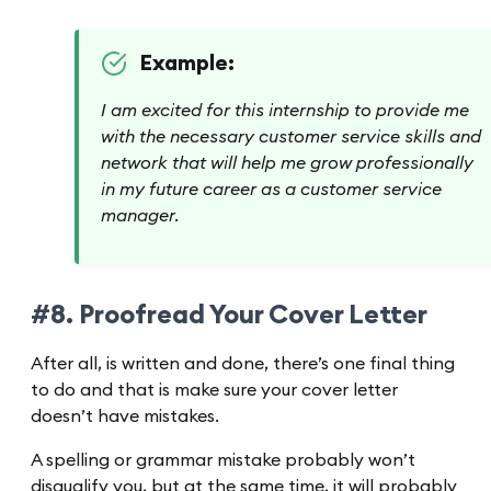
Example:
I am excited for this internship to provide me
with the necessary customer service skills and
network that will help me grow professionally
in my future career as a customer service
manager.
#8. Proofread Your Cover Letter
After all, is written and done, there’s one final thing
to do and that is make sure your cover letter
doesn’t have mistakes.
A spelling or grammar mistake probably won’t
disqualify you, but at the same time, it will probably