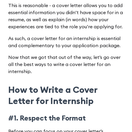
This is reasonable - a cover letter allows you to add
essential information you didn’t have space for in a
resume, as well as explain (in words) how your
experiences are tied to the role you’re applying for.
As such, a cover letter for an internship is essential
and complementary to your application package.
Now that we got that out of the way, let’s go over
all the best ways to write a cover letter for an
internship.
How to Write a Cover
Letter for Internship
#1. Respect the Format
Before you can focus on your cover letter’s