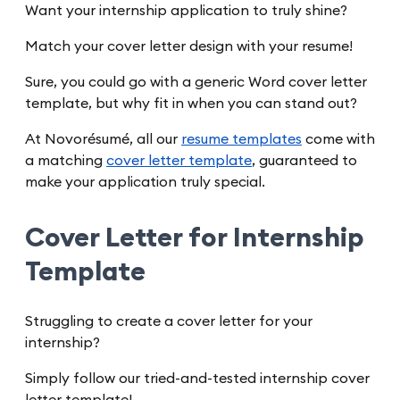
Want your internship application to truly shine?
Match your cover letter design with your resume!
Sure, you could go with a generic Word cover letter
template, but why fit in when you can stand out?
At Novorésumé, all our
resume templates
come with
a matching
cover letter template
, guaranteed to
make your application truly special.
Cover Letter for Internship
Template
Struggling to create a cover letter for your
internship?
Simply follow our tried-and-tested internship cover