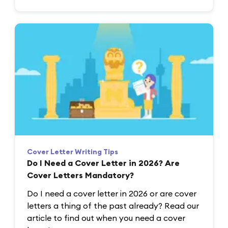
Cover Letter Writing Tips
Do I Need a Cover Letter in 2026? Are
Cover Letters Mandatory?
Do I need a cover letter in 2026 or are cover
letters a thing of the past already? Read our
article to find out when you need a cover