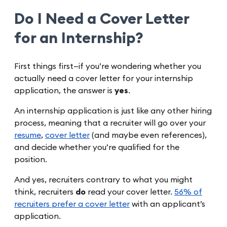
Do I Need a Cover Letter
for an Internship?
First things first—if you’re wondering whether you
actually need a cover letter for your internship
application, the answer is
yes
.
An internship application is just like any other hiring
process, meaning that a recruiter will go over your
resume
,
cover letter
(and maybe even references),
and decide whether you’re qualified for the
position.
And yes, recruiters contrary to what you might
think, recruiters
do
read your cover letter.
56% of
recruiters prefer a cover letter
with an applicant’s
application.