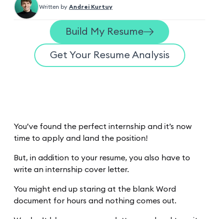
Written by
Andrei Kurtuy
Build My Resume
Get Your Resume Analysis
You’ve found the perfect internship and it’s now
time to apply and land the position!
But, in addition to your resume, you also have to
write an internship cover letter.
You might end up staring at the blank Word
document for hours and nothing comes out.