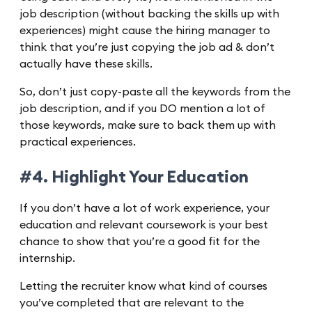
job description (without backing the skills up with
experiences) might cause the hiring manager to
think that you’re just copying the job ad & don’t
actually have these skills.
So, don’t just copy-paste all the keywords from the
job description, and if you DO mention a lot of
those keywords, make sure to back them up with
practical experiences.
#4. Highlight Your Education
If you don’t have a lot of work experience, your
education and relevant coursework is your best
chance to show that you’re a good fit for the
internship.
Letting the recruiter know what kind of courses
you’ve completed that are relevant to the