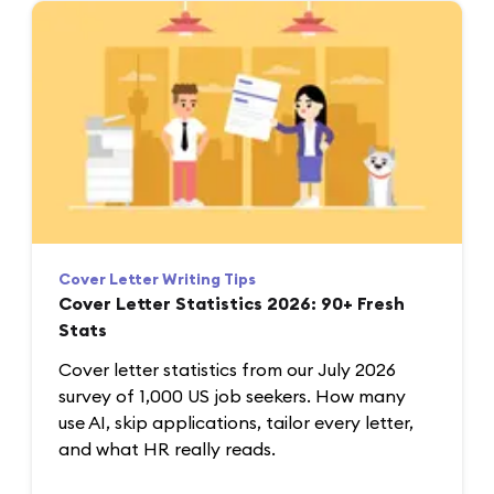
Cover Letter Writing Tips
Cover Letter Statistics 2026: 90+ Fresh
Stats
Cover letter statistics from our July 2026
survey of 1,000 US job seekers. How many
use AI, skip applications, tailor every letter,
and what HR really reads.