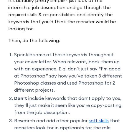
It’s actually pretty simple - just look at the
internship job description and go through the
required skills & responsibilities and identify the
keywords that you’d think the recruiter would be
looking for.
Then, do the following:
Sprinkle some of those keywords throughout
your cover letter. When relevant, back them up
with an experience. E.g. don’t just say “I’m good
at Photoshop,” say how you’ve taken 3 different
Photoshop classes and used Photoshop for 2
different projects.
Don’t
include keywords that don’t apply to you,
they’ll just make it seem like you’re copy-pasting
from the job description.
Research and add other popular
soft skills
that
recruiters look for in applicants for the role