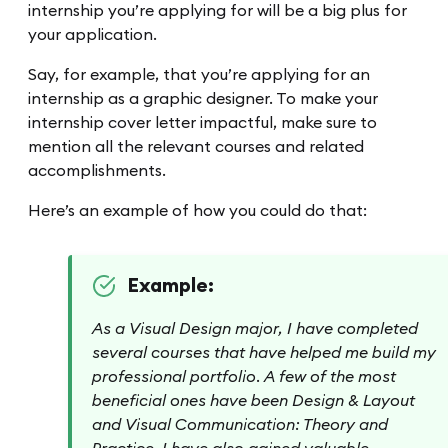
internship you’re applying for will be a big plus for
your application.
Say, for example, that you’re applying for an
internship as a graphic designer. To make your
internship cover letter impactful, make sure to
mention all the relevant courses and related
accomplishments.
Here’s an example of how you could do that:
Example:
As a Visual Design major, I have completed
several courses that have helped me build my
professional portfolio. A few of the most
beneficial ones have been Design & Layout
and Visual Communication: Theory and