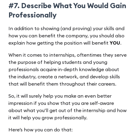
#7. Describe What You Would Gain
Professionally
In addition to showing (and proving) your skills and
how you can benefit the company, you should also
explain how getting the position will benefit
YOU
.
When it comes to internships, oftentimes they serve
the purpose of helping students and young
professionals acquire in-depth knowledge about
the industry, create a network, and develop skills
that will benefit them throughout their careers.
So, it will surely help you make an even better
impression if you show that you are self-aware
about what you’ll get out of the internship and how
it will help you grow professionally.
Here’s how you can do that: