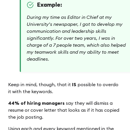
Example:
During my time as Editor in Chief at my
University’s newspaper, I got to develop my
communication and leadership skills
significantly. For over two years, I was in
charge of a 7 people team, which also helped
my teamwork skills and my ability to meet
deadlines.
Keep in mind, though, that it
IS
possible to overdo
it with the keywords.
44% of hiring managers
say they will dismiss a
resume or cover letter that looks as if it has copied
the job posting.
Using each and every keyword mentioned in the