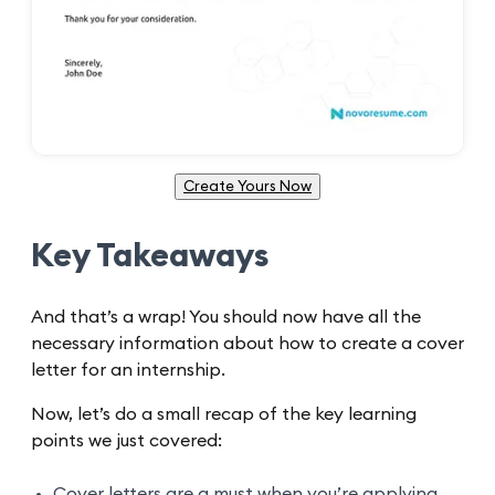
Create Yours Now
Key Takeaways
And that’s a wrap! You should now have all the
necessary information about how to create a cover
letter for an internship.
Now, let’s do a small recap of the key learning
points we just covered:
Cover letters are a must when you’re applying