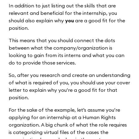
In addition to just listing out the skills that are
relevant and beneficial for the internship, you
should also explain why
you
are a good fit for the
position.
This means that you should connect the dots
between what the company/organization is
looking to gain from its interns and what you can
do to provide those services.
So, after you research and create an understanding
of what is required of you, you should use your cover
letter to explain why you’re a good fit for that
position.
For the sake of the example, let’s assume you’re
applying for an internship at a Human Rights
organization. A big chunk of what the role requires
is categorizing virtual files of the cases the