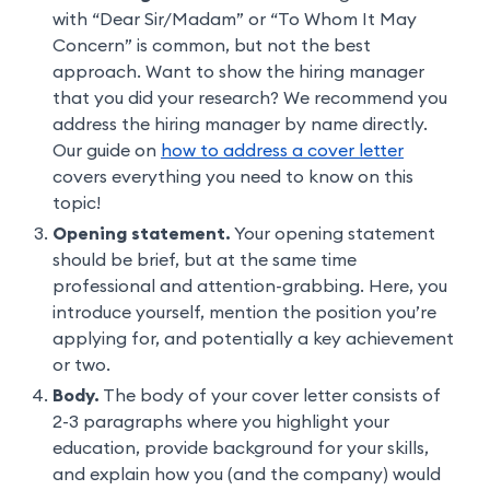
with “Dear Sir/Madam” or “To Whom It May
Concern” is common, but not the best
approach. Want to show the hiring manager
that you did your research? We recommend you
address the hiring manager by name directly.
Our guide on
how to address a cover letter
covers everything you need to know on this
topic!
Opening statement.
Your opening statement
should be brief, but at the same time
professional and attention-grabbing. Here, you
introduce yourself, mention the position you’re
applying for, and potentially a key achievement
or two.
Body.
The body of your cover letter consists of
2-3 paragraphs where you highlight your
education, provide background for your skills,
and explain how you (and the company) would