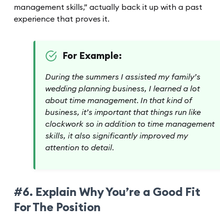
management skills,” actually back it up with a past
experience that proves it.
For Example:
During the summers I assisted my family’s
wedding planning business, I learned a lot
about time management. In that kind of
business, it’s important that things run like
clockwork so in addition to time management
skills, it also significantly improved my
attention to detail.
#6. Explain Why You’re a Good Fit
For The Position