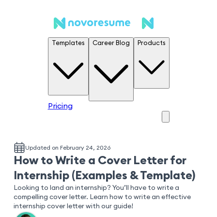
Templates
Career Blog
Products
Pricing
Updated on February 24, 2026
How to Write a Cover Letter for
Internship (Examples & Template)
Looking to land an internship? You’ll have to write a
compelling cover letter. Learn how to write an effective
internship cover letter with our guide!