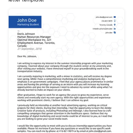
letter template!