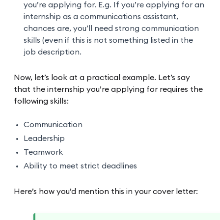
you’re applying for. E.g. If you’re applying for an
internship as a communications assistant,
chances are, you’ll need strong communication
skills (even if this is not something listed in the
job description.
Now, let’s look at a practical example. Let’s say
that the internship you’re applying for requires the
following skills:
Communication
Leadership
Teamwork
Ability to meet strict deadlines
Here’s how you’d mention this in your cover letter: