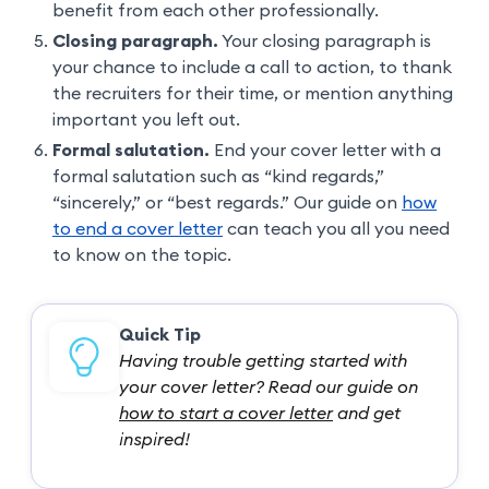
benefit from each other professionally.
Closing paragraph.
Your closing paragraph is
your chance to include a call to action, to thank
the recruiters for their time, or mention anything
important you left out.
Formal salutation.
End your cover letter with a
formal salutation such as “kind regards,”
“sincerely,” or “best regards.” Our guide on
how
to end a cover letter
can teach you all you need
to know on the topic.
Quick Tip
Having trouble getting started with
your cover letter? Read our guide on
how to start a cover letter
and get
inspired!