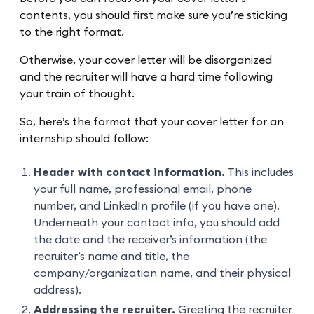
contents, you should first make sure you’re sticking
to the right format.
Otherwise, your cover letter will be disorganized
and the recruiter will have a hard time following
your train of thought.
So, here’s the format that your cover letter for an
internship should follow:
Header with contact information.
This includes
your full name, professional email, phone
number, and LinkedIn profile (if you have one).
Underneath your contact info, you should add
the date and the receiver’s information (the
recruiter’s name and title, the
company/organization name, and their physical
address).
Addressing the recruiter.
Greeting the recruiter