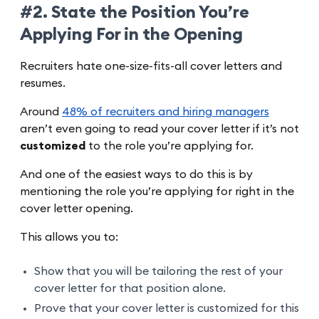
#2. State the Position You’re
Applying For in the Opening
Recruiters hate one-size-fits-all cover letters and
resumes.
Around
48% of recruiters and hiring managers
aren’t even going to read your cover letter if it’s not
customized
to the role you’re applying for.
And one of the easiest ways to do this is by
mentioning the role you’re applying for right in the
cover letter opening.
This allows you to:
Show that you will be tailoring the rest of your
cover letter for that position alone.
Prove that your cover letter is customized for this