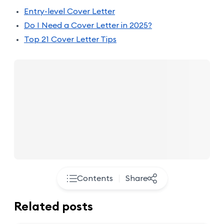
Entry-level Cover Letter
Do I Need a Cover Letter in 2025?
Top 21 Cover Letter Tips
Contents
Share
Related posts