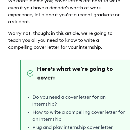
We don’t blame you; cover letters are hard to write
even if you have a decade’s worth of work
experience, let alone if you’re a recent graduate or
a student.
Worry not, though; in this article, we’re going to
teach you all you need to know to write a
compelling cover letter for your internship.
Here’s what we’re going to
cover:
Do you need a cover letter for an
internship?
How to write a compelling cover letter for
an internship
Plug and play internship cover letter