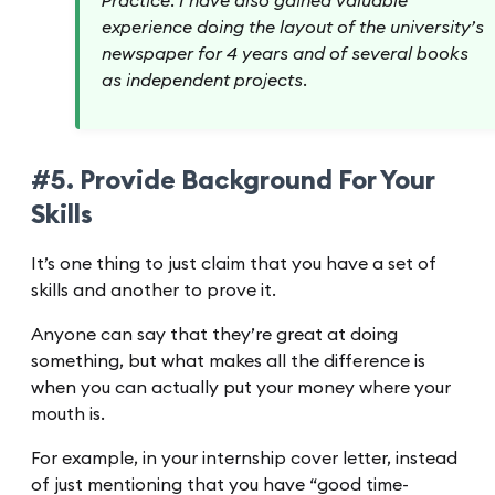
Practice. I have also gained valuable
experience doing the layout of the university’s
newspaper for 4 years and of several books
as independent projects.
#5. Provide Background For Your
Skills
It’s one thing to just claim that you have a set of
skills and another to prove it.
Anyone can say that they’re great at doing
something, but what makes all the difference is
when you can actually put your money where your
mouth is.
For example, in your internship cover letter, instead
of just mentioning that you have “good time-