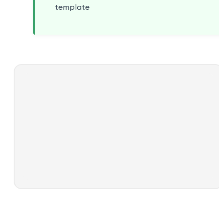
template