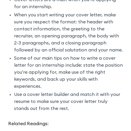
for an internship.
When you start writing your cover letter, make
sure you respect the format: the header with
contact information, the greeting to the
recruiter, an opening paragraph, the body with
2-3 paragraphs, and a closing paragraph
followed by an official salutation and your name.
Some of our main tips on how to write a cover
letter for an internship include: state the position
you’re applying for, make use of the right
keywords, and back up your skills with
experiences.
Use a cover letter builder and match it with your
resume to make sure your cover letter truly
stands out from the rest.
Related Readings: