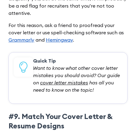
be a red flag for recruiters that you’re not too
attentive.
For this reason, ask a friend to proofread your
cover letter or use spell-checking software such as
Grammarly
and
Hemingway
.
Quick Tip
Want to know what other cover letter
mistakes you should avoid? Our guide
on
cover letter mistakes
has all you
need to know on the topic!
#9. Match Your Cover Letter &
Resume Designs