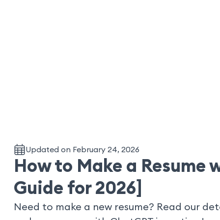
Updated on February 24, 2026
How to Make a Resume w
Guide for 2026]
Need to make a new resume? Read our deta