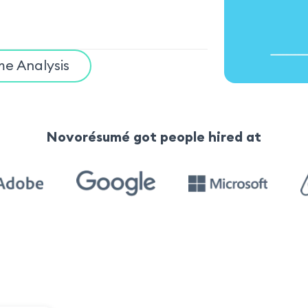
e Analysis
Novorésumé got people hired at