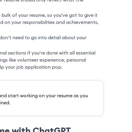
e bulk of your resume, so you’ve got to give it
 on your responsibilities and achievements,
don’t need to go into detail about your
l sections if you’re done with all essential
ings like volunteer experience, personal
elp your job application pop.
nd start working on your resume as you
ined.
ume with ChatGPT