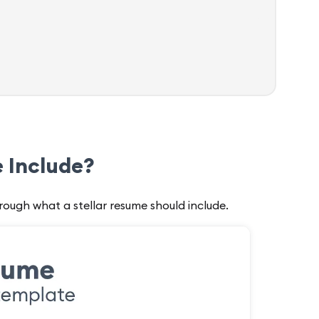
 Include?
rough what a stellar resume should include.