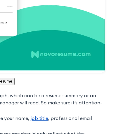
Resume
aph, which can be a resume summary or an
 manager will read. So make sure it’s attention-
de your name,
job title
, professional email
ur resume should only reflect what the