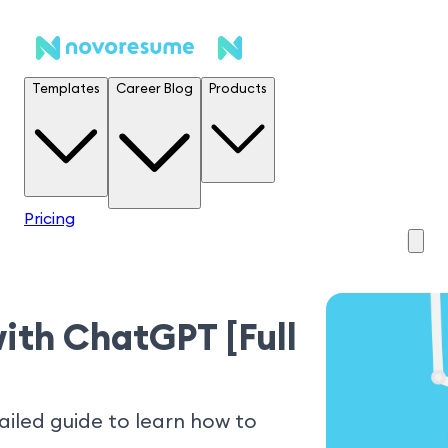
Templates
Career Blog
Products
Pricing
ith ChatGPT [Full
iled guide to learn how to