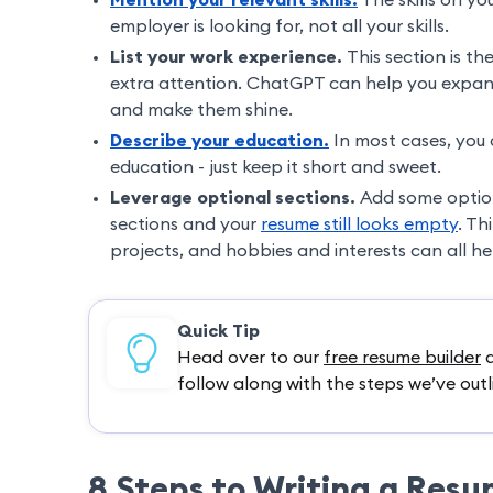
employer is looking for, not all your skills.
List your work experience.
This section is th
extra attention. ChatGPT can help you expand
and make them shine.
Describe your education.
In most cases, you 
education - just keep it short and sweet.
Leverage optional sections.
Add some optiona
sections and your
resume still looks empty
. Th
projects, and hobbies and interests can all h
Quick Tip
Head over to our
free resume builder
a
follow along with the steps we’ve outl
8 Steps to Writing a Res