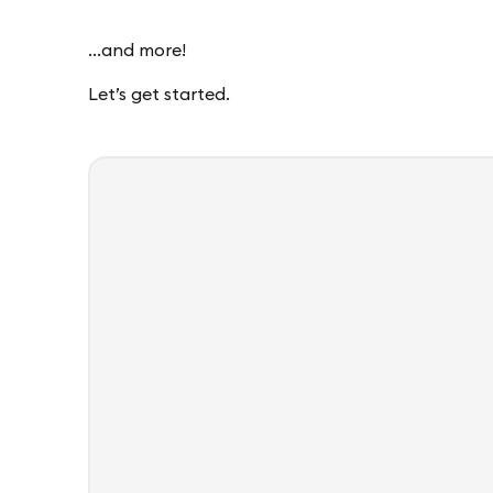
…and more!
Let’s get started.
Template
tGPT