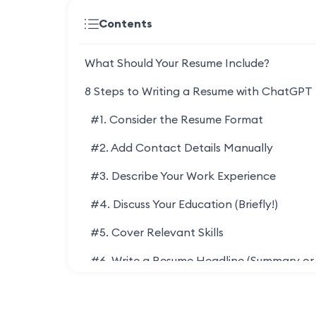
Contents
What Should Your Resume Include?
8 Steps to Writing a Resume with ChatGPT
#1. Consider the Resume Format
#2. Add Contact Details Manually
#3. Describe Your Work Experience
#4. Discuss Your Education (Briefly!)
#5. Cover Relevant Skills
#6. Write a Resume Headline (Summary or
Objective)
Resume Summary