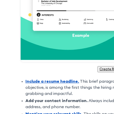
Create 
Include a resume headline.
This brief paragr
objective, is among the first things the hiring
grabbing and impactful.
Add your contact information.
Always inclu
address, and phone number.
Mention your relevant skills.
The skills on yo