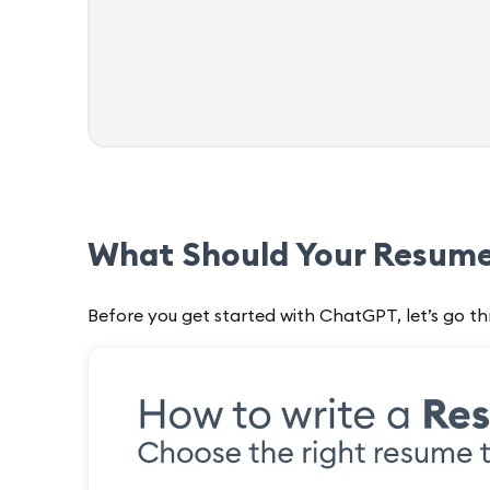
What Should Your Resume
Before you get started with ChatGPT, let’s go th