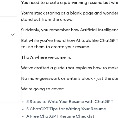
You need to create a job-winning resume but wh
You’re stuck staring at a blank page and wonde
stand out from the crowd.
Suddenly, you remember how Artificial Intelligen
But while you’ve heard how AI tools like ChatGP
to use them to create your resume.
That's where we come in.
We’ve crafted a guide that explains how to mak
No more guesswork or writer's block - just the s
We’re going to cover:
8 Steps to Write Your Resume with ChatGPT
5 ChatGPT Tips for Writing Your Resume
A Free ChatGPT Resume Checklist