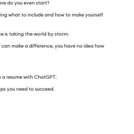
ere do you even start?
ring what to include and how to make yourself
ce is taking the world by storm.
T can make a difference, you have no idea how
e a resume with ChatGPT.
teps you need to succeed.