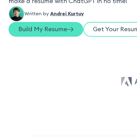
make a resume with ChatGPT in no time!
Written by
Andrei Kurtuy
Build My Resume
Get Your Resum