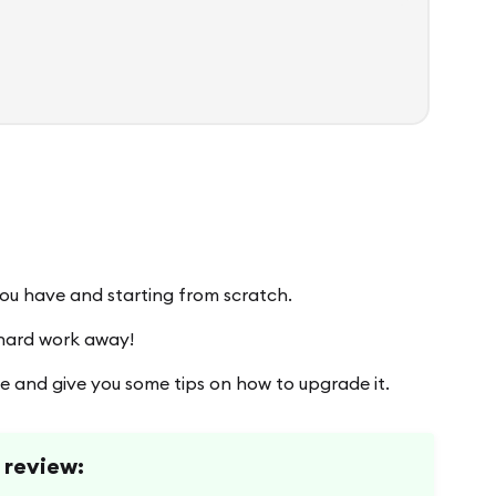
you have and starting from scratch.
 hard work away!
me and give you some tips on how to upgrade it.
l review: