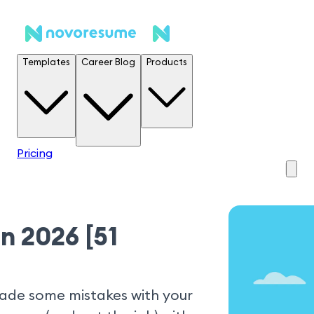
Templates
Career Blog
Products
Pricing
n 2026 [51
made some mistakes with your