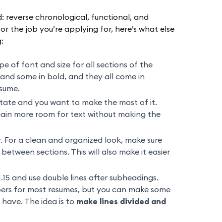
 reverse chronological, functional, and
r the job you’re applying for, here’s what else
:
 of font and size for all sections of the
c and some in bold, and they all come in
esume.
estate and you want to make the most of it.
gain more room for text without making the
 For a clean and organized look, make sure
between sections. This will also make it easier
1.15 and use double lines after subheadings.
ers for most resumes, but you can make some
have. The idea is to
make lines divided and