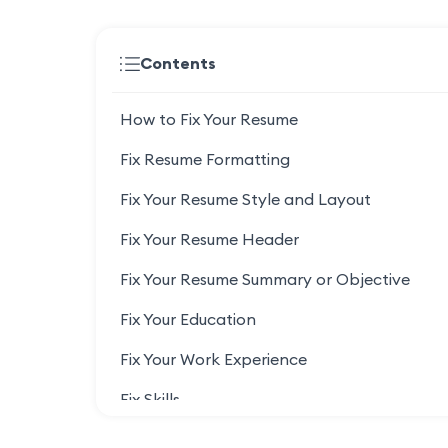
Contents
How to Fix Your Resume
Fix Resume Formatting
Fix Your Resume Style and Layout
Fix Your Resume Header
Fix Your Resume Summary or Objective
Fix Your Education
Fix Your Work Experience
Fix Skills
Fix Your Honors and Certifications