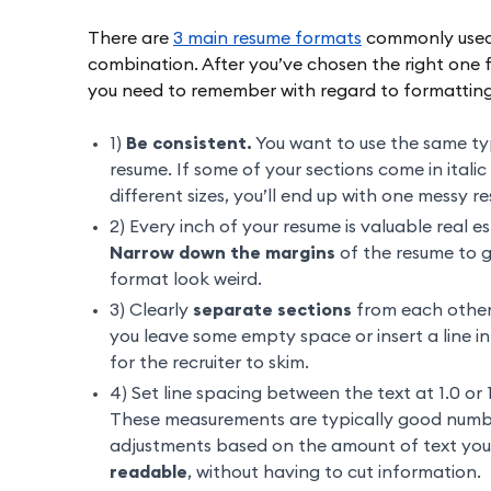
There are
3 main resume formats
commonly used:
combination. After you’ve chosen the right one fo
you need to remember with regard to formatting
1)
Be consistent.
You want to use the same type
resume. If some of your sections come in itali
different sizes, you’ll end up with one messy r
2) Every inch of your resume is valuable real 
Narrow down the margins
of the resume to 
format look weird.
3) Clearly
separate sections
from each other.
you leave some empty space or insert a line in 
for the recruiter to skim.
4) Set line spacing between the text at 1.0 or 
These measurements are typically good numb
adjustments based on the amount of text you 
readable
, without having to cut information.