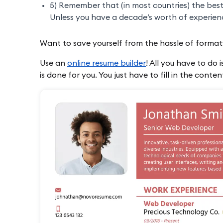
5) Remember that (in most countries) the bes
Unless you have a decade’s worth of experience,
Want to save yourself from the hassle of format
Use an
online resume builder
! All you have to do 
is done for you. You just have to fill in the conte