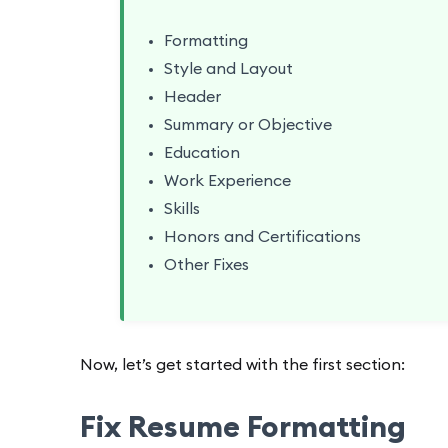
Formatting
Style and Layout
Header
Summary or Objective
Education
Work Experience
Skills
Honors and Certifications
Other Fixes
Now, let’s get started with the first section:
Fix Resume Formatting