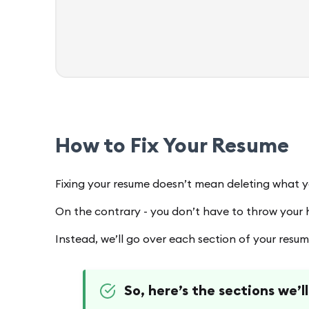
How to Fix Your Resume
Fixing your resume doesn’t mean deleting what 
On the contrary - you don’t have to throw your
Instead, we’ll go over each section of your resu
So, here’s the sections we’l