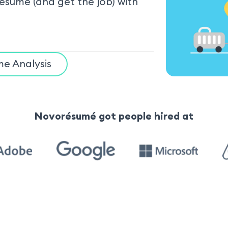
resume (and get the job) with
e Analysis
Novorésumé got people hired at