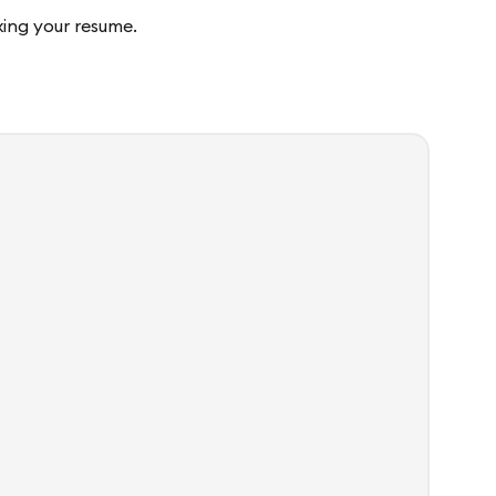
fixing your resume.