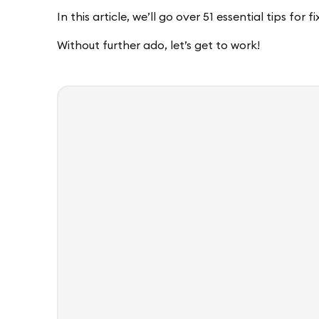
In this article, we’ll go over 51 essential tips for 
Without further ado, let’s get to work!