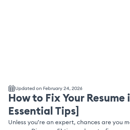
Updated on February 24, 2026
How to Fix Your Resume i
Essential Tips]
Unless you’re an expert, chances are you 