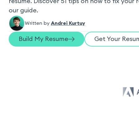
resume. Discover 51 tips on how to fix your 
our guide.
Written by
Andrei Kurtuy
Build My Resume
Get Your Resum