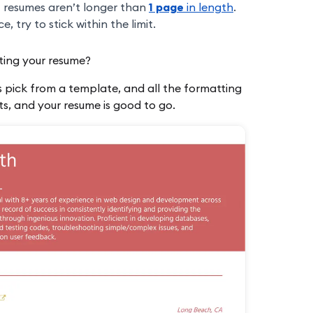
t resumes aren’t longer than
1 page
in length
.
 try to stick within the limit.
ting your resume?
is pick from a template, and all the formatting
nts, and your resume is good to go.