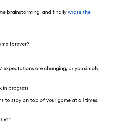
me brainstorming, and finally
wrote the
sume forever?
s’ expectations are changing, or you simply
 in progress.
 to stay on top of your game at all times,
.
fix?”