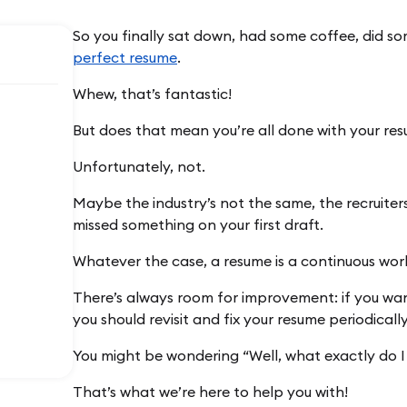
So you finally sat down, had some coffee, did so
perfect resume
.
Whew, that’s fantastic!
But does that mean you’re all done with your re
Unfortunately, not.
Maybe the industry’s not the same, the recruiter
missed something on your first draft.
Whatever the case, a resume is a continuous work
There’s always room for improvement: if you want
you should revisit and fix your resume periodically
You might be wondering “Well, what exactly do I 
That’s what we’re here to help you with!