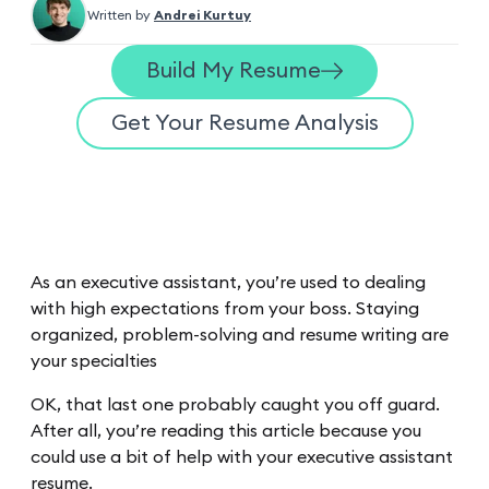
Written by
Andrei Kurtuy
Build My Resume
Get Your Resume Analysis
As an executive assistant, you’re used to dealing
with high expectations from your boss. Staying
organized, problem-solving and resume writing are
your specialties
OK, that last one probably caught you off guard.
After all, you’re reading this article because you
could use a bit of help with your executive assistant
resume.