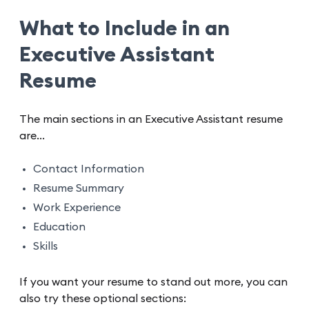
What to Include in an
Executive Assistant
Resume
The main sections in an Executive Assistant resume
are…
Contact Information
Resume Summary
Work Experience
Education
Skills
If you want your resume to stand out more, you can
also try these optional sections: