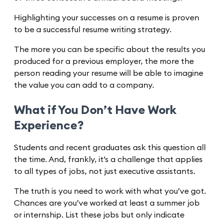
Highlighting your successes on a resume is proven
to be a successful resume writing strategy.
The more you can be specific about the results you
produced for a previous employer, the more the
person reading your resume will be able to imagine
the value you can add to a company.
What if You Don’t Have Work
Experience?
Students and recent graduates ask this question all
the time. And, frankly, it’s a challenge that applies
to all types of jobs, not just executive assistants.
The truth is you need to work with what you’ve got.
Chances are you’ve worked at least a summer job
or internship. List these jobs but only indicate