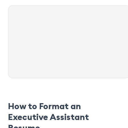
How to Format an
Executive Assistant