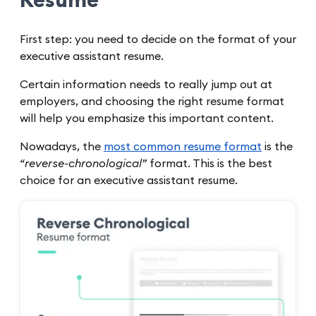
Resume
First step: you need to decide on the format of your
executive assistant resume.
Certain information needs to really jump out at
employers, and choosing the right resume format
will help you emphasize this important content.
Nowadays, the
most common resume format
is the
“reverse-chronological”
format. This is the best
choice for an executive assistant resume.