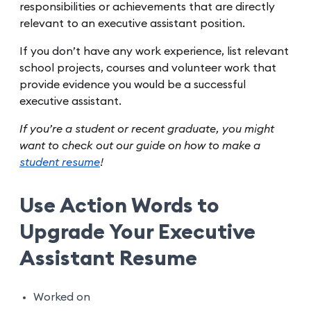
responsibilities or achievements that are directly
relevant to an executive assistant position.
If you don’t have any work experience, list relevant
school projects, courses and volunteer work that
provide evidence you would be a successful
executive assistant.
If you’re a student or recent graduate, you might
want to check out our guide on how to make a
student resume
!
Use Action Words to
Upgrade Your Executive
Assistant Resume
Worked on