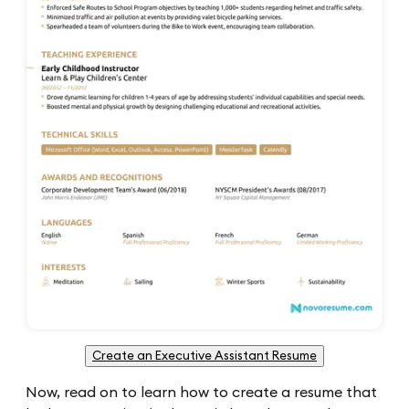
Create an Executive Assistant Resume
Now, read on to learn how to create a resume that