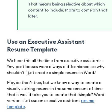
That means being selective about which
content to include. More to come on that
later.
Use an Executive Assistant
Resume Template
We hear this all the time from executive assistants:
“my past bosses were always old-fashioned, so why
shouldn’t I just create a simple resume in Word.”
Maybe that’s true, but we know a way to create a
visually striking resume in the same amount of time
that it would take you to create that “simple” Word
version. Just use an executive assistant
resume
template
.