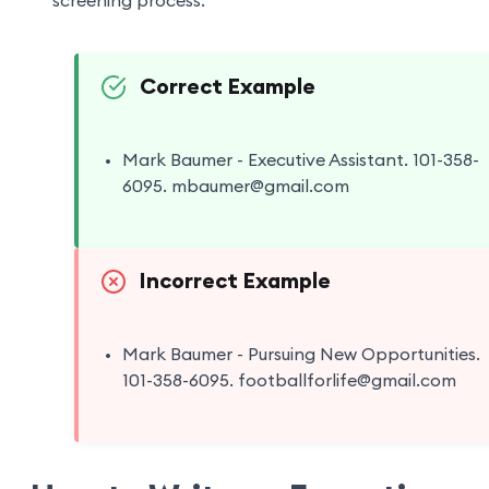
screening process.
Correct Example
Mark Baumer - Executive Assistant. 101-358-
6095. mbaumer@gmail.com
Incorrect Example
Mark Baumer - Pursuing New Opportunities.
101-358-6095. footballforlife@gmail.com