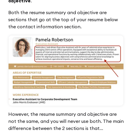
objective
.
Both the resume summary and objective are
sections that go at the top of your resume below
the contact information section.
However, the resume summary and objective are
not the same, and you will never use both. The main
difference between the 2 sections is that…