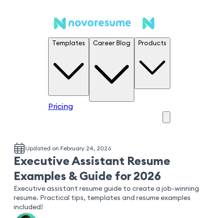
Templates
Career Blog
Products
Pricing
Updated on February 24, 2026
Executive Assistant Resume
Examples & Guide for 2026
Executive assistant resume guide to create a job-winning
resume. Practical tips, templates and resume examples
included!