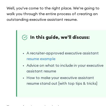
Well, you’ve come to the right place. We’re going to
walk you through the entire process of creating an
outstanding executive assistant resume.
In this guide, we’ll discuss:
A recruiter-approved executive assistant
resume example
Advice on what to include in your executive
assistant resume
How to make your executive assistant
resume stand out [with top tips & tricks]