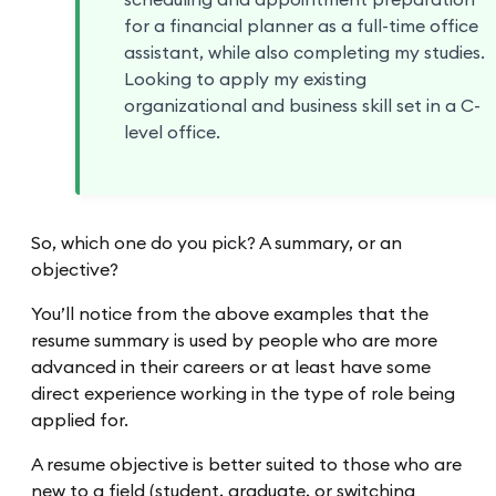
scheduling and appointment preparation
for a financial planner as a full-time office
assistant, while also completing my studies.
Looking to apply my existing
organizational and business skill set in a C-
level office.
So, which one do you pick? A summary, or an
objective?
You’ll notice from the above examples that the
resume summary is used by people who are more
advanced in their careers or at least have some
direct experience working in the type of role being
applied for.
A resume objective is better suited to those who are
new to a field (student, graduate, or switching