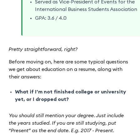
Served as Vice-President of Events for the
International Business Students Association
GPA: 3.6 / 4.0
Pretty straightforward, right?
Before moving on, here are some typical questions
we get about education on a resume, along with
their answers:
What if I’m not finished college or university
yet, or I dropped out?
You should still mention your degree. Just include
the years studied. If you are still studying, put
“Present” as the end date. E.g. 2017 - Present.