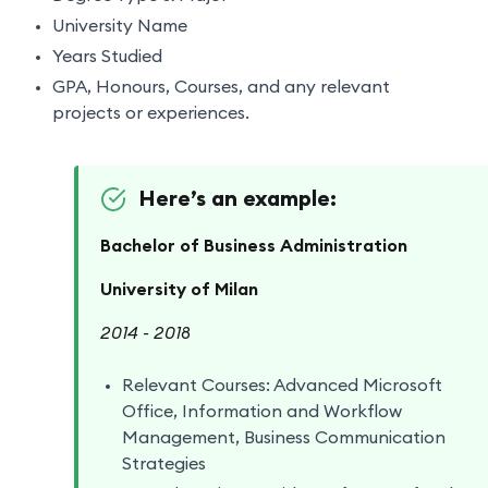
University Name
Years Studied
GPA, Honours, Courses, and any relevant
projects or experiences.
Here’s an example:
Bachelor of Business Administration
University of Milan
2014 - 2018
Relevant Courses: Advanced Microsoft
Office, Information and Workflow
Management, Business Communication
Strategies