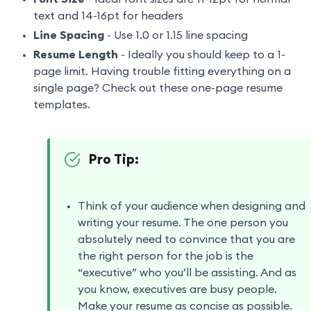
text and 14-16pt for headers
Line Spacing
- Use 1.0 or 1.15 line spacing
Resume Length
- Ideally you should keep to a 1-
page limit. Having trouble fitting everything on a
single page? Check out these one-page resume
templates.
Pro Tip:
Think of your audience when designing and
writing your resume. The one person you
absolutely need to convince that you are
the right person for the job is the
“executive” who you’ll be assisting. And as
you know, executives are busy people.
Make your resume as concise as possible.