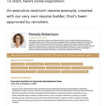
To start, here’s some inspiration:
An executive assistant resume example, created
with our very own resume builder, that’s been
approved by recruiters.