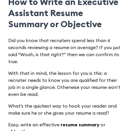
How to Write an Executive
Assistant Resume
Summary or Objective
Did you know that recruiters spend less than 6
seconds reviewing a resume on average? If you just
said “Woah, is that right?” then we can confirm its
true.
With that in mind, the lesson for you is this: a
recruiter needs to know you are qualified for their
job in a single glance. Otherwise your resume won’t
even be read.
What’s the quickest way to hook your reader and
make sure he or she gives your resume a read?
Easy, write an effective
resume summary
or