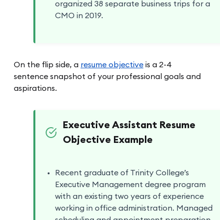
organized 38 separate business trips for a
CMO in 2019.
On the flip side, a
resume objective
is a 2-4
sentence snapshot of your professional goals and
aspirations.
Executive Assistant Resume
Objective Example
Recent graduate of Trinity College’s
Executive Management degree program
with an existing two years of experience
working in office administration. Managed