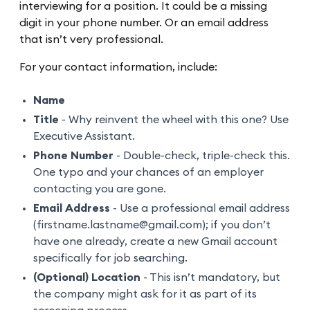
interviewing for a position. It could be a missing
digit in your phone number. Or an email address
that isn’t very professional.
For your contact information, include:
Name
Title
- Why reinvent the wheel with this one? Use
Executive Assistant.
Phone Number
- Double-check, triple-check this.
One typo and your chances of an employer
contacting you are gone.
Email Address
- Use a professional email address
(firstname.lastname@gmail.com); if you don’t
have one already, create a new Gmail account
specifically for job searching.
(Optional) Location
- This isn’t mandatory, but
the company might ask for it as part of its