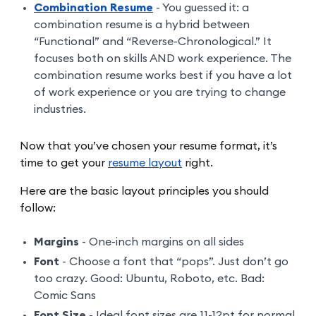
Combination Resume
- You guessed it: a
combination resume is a hybrid between
“Functional” and “Reverse-Chronological.” It
focuses both on skills AND work experience. The
combination resume works best if you have a lot
of work experience or you are trying to change
industries.
Now that you’ve chosen your resume format, it’s
time to get your
resume layout
right.
Here are the basic layout principles you should
follow:
Margins
- One-inch margins on all sides
Font
- Choose a font that “pops”. Just don’t go
too crazy. Good: Ubuntu, Roboto, etc. Bad:
Comic Sans
Font Size
- Ideal font sizes are 11-12pt for normal