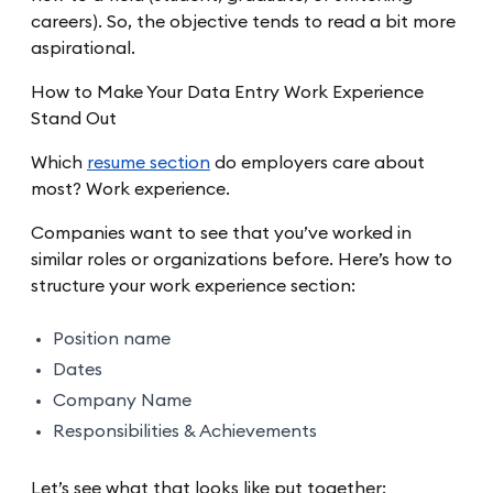
careers). So, the objective tends to read a bit more
aspirational.
How to Make Your Data Entry Work Experience
Stand Out
Which
resume section
do employers care about
most? Work experience.
Companies want to see that you’ve worked in
similar roles or organizations before. Here’s how to
structure your work experience section:
Position name
Dates
Company Name
Responsibilities & Achievements
Let’s see what that looks like put together: