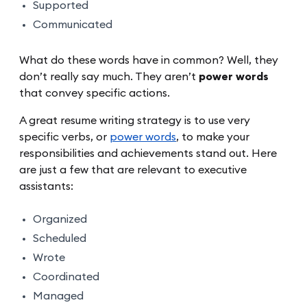
Supported
Communicated
What do these words have in common? Well, they
don’t really say much. They aren’t
power words
that convey specific actions.
A great resume writing strategy is to use very
specific verbs, or
power words
, to make your
responsibilities and achievements stand out. Here
are just a few that are relevant to executive
assistants:
Organized
Scheduled
Wrote
Coordinated
Managed