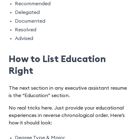
Recommended
Delegated
Documented
Resolved
Advised
How to List Education
Right
The next section in any executive assistant resume
is the “Education” section.
No real tricks here. Just provide your educational
experiences in reverse chronological order. Here’s
how it should look:
Degree Type & Major