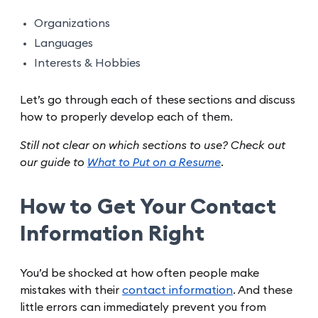
Organizations
Languages
Interests & Hobbies
Let’s go through each of these sections and discuss
how to properly develop each of them.
Still not clear on which sections to use? Check out
our guide to
What to Put on a Resume
.
How to Get Your Contact
Information Right
You’d be shocked at how often people make
mistakes with their
contact information
. And these
little errors can immediately prevent you from