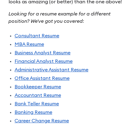
looks as amazing (or better) than the one above!
Looking for a resume example for a different
position? We've got you covered:
Consultant Resume
MBA Resume
Business Analyst Resume
Financial Analyst Resume
Administrative Assistant Resume
Office Assistant Resume
Bookkeeper Resume
Accountant Resume
Bank Teller Resume
Banking Resume
Career Change Resume