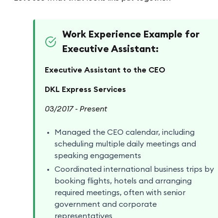
Work Experience Example for
Executive Assistant:
Executive Assistant to the CEO
DKL Express Services
03/2017 - Present
Managed the CEO calendar, including
scheduling multiple daily meetings and
speaking engagements
Coordinated international business trips by
booking flights, hotels and arranging
required meetings, often with senior
government and corporate
representatives