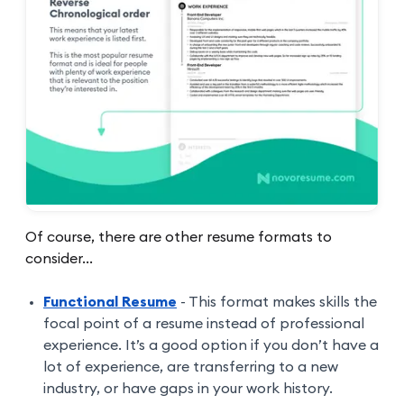
Of course, there are other resume formats to
consider...
Functional Resume
- This format makes skills the
focal point of a resume instead of professional
experience. It’s a good option if you don’t have a
lot of experience, are transferring to a new
industry, or have gaps in your work history.