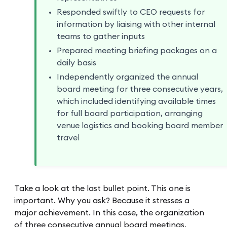
Responded swiftly to CEO requests for
information by liaising with other internal
teams to gather inputs
Prepared meeting briefing packages on a
daily basis
Independently organized the annual
board meeting for three consecutive years,
which included identifying available times
for full board participation, arranging
venue logistics and booking board member
travel
Take a look at the last bullet point. This one is
important. Why you ask? Because it stresses a
major achievement. In this case, the organization
of three consecutive annual board meetings.