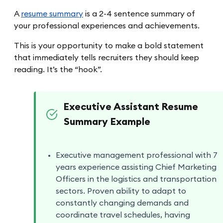
A
resume summary
is a 2-4 sentence summary of
your professional experiences and achievements.
This is your opportunity to make a bold statement
that immediately tells recruiters they should keep
reading. It’s the “hook”.
Executive Assistant Resume
Summary Example
Executive management professional with 7
years experience assisting Chief Marketing
Officers in the logistics and transportation
sectors. Proven ability to adapt to
constantly changing demands and
coordinate travel schedules, having