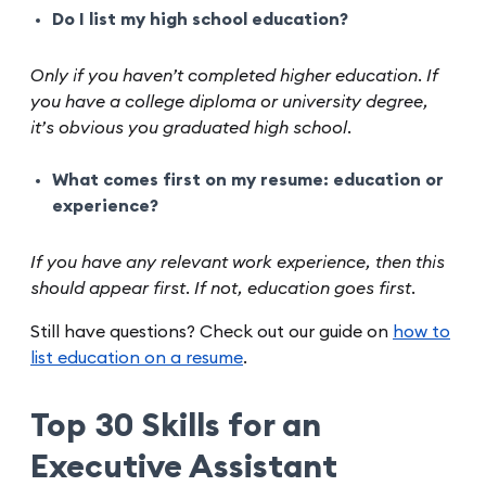
Do I list my high school education?
Only if you haven’t completed higher education. If
you have a college diploma or university degree,
it’s obvious you graduated high school.
What comes first on my resume: education or
experience?
If you have any relevant work experience, then this
should appear first. If not, education goes first.
Still have questions? Check out our guide on
how to
list education on a resume
.
Top 30 Skills for an
Executive Assistant