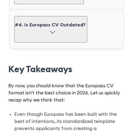
#4. Is Europass CV Outdated?
Key Takeaways
By now, you should know that the Europass CV
format isn't the best choice in 2026. Let us quickly
recap why we think that:
Even though Europass has been built with the
best of intentions, its standardized template
prevents applicants from creating a