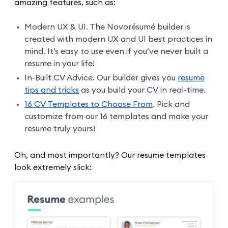
amazing features, such as:
Modern UX & UI. The Novorésumé builder is
created with modern UX and UI best practices in
mind. It’s easy to use even if you’ve never built a
resume in your life!
In-Built CV Advice. Our builder gives you
resume
tips and tricks
as you build your CV in real-time.
16 CV Templates to Choose From
. Pick and
customize from our 16 templates and make your
resume truly yours!
Oh, and most importantly? Our resume templates
look extremely slick: