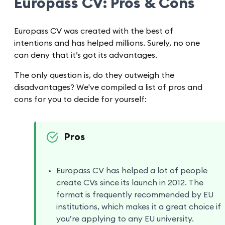
Europass CV: Pros & Cons
Europass CV was created with the best of
intentions and has helped millions. Surely, no one
can deny that it’s got its advantages.
The only question is, do they outweigh the
disadvantages? We've compiled a list of pros and
cons for you to decide for yourself:
Pros
Europass CV has helped a lot of people
create CVs since its launch in 2012. The
format is frequently recommended by EU
institutions, which makes it a great choice if
you’re applying to any EU university.