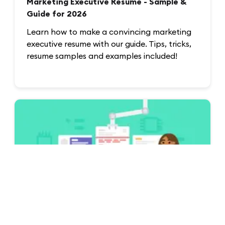
Marketing Executive Resume - Sample &
Guide for 2026
Learn how to make a convincing marketing
executive resume with our guide. Tips, tricks,
resume samples and examples included!