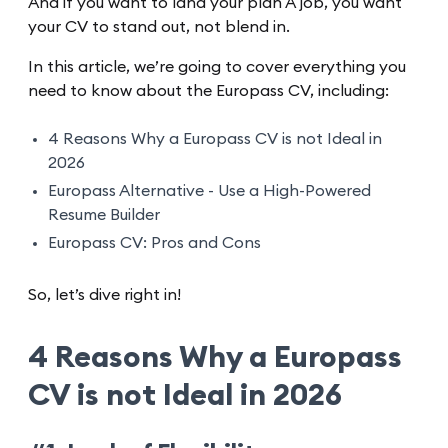
And if you want to land your plan A job, you want
your CV to stand out, not blend in.
In this article, we’re going to cover everything you
need to know about the Europass CV, including:
4 Reasons Why a Europass CV is not Ideal in
2026
Europass Alternative - Use a High-Powered
Resume Builder
Europass CV: Pros and Cons
So, let’s dive right in!
4 Reasons Why a Europass
CV is not Ideal in 2026