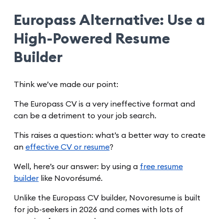
Europass Alternative: Use a
High-Powered Resume
Builder
Think we’ve made our point:
The Europass CV is a very ineffective format and
can be a detriment to your job search.
This raises a question: what’s a better way to create
an
effective CV or resume
?
Well, here’s our answer: by using a
free resume
builder
like Novorésumé.
Unlike the Europass CV builder, Novoresume is built
for job-seekers in 2026 and comes with lots of