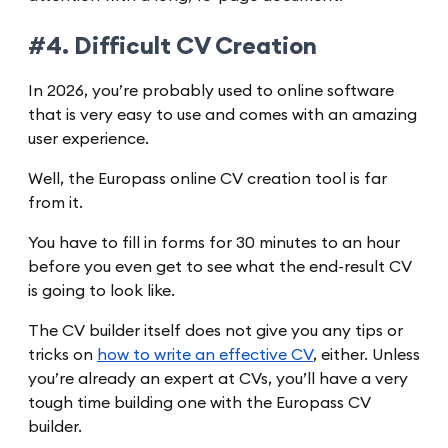
#4. Difficult CV Creation
In 2026, you’re probably used to online software
that is very easy to use and comes with an amazing
user experience.
Well, the Europass online CV creation tool is far
from it.
You have to fill in forms for 30 minutes to an hour
before you even get to see what the end-result CV
is going to look like.
The CV builder itself does not give you any tips or
tricks on
how to write an effective CV
, either. Unless
you’re already an expert at CVs, you’ll have a very
tough time building one with the Europass CV
builder.