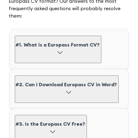
Europass CV format? Our answers to the most
frequently asked questions will probably resolve
them:
#1. What is a Europass Format CV?
#2. Can I Download Europass CV in Word?
#3. Is the Europass CV Free?