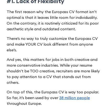
#1. Lack of Flexibility
The first reason why the Europass CV format isn’t
optimal is that it leaves little room for individuality.
On the contrary, it is routinely criticized for its poor
aesthetic style and outdated content.
There’s no way to truly customize the Europass CV
and make YOUR CV look different from anyone
else’s.
And yes, this matters for jobs in both creative and
more conservative industries. While your resume
shouldn’t be TOO creative, recruiters are more likely
to pay attention to a CV that stands out from
others.
On top of this, the Europass CV is way too popular.
So far, it’s been used by over
38 million people
throughout Europe.