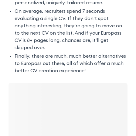
personalized, uniquely-tailored resume.
On average, recruiters spend 7 seconds
evaluating a single CV. If they don’t spot
anything interesting, they’re going to move on
to the next CV on the list. And if your Europass
CV is 8+ pages long, chances are, it’ll get
skipped over.
Finally, there are much, much better alternatives
to Europass out there, all of which offer a much
better CV creation experience!