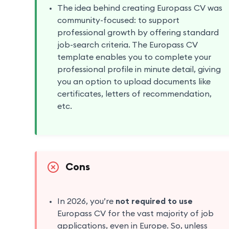
The idea behind creating Europass CV was
community-focused: to support
professional growth by offering standard
job-search criteria. The Europass CV
template enables you to complete your
professional profile in minute detail, giving
you an option to upload documents like
certificates, letters of recommendation,
etc.
Cons
In 2026, you’re
not required to use
Europass CV for the vast majority of job
applications, even in Europe. So, unless