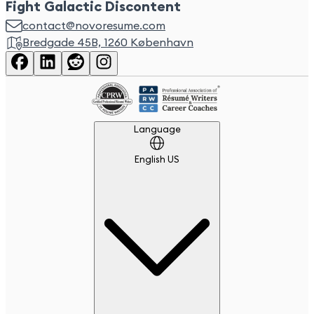
Fight Galactic Discontent
contact@novoresume.com
Bredgade 45B, 1260 København
Language
Language
English US