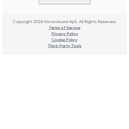
Copyright 2026 Novorésumé ApS. All Rights Reserved.
Terms of Service
Privacy Policy
Cookie Policy
Third-Party Tools