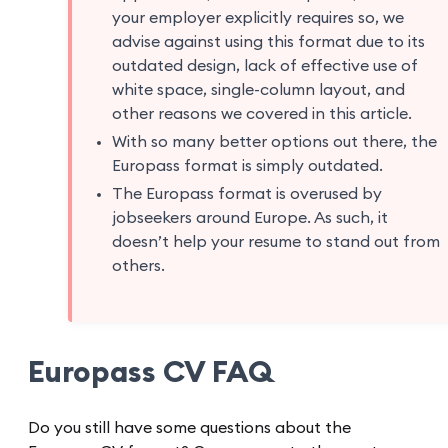
your employer explicitly requires so, we
advise against using this format due to its
outdated design, lack of effective use of
white space, single-column layout, and
other reasons we covered in this article.
With so many better options out there, the
Europass format is simply outdated.
The Europass format is overused by
jobseekers around Europe. As such, it
doesn’t help your resume to stand out from
others.
Europass CV FAQ
Do you still have some questions about the