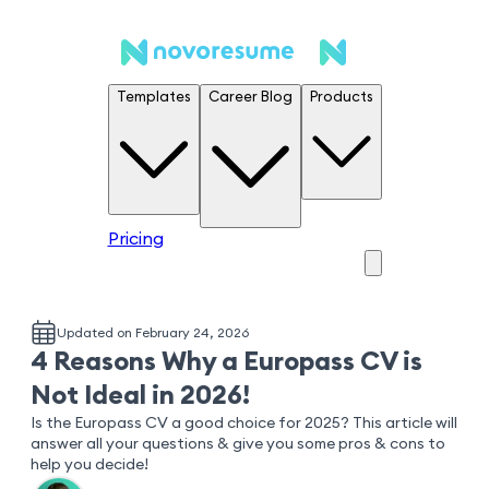
Templates
Career Blog
Products
Pricing
Updated on February 24, 2026
4 Reasons Why a Europass CV is
Not Ideal in 2026!
Is the Europass CV a good choice for 2025? This article will
answer all your questions & give you some pros & cons to
help you decide!