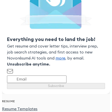
Everything you need to land the job!
Get resume and cover letter tips, interview prep,
job search strategies, and first access to new
Novorésumé AI tools and
more
, by email.
Unsubscribe anytime.
Subscribe
RESUME
Resume Templates