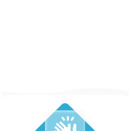
Examples
CV Examples & Guides for All Jobs [75+
Examples for 2026]
Looking for some inspiration to write your
CV? Take a look at our CV examples and
guides for practically any job out there in
2025 & write yours!