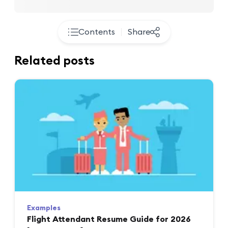
Contents
Share
Related posts
Examples
Flight Attendant Resume Guide for 2026