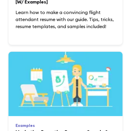
[W/ Examples]
Learn how to make a convincing flight
attendant resume with our guide. Tips, tricks,
resume templates, and samples included!
Examples