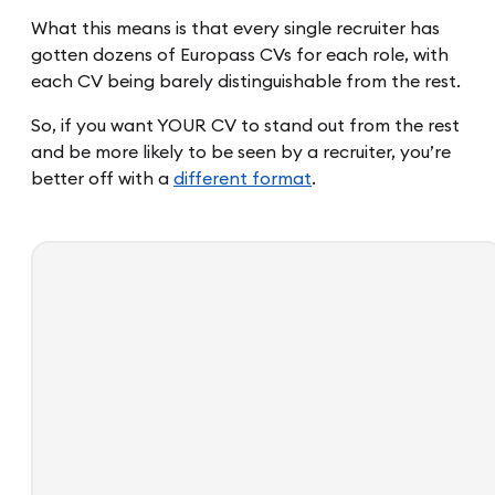
What this means is that every single recruiter has
gotten dozens of Europass CVs for each role, with
each CV being barely distinguishable from the rest.
So, if you want YOUR CV to stand out from the rest
and be more likely to be seen by a recruiter, you’re
better off with a
different format
.