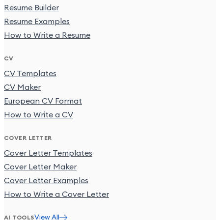
Resume Builder
Resume Examples
How to Write a Resume
CV
CV Templates
CV Maker
European CV Format
How to Write a CV
COVER LETTER
Cover Letter Templates
Cover Letter Maker
Cover Letter Examples
How to Write a Cover Letter
View All
AI TOOLS