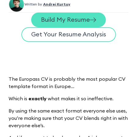
Written by
Andrei Kurtuy
Build My Resume
Get Your Resume Analysis
The Europass CV is probably the most popular CV
template format in Europe…
Which is
exactly
what makes it so ineffective.
By using the same exact format everyone else uses,
you’re making sure that your CV blends right in with
everyone else’s.