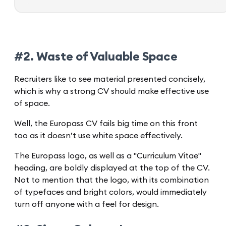
#2. Waste of Valuable Space
Recruiters like to see material presented concisely,
which is why a strong CV should make effective use
of space.
Well, the Europass CV fails big time on this front
too as it doesn’t use white space effectively.
The Europass logo, as well as a "Curriculum Vitae"
heading, are boldly displayed at the top of the CV.
Not to mention that the logo, with its combination
of typefaces and bright colors, would immediately
turn off anyone with a feel for design.