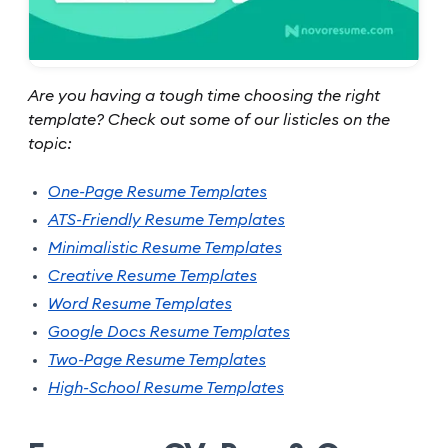
Are you having a tough time choosing the right
template? Check out some of our listicles on the
topic:
One-Page Resume Templates
ATS-Friendly Resume Templates
Minimalistic Resume Templates
Creative Resume Templates
Word Resume Templates
Google Docs Resume Templates
Two-Page Resume Templates
High-School Resume Templates