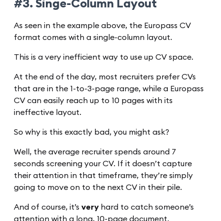
#3. Singe-Column Layout
As seen in the example above, the Europass CV
format comes with a single-column layout.
This is a very inefficient way to use up CV space.
At the end of the day, most recruiters prefer CVs
that are in the 1-to-3-page range, while a Europass
CV can easily reach up to 10 pages with its
ineffective layout.
So why is this exactly bad, you might ask?
Well, the average recruiter spends around 7
seconds screening your CV. If it doesn’t capture
their attention in that timeframe, they’re simply
going to move on to the next CV in their pile.
And of course, it’s
very
hard to catch someone’s
attention with a long, 10-page document.