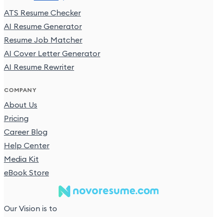
ATS Resume Checker
AI Resume Generator
Resume Job Matcher
AI Cover Letter Generator
AI Resume Rewriter
COMPANY
About Us
Pricing
Career Blog
Help Center
Media Kit
eBook Store
Our Vision is to