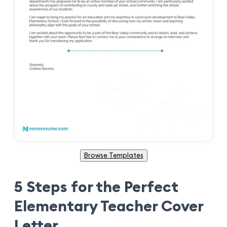
Browse Templates
5 Steps for the Perfect
Elementary Teacher Cover
Letter