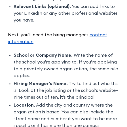
Relevant Links (optional).
You can add links to
your LinkedIn or any other professional websites
you have.
Next, you'll need the hiring manager's
contact
information
:
School or Company Name.
Write the name of
the school you're applying to. If you’re applying
to a privately owned organization, the same rule
applies.
Hiring Manager's Name.
Try to find out who this
is. Look at the job listing or the school's website—
nine times out of ten, it’s the principal.
Location.
Add the city and country where the
organization is based. You can also include the
street name and number if you want to be more
specific or it has more than one campus