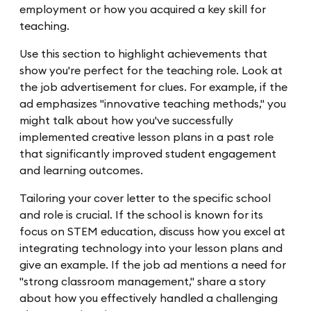
employment or how you acquired a key skill for
teaching.
Use this section to highlight achievements that
show you're perfect for the teaching role. Look at
the job advertisement for clues. For example, if the
ad emphasizes "innovative teaching methods," you
might talk about how you've successfully
implemented creative lesson plans in a past role
that significantly improved student engagement
and learning outcomes.
Tailoring your cover letter to the specific school
and role is crucial. If the school is known for its
focus on STEM education, discuss how you excel at
integrating technology into your lesson plans and
give an example. If the job ad mentions a need for
"strong classroom management," share a story
about how you effectively handled a challenging