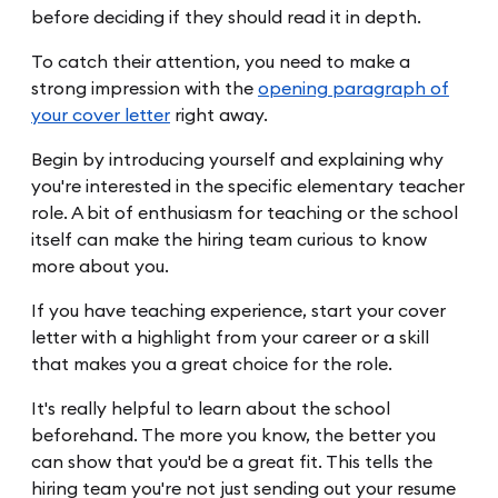
before deciding if they should read it in depth.
To catch their attention, you need to make a
strong impression with the
opening paragraph of
your cover letter
right away.
Begin by introducing yourself and explaining why
you're interested in the specific elementary teacher
role. A bit of enthusiasm for teaching or the school
itself can make the hiring team curious to know
more about you.
If you have teaching experience, start your cover
letter with a highlight from your career or a skill
that makes you a great choice for the role.
It's really helpful to learn about the school
beforehand. The more you know, the better you
can show that you'd be a great fit. This tells the
hiring team you're not just sending out your resume