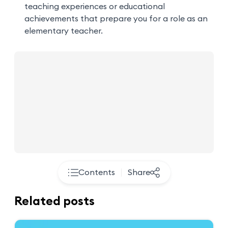
teaching experiences or educational
achievements that prepare you for a role as an
elementary teacher.
Contents
Share
Related posts