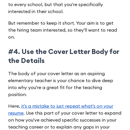
to every school, but that you're specifically
interested in their school.
But remember to keep it short. Your aim is to get
the hiring team interested, so they'll want to read
on.
#4. Use the Cover Letter Body for
the Details
The body of your cover letter as an aspiring
elementary teacher is your chance to dive deep
into why you're a great fit for the teaching
position.
Here,
it’s a mistake to just repeat what's on your
resume
. Use this part of your cover letter to expand
on how you've achieved specific successes in your
teaching career or to explain any gaps in your