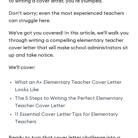
to writing a cover letter, you’re stumped.
Don’t worry; even the most experienced teachers
can struggle here.
We've got you covered! In this article, we'll walk you
through writing a compelling elementary teacher
cover letter that will make school administrators sit
up and take notice.
We'll cover:
What an A+ Elementary Teacher Cover Letter
Looks Like
The 5 Steps to Writing the Perfect Elementary
Teacher Cover Letter
11 Essential Cover Letter Tips for Elementary
Teachers
Ready to turn that cover letter challenge into a