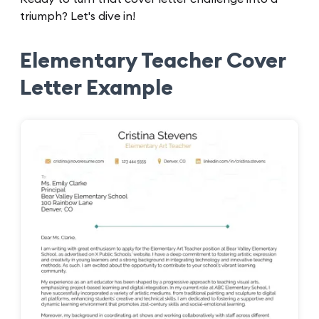
triumph? Let's dive in!
Elementary Teacher Cover
Letter Example