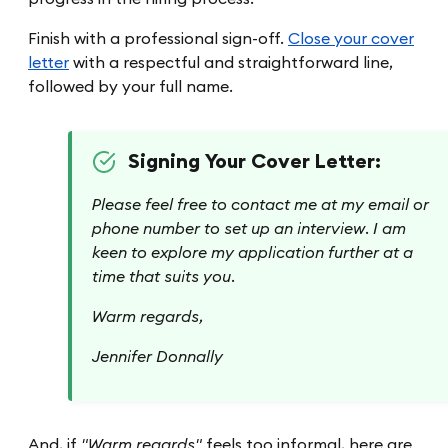
Finish with a professional sign-off.
Close your cover
letter
with a respectful and straightforward line,
followed by your full name.
Signing Your Cover Letter:
Please feel free to contact me at my email or
phone number to set up an interview. I am
keen to explore my application further at a
time that suits you.
Warm regards,
Jennifer Donnally
And, if
"Warm regards"
feels too informal, here are