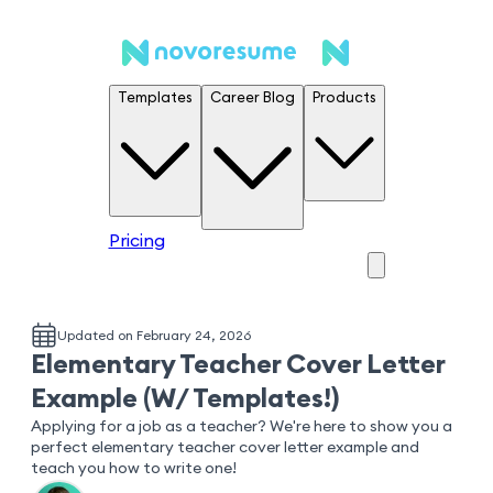
Templates
Career Blog
Products
Pricing
Updated on February 24, 2026
Elementary Teacher Cover Letter
Example (W/ Templates!)
Applying for a job as a teacher? We're here to show you a
perfect elementary teacher cover letter example and
teach you how to write one!