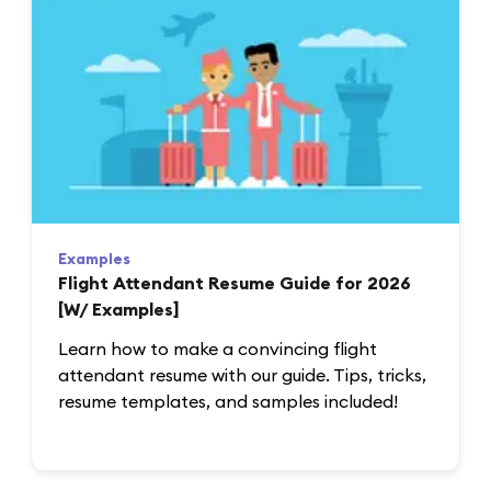
Examples
Flight Attendant Resume Guide for 2026
[W/ Examples]
Learn how to make a convincing flight
attendant resume with our guide. Tips, tricks,
resume templates, and samples included!