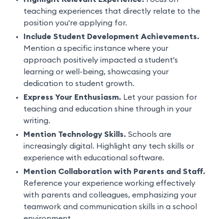
teaching experiences that directly relate to the
position you're applying for.
Include Student Development Achievements.
Mention a specific instance where your
approach positively impacted a student's
learning or well-being, showcasing your
dedication to student growth.
Express Your Enthusiasm.
Let your passion for
teaching and education shine through in your
writing.
Mention Technology Skills.
Schools are
increasingly digital. Highlight any tech skills or
experience with educational software.
Mention Collaboration with Parents and Staff.
Reference your experience working effectively
with parents and colleagues, emphasizing your
teamwork and communication skills in a school
environment.