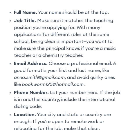
Full Name.
Your name should be at the top.
Job Title.
Make sure it matches the teaching
position you're applying for. With many
applications for different roles at the same
school, being clear is important—you want to
make sure the principal knows if you’re a music
teacher or a chemistry teacher.
Email Address.
Choose a professional email. A
good format is your first and last name, like
anna.smith@gmail.com
, and avoid quirky ones
like
bookworm123@hotmail.com
.
Phone Number.
List your number here. If the job
is in another country, include the international
dialing code.
Location.
Your city and state or country are
enough. If you're open to remote work or
relocating for the job, make that clear.