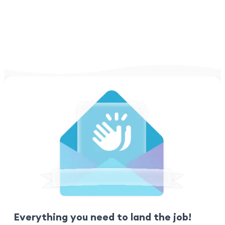
Everything you need to land the job!