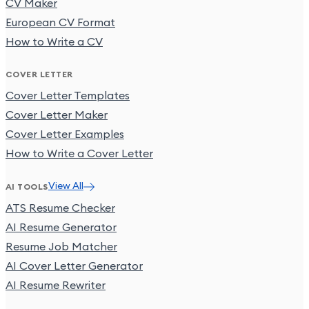
CV Maker
European CV Format
How to Write a CV
COVER LETTER
Cover Letter Templates
Cover Letter Maker
Cover Letter Examples
How to Write a Cover Letter
View All
AI TOOLS
ATS Resume Checker
AI Resume Generator
Resume Job Matcher
AI Cover Letter Generator
AI Resume Rewriter