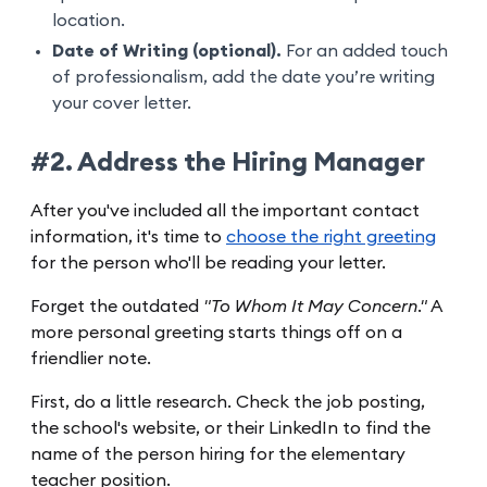
location.
Date of Writing (optional).
For an added touch
of professionalism, add the date you’re writing
your cover letter.
#2. Address the Hiring Manager
After you've included all the important contact
information, it's time to
choose the right greeting
for the person who'll be reading your letter.
Forget the outdated
"To Whom It May Concern."
A
more personal greeting starts things off on a
friendlier note.
First, do a little research. Check the job posting,
the school's website, or their LinkedIn to find the
name of the person hiring for the elementary
teacher position.