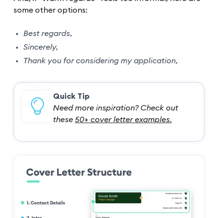
some other options:
Best regards,
Sincerely,
Thank you for considering my application,
Quick Tip
Need more inspiration? Check out
these
50+ cover letter examples.