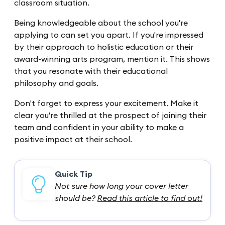
classroom situation.
Being knowledgeable about the school you're
applying to can set you apart. If you're impressed
by their approach to holistic education or their
award-winning arts program, mention it. This shows
that you resonate with their educational
philosophy and goals.
Don't forget to express your excitement. Make it
clear you're thrilled at the prospect of joining their
team and confident in your ability to make a
positive impact at their school.
Quick Tip
Not sure how long your cover letter
should be?
Read this article to find out!