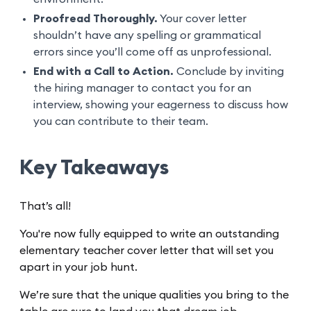
Proofread Thoroughly.
Your cover letter
shouldn’t have any spelling or grammatical
errors since you’ll come off as unprofessional.
End with a Call to Action.
Conclude by inviting
the hiring manager to contact you for an
interview, showing your eagerness to discuss how
you can contribute to their team.
Key Takeaways
That’s all!
You're now fully equipped to write an outstanding
elementary teacher cover letter that will set you
apart in your job hunt.
We’re sure that the unique qualities you bring to the