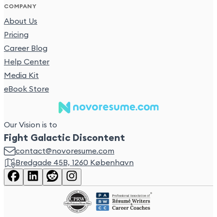
COMPANY
About Us
Pricing
Career Blog
Help Center
Media Kit
eBook Store
Our Vision is to
Fight Galactic Discontent
contact@novoresume.com
Bredgade 45B, 1260 København