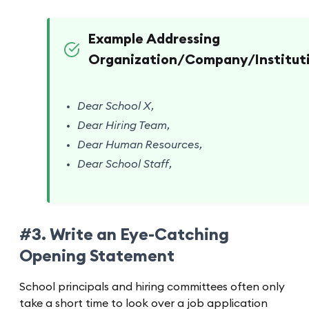
Example Addressing
Organization/Company/Instituti
Dear School X,
Dear Hiring Team,
Dear Human Resources,
Dear School Staff,
#3. Write an Eye-Catching
Opening Statement
School principals and hiring committees often only
take a short time to look over a job application