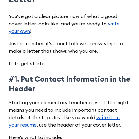
You've got a clear picture now of what a good
cover letter looks like, and you're ready to
write
your own
!
Just remember, it's about following easy steps to
make a letter that shows who you are.
Let’s get started:
#1. Put Contact Information in the
Header
Starting your elementary teacher cover letter right
means you need to include important contact
details at the top. Just like you would
write it on
your resume
, use the header of your cover letter.
Here's what to include: