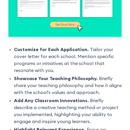
Customize for Each Application.
Tailor your
cover letter for each school. Mention specific
programs or initiatives at the school that
resonate with you.
Showcase Your Teaching Philosophy.
Briefly
share your teaching philosophy and how it aligns
with the school's values and approach.
Add Any Classroom Innovations.
Briefly
describe a creative teaching method or project
you implemented, highlighting your ability to
engage and inspire young learners.
Highlight Relevant Experience.
Focus on