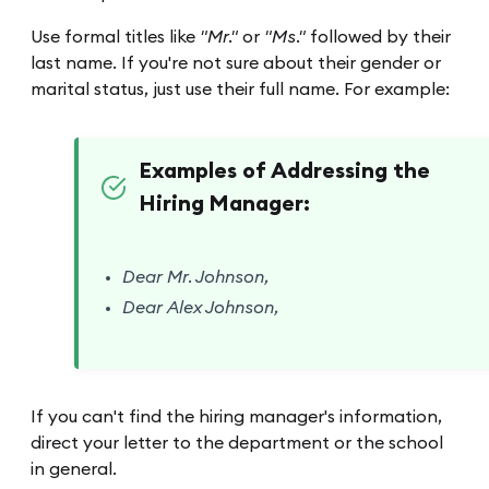
Use formal titles like
"Mr."
or
"Ms."
followed by their
last name. If you're not sure about their gender or
marital status, just use their full name. For example:
Examples of Addressing the
Hiring Manager:
Dear Mr. Johnson,
Dear Alex Johnson,
If you can't find the hiring manager's information,
direct your letter to the department or the school
in general.