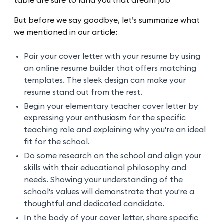
table are sure to land you that dream job
But before we say goodbye, let’s summarize what
we mentioned in our article:
Pair your cover letter with your resume by using
an online resume builder that offers matching
templates. The sleek design can make your
resume stand out from the rest.
Begin your elementary teacher cover letter by
expressing your enthusiasm for the specific
teaching role and explaining why you're an ideal
fit for the school.
Do some research on the school and align your
skills with their educational philosophy and
needs. Showing your understanding of the
school's values will demonstrate that you're a
thoughtful and dedicated candidate.
In the body of your cover letter, share specific