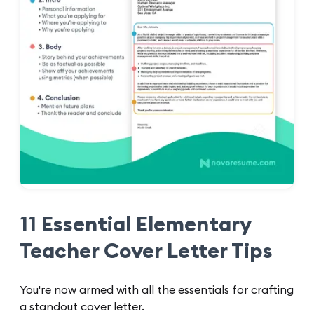
11 Essential Elementary
Teacher Cover Letter Tips
You're now armed with all the essentials for crafting
a standout cover letter.