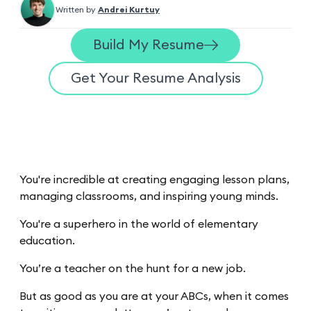
Written by
Andrei Kurtuy
Build My Resume
Get Your Resume Analysis
You're incredible at creating engaging lesson plans,
managing classrooms, and inspiring young minds.
You're a superhero in the world of elementary
education.
You’re a teacher on the hunt for a new job.
But as good as you are at your ABCs, when it comes