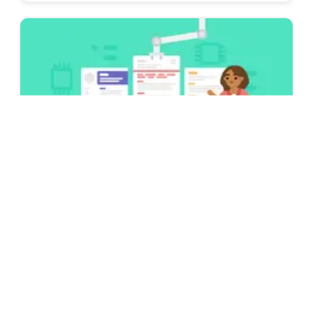
Examples
CV Examples & Guides for All Jobs [75+
Examples for 2026]
Looking for some inspiration to write your
CV? Take a look at our CV examples and
guides for practically any job out there in
2025 & write yours!