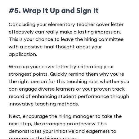
#5. Wrap It Up and Sign It
Concluding your elementary teacher cover letter
effectively can really make a lasting impression.
This is your chance to leave the hiring committee
with a positive final thought about your
application.
Wrap up your cover letter by reiterating your
strongest points. Quickly remind them why you're
the right person for this teaching role, whether you
can engage diverse learners or your proven track
record of enhancing student performance through
innovative teaching methods.
Next, encourage the hiring manager to take the
next step, like arranging an interview. This
demonstrates your initiative and eagerness to
progress in the hiring process.