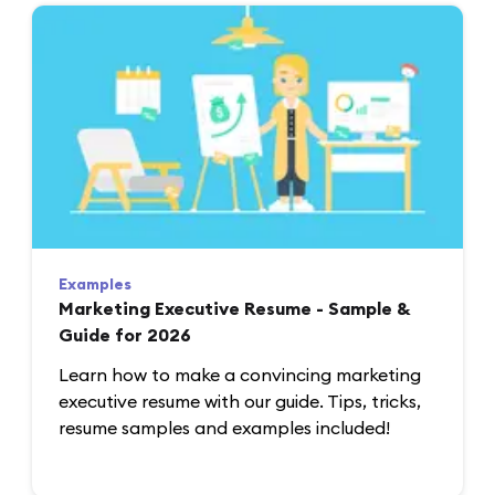
Examples
Marketing Executive Resume - Sample &
Guide for 2026
Learn how to make a convincing marketing
executive resume with our guide. Tips, tricks,
resume samples and examples included!