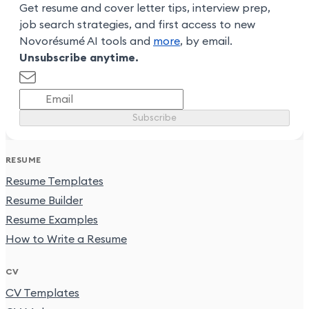
Get resume and cover letter tips, interview prep,
job search strategies, and first access to new
Novorésumé AI tools and
more
, by email.
Unsubscribe anytime.
Subscribe
RESUME
Resume Templates
Resume Builder
Resume Examples
How to Write a Resume
CV
CV Templates