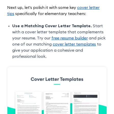
Next up, let's polish it with some key
cover letter
tips
specifically for elementary teachers:
Use a Matching Cover Letter Template.
Start
with a cover letter template that complements
your resume. Try our
free resume builder
and pick
one of our matching
cover letter templates
to
give your application a cohesive and
professional look.