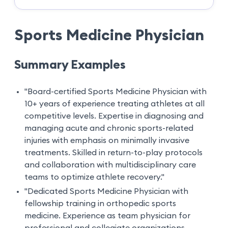
Sports Medicine Physician
Summary Examples
"Board-certified Sports Medicine Physician with
10+ years of experience treating athletes at all
competitive levels. Expertise in diagnosing and
managing acute and chronic sports-related
injuries with emphasis on minimally invasive
treatments. Skilled in return-to-play protocols
and collaboration with multidisciplinary care
teams to optimize athlete recovery."
"Dedicated Sports Medicine Physician with
fellowship training in orthopedic sports
medicine. Experience as team physician for