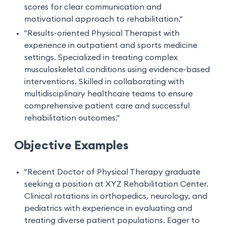
scores for clear communication and
motivational approach to rehabilitation."
"Results-oriented Physical Therapist with
experience in outpatient and sports medicine
settings. Specialized in treating complex
musculoskeletal conditions using evidence-based
interventions. Skilled in collaborating with
multidisciplinary healthcare teams to ensure
comprehensive patient care and successful
rehabilitation outcomes."
Objective Examples
"Recent Doctor of Physical Therapy graduate
seeking a position at XYZ Rehabilitation Center.
Clinical rotations in orthopedics, neurology, and
pediatrics with experience in evaluating and
treating diverse patient populations. Eager to