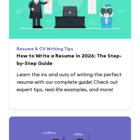
Resume & CV Writing Tips
How to Write a Resume in 2026: The Step-
by-Step Guide
Learn the ins and outs of writing the perfect
resume with our complete guide! Check out
expert tips, real-life examples, and more!