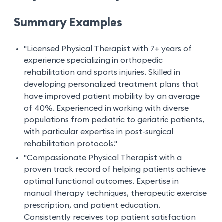
Summary Examples
"Licensed Physical Therapist with 7+ years of
experience specializing in orthopedic
rehabilitation and sports injuries. Skilled in
developing personalized treatment plans that
have improved patient mobility by an average
of 40%. Experienced in working with diverse
populations from pediatric to geriatric patients,
with particular expertise in post-surgical
rehabilitation protocols."
"Compassionate Physical Therapist with a
proven track record of helping patients achieve
optimal functional outcomes. Expertise in
manual therapy techniques, therapeutic exercise
prescription, and patient education.
Consistently receives top patient satisfaction