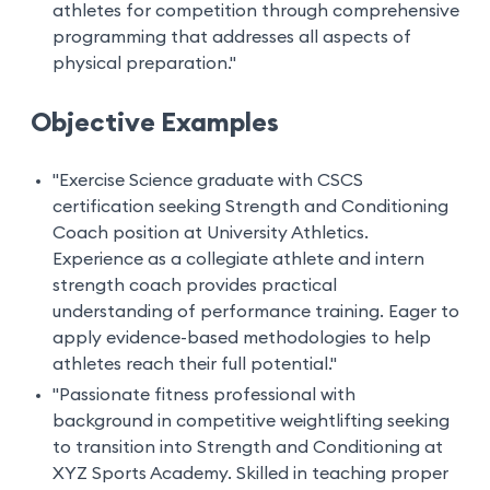
athletes for competition through comprehensive
programming that addresses all aspects of
physical preparation."
Objective Examples
"Exercise Science graduate with CSCS
certification seeking Strength and Conditioning
Coach position at University Athletics.
Experience as a collegiate athlete and intern
strength coach provides practical
understanding of performance training. Eager to
apply evidence-based methodologies to help
athletes reach their full potential."
"Passionate fitness professional with
background in competitive weightlifting seeking
to transition into Strength and Conditioning at
XYZ Sports Academy. Skilled in teaching proper