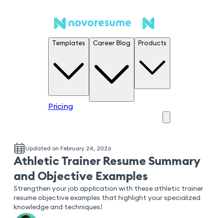
Templates
Career Blog
Products
Pricing
Updated on February 24, 2026
Athletic Trainer Resume Summary
and Objective Examples
Strengthen your job application with these athletic trainer
resume objective examples that highlight your specialized
knowledge and techniques!