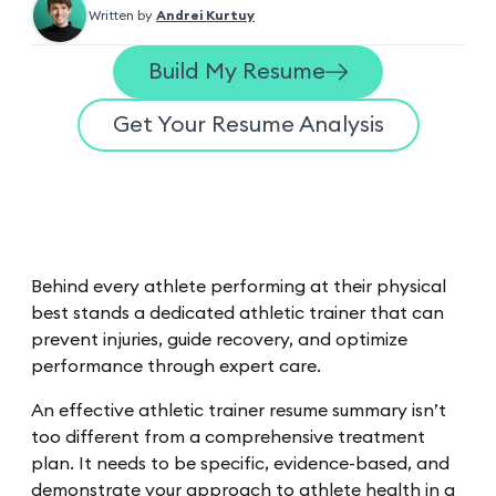
Written by
Andrei Kurtuy
Build My Resume
Get Your Resume Analysis
Behind every athlete performing at their physical
best stands a dedicated athletic trainer that can
prevent injuries, guide recovery, and optimize
performance through expert care.
An effective athletic trainer resume summary isn’t
too different from a comprehensive treatment
plan. It needs to be specific, evidence-based, and
demonstrate your approach to athlete health in a