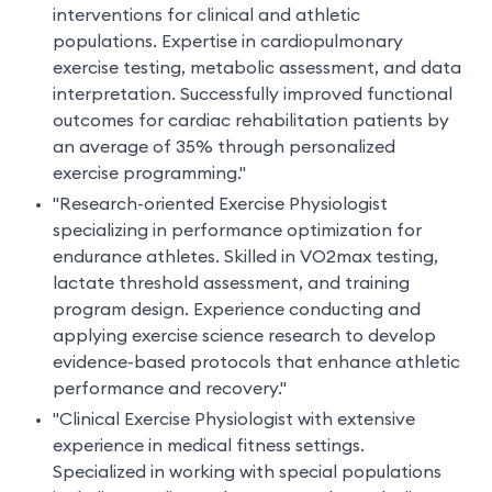
interventions for clinical and athletic
populations. Expertise in cardiopulmonary
exercise testing, metabolic assessment, and data
interpretation. Successfully improved functional
outcomes for cardiac rehabilitation patients by
an average of 35% through personalized
exercise programming."
"Research-oriented Exercise Physiologist
specializing in performance optimization for
endurance athletes. Skilled in VO2max testing,
lactate threshold assessment, and training
program design. Experience conducting and
applying exercise science research to develop
evidence-based protocols that enhance athletic
performance and recovery."
"Clinical Exercise Physiologist with extensive
experience in medical fitness settings.
Specialized in working with special populations