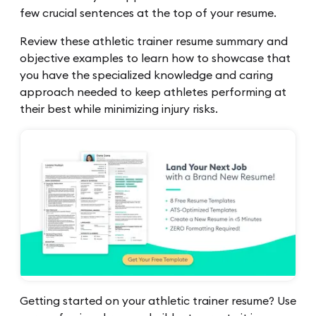
few crucial sentences at the top of your resume.
Review these athletic trainer resume summary and
objective examples to learn how to showcase that
you have the specialized knowledge and caring
approach needed to keep athletes performing at
their best while minimizing injury risks.
Getting started on your athletic trainer resume? Use