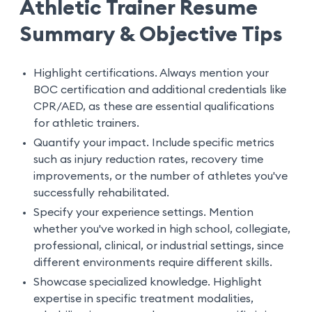
Athletic Trainer Resume
Summary & Objective Tips
Highlight certifications. Always mention your
BOC certification and additional credentials like
CPR/AED, as these are essential qualifications
for athletic trainers.
Quantify your impact. Include specific metrics
such as injury reduction rates, recovery time
improvements, or the number of athletes you've
successfully rehabilitated.
Specify your experience settings. Mention
whether you've worked in high school, collegiate,
professional, clinical, or industrial settings, since
different environments require different skills.
Showcase specialized knowledge. Highlight
expertise in specific treatment modalities,