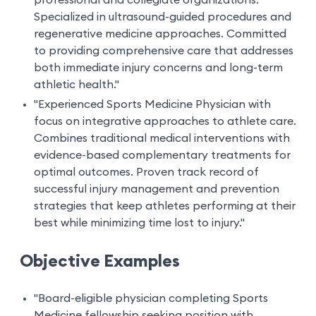
professional and collegiate organizations.
Specialized in ultrasound-guided procedures and
regenerative medicine approaches. Committed
to providing comprehensive care that addresses
both immediate injury concerns and long-term
athletic health."
"Experienced Sports Medicine Physician with
focus on integrative approaches to athlete care.
Combines traditional medical interventions with
evidence-based complementary treatments for
optimal outcomes. Proven track record of
successful injury management and prevention
strategies that keep athletes performing at their
best while minimizing time lost to injury."
Objective Examples
"Board-eligible physician completing Sports
Medicine fellowship seeking position with