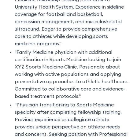
University Health System. Experience in sideline
coverage for football and basketball,
concussion management, and musculoskeletal
ultrasound. Eager to provide comprehensive
care to athletes while developing sports
medicine programs."
"Family Medicine physician with additional
certification in Sports Medicine looking to join
XYZ Sports Medicine Clinic. Passionate about
working with active populations and applying
preventative approaches to athletic healthcare.
Committed to collaborative care and evidence-
based treatment protocols."
"Physician transitioning to Sports Medicine
specialty after completing fellowship training.
Previous experience as collegiate athlete
provides unique perspective on athlete needs
and concerns. Seeking position with Professional