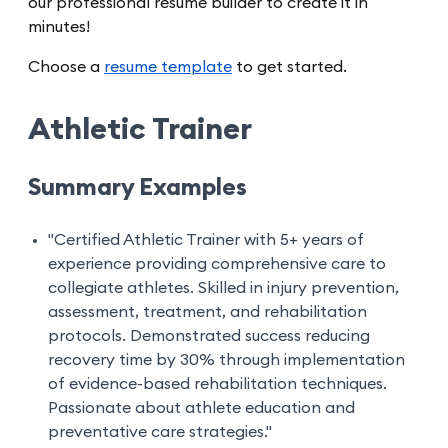
our professional resume builder to create it in
minutes!
Choose a
resume template
to get started.
Athletic Trainer
Summary Examples
"Certified Athletic Trainer with 5+ years of
experience providing comprehensive care to
collegiate athletes. Skilled in injury prevention,
assessment, treatment, and rehabilitation
protocols. Demonstrated success reducing
recovery time by 30% through implementation
of evidence-based rehabilitation techniques.
Passionate about athlete education and
preventative care strategies."