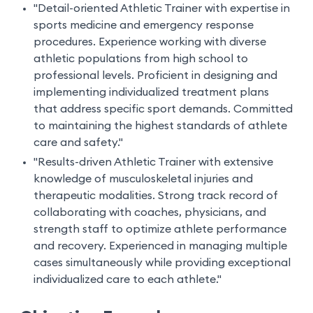
"Detail-oriented Athletic Trainer with expertise in
sports medicine and emergency response
procedures. Experience working with diverse
athletic populations from high school to
professional levels. Proficient in designing and
implementing individualized treatment plans
that address specific sport demands. Committed
to maintaining the highest standards of athlete
care and safety."
"Results-driven Athletic Trainer with extensive
knowledge of musculoskeletal injuries and
therapeutic modalities. Strong track record of
collaborating with coaches, physicians, and
strength staff to optimize athlete performance
and recovery. Experienced in managing multiple
cases simultaneously while providing exceptional
individualized care to each athlete."