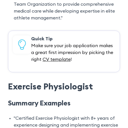
Team Organization to provide comprehensive
medical care while developing expertise in elite
athlete management."
Quick Tip
Make sure your job application makes
a great first impression by picking the
right
CV template
!
Exercise Physiologist
Summary Examples
"Certified Exercise Physiologist with 8+ years of
experience designing and implementing exercise