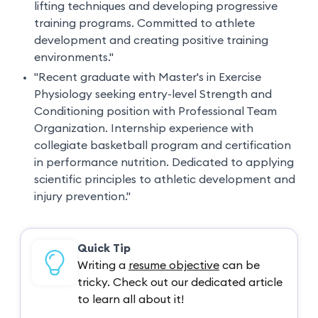
lifting techniques and developing progressive
training programs. Committed to athlete
development and creating positive training
environments."
"Recent graduate with Master's in Exercise
Physiology seeking entry-level Strength and
Conditioning position with Professional Team
Organization. Internship experience with
collegiate basketball program and certification
in performance nutrition. Dedicated to applying
scientific principles to athletic development and
injury prevention."
Quick Tip
Writing a
resume objective
can be
tricky. Check out our dedicated article
to learn all about it!