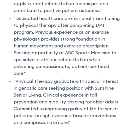
apply current rehabilitation techniques and
contribute to positive patient outcomes."
"Dedicated healthcare professional transitioning
to physical therapy after completing DPT
program. Previous experience as an exercise
physiologist provides strong foundation in
human movement and exercise prescription.
Seeking opportunity at ABC Sports Medicine to
specialize in athletic rehabilitation while
delivering compassionate, patient-centered
care."
"Physical Therapy graduate with special interest
in geriatric care seeking position with Sunshine
Senior Living. Clinical experience in fall
prevention and mobility training for older adults.
Committed to improving quality of life for senior
patients through evidence-based interventions
and compassionate care."