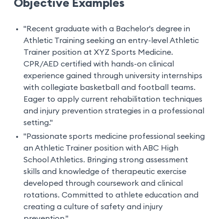
Objective Examples
"Recent graduate with a Bachelor's degree in
Athletic Training seeking an entry-level Athletic
Trainer position at XYZ Sports Medicine.
CPR/AED certified with hands-on clinical
experience gained through university internships
with collegiate basketball and football teams.
Eager to apply current rehabilitation techniques
and injury prevention strategies in a professional
setting."
"Passionate sports medicine professional seeking
an Athletic Trainer position with ABC High
School Athletics. Bringing strong assessment
skills and knowledge of therapeutic exercise
developed through coursework and clinical
rotations. Committed to athlete education and
creating a culture of safety and injury
prevention."