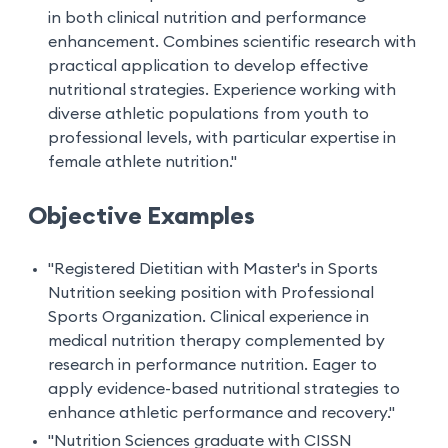
in both clinical nutrition and performance
enhancement. Combines scientific research with
practical application to develop effective
nutritional strategies. Experience working with
diverse athletic populations from youth to
professional levels, with particular expertise in
female athlete nutrition."
Objective Examples
"Registered Dietitian with Master's in Sports
Nutrition seeking position with Professional
Sports Organization. Clinical experience in
medical nutrition therapy complemented by
research in performance nutrition. Eager to
apply evidence-based nutritional strategies to
enhance athletic performance and recovery."
"Nutrition Sciences graduate with CISSN