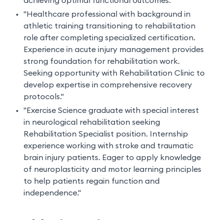
achieving optimal functional outcomes."
"Healthcare professional with background in
athletic training transitioning to rehabilitation
role after completing specialized certification.
Experience in acute injury management provides
strong foundation for rehabilitation work.
Seeking opportunity with Rehabilitation Clinic to
develop expertise in comprehensive recovery
protocols."
"Exercise Science graduate with special interest
in neurological rehabilitation seeking
Rehabilitation Specialist position. Internship
experience working with stroke and traumatic
brain injury patients. Eager to apply knowledge
of neuroplasticity and motor learning principles
to help patients regain function and
independence."