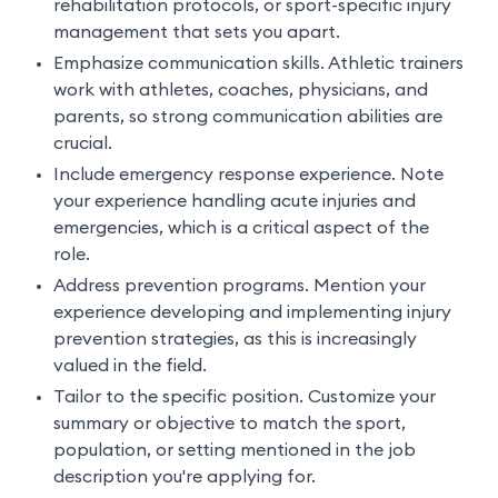
rehabilitation protocols, or sport-specific injury
management that sets you apart.
Emphasize communication skills. Athletic trainers
work with athletes, coaches, physicians, and
parents, so strong communication abilities are
crucial.
Include emergency response experience. Note
your experience handling acute injuries and
emergencies, which is a critical aspect of the
role.
Address prevention programs. Mention your
experience developing and implementing injury
prevention strategies, as this is increasingly
valued in the field.
Tailor to the specific position. Customize your
summary or objective to match the sport,
population, or setting mentioned in the job
description you're applying for.