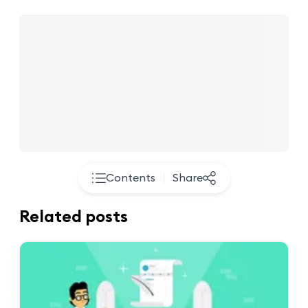
Contents
Share
Related posts