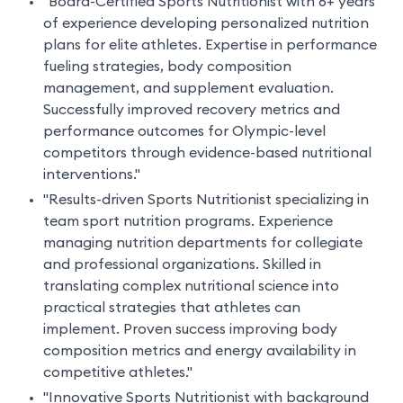
"Board-Certified Sports Nutritionist with 6+ years
of experience developing personalized nutrition
plans for elite athletes. Expertise in performance
fueling strategies, body composition
management, and supplement evaluation.
Successfully improved recovery metrics and
performance outcomes for Olympic-level
competitors through evidence-based nutritional
interventions."
"Results-driven Sports Nutritionist specializing in
team sport nutrition programs. Experience
managing nutrition departments for collegiate
and professional organizations. Skilled in
translating complex nutritional science into
practical strategies that athletes can
implement. Proven success improving body
composition metrics and energy availability in
competitive athletes."
"Innovative Sports Nutritionist with background