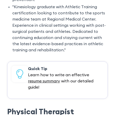
"Kinesiology graduate with Athletic Training
certification looking to contribute to the sports
medicine team at Regional Medical Center.
Experience in clinical settings working with post-
surgical patients and athletes. Dedicated to
continuing education and staying current with
the latest evidence-based practices in athletic
training and rehabilitation."
Quick Tip
Learn how to write an effective
resume summary
with our detailed
guide!
Physical Therapist