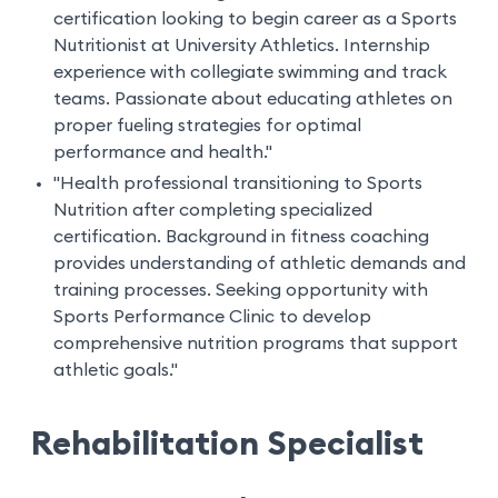
certification looking to begin career as a Sports
Nutritionist at University Athletics. Internship
experience with collegiate swimming and track
teams. Passionate about educating athletes on
proper fueling strategies for optimal
performance and health."
"Health professional transitioning to Sports
Nutrition after completing specialized
certification. Background in fitness coaching
provides understanding of athletic demands and
training processes. Seeking opportunity with
Sports Performance Clinic to develop
comprehensive nutrition programs that support
athletic goals."
Rehabilitation Specialist