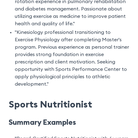
rotation experience in pulmonary rehabilitation
and diabetes management. Passionate about
utilizing exercise as medicine to improve patient
health and quality of life."
"Kinesiology professional transitioning to
Exercise Physiology after completing Master's
program. Previous experience as personal trainer
provides strong foundation in exercise
prescription and client motivation. Seeking
opportunity with Sports Performance Center to
apply physiological principles to athletic
development."
Sports Nutritionist
Summary Examples