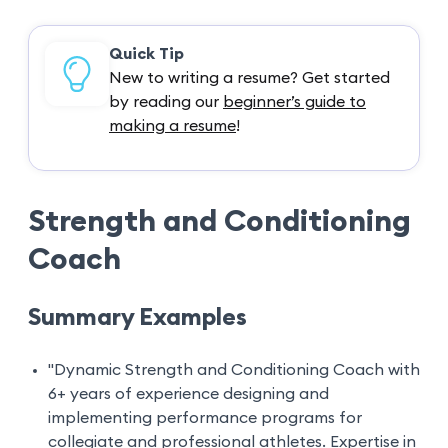
Quick Tip
New to writing a resume? Get started
by reading our
beginner’s guide to
making a resume
!
Strength and Conditioning
Coach
Summary Examples
"Dynamic Strength and Conditioning Coach with
6+ years of experience designing and
implementing performance programs for
collegiate and professional athletes. Expertise in