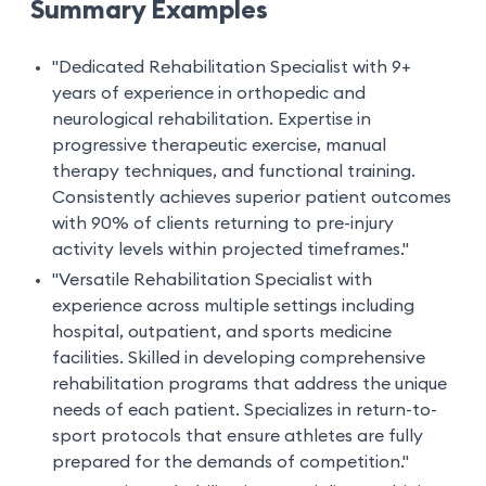
Summary Examples
"Dedicated Rehabilitation Specialist with 9+
years of experience in orthopedic and
neurological rehabilitation. Expertise in
progressive therapeutic exercise, manual
therapy techniques, and functional training.
Consistently achieves superior patient outcomes
with 90% of clients returning to pre-injury
activity levels within projected timeframes."
"Versatile Rehabilitation Specialist with
experience across multiple settings including
hospital, outpatient, and sports medicine
facilities. Skilled in developing comprehensive
rehabilitation programs that address the unique
needs of each patient. Specializes in return-to-
sport protocols that ensure athletes are fully
prepared for the demands of competition."