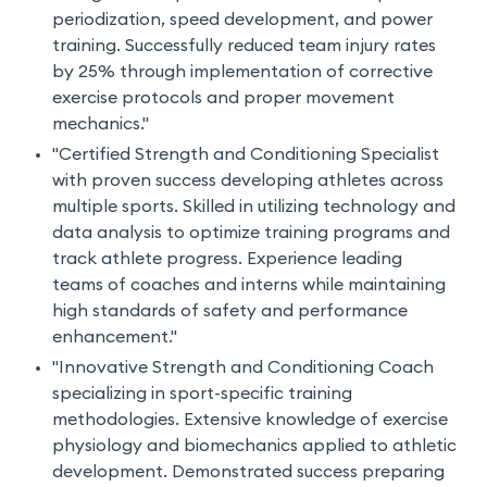
periodization, speed development, and power
training. Successfully reduced team injury rates
by 25% through implementation of corrective
exercise protocols and proper movement
mechanics."
"Certified Strength and Conditioning Specialist
with proven success developing athletes across
multiple sports. Skilled in utilizing technology and
data analysis to optimize training programs and
track athlete progress. Experience leading
teams of coaches and interns while maintaining
high standards of safety and performance
enhancement."
"Innovative Strength and Conditioning Coach
specializing in sport-specific training
methodologies. Extensive knowledge of exercise
physiology and biomechanics applied to athletic
development. Demonstrated success preparing