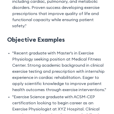
including cardiac, pulmonary, and metabolic
disorders. Proven success developing exercise
prescriptions that improve quality of life and
functional capacity while ensuring patient
safety."
Objective Examples
"Recent graduate with Master's in Exercise
Physiology seeking position at Medical Fitness
Center. Strong academic background in clinical
exercise testing and prescription with internship
experience in cardiac rehabilitation. Eager to
apply scientific knowledge to improve patient
health outcomes through exercise interventions."
"Exercise Science graduate with ACSM-CEP
certification looking to begin career as an
Exercise Physiologist at XYZ Hospital. Clinical