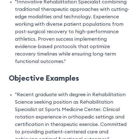
"Innovative Rehabilitation Specialist combining
traditional therapeutic approaches with cutting-
edge modalities and technology. Experience
working with diverse patient populations from
post-surgical recovery to high-performance
athletics. Proven success implementing
evidence-based protocols that optimize
recovery timelines while ensuring long-term
functional outcomes."
Objective Examples
"Recent graduate with degree in Rehabilitation
Science seeking position as Rehabilitation
Specialist at Sports Medicine Center. Clinical
rotation experience in orthopedic settings and
certification in therapeutic exercise. Committed
to providing patient-centered care and