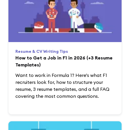
Resume & CV Writing Tips
How to Get a Job in F1 in 2026 (+3 Resume
Templates)
Want to work in Formula 1? Here's what F1
recruiters look for, how to structure your
resume, 3 resume templates, and a full FAQ
covering the most common questions.