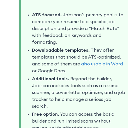
ATS focused.
Jobscan’s primary goal is to
compare your resume to a specific job
description and provide a “Match Rate”
with feedback on keywords and
formatting.
Downloadable templates.
They offer
templates that should be ATS-optimized,
and some of them are
also usable in Word
or Google Docs.
Additional tools.
Beyond the builder,
Jobscan includes tools such as a resume
scanner, a cover‑letter optimizer, and a job
tracker to help manage a serious job
search.
Free option.
You can access the basic
builder and run limited scans without