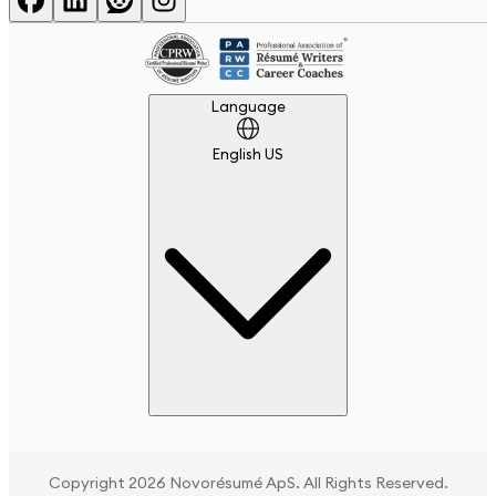
Language
Language
English US
Copyright 2026 Novorésumé ApS. All Rights Reserved.