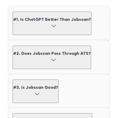
#1. Is ChatGPT Better Than Jobscan?
#2. Does Jobscan Pass Through ATS?
#3. Is Jobscan Good?