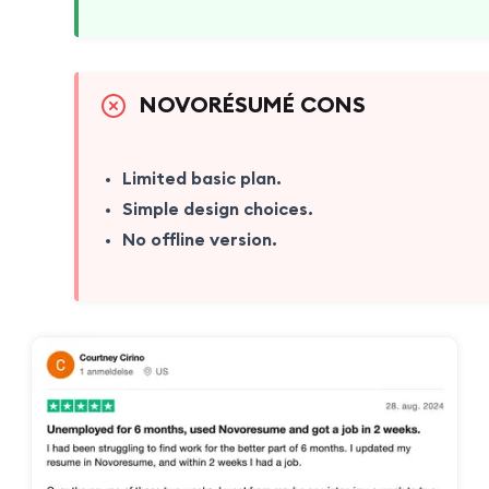
NOVORÉSUMÉ CONS
Limited basic plan.
Simple design choices.
No offline version.