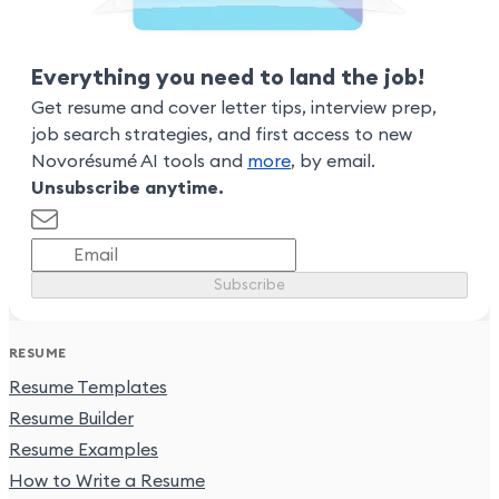
Everything you need to land the job!
Get resume and cover letter tips, interview prep,
job search strategies, and first access to new
Novorésumé AI tools and
more
, by email.
Unsubscribe anytime.
Subscribe
RESUME
Resume Templates
Resume Builder
Resume Examples
How to Write a Resume