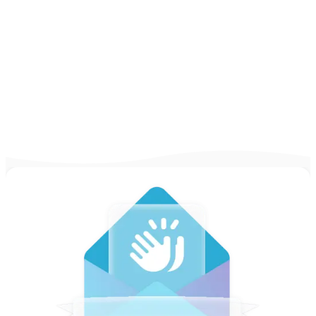
Learn the ins and outs of writing the perfect
resume with our complete guide! Check out
expert tips, real-life examples, and more!