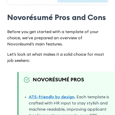
Novorésumé Pros and Cons
Before you get started with a template of your
choice, we’ve prepared an overview of
Novorésumé’s main features.
Let’s look at what makes it a solid choice for most
job seekers:
NOVORÉSUMÉ PROS
ATS-friendly by design
.
Each template is
crafted with HR input to stay stylish and
machine-readable, improving applicant