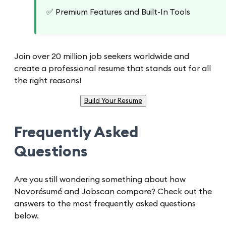
✅ Premium Features and Built-In Tools
Join over 20 million job seekers worldwide and
create a professional resume that stands out for all
the right reasons!
Build Your Resume
Frequently Asked
Questions
Are you still wondering something about how
Novorésumé and Jobscan compare? Check out the
answers to the most frequently asked questions
below.