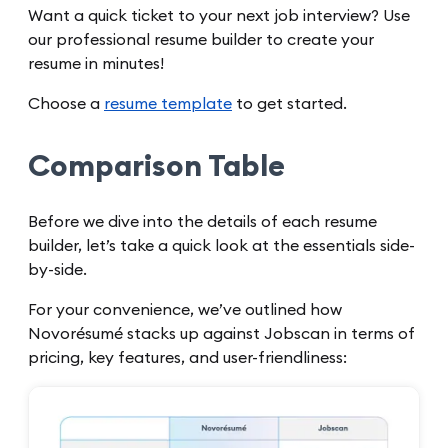
Want a quick ticket to your next job interview? Use
our professional resume builder to create your
resume in minutes!
Choose a
resume template
to get started.
Comparison Table
Before we dive into the details of each resume
builder, let’s take a quick look at the essentials side-
by-side.
For your convenience, we’ve outlined how
Novorésumé stacks up against Jobscan in terms of
pricing, key features, and user-friendliness: