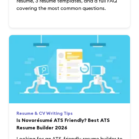
resume, 3 resume templates, and a full FAQ
covering the most common questions.
Resume & CV Writing Tips
Is Novorésumé ATS Friendly? Best ATS
Resume Builder 2026