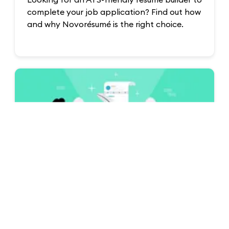
Looking for an ATS-friendly resume builder to
complete your job application? Find out how
and why Novorésumé is the right choice.
Resume & CV Writing Tips
How to Write a Resume in 2026 (Step-by-
Step Guide)