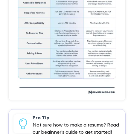
Pro Tip
Not sure
how to make a resume
? Read
our beginner’s guide to get started!