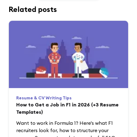
Related posts
Resume & CV Writing Tips
How to Get a Job in F1 in 2026 (+3 Resume
Templates)
Want to work in Formula 1? Here's what F1
recruiters look for, how to structure your