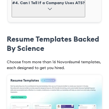
#4. Can I Tell If a Company Uses ATS?
Resume Templates Backed
By Science
Choose from more than 16 Novorésumé templates,
each designed to get you hired.