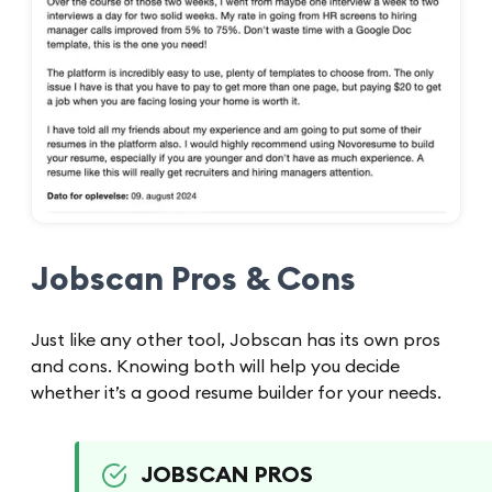
Jobscan Pros & Cons
Just like any other tool, Jobscan has its own pros
and cons. Knowing both will help you decide
whether it’s a good resume builder for your needs.
JOBSCAN PROS