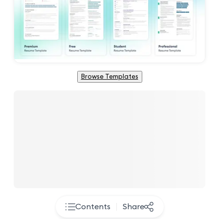
Browse Templates
Contents
Share