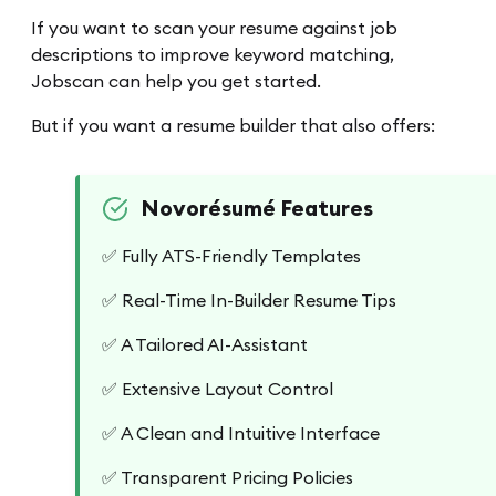
If you want to scan your resume against job
descriptions to improve keyword matching,
Jobscan can help you get started.
But if you want a resume builder that also offers:
Novorésumé Features
✅ Fully ATS-Friendly Templates
✅ Real-Time In-Builder Resume Tips
✅ A Tailored AI-Assistant
✅ Extensive Layout Control
✅ A Clean and Intuitive Interface
✅ Transparent Pricing Policies