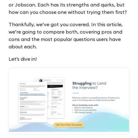
or Jobscan. Each has its strengths and quirks, but
how can you choose one without trying them first?
Thankfully, we’ve got you covered. In this article,
we’re going to compare both, covering pros and
cons and the most popular questions users have
about each.
Let’s dive in!