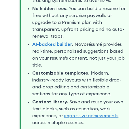
tracking system scores to over 87%.
No hidden fees.
You can build a resume for
free without any surprise paywalls or
upgrade to a Premium plan with
transparent, upfront pricing and no auto-
renewal traps.
AI-backed builder
.
Novorésumé provides
real-time, personalized suggestions based
on your resume’s content, not just your job
title.
Customizable templates.
Modern,
industry-ready layouts with flexible drag-
and-drop editing and customizable
sections for any type of experience.
Content library.
Save and reuse your own
text blocks, such as education, work
experience, or
impressive achievements
,
across multiple resumes.