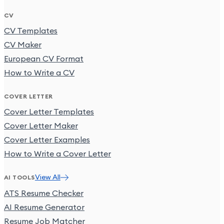
CV
CV Templates
CV Maker
European CV Format
How to Write a CV
COVER LETTER
Cover Letter Templates
Cover Letter Maker
Cover Letter Examples
How to Write a Cover Letter
View All
AI TOOLS
ATS Resume Checker
AI Resume Generator
Resume Job Matcher