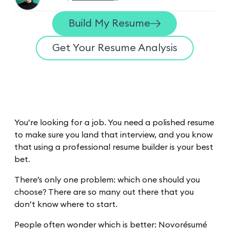
Build My Resume
Get Your Resume Analysis
You’re looking for a job. You need a polished resume
to make sure you land that interview, and you know
that using a professional resume builder is your best
bet.
There’s only one problem: which one should you
choose? There are so many out there that you
don’t know where to start.
People often wonder which is better: Novorésumé