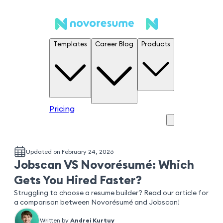
Templates
Career Blog
Products
Pricing
Updated on February 24, 2026
Jobscan VS Novorésumé: Which
Gets You Hired Faster?
Struggling to choose a resume builder? Read our article for
a comparison between Novorésumé and Jobscan!
Written by
Andrei Kurtuy