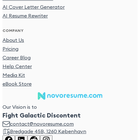
AI Cover Letter Generator
AI Resume Rewriter
COMPANY
About Us
Pricing
Career Blog
Help Center
Media Kit
eBook Store
Our Vision is to
Fight Galactic Discontent
contact@novoresume.com
Bredgade 45B, 1260 København