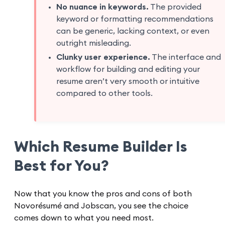
No nuance in keywords.
The provided
keyword or formatting recommendations
can be generic, lacking context, or even
outright misleading.
Clunky user experience.
The interface and
workflow for building and editing your
resume aren’t very smooth or intuitive
compared to other tools.
Which Resume Builder Is
Best for You?
Now that you know the pros and cons of both
Novorésumé and Jobscan, you see the choice
comes down to what you need most.