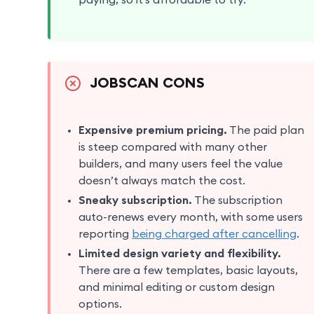
paying, so it’s affordable to try.
JOBSCAN CONS
Expensive premium pricing.
The paid plan
is steep compared with many other
builders, and many users feel the value
doesn’t always match the cost.
Sneaky subscription.
The subscription
auto-renews every month, with some users
reporting
being charged after cancelling
.
Limited design variety and flexibility.
There are a few templates, basic layouts,
and minimal editing or custom design
options.