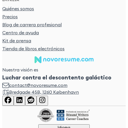
Quiénes somos
Precios
Blog de carrera profesional
Centro de ayuda
Kit de prensa
Tienda de libros electrónicos
Nuestra visión es
Luchar contra el descontento galáctico
contact@novoresume.com
Bredgade 45B, 1260 København
Idioma
Idioma