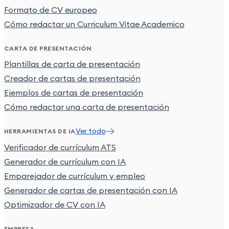
Formato de CV europeo
Cómo redactar un Curriculum Vitae Academico
CARTA DE PRESENTACIÓN
Plantillas de carta de presentación
Creador de cartas de presentación
Ejemplos de cartas de presentación
Cómo redactar una carta de presentación
Ver todo
HERRAMIENTAS DE IA
Verificador de currículum ATS
Generador de currículum con IA
Emparejador de currículum y empleo
Generador de cartas de presentación con IA
Optimizador de CV con IA
EMPRESA