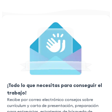
¡Todo lo que necesitas para conseguir el
trabajo!
Recibe por correo electrónico consejos sobre
currículum y carta de presentación, preparación
para entrevistas, estrategias de búsqueda de