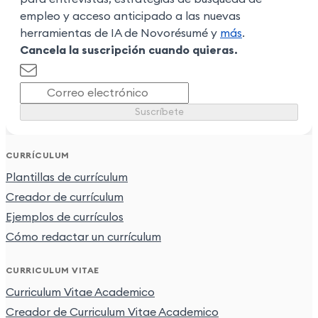
empleo y acceso anticipado a las nuevas
herramientas de IA de Novorésumé y
más
.
Cancela la suscripción cuando quieras.
Suscríbete
CURRÍCULUM
Plantillas de currículum
Creador de currículum
Ejemplos de currículos
Cómo redactar un currículum
CURRICULUM VITAE
Curriculum Vitae Academico
Creador de Curriculum Vitae Academico