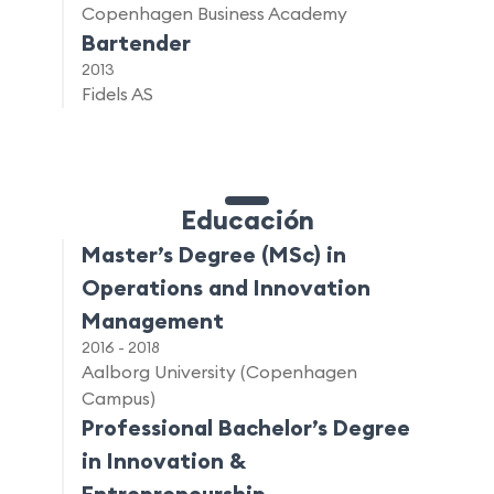
Copenhagen Business Academy
Bartender
2013
Fidels AS
Educación
Master’s Degree (MSc) in
Operations and Innovation
Management
2016 - 2018
Aalborg University (Copenhagen
Campus)
Professional Bachelor’s Degree
in Innovation &