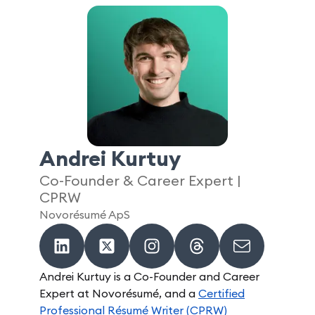
Andrei Kurtuy
Co-Founder & Career Expert |
CPRW
Novorésumé ApS
Andrei Kurtuy is a Co-Founder and Career
Expert at Novorésumé, and a
Certified
Professional Résumé Writer (CPRW)