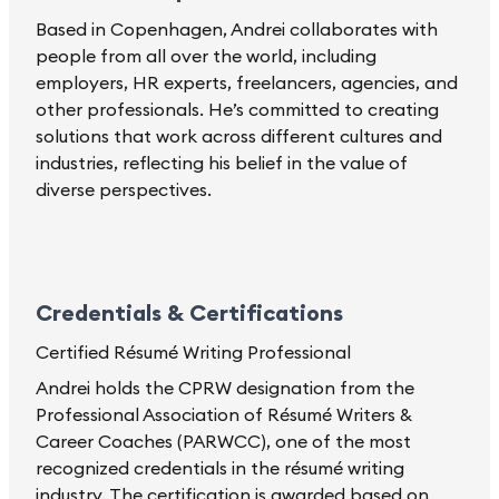
Based in Copenhagen, Andrei collaborates with
people from all over the world, including
employers, HR experts, freelancers, agencies, and
other professionals. He’s committed to creating
solutions that work across different cultures and
industries, reflecting his belief in the value of
diverse perspectives.
Credentials & Certifications
Certified Résumé Writing Professional
Andrei holds the CPRW designation from the
Professional Association of Résumé Writers &
Career Coaches (PARWCC), one of the most
recognized credentials in the résumé writing
industry. The certification is awarded based on