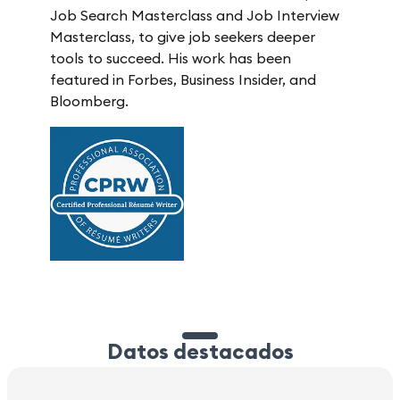
Job Search Masterclass and Job Interview
Masterclass, to give job seekers deeper
tools to succeed. His work has been
featured in Forbes, Business Insider, and
Bloomberg.
Datos destacados