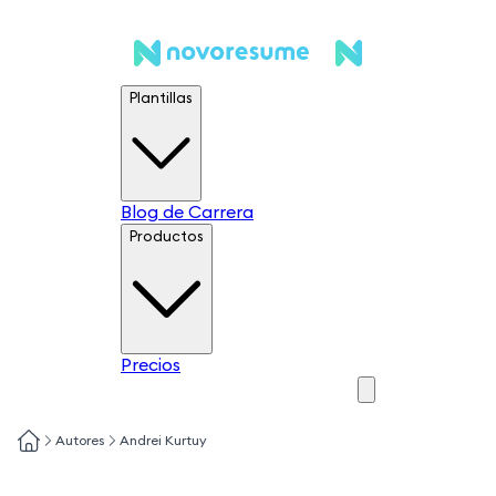
Plantillas
Blog de Carrera
Productos
Precios
Autores
Andrei Kurtuy