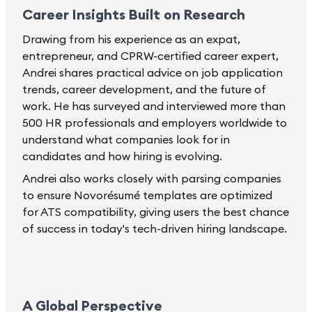
Career Insights Built on Research
Drawing from his experience as an expat,
entrepreneur, and CPRW-certified career expert,
Andrei shares practical advice on job application
trends, career development, and the future of
work. He has surveyed and interviewed more than
500 HR professionals and employers worldwide to
understand what companies look for in
candidates and how hiring is evolving.
Andrei also works closely with parsing companies
to ensure Novorésumé templates are optimized
for ATS compatibility, giving users the best chance
of success in today's tech-driven hiring landscape.
A Global Perspective