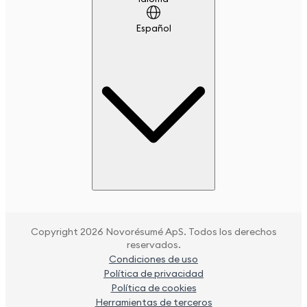
Español
Copyright 2026 Novorésumé ApS. Todos los derechos
reservados.
Condiciones de uso
Política de privacidad
Política de cookies
Herramientas de terceros