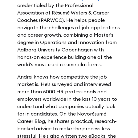
credentialed by the Professional
Association of Résumé Writers & Career
Coaches (PARWCC). He helps people
navigate the challenges of job applications
and career growth, combining a Master's
degree in Operations and Innovation from
Aalborg University Copenhagen with
hands-on experience building one of the
world's most-used resume platforms.
Andrei knows how competitive the job
market is. He's surveyed and interviewed
more than 5000 HR professionals and
employers worldwide in the last 10 years to
understand what companies actually look
for in candidates. On the Novorésumé
Career Blog, he shares practical, research-
backed advice to make the process less
stressful. He's also written two eBooks, the