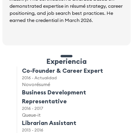
demonstrated expertise in résumé strategy, career
positioning, and job search best practices. He
earned the credential in March 2026.
Experiencia
Co-Founder & Career Expert
2016 - Actualidad
Novorésumé
Business Development
Representative
2016 - 2017
Queue-it
Librarian Assistant
2013 - 2016