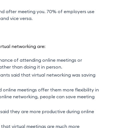
and after meeting you. 70% of employers use
and vice versa.
rtual networking are:
ance of attending online meetings or
ther than doing it in person.
nts said that virtual networking was saving
 online meetings offer them more flexibility in
h online networking, people can save meeting
aid they are more productive during online
d that virtual meetings are much more