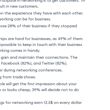
ticipate in networking is to get customers. In
ult in new customers.
n the experience they have with each other.
working can be for business.
lose 28% of their business if they stopped
hips are hard for businesses, as 49% of them
mpossible to keep in touch with their business
rking comes in handy.
gain and maintain their connections. The
, Facebook (82%), and Twitter (82%).
er during networking conferences.
 from trade shows.
le will get the first impression about your
y or looks cheap, 39% will decide not to do
gs for networking earn 12.5$ on every dollar