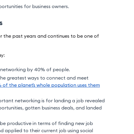
rtunities for business owners.
cs
 the past years and continues to be one of
ay:
n networking by 40% of people.
the greatest ways to connect and meet
 of the planet`s whole population uses them
tant networking is for landing a job revealed
rtunities, gotten business deals, and landed
be productive in terms of finding new job
 applied to their current job using social