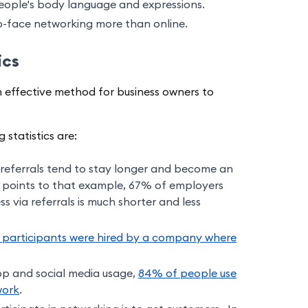
eople's body language and expressions.
to-face networking more than online.
ics
 an effective method for business owners to
statistics are:
referrals tend to stay longer and become an
 points to that example, 67% of employers
s via referrals is much shorter and less
 participants were hired by a company where
pp and social media usage,
84% of people use
work
.