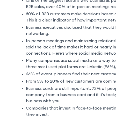
One of the biggest reasons why businesses par
B2B sales, over 40% of in-person meetings res
80% of B2B customers make decisions based o
This is a clear indicator of how important net
Business executives disclosed that they would 
networking.
In-person meetings and maintaining relations
said the lack of time makes it hard or nearly i
connections. Here's where social media netwo
Many companies use social media as a way to 
three most used platforms are Linkedin (96%)
66% of event planners find their next custom
From 5% to 20% of new customers are coming
Business cards are still important. 72% of peop
company from a business card and if it's tack
business with you.
Companies that invest in face-to-face meetin
they invest.