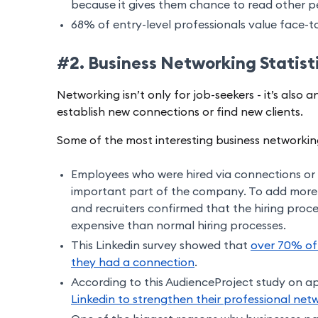
because it gives them chance to read other p
68% of entry-level professionals value face-
#2. Business Networking Statist
Networking isn’t only for job-seekers - it’s also
establish new connections or find new clients.
Some of the most interesting business networking 
Employees who were hired via connections or 
important part of the company. To add more
and recruiters confirmed that the hiring proces
expensive than normal hiring processes.
This Linkedin survey showed that
over 70% of
they had a connection
.
According to this AudienceProject study on a
Linkedin to strengthen their professional net