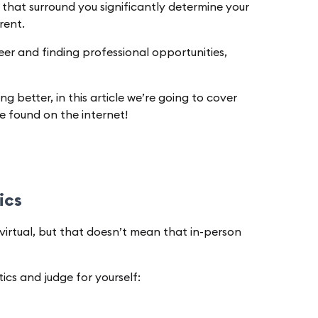
 that surround you significantly determine your
erent.
areer and finding professional opportunities,
 better, in this article we’re going to cover
e found on the internet!
tics
virtual, but that doesn’t mean that in-person
ics and judge for yourself: