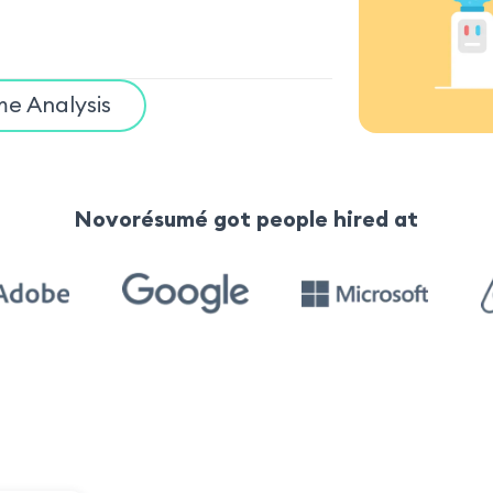
e Analysis
Novorésumé got people hired at