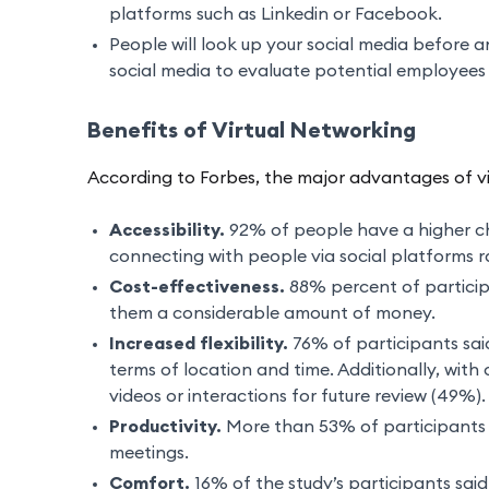
platforms such as Linkedin or Facebook.
People will look up your social media before 
social media to evaluate potential employees 
Benefits of Virtual Networking
According to Forbes, the major advantages of vi
Accessibility.
92% of people have a higher ch
connecting with people via social platforms ra
Cost-effectiveness.
88% percent of participa
them a considerable amount of money.
Increased flexibility.
76% of participants said
terms of location and time. Additionally, wit
videos or interactions for future review (49%).
Productivity.
More than 53% of participants s
meetings.
Comfort.
16% of the study’s participants sai