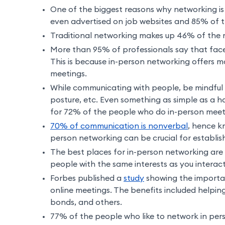
One of the biggest reasons why networking is 
even advertised on job websites and 85% of the
Traditional networking makes up 46% of the m
More than 95% of professionals say that face
This is because in-person networking offers mo
meetings.
While communicating with people, be mindful 
posture, etc. Even something as simple as a h
for 72% of the people who do in-person meet
70% of communication is nonverbal
, hence k
person networking can be crucial for establis
The best places for in-person networking are 
people with the same interests as you interac
Forbes published a
study
showing the importan
online meetings. The benefits included helping
bonds, and others.
77% of the people who like to network in per