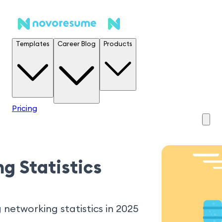
Templates
Career Blog
Products
Pricing
g Statistics
 networking statistics in 2025