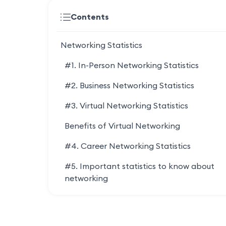
Contents
Networking Statistics
#1. In-Person Networking Statistics
#2. Business Networking Statistics
#3. Virtual Networking Statistics
Benefits of Virtual Networking
#4. Career Networking Statistics
#5. Important statistics to know about
networking
#6. Networking Challenges Statistics
Networking Resources