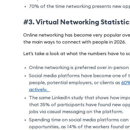
70% of the time networking presents new oppo
#3. Virtual Networking Statisti
Online networking has become very popular over
the main ways to connect with people in 2026.
Let’s take a look at what the numbers have to s
Online networking is preferred over in-perso
Social media platforms have become one of 
people, potential employers, or clients as
60%
actively.
The same LinkedIn study that shows how impor
that 35% of participants have found new oppo
jobs via casual messaging on the platform.
Spending time on social media platforms can 
opportunities, as 14% of the workers found and