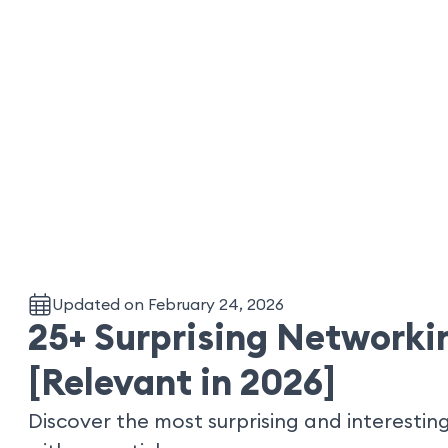
Updated on February 24, 2026
25+ Surprising Networkin
[Relevant in 2026]
Discover the most surprising and interesting