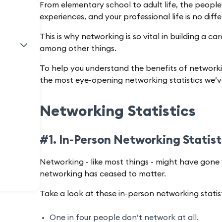
From elementary school to adult life, the people
experiences, and your professional life is no diff
This is why networking is so vital in building a c
among other things.
To help you understand the benefits of networking
the most eye-opening networking statistics we’v
Networking Statistics
#1. In-Person Networking Statis
Networking - like most things - might have gone 
networking has ceased to matter.
Take a look at these in-person networking statist
One in four people don’t network at all.