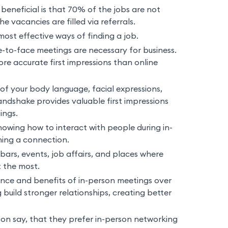
beneficial is that 70% of the jobs are not
 vacancies are filled via referrals.
ost effective ways of finding a job.
-to-face meetings are necessary for business.
re accurate first impressions than online
of your body language, facial expressions,
andshake provides valuable first impressions
ings.
nowing how to interact with people during in-
hing a connection.
bars, events, job affairs, and places where
t the most.
ce and benefits of in-person meetings over
 build stronger relationships, creating better
son say, that they prefer in-person networking