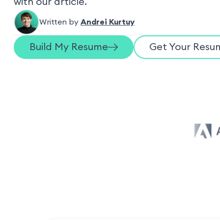
with our article.
Written by
Andrei Kurtuy
Build My Resume
Get Your Resum